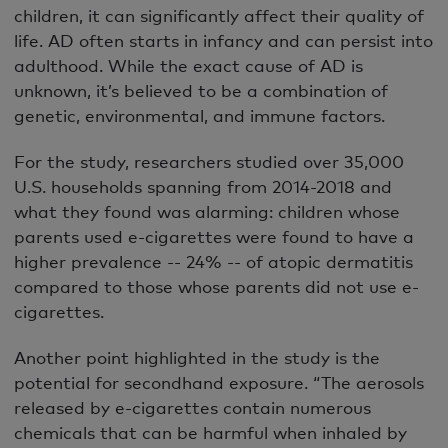
children, it can significantly affect their quality of
life. AD often starts in infancy and can persist into
adulthood. While the exact cause of AD is
unknown, it’s believed to be a combination of
genetic, environmental, and immune factors.
For the study, researchers studied over 35,000
U.S. households spanning from 2014-2018 and
what they found was alarming: children whose
parents used e-cigarettes were found to have a
higher prevalence -- 24% -- of atopic dermatitis
compared to those whose parents did not use e-
cigarettes.
Another point highlighted in the study is the
potential for secondhand exposure. “The aerosols
released by e-cigarettes contain numerous
chemicals that can be harmful when inhaled by