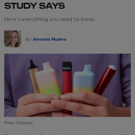
STUDY SAYS
Here's everything you need to know.
Amanda Mushro
By:
Peter Dazeley