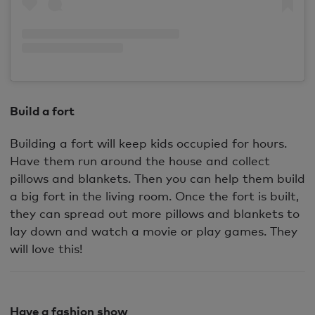
Build a fort
Building a fort will keep kids occupied for hours.
Have them run around the house and collect
pillows and blankets. Then you can help them build
a big fort in the living room. Once the fort is built,
they can spread out more pillows and blankets to
lay down and watch a movie or play games. They
will love this!
Have a fashion show