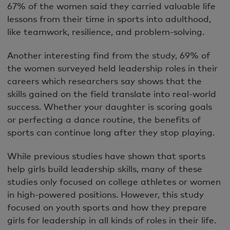
67% of the women said they carried valuable life
lessons from their time in sports into adulthood,
like teamwork, resilience, and problem-solving.
Another interesting find from the study, 69% of
the women surveyed held leadership roles in their
careers which researchers say shows that the
skills gained on the field translate into real-world
success. Whether your daughter is scoring goals
or perfecting a dance routine, the benefits of
sports can continue long after they stop playing.
While previous studies have shown that sports
help girls build leadership skills, many of these
studies only focused on college athletes or women
in high-powered positions. However, this study
focused on youth sports and how they prepare
girls for leadership in all kinds of roles in their life.