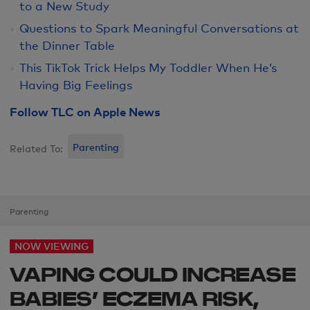
to a New Study
Questions to Spark Meaningful Conversations at
the Dinner Table
This TikTok Trick Helps My Toddler When He’s
Having Big Feelings
Follow TLC on Apple News
Parenting
Related To:
Parenting
NOW VIEWING
VAPING COULD INCREASE
BABIES’ ECZEMA RISK,