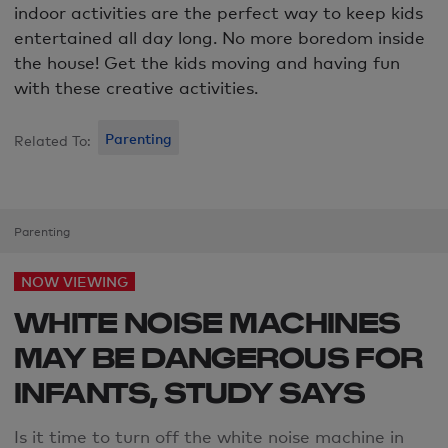
indoor activities are the perfect way to keep kids
entertained all day long. No more boredom inside
the house! Get the kids moving and having fun
with these creative activities.
Parenting
Related To:
Parenting
NOW VIEWING
WHITE NOISE MACHINES
MAY BE DANGEROUS FOR
INFANTS, STUDY SAYS
Is it time
to
turn
off the white noise machine in