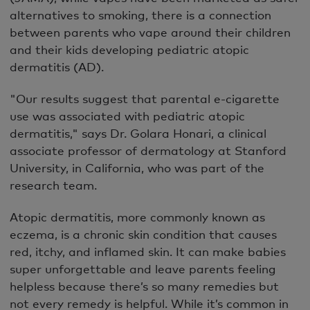
alternatives to smoking, there is a connection
between parents who vape around their children
and their kids developing pediatric atopic
dermatitis (AD).
"Our results suggest that parental e-cigarette
use was associated with pediatric atopic
dermatitis," says Dr. Golara Honari, a clinical
associate professor of dermatology at Stanford
University, in California, who was part of the
research team.
Atopic dermatitis, more commonly known as
eczema, is a chronic skin condition that causes
red, itchy, and inflamed skin. It can make babies
super unforgettable and leave parents feeling
helpless because there’s so many remedies but
not every remedy is helpful. While it’s common in