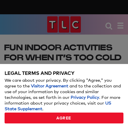
FUN INDOOR ACTIVITIES
FOR WHEN IT’S TOO COLD
TO PLAY OUTSIDE
LEGAL TERMS AND PRIVACY
We have some fun creative ideas to get your kids
We care about your privacy. By clicking "Agree," you
busy this winter. From forts to fun DIYs, your
agree to the
Visitor Agreement
and to the collection and
use of your information by cookies and similar
children are sure to stay occupied without the
technologies, as set forth in our
Privacy Policy
. For more
great outdoors!
information about your privacy choices, visit our
US
State Supplement
.
JANUARY 12, 2018
AGREE
By:
Kristine Boyd