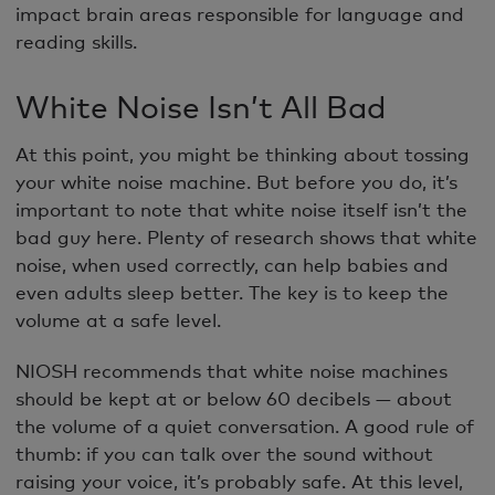
impact brain areas responsible for language and
reading skills.
White Noise Isn’t All Bad
At this point, you might be thinking about tossing
your white noise machine. But before you do, it’s
important to note that white noise itself isn’t the
bad guy here. Plenty of research shows that white
noise, when used correctly, can help babies and
even adults sleep better. The key is to keep the
volume at a safe level.
NIOSH recommends that white noise machines
should be kept at or below 60 decibels — about
the volume of a quiet conversation. A good rule of
thumb: if you can talk over the sound without
raising your voice, it’s probably safe. At this level,