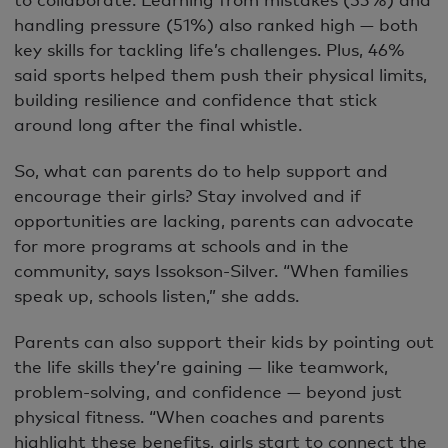
handling pressure (51%) also ranked high — both
key skills for tackling life’s challenges. Plus, 46%
said sports helped them push their physical limits,
building resilience and confidence that stick
around long after the final whistle.
So, what can parents do to help support and
encourage their girls? Stay involved and if
opportunities are lacking, parents can advocate
for more programs at schools and in the
community, says Issokson-Silver. “When families
speak up, schools listen,” she adds.
Parents can also support their kids by pointing out
the life skills they’re gaining — like teamwork,
problem-solving, and confidence — beyond just
physical fitness. “When coaches and parents
highlight these benefits, girls start to connect the