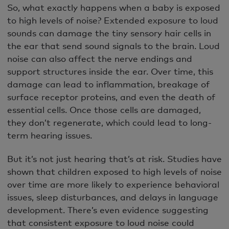
So, what exactly happens when a baby is exposed
to high levels of noise? Extended exposure to loud
sounds can damage the tiny sensory hair cells in
the ear that send sound signals to the brain. Loud
noise can also affect the nerve endings and
support structures inside the ear. Over time, this
damage can lead to inflammation, breakage of
surface receptor proteins, and even the death of
essential cells. Once those cells are damaged,
they don’t regenerate, which could lead to long-
term hearing issues.
But it’s not just hearing that’s at risk. Studies have
shown that children exposed to high levels of noise
over time are more likely to experience behavioral
issues, sleep disturbances, and delays in language
development. There’s even evidence suggesting
that consistent exposure to loud noise could