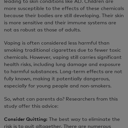
leading to skin conditions like AD. Children are
more susceptible to the effects of these chemicals
because their bodies are still developing. Their skin
is more sensitive and their immune systems are
not as robust as those of adults.
Vaping is often considered less harmful than
smoking traditional cigarettes due to fewer toxic
chemicals. However, vaping still carries significant
health risks, including lung damage and exposure
to harmful substances. Long-term effects are not
fully known, making it potentially dangerous,
especially for young people and non-smokers.
So, what can parents do? Researchers from this
study offer this advice:
Consider Quitting:
The best way to eliminate the
risk is to quit altogether. There are numerous