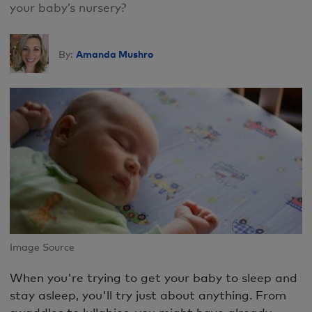
your baby’s nursery?
Amanda Mushro
By:
Image Source
When you're trying to get your baby to sleep and
stay asleep, you'll try just about anything. From
swaddles to lullabies, you might have already