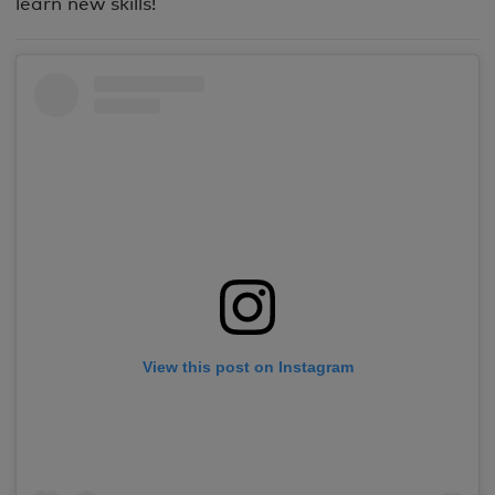
learn new skills!
View this post on Instagram