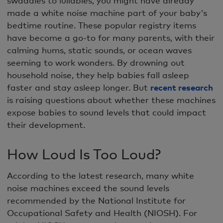
made a white noise machine part of your baby's
bedtime routine. These popular registry items
have become a go-to for many parents, with their
calming hums, static sounds, or ocean waves
seeming to work wonders. By drowning out
household noise, they help babies fall asleep
faster and stay asleep longer. But
recent research
is raising questions about whether these machines
expose babies to sound levels that could impact
their development.
How Loud Is Too Loud?
According to the latest research, many white
noise machines exceed the sound levels
recommended by the National Institute for
Occupational Safety and Health (NIOSH). For