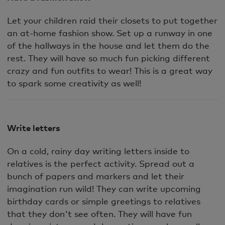
Let your children raid their closets to put together
an at-home fashion show. Set up a runway in one
of the hallways in the house and let them do the
rest. They will have so much fun picking different
crazy and fun outfits to wear! This is a great way
to spark some creativity as well!
Write letters
On a cold, rainy day writing letters inside to
relatives is the perfect activity. Spread out a
bunch of papers and markers and let their
imagination run wild! They can write upcoming
birthday cards or simple greetings to relatives
that they don't see often. They will have fun