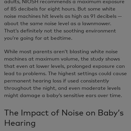
adults, NIOSH recommends a maximum exposure
of 85 decibels for eight hours. But some white
noise machines hit levels as high as 91 decibels —
about the same noise level as a lawnmower.
That’s definitely not the soothing environment
you’re going for at bedtime.
While most parents aren’t blasting white noise
machines at maximum volume, the study shows
that even at lower levels, prolonged exposure can
lead to problems. The highest settings could cause
permanent hearing loss if used consistently
throughout the night, and even moderate levels
might damage a baby’s sensitive ears over time.
The Impact of Noise on Baby’s
Hearing