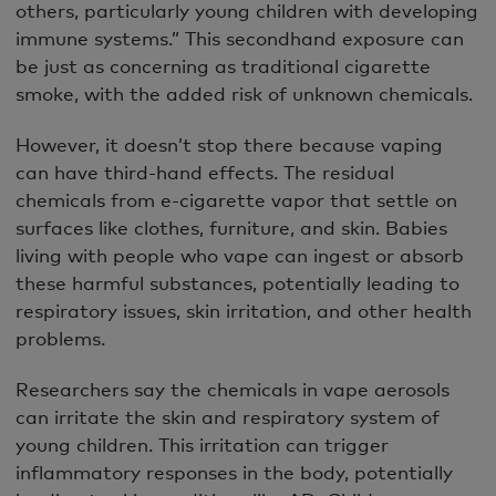
others, particularly young children with developing
immune systems.” This secondhand exposure can
be just as concerning as traditional cigarette
smoke, with the added risk of unknown chemicals.
However, it doesn’t stop there because vaping
can have third-hand effects. The residual
chemicals from e-cigarette vapor that settle on
surfaces like clothes, furniture, and skin. Babies
living with people who vape can ingest or absorb
these harmful substances, potentially leading to
respiratory issues, skin irritation, and other health
problems.
Researchers say the chemicals in vape aerosols
can irritate the skin and respiratory system of
young children. This irritation can trigger
inflammatory responses in the body, potentially