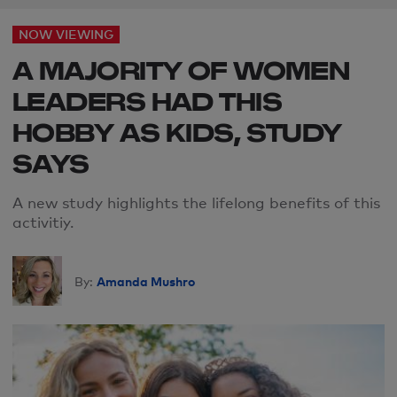
NOW VIEWING
A MAJORITY OF WOMEN
LEADERS HAD THIS
HOBBY AS KIDS, STUDY
SAYS
A new study highlights the lifelong benefits of this
activitiy.
Amanda Mushro
By: