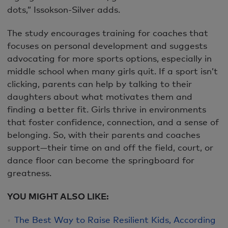
dots,” Issokson-Silver adds.
The study encourages training for coaches that
focuses on personal development and suggests
advocating for more sports options, especially in
middle school when many girls quit. If a sport isn’t
clicking, parents can help by talking to their
daughters about what motivates them and
finding a better fit. Girls thrive in environments
that foster confidence, connection, and a sense of
belonging. So, with their parents and coaches
support—their time on and off the field, court, or
dance floor can become the springboard for
greatness.
YOU MIGHT ALSO LIKE:
The Best Way to Raise Resilient Kids, According