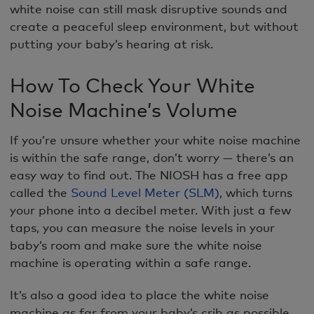
white noise can still mask disruptive sounds and
create a peaceful sleep environment, but without
putting your baby’s hearing at risk.
How To Check Your White
Noise Machine’s Volume
If you’re unsure whether your white noise machine
is within the safe range, don’t worry — there’s an
easy way to find out. The NIOSH has a free app
called the
Sound Level Meter (SLM)
, which turns
your phone into a decibel meter. With just a few
taps, you can measure the noise levels in your
baby’s room and make sure the white noise
machine is operating within a safe range.
It’s also a good idea to place the white noise
machine as far from your baby’s crib as possible.