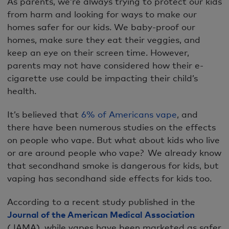
As parents, we’re always trying to protect our kids
from harm and looking for ways to make our
homes safer for our kids. We baby-proof our
homes, make sure they eat their veggies, and
keep an eye on their screen time. However,
parents may not have considered how their e-
cigarette use could be impacting their child’s
health.
It’s believed that
6% of Americans vape
, and
there have been numerous studies on the effects
on people who vape. But what about kids who live
or are around people who vape? We already know
that secondhand smoke is dangerous for kids, but
vaping has secondhand side effects for kids too.
According to a recent study published in the
Journal of the American Medical Association
(JAMA), while vapes have been marketed as safer