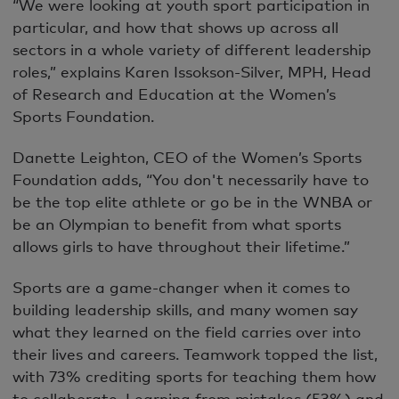
“We were looking at youth sport participation in
particular, and how that shows up across all
sectors in a whole variety of different leadership
roles,” explains Karen Issokson-Silver, MPH, Head
of Research and Education at the Women’s
Sports Foundation.
Danette Leighton, CEO of the Women’s Sports
Foundation adds, “You don't necessarily have to
be the top elite athlete or go be in the WNBA or
be an Olympian to benefit from what sports
allows girls to have throughout their lifetime.”
Sports are a game-changer when it comes to
building leadership skills, and many women say
what they learned on the field carries over into
their lives and careers. Teamwork topped the list,
with 73% crediting sports for teaching them how
to collaborate. Learning from mistakes (53%) and