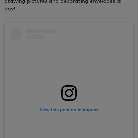
drawing pictures and decorating envelopes all
day!
View this post on Instagram