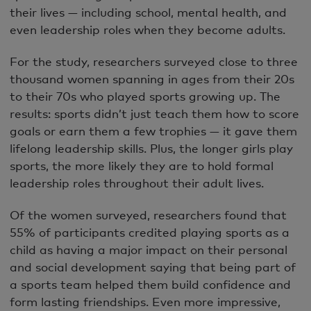
their lives — including school, mental health, and
even leadership roles when they become adults.
For the study, researchers surveyed close to three
thousand women spanning in ages from their 20s
to their 70s who played sports growing up. The
results: sports didn’t just teach them how to score
goals or earn them a few trophies — it gave them
lifelong leadership skills. Plus, the longer girls play
sports, the more likely they are to hold formal
leadership roles throughout their adult lives.
Of the women surveyed, researchers found that
55% of participants credited playing sports as a
child as having a major impact on their personal
and social development saying that being part of
a sports team helped them build confidence and
form lasting friendships. Even more impressive,