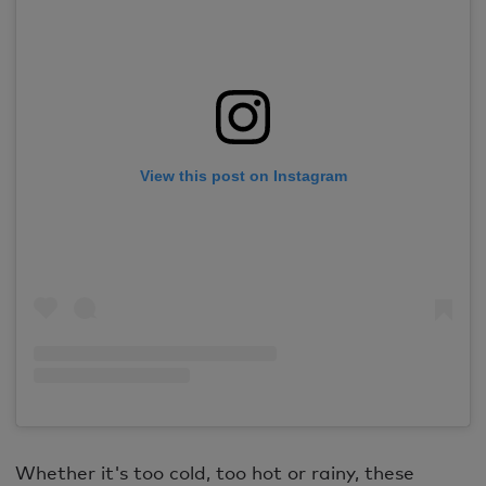
View this post on Instagram
Whether it's too cold, too hot or rainy, these