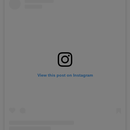
View this post on Instagram