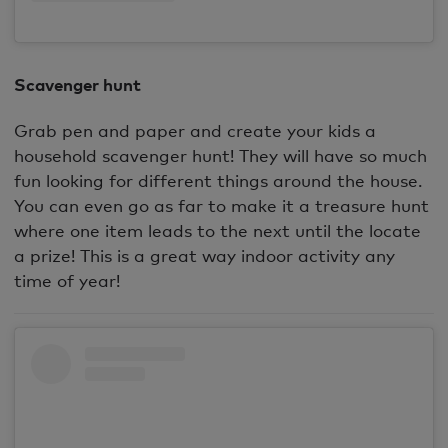
Scavenger hunt
Grab pen and paper and create your kids a
household scavenger hunt! They will have so much
fun looking for different things around the house.
You can even go as far to make it a treasure hunt
where one item leads to the next until the locate
a prize! This is a great way indoor activity any
time of year!