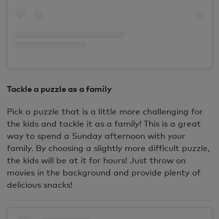
Tackle a puzzle as a family
Pick a puzzle that is a little more challenging for
the kids and tackle it as a family! This is a great
way to spend a Sunday afternoon with your
family. By choosing a slightly more difficult puzzle,
the kids will be at it for hours! Just throw on
movies in the background and provide plenty of
delicious snacks!