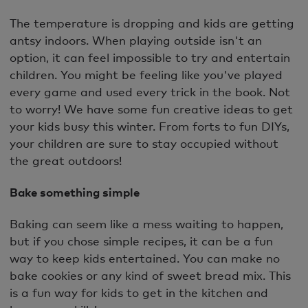
The temperature is dropping and kids are getting
antsy indoors. When playing outside isn't an
option, it can feel impossible to try and entertain
children. You might be feeling like you've played
every game and used every trick in the book. Not
to worry! We have some fun creative ideas to get
your kids busy this winter. From forts to fun DIYs,
your children are sure to stay occupied without
the great outdoors!
Bake something simple
Baking can seem like a mess waiting to happen,
but if you chose simple recipes, it can be a fun
way to keep kids entertained. You can make no
bake cookies or any kind of sweet bread mix. This
is a fun way for kids to get in the kitchen and