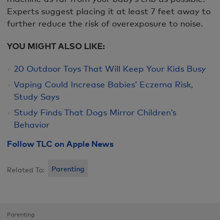
Experts suggest placing it at least 7 feet away to
further reduce the risk of overexposure to noise.
YOU MIGHT ALSO LIKE:
20 Outdoor Toys That Will Keep Your Kids Busy
Vaping Could Increase Babies’ Eczema Risk,
Study Says
Study Finds That Dogs Mirror Children’s
Behavior
Follow TLC on Apple News
Parenting
Related To:
Parenting