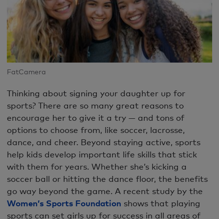
FatCamera
Thinking about signing your daughter up for
sports? There are so many great reasons to
encourage her to give it a try — and tons of
options to choose from, like soccer, lacrosse,
dance, and cheer. Beyond staying active, sports
help kids develop important life skills that stick
with them for years. Whether she’s kicking a
soccer ball or hitting the dance floor, the benefits
go way beyond the game. A recent study by the
Women’s Sports Foundation
shows that playing
sports can set girls up for success in all areas of