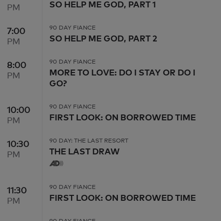
SO HELP ME GOD, PART 1
PM
90 DAY FIANCE
7:00
7:00 PM
SO HELP ME GOD, PART 2
PM
90 DAY FIANCE
8:00
8:00 PM
MORE TO LOVE: DO I STAY OR DO I
PM
GO?
90 DAY FIANCE
10:00
10:00 PM
FIRST LOOK: ON BORROWED TIME
PM
90 DAY: THE LAST RESORT
10:30
10:30 PM
THE LAST DRAW
PM
90 DAY FIANCE
11:30
11:30 PM
FIRST LOOK: ON BORROWED TIME
PM
90 DAY FIANCE