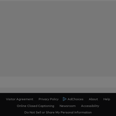
Visitor Agreement
Privacy Policy
AdChoices
About
Help
Online Closed Captioning
Newsroom
Accessibility
Do Not Sell or Share My Personal Information