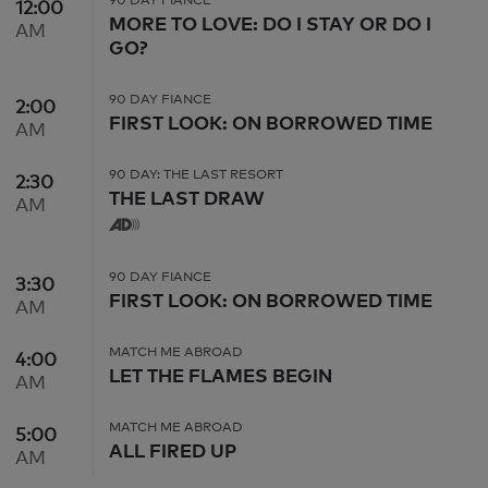
12:00
12:00 AM
MORE TO LOVE: DO I STAY OR DO I
AM
GO?
90 DAY FIANCE
2:00
2:00 AM
FIRST LOOK: ON BORROWED TIME
AM
90 DAY: THE LAST RESORT
2:30
2:30 AM
THE LAST DRAW
AM
90 DAY FIANCE
3:30
3:30 AM
FIRST LOOK: ON BORROWED TIME
AM
MATCH ME ABROAD
4:00
4:00 AM
LET THE FLAMES BEGIN
AM
MATCH ME ABROAD
5:00
5:00 AM
ALL FIRED UP
AM