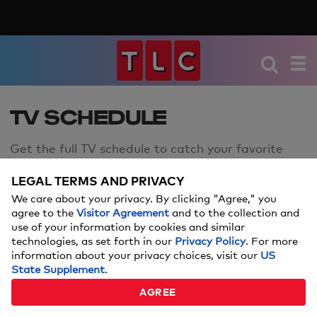
TV SCHEDULE
Get the full TV schedule to catch your favorite
TLC shows.
LEGAL TERMS AND PRIVACY
We care about your privacy. By clicking "Agree," you
agree to the
Visitor Agreement
and to the collection and
use of your information by cookies and similar
technologies, as set forth in our
Privacy Policy
. For more
information about your privacy choices, visit our
US
SCHEDULE FOR FRIDAY
FRIDAY,
AUG 7
State Supplement
.
AGREE
The Jennifer Hudson Show