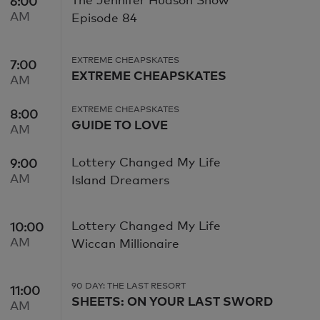
6:00
6:00 AM
AM
Episode 84
EXTREME CHEAPSKATES
7:00
7:00 AM
EXTREME CHEAPSKATES
AM
EXTREME CHEAPSKATES
8:00
8:00 AM
GUIDE TO LOVE
AM
Lottery Changed My Life
9:00
9:00 AM
AM
Island Dreamers
Lottery Changed My Life
10:00
10:00 AM
AM
Wiccan Millionaire
90 DAY: THE LAST RESORT
11:00
11:00 AM
SHEETS: ON YOUR LAST SWORD
AM