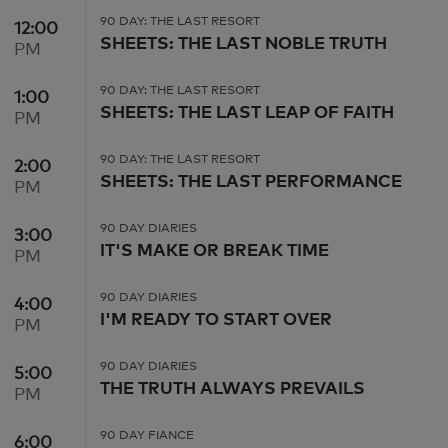
90 DAY: THE LAST RESORT
12:00
12:00 PM
SHEETS: THE LAST NOBLE TRUTH
PM
90 DAY: THE LAST RESORT
1:00
1:00 PM
SHEETS: THE LAST LEAP OF FAITH
PM
90 DAY: THE LAST RESORT
2:00
2:00 PM
SHEETS: THE LAST PERFORMANCE
PM
90 DAY DIARIES
3:00
3:00 PM
IT'S MAKE OR BREAK TIME
PM
90 DAY DIARIES
4:00
4:00 PM
I'M READY TO START OVER
PM
90 DAY DIARIES
5:00
5:00 PM
THE TRUTH ALWAYS PREVAILS
PM
90 DAY FIANCE
6:00
6:00 PM