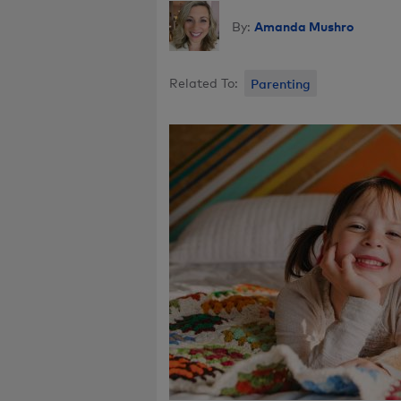
Amanda Mushro
By:
Related To:
Parenting