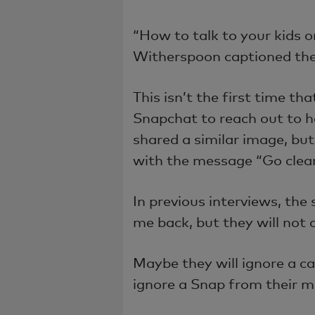
“How to talk to your kids 
Witherspoon captioned th
This isn’t the first time th
Snapchat to reach out to h
shared a similar image, but 
with the message “Go clean
In previous interviews, the 
me back, but they will not 
Maybe they will ignore a ca
ignore a Snap from their 