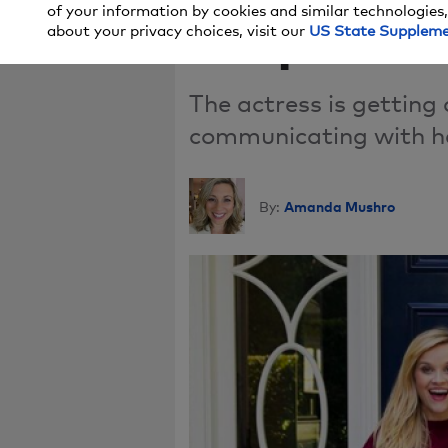
of your information by cookies and similar technologies,
Snapchat
about your privacy choices, visit our
US State Supplem
The actress is getting
communicating with he
Amanda Mushro
By: