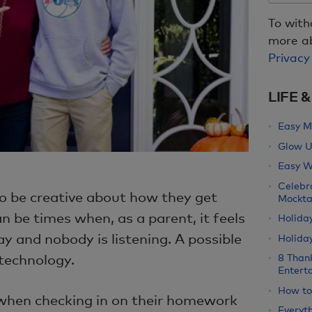
To with
more ab
Privacy
LIFE 
Easy M
Glow U
Easy W
Celebr
o be creative about how they get
Mockta
can be times when, as a parent, it feels
Holida
ay and nobody is listening. A possible
Holiday
 technology.
8 Than
Entert
How to
 when checking in on their homework
Everyth