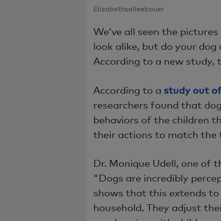
Elizabethsalleebauer
We’ve all seen the pictures
look alike, but do your dog 
According to a new study, 
study out o
According to a
researchers found that dog
behaviors of the children t
their actions to match the
Dr. Monique Udell, one of t
"Dogs are incredibly perce
shows that this extends t
household. They adjust th