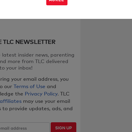
E TLC NEWSLETTER
 latest insider news, parenting
nd more from TLC delivered
to your inbox!
ring your email address, you
to our
Terms of Use
and
ledge the
Privacy Policy
. TLC
 affiliates
may use your email
 to provide updates, ads, and
SIGN UP