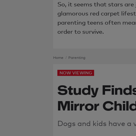
So, it seems that stars are 
glamorous red carpet lifest
parenting teens often means
order to survive.
Home
Parenting
NOW VIEWING
Study Find
Mirror Chil
Dogs and kids have
a 