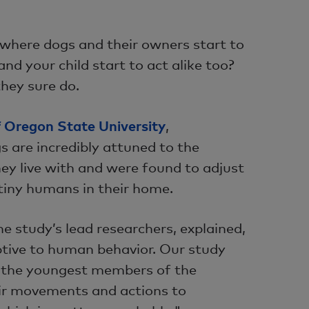
 where dogs and their owners start to
and your child start to act alike too?
they sure do.
f Oregon State University
,
s are incredibly attuned to the
hey live with and were found to adjust
 tiny humans in their home.
he study’s lead researchers, explained,
ptive to human behavior. Our study
o the youngest members of the
eir movements and actions to