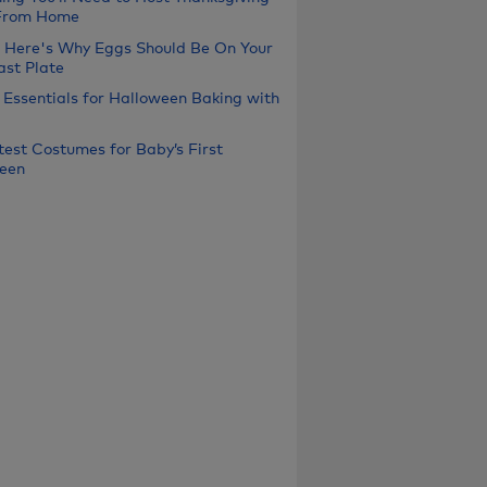
From Home
, Here's Why Eggs Should Be On Your
ast Plate
 Essentials for Halloween Baking with
test Costumes for Baby’s First
een