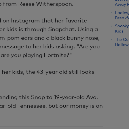
tip from Reese Witherspoon.
Away 
Ladies
Breakf
 on Instagram that her favorite
Spooky
er kids is through Snapchat. Using a
Kids
 pom-pom ears and a black bunny nose,
The Cu
Hallow
message to her kids asking, "Are you
are you playing Fortnite?"
her kids, the 43-year old still looks
ending this Snap to 19-year-old Ava,
ar-old Tennessee, but our money is on