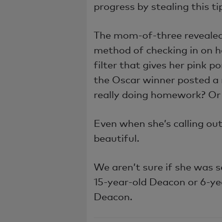
progress by stealing this 
The mom-of-three revealed
method of checking in on h
filter that gives her pink
the Oscar winner posted a 
really doing homework? Or 
Even when she’s calling out 
beautiful.
We aren’t sure if she was s
15-year-old Deacon or 6-ye
Deacon.