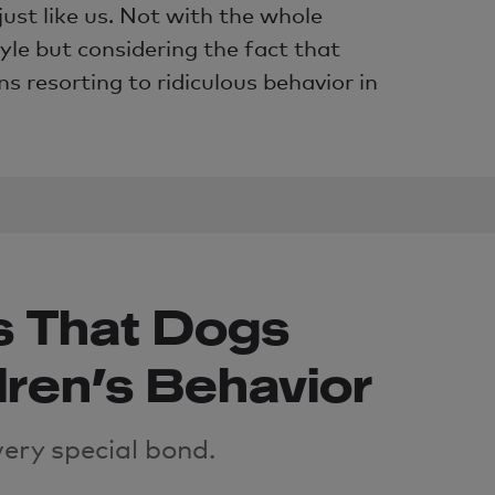
just like us. Not with the whole
yle but considering the fact that
 resorting to ridiculous behavior in
s That Dogs
dren’s Behavior
very special
bond
.