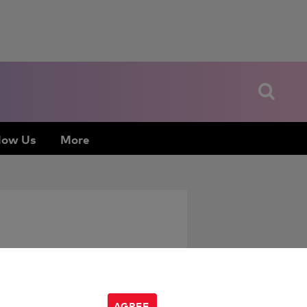
low Us
More
AGREE