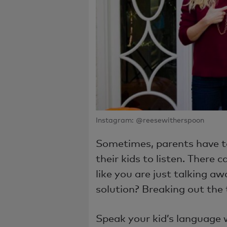
Instagram: @reesewitherspoon
Sometimes, parents have t
their kids to listen. There 
like you are just talking aw
solution? Breaking out the
Speak your kid’s language