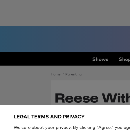
Shows
Shop
Home
Parenting
Reese Wit
Hilarious W
LEGAL TERMS AND PRIVACY
Her Kids' A
We care about your privacy. By clicking "Agree," you ag