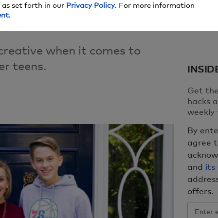
 as set forth in our
Privacy Policy
. For more information
ent
.
 creative when it comes to
r teens.
INSID
Get the
hacks a
weekly 
By ente
agree 
acknow
and
its
address
offers.