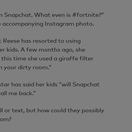
on Snapchat. What even is #fortnite?”
e accompanying Instagram photo.
at Reese has resorted to using
er kids. A few months ago, she
this time she used a giraffe filter
 your dirty room.”
star has said her kids “will Snapchat
call me back.”
ll or text, but how could they possibly
mom?