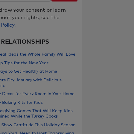
draw your consent or learn
out your rights, see the
 Policy
.
& RELATIONSHIPS
eal Ideas the Whole Family Will Love
p Tips for the New Year
ays to Get Healthy at Home
ate Dry January with Delicious
ils
y Decor for Every Room in Your Home
 Baking Kits for Kids
ksgiving Games That Will Keep Kids
ained While the Turkey Cooks
 Show Gratitude This Holiday Season
ing You’ll Need to Host Thanksgiving