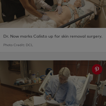
Dr. Now marks Calisto up for skin removal surgery.
Photo Credit: DCL