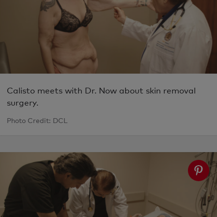
Calisto meets with Dr. Now about skin removal
surgery.
Photo Credit: DCL