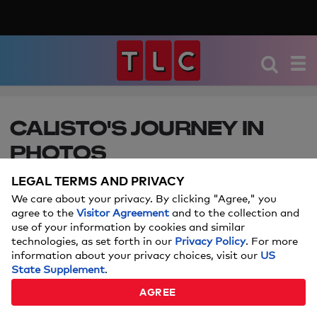
CALISTO'S JOURNEY IN
PHOTOS
LEGAL TERMS AND PRIVACY
Calisto lost 250-lbs and became a model but the
shame of her loose skin put her passion and
We care about your privacy. By clicking "Agree," you
agree to the
Visitor Agreement
and to the collection and
marriage on hold.
use of your information by cookies and similar
technologies, as set forth in our
Privacy Policy
. For more
APRIL 19, 2017
information about your privacy choices, visit our
US
State Supplement
.
By:
Korenne Smith
AGREE