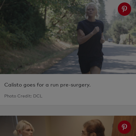
Calisto goes for a run pre-surgery.
Photo Credit: DCL