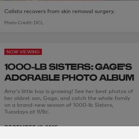
Calisto recovers from skin removal surgery.
Photo Credit: DCL
NOW VIEWING
1000-LB SISTERS: GAGE'S
ADORABLE PHOTO ALBUM
Amy's little boy is growing! See her best photos of
her oldest son, Gage, and catch the whole family
on a brand-new season of 1000-lb Sisters,
Tuesdays at 9/8c.
DECEMBER 19, 2025