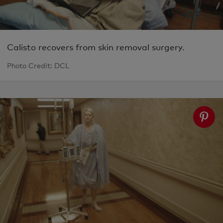
Calisto recovers from skin removal surgery.
Photo Credit: DCL