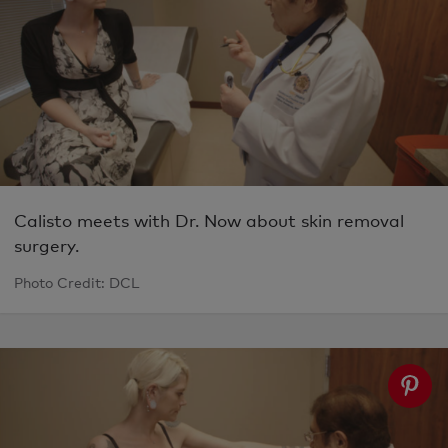
Calisto meets with Dr. Now about skin removal
surgery.
Photo Credit: DCL