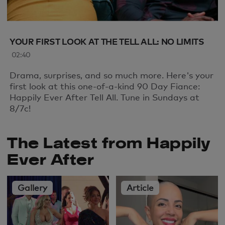
YOUR FIRST LOOK AT THE TELL ALL: NO LIMITS
02:40
Drama, surprises, and so much more. Here's your
first look at this one-of-a-kind 90 Day Fiance:
Happily Ever After Tell All. Tune in Sundays at
8/7c!
The Latest from Happily
Ever After
Gallery
Article