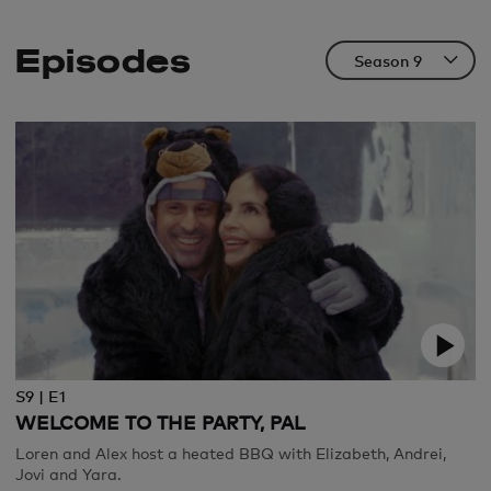
Episodes
S9 | E1
WELCOME TO THE PARTY, PAL
Loren and Alex host a heated BBQ with Elizabeth, Andrei,
Jovi and Yara.