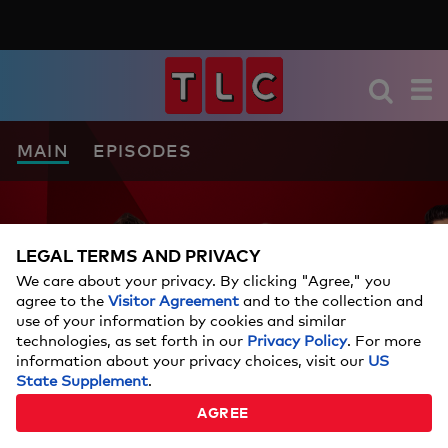
MAIN
EPISODES
LEGAL TERMS AND PRIVACY
We care about your privacy. By clicking "Agree," you
agree to the
Visitor Agreement
and to the collection and
use of your information by cookies and similar
technologies, as set forth in our
Privacy Policy
. For more
information about your privacy choices, visit our
US
State Supplement
.
AGREE