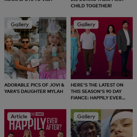
CHILD TOGETHER!
Gallery
Gallery
ADORABLE PICS OF JOVI &
HERE'S THE LATEST ON
YARA’S DAUGHTER MYLAH
THIS SEASON'S 90 DAY
FIANCE: HAPPILY EVER
AFTER COUPLES
Article
Gallery