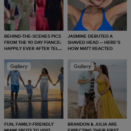
BEHIND-THE-SCENES PICS
JASMINE DEBUTED A
FROM THE 90 DAY FIANCE:
SHAVED HEAD — HERE'S
HAPPILY EVER AFTER TELL
HOW MATT REACTED
ALL
Gallery
Gallery
FUN, FAMILY-FRIENDLY
BRANDON & JULIA ARE
MIAMI SPOTS TO VISIT
EXPECTING THEIR FIRST