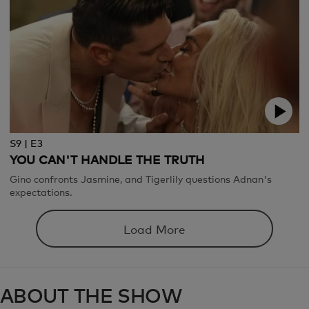
S9 | E3
YOU CAN'T HANDLE THE TRUTH
Gino confronts Jasmine, and Tigerlily questions Adnan's
expectations.
Load More
ABOUT THE SHOW