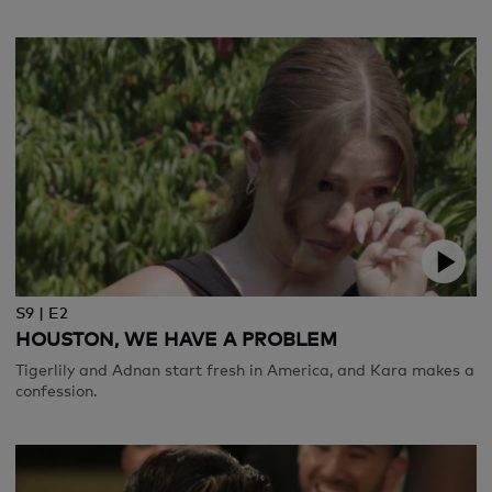
S9 | E2
HOUSTON, WE HAVE A PROBLEM
Tigerlily and Adnan start fresh in America, and Kara makes a
confession.