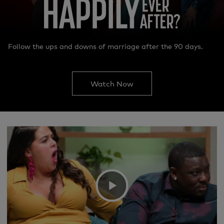
Follow the ups and downs of marriage after the 90 days.
Watch Now
We're sorry, there seems to be an issue
playing this video. Please refresh the page
or try again in a moment.
If you continue to have issues, please
Video
contact us
here
.