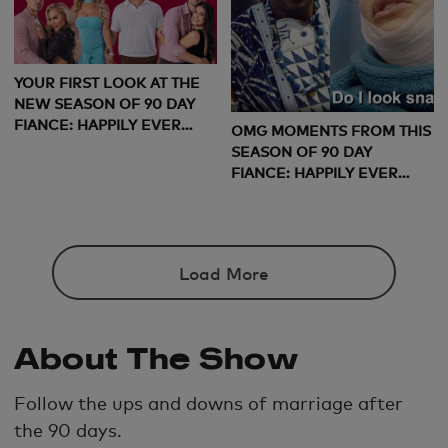
YOUR FIRST LOOK AT THE
NEW SEASON OF 90 DAY
FIANCE: HAPPILY EVER
OMG MOMENTS FROM THIS
AFTER
SEASON OF 90 DAY
FIANCE: HAPPILY EVER
AFTER
Load More
About The Show
Follow the ups and downs of marriage after
the 90 days.