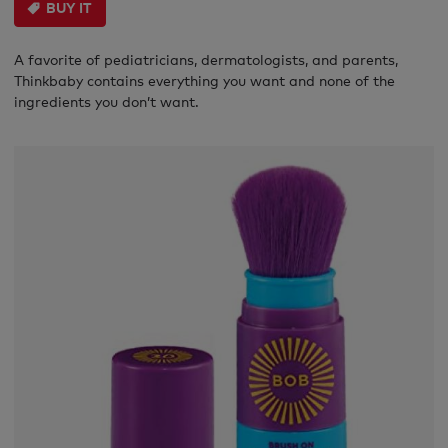
BUY IT
A favorite of pediatricians, dermatologists, and parents,
Thinkbaby contains everything you want and none of the
ingredients you don’t want.