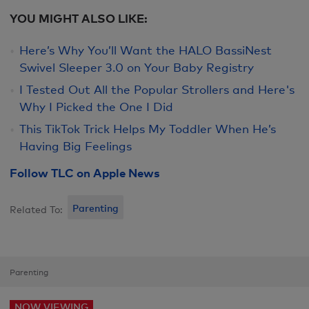
YOU MIGHT ALSO LIKE:
Here’s Why You’ll Want the HALO BassiNest
Swivel Sleeper 3.0 on Your Baby Registry
I Tested Out All the Popular Strollers and Here's
Why I Picked the One I Did
This TikTok Trick Helps My Toddler When He’s
Having Big Feelings
Follow TLC on Apple News
Parenting
Related To:
Parenting
NOW VIEWING