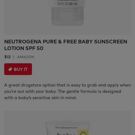
NEUTROGENA PURE & FREE BABY SUNSCREEN
LOTION SPF 50
$12
AMAZON
BUY IT
A great drugstore option that is easy to grab and apply when
you’re out with your baby. The gentle formula is designed
with a baby’s sensitive skin in mind.