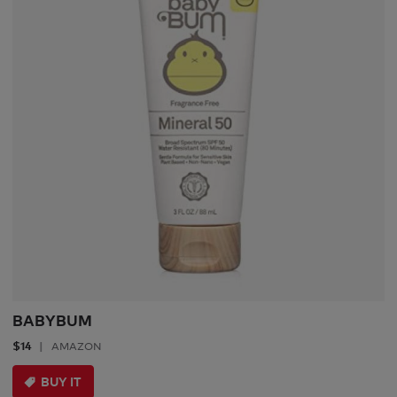
BABYBUM
$14
AMAZON
BUY IT