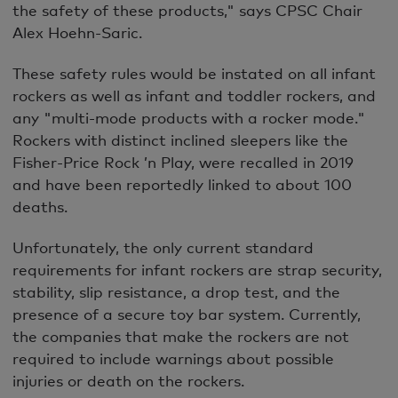
the safety of these products," says CPSC Chair
Alex Hoehn-Saric.
These safety rules would be instated on all infant
rockers as well as infant and toddler rockers, and
any "multi-mode products with a rocker mode."
Rockers with distinct inclined sleepers like the
Fisher-Price Rock ’n Play, were recalled in 2019
and have been reportedly linked to about 100
deaths.
Unfortunately, the only current standard
requirements for infant rockers are strap security,
stability, slip resistance, a drop test, and the
presence of a secure toy bar system. Currently,
the companies that make the rockers are not
required to include warnings about possible
injuries or death on the rockers.