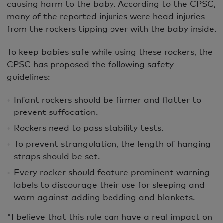
causing harm to the baby. According to the CPSC,
many of the reported injuries were head injuries
from the rockers tipping over with the baby inside.
To keep babies safe while using these rockers, the
CPSC has proposed the following safety
guidelines:
Infant rockers should be firmer and flatter to
prevent suffocation.
Rockers need to pass stability tests.
To prevent strangulation, the length of hanging
straps should be set.
Every rocker should feature prominent warning
labels to discourage their use for sleeping and
warn against adding bedding and blankets.
"I believe that this rule can have a real impact on