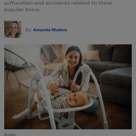
suffocation and accidents related to these
popular items.
Amanda Mushro
By:
ReMa