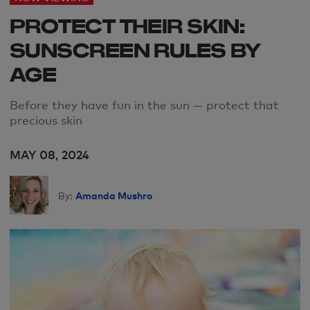
PROTECT THEIR SKIN:
SUNSCREEN RULES BY
AGE
Before they have fun in the sun — protect that
precious skin
MAY 08, 2024
Amanda Mushro
By: