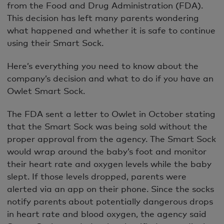
from the Food and Drug Administration (FDA).
This decision has left many parents wondering
what happened and whether it is safe to continue
using their Smart Sock.
Here’s everything you need to know about the
company’s decision and what to do if you have an
Owlet Smart Sock.
The FDA sent a letter to Owlet in October stating
that the Smart Sock was being sold without the
proper approval from the agency. The Smart Sock
would wrap around the baby’s foot and monitor
their heart rate and oxygen levels while the baby
slept. If those levels dropped, parents were
alerted via an app on their phone. Since the socks
notify parents about potentially dangerous drops
in heart rate and blood oxygen, the agency said