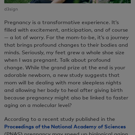
d3sign
Pregnancy is a transformative experience. It’s
filled with excitement, anticipation, and of course
— a lot of worry. For the mom-to-be, it’s a journey
that brings profound changes to their bodies and
minds. Seriously, my feet grew a whole shoe size
when I was pregnant. Talk about profound
change. While the grand prize at the end is your
adorable newborn, a new study suggests that
mom will be dealing with more sleepless nights
and allowing her body to heal after giving birth
because pregnancy might also be linked to faster
aging on a molecular level?
According to a recent study published in the
Proceedings of the National Academy of Sciences
(PNAS) pregnancy may speed up biological aging