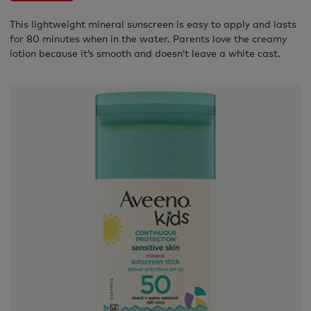
This lightweight mineral sunscreen is easy to apply and lasts
for 80 minutes when in the water. Parents love the creamy
lotion because it’s smooth and doesn’t leave a white cast.