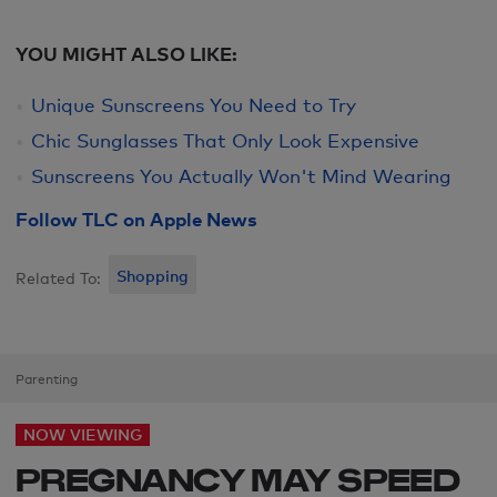
YOU MIGHT ALSO LIKE:
Unique Sunscreens You Need to Try
Chic Sunglasses That Only Look Expensive
Sunscreens You Actually Won't Mind Wearing
Follow TLC on Apple News
Shopping
Related To:
Parenting
NOW VIEWING
PREGNANCY MAY SPEED