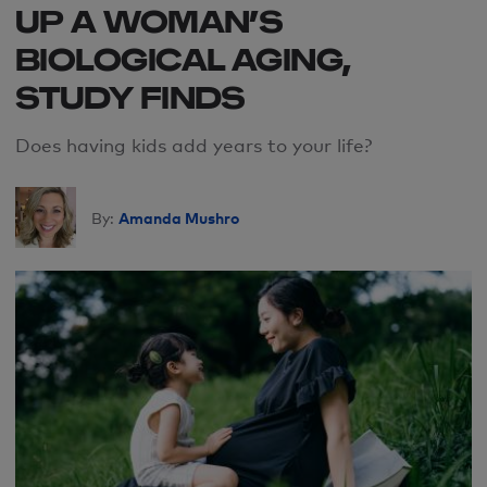
UP A WOMAN’S
BIOLOGICAL AGING,
STUDY FINDS
Does having kids add years to your life?
Amanda Mushro
By: