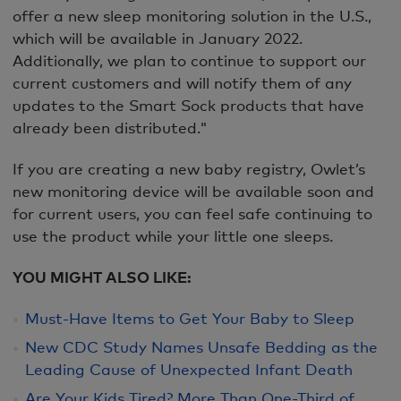
offer a new sleep monitoring solution in the U.S.,
which will be available in January 2022.
Additionally, we plan to continue to support our
current customers and will notify them of any
updates to the Smart Sock products that have
already been distributed."
If you are creating a new baby registry, Owlet’s
new monitoring device will be available soon and
for current users, you can feel safe continuing to
use the product while your little one sleeps.
YOU MIGHT ALSO LIKE:
Must-Have Items to Get Your Baby to Sleep
New CDC Study Names Unsafe Bedding as the
Leading Cause of Unexpected Infant Death
Are Your Kids Tired? More Than One-Third of