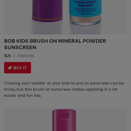
BOB KIDS BRUSH ON MINERAL POWDER
SUNSCREEN
$25
AMAZON
BUY IT
Chasing your toddler or your kids to put on sunscreen can be
tricky, but this brush on sunscreen makes applying it a lot
easier and fun too.