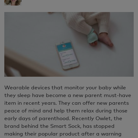
Wearable devices that monitor your baby while
they sleep have become a new parent must-have
item in recent years. They can offer new parents
peace of mind and help them relax during those
early days of parenthood. Recently Owlet, the
brand behind the Smart Sock, has stopped
making their popular product after a warning