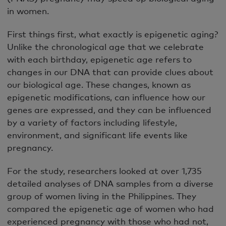
in women.
First things first, what exactly is epigenetic aging?
Unlike the chronological age that we celebrate
with each birthday, epigenetic age refers to
changes in our DNA that can provide clues about
our biological age. These changes, known as
epigenetic modifications, can influence how our
genes are expressed, and they can be influenced
by a variety of factors including lifestyle,
environment, and significant life events like
pregnancy.
For the study, researchers looked at over 1,735
detailed analyses of DNA samples from a diverse
group of women living in the Philippines. They
compared the epigenetic age of women who had
experienced pregnancy with those who had not,