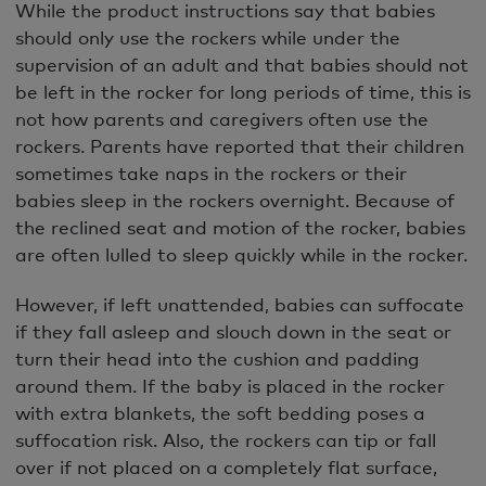
While the product instructions say that babies
should only use the rockers while under the
supervision of an adult and that babies should not
be left in the rocker for long periods of time, this is
not how parents and caregivers often use the
rockers. Parents have reported that their children
sometimes take naps in the rockers or their
babies sleep in the rockers overnight. Because of
the reclined seat and motion of the rocker, babies
are often lulled to sleep quickly while in the rocker.
However, if left unattended, babies can suffocate
if they fall asleep and slouch down in the seat or
turn their head into the cushion and padding
around them. If the baby is placed in the rocker
with extra blankets, the soft bedding poses a
suffocation risk. Also, the rockers can tip or fall
over if not placed on a completely flat surface,