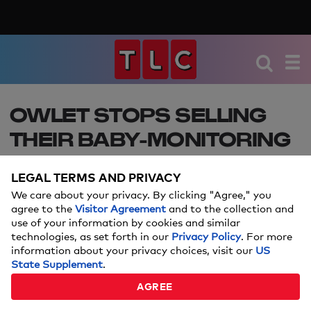
OWLET STOPS SELLING
THEIR BABY-MONITORING
SMART SOCK AFTER FDA
LEGAL TERMS AND PRIVACY
WARNING – HERE’S WHAT
We care about your privacy. By clicking "Agree," you
PARENTS NEED TO KNOW
agree to the
Visitor Agreement
and to the collection and
use of your information by cookies and similar
technologies, as set forth in our
Privacy Policy
. For more
This baby registry must-have item is no longer
information about your privacy choices, visit our
US
being sold and parents have lots of questions.
State Supplement
.
AGREE
Amanda Mushro
By: