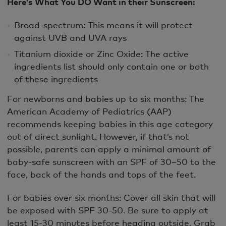
Here’s What You DO Want in their Sunscreen:
Broad-spectrum: This means it will protect
against UVB and UVA rays
Titanium dioxide or Zinc Oxide: The active
ingredients list should only contain one or both
of these ingredients
For newborns and babies up to six months: The
American Academy of Pediatrics (AAP)
recommends keeping babies in this age category
out of direct sunlight. However, if that’s not
possible, parents can apply a minimal amount of
baby-safe sunscreen with an SPF of 30–50 to the
face, back of the hands and tops of the feet.
For babies over six months: Cover all skin that will
be exposed with SPF 30-50. Be sure to apply at
least 15-30 minutes before heading outside. Grab