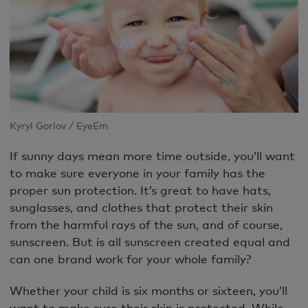
Kyryl Gorlov / EyeEm
If sunny days mean more time outside, you’ll want
to make sure everyone in your family has the
proper sun protection. It’s great to have hats,
sunglasses, and clothes that protect their skin
from the harmful rays of the sun, and of course,
sunscreen. But is all sunscreen created equal and
can one brand work for your whole family?
Whether your child is six months or sixteen, you’ll
want to make sure their skin is protected. While