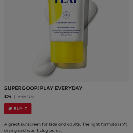
SUPERGOOP! PLAY EVERYDAY
$24
AMAZON
BUY IT
A great sunscreen for kids and adults. The light formula isn't
drying and won't clog pores.