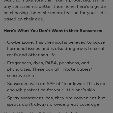
any sunscreen is better than none, here’s a guide
on choosing the best sun protection for your kids
based on their age.
Here’s What You Don’t Want in their Sunscreen:
Oxybenzone: This chemical is believed to cause
hormonal issues and is also dangerous to coral
reefs and other sea life
Fragrances, dyes, PABA, parabens, and
phthalates: These can all irritate babies'
sensitive skin
Sunscreen with an SPF of 15 or lower: This is not
enough protection for your little one’s skin
Spray sunscreens: Yes, they are convenient but
sprays don’t always provide great coverage