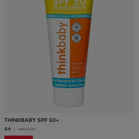
THINKBABY SPF 50+
$19
AMAZON