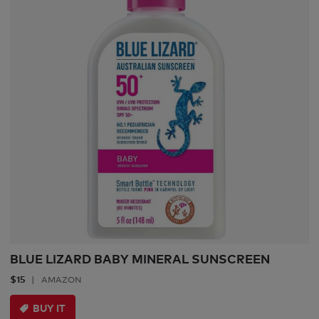
BLUE LIZARD BABY MINERAL SUNSCREEN
$15
AMAZON
BUY IT