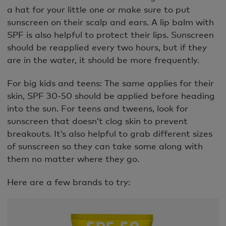
a hat for your little one or make sure to put
sunscreen on their scalp and ears. A lip balm with
SPF is also helpful to protect their lips. Sunscreen
should be reapplied every two hours, but if they
are in the water, it should be more frequently.
For big kids and teens: The same applies for their
skin, SPF 30-50 should be applied before heading
into the sun. For teens and tweens, look for
sunscreen that doesn’t clog skin to prevent
breakouts. It’s also helpful to grab different sizes
of sunscreen so they can take some along with
them no matter where they go.
Here are a few brands to try: