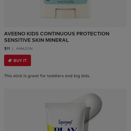
AVEENO KIDS CONTINUOUS PROTECTION
SENSITIVE SKIN MINERAL
$11
AMAZON
BUY IT
This stick is great for toddlers and big kids.