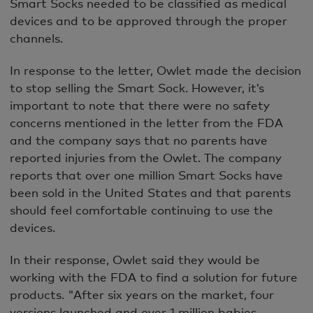
Smart Socks needed to be classified as medical
devices and to be approved through the proper
channels.
In response to the letter, Owlet made the decision
to stop selling the Smart Sock. However, it’s
important to note that there were no safety
concerns mentioned in the letter from the FDA
and the company says that no parents have
reported injuries from the Owlet. The company
reports that over one million Smart Socks have
been sold in the United States and that parents
should feel comfortable continuing to use the
devices.
In their response, Owlet said they would be
working with the FDA to find a solution for future
products. "After six years on the market, four
versions launched and over 1 million babies