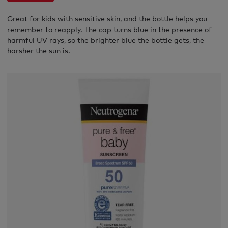
Great for kids with sensitive skin, and the bottle helps you
remember to reapply. The cap turns blue in the presence of
harmful UV rays, so the brighter blue the bottle gets, the
harsher the sun is.