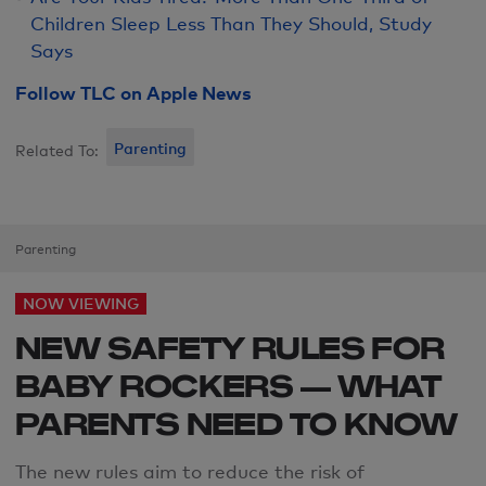
Children Sleep Less Than They Should, Study
Says
Follow TLC on Apple News
Parenting
Related To:
Parenting
NOW VIEWING
NEW SAFETY RULES FOR
BABY ROCKERS — WHAT
PARENTS NEED TO KNOW
The new rules aim to reduce the risk of