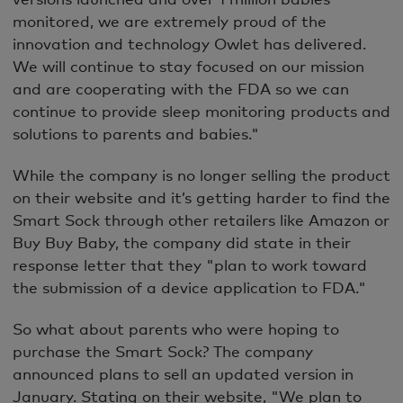
monitored, we are extremely proud of the
innovation and technology Owlet has delivered.
We will continue to stay focused on our mission
and are cooperating with the FDA so we can
continue to provide sleep monitoring products and
solutions to parents and babies."
While the company is no longer selling the product
on their website and it’s getting harder to find the
Smart Sock through other retailers like Amazon or
Buy Buy Baby, the company did state in their
response letter that they "plan to work toward
the submission of a device application to FDA."
So what about parents who were hoping to
purchase the Smart Sock? The company
announced plans to sell an updated version in
January. Stating on their website, "We plan to