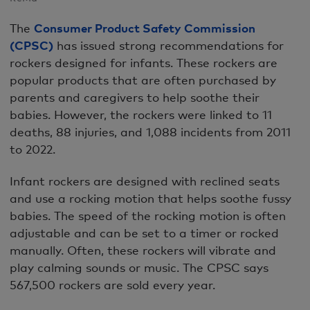
The
Consumer Product Safety Commission
(CPSC)
has issued strong recommendations for
rockers designed for infants. These rockers are
popular products that are often purchased by
parents and caregivers to help soothe their
babies. However, the rockers were linked to 11
deaths, 88 injuries, and 1,088 incidents from 2011
to 2022.
Infant rockers are designed with reclined seats
and use a rocking motion that helps soothe fussy
babies. The speed of the rocking motion is often
adjustable and can be set to a timer or rocked
manually. Often, these rockers will vibrate and
play calming sounds or music. The CPSC says
567,500 rockers are sold every year.