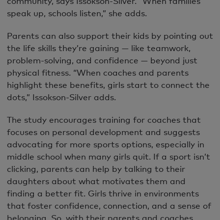
community, says Issokson-Silver. “When families
speak up, schools listen,” she adds.
Parents can also support their kids by pointing out
the life skills they’re gaining — like teamwork,
problem-solving, and confidence — beyond just
physical fitness. “When coaches and parents
highlight these benefits, girls start to connect the
dots,” Issokson-Silver adds.
The study encourages training for coaches that
focuses on personal development and suggests
advocating for more sports options, especially in
middle school when many girls quit. If a sport isn’t
clicking, parents can help by talking to their
daughters about what motivates them and
finding a better fit. Girls thrive in environments
that foster confidence, connection, and a sense of
belonging. So, with their parents and coaches