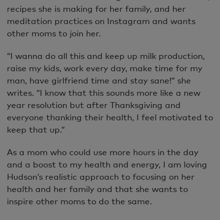
recipes she is making for her family, and her
meditation practices on Instagram and wants
other moms to join her.
“I wanna do all this and keep up milk production,
raise my kids, work every day, make time for my
man, have girlfriend time and stay sane!” she
writes. “I know that this sounds more like a new
year resolution but after Thanksgiving and
everyone thanking their health, I feel motivated to
keep that up.”
As a mom who could use more hours in the day
and a boost to my health and energy, I am loving
Hudson’s realistic approach to focusing on her
health and her family and that she wants to
inspire other moms to do the same.