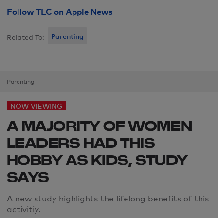
Follow TLC on Apple News
Parenting
Related To:
Parenting
NOW VIEWING
A MAJORITY OF WOMEN
LEADERS HAD THIS
HOBBY AS KIDS, STUDY
SAYS
A new study highlights the lifelong benefits of this
activitiy.