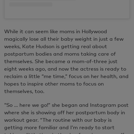
While it can seem like moms in Hollywood
magically lose all their baby weight in just a few
weeks, Kate Hudson is getting real about
postpartum bodies and moms taking care of
themselves. She became a mom-of-three just
eight weeks ago, and now the actress is ready to
reclaim a little “me time,” focus on her health, and
hopes to inspire other moms to focus on
themselves, too.
“So … here we go!” she began and Instagram post
where she is showing off her postpartum body in
workout gear. “The routine with our baby is
getting more familiar and I’m ready to start