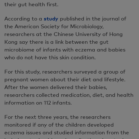
their gut health first.
According to a
study
published in the journal of
the American Society for Microbiology,
researchers at the Chinese University of Hong
Kong say there is a link between the gut
microbiome of infants with eczema and babies
who do not have this skin condition.
For this study, researchers surveyed a group of
pregnant women about their diet and lifestyle.
After the women delivered their babies,
researchers collected medication, diet, and health
information on 112 infants.
For the next three years, the researchers
monitored if any of the children developed
eczema issues and studied information from the