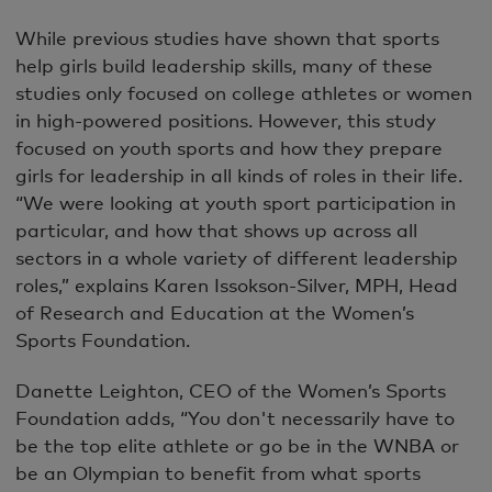
While previous studies have shown that sports
help girls build leadership skills, many of these
studies only focused on college athletes or women
in high-powered positions. However, this study
focused on youth sports and how they prepare
girls for leadership in all kinds of roles in their life.
“We were looking at youth sport participation in
particular, and how that shows up across all
sectors in a whole variety of different leadership
roles,” explains Karen Issokson-Silver, MPH, Head
of Research and Education at the Women’s
Sports Foundation.
Danette Leighton, CEO of the Women’s Sports
Foundation adds, “You don't necessarily have to
be the top elite athlete or go be in the WNBA or
be an Olympian to benefit from what sports