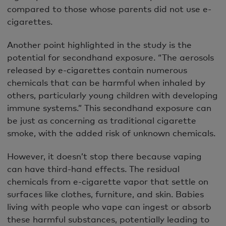
compared to those whose parents did not use e-
cigarettes.
Another point highlighted in the study is the
potential for secondhand exposure. “The aerosols
released by e-cigarettes contain numerous
chemicals that can be harmful when inhaled by
others, particularly young children with developing
immune systems.” This secondhand exposure can
be just as concerning as traditional cigarette
smoke, with the added risk of unknown chemicals.
However, it doesn’t stop there because vaping
can have third-hand effects. The residual
chemicals from e-cigarette vapor that settle on
surfaces like clothes, furniture, and skin. Babies
living with people who vape can ingest or absorb
these harmful substances, potentially leading to