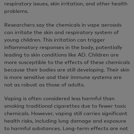
respiratory issues, skin irritation, and other health
problems.
Researchers say the chemicals in vape aerosols
can irritate the skin and respiratory system of
young children. This irritation can trigger
inflammatory responses in the body, potentially
leading to skin conditions like AD. Children are
more susceptible to the effects of these chemicals
because their bodies are still developing. Their skin
is more sensitive and their immune systems are
not as robust as those of adults.
Vaping is often considered less harmful than
smoking traditional cigarettes due to fewer toxic
chemicals. However, vaping still carries significant
health risks, including lung damage and exposure
to harmful substances. Long-term effects are not