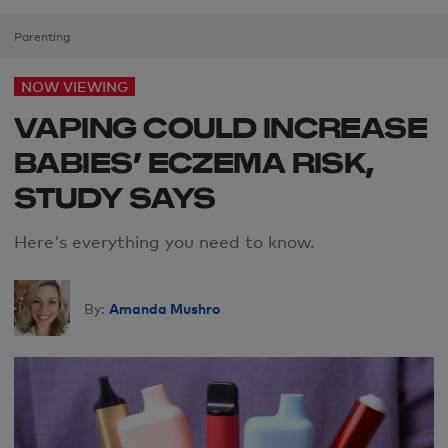
Parenting
NOW VIEWING
VAPING COULD INCREASE
BABIES’ ECZEMA RISK,
STUDY SAYS
Here's everything you need to know.
Amanda Mushro
By: