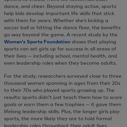
dance, and cheer. Beyond staying active, sports
help kids develop important life skills that stick
with them for years. Whether she’s kicking a
soccer ball or hitting the dance floor, the benefits
go way beyond the game. A recent study by the
Women’s Sports Foundation
shows that playing
sports can set girls up for success in all areas of
their lives — including school, mental health, and
even leadership roles when they become adults.
For the study, researchers surveyed close to three
thousand women spanning in ages from their 20s
to their 70s who played sports growing up. The
results: sports didn’t just teach them how to score
goals or earn them a few trophies — it gave them
lifelong leadership skills. Plus, the longer girls play
sports, the more likely they are to hold formal
leadership roles throughout their adult lives.