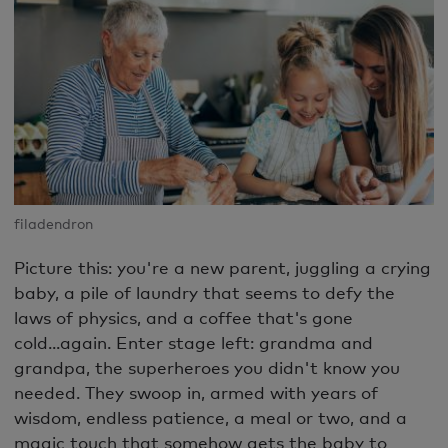
filadendron
Picture this: you're a new parent, juggling a crying
baby, a pile of laundry that seems to defy the
laws of physics, and a coffee that's gone
cold...again. Enter stage left: grandma and
grandpa, the superheroes you didn't know you
needed. They swoop in, armed with years of
wisdom, endless patience, a meal or two, and a
magic touch that somehow gets the baby to