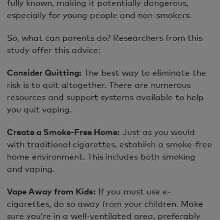
fully known, making it potentially dangerous,
especially for young people and non-smokers.
So, what can parents do? Researchers from this
study offer this advice:
Consider Quitting:
The best way to eliminate the
risk is to quit altogether. There are numerous
resources and support systems available to help
you quit vaping.
Create a Smoke-Free Home:
Just as you would
with traditional cigarettes, establish a smoke-free
home environment. This includes both smoking
and vaping.
Vape Away from Kids:
If you must use e-
cigarettes, do so away from your children. Make
sure you’re in a well-ventilated area, preferably