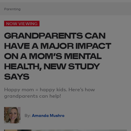
Parenting
NOW VIEWING
GRANDPARENTS CAN
HAVE A MAJOR IMPACT
ON A MOM’S MENTAL
HEALTH, NEW STUDY
SAYS
Happy
mom
= happy kids
. H
ere’s how
grandparents can help
!
Amanda Mushro
By: