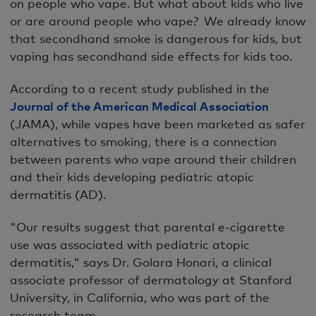
on people who vape. But what about kids who live
or are around people who vape? We already know
that secondhand smoke is dangerous for kids, but
vaping has secondhand side effects for kids too.
According to a recent study published in the
Journal of the American Medical Association
(JAMA), while vapes have been marketed as safer
alternatives to smoking, there is a connection
between parents who vape around their children
and their kids developing pediatric atopic
dermatitis (AD).
"Our results suggest that parental e-cigarette
use was associated with pediatric atopic
dermatitis," says Dr. Golara Honari, a clinical
associate professor of dermatology at Stanford
University, in California, who was part of the
research team.