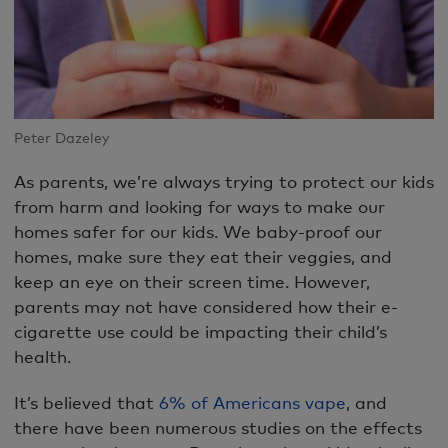
Peter Dazeley
As parents, we’re always trying to protect our kids
from harm and looking for ways to make our
homes safer for our kids. We baby-proof our
homes, make sure they eat their veggies, and
keep an eye on their screen time. However,
parents may not have considered how their e-
cigarette use could be impacting their child’s
health.
It’s believed that
6% of Americans vape
, and
there have been numerous studies on the effects