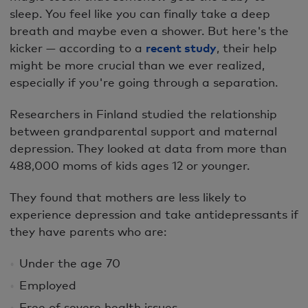
sleep. You feel like you can finally take a deep
breath and maybe even a shower. But here's the
kicker — according to a
recent study
, their help
might be more crucial than we ever realized,
especially if you're going through a separation.
Researchers in Finland studied the relationship
between grandparental support and maternal
depression. They looked at data from more than
488,000 moms of kids ages 12 or younger.
They found that mothers are less likely to
experience depression and take antidepressants if
they have parents who are:
Under the age 70
Employed
Free of severe health issues