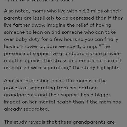
Also noted, moms who live within 6.2 miles of their
parents are less likely to be depressed than if they
live farther away. Imagine the relief of having
someone to lean on and someone who can take
over baby duty for a few hours so you can finally
have a shower or, dare we say it, a nap. "The
presence of supportive grandparents can provide
a buffer against the stress and emotional turmoil
associated with separation," the study highlights.
Another interesting point: If a mom is in the
process of separating from her partner,
grandparents and their support has a bigger
impact on her mental health than if the mom has
already separated.
The study reveals that these grandparents are