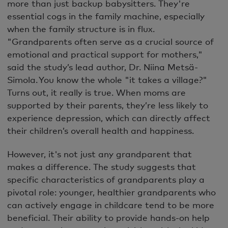
more than just backup babysitters. They're
essential cogs in the family machine, especially
when the family structure is in flux.
"Grandparents often serve as a crucial source of
emotional and practical support for mothers,"
said the study’s lead author, Dr. Niina Metsä-
Simola. You know the whole "it takes a village?"
Turns out, it really is true. When moms are
supported by their parents, they’re less likely to
experience depression, which can directly affect
their children’s overall health and happiness.
However, it's not just any grandparent that
makes a difference. The study suggests that
specific characteristics of grandparents play a
pivotal role: younger, healthier grandparents who
can actively engage in childcare tend to be more
beneficial. Their ability to provide hands-on help