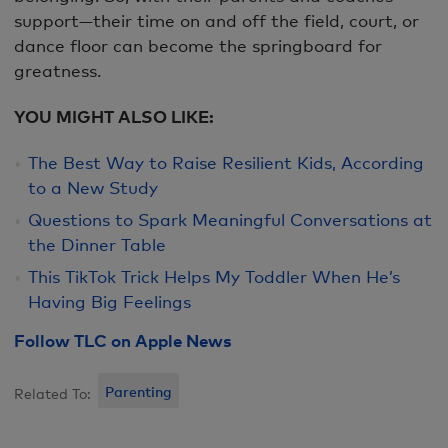
support—their time on and off the field, court, or
dance floor can become the springboard for
greatness.
YOU MIGHT ALSO LIKE:
The Best Way to Raise Resilient Kids, According
to a New Study
Questions to Spark Meaningful Conversations at
the Dinner Table
This TikTok Trick Helps My Toddler When He’s
Having Big Feelings
Follow TLC on Apple News
Parenting
Related To: