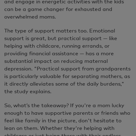
and engage in energetic activities with the kids
can be a game changer for exhausted and
overwhelmed moms.
The type of support matters too. Emotional
support is great, but practical support — like
helping with childcare, running errands, or
providing financial assistance — has a more
substantial impact on reducing maternal
depression. "Practical support from grandparents
is particularly valuable for separating mothers, as
it directly alleviates some of the daily burdens,"
the study explains.
So, what’s the takeaway? If you're a mom lucky
enough to have supportive parents or friends who
feel like family in the picture, don't hesitate to
lean on them. Whether they're helping with
childcare or just being there with their endless