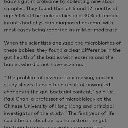
baby's gut microbiome by collecting nine stool
samples. They found that at 6 and 12 months of
age 43% of the male babies and 30% of female
infants had physician diagnosed eczema, with
most cases being reported as mild or moderate.
When the scientists analyzed the microbiomes of
these babies, they found a clear difference in the
gut health of the babies with eczema and the
babies who did not have eczema.
"The problem of eczema is increasing, and our
study shows it could be a result of unwanted
changes in the gut bacterial content," said Dr.
Paul Chan, a professor of microbiology at the
Chinese University of Hong Kong and principal
investigator of the study, "The first year of life
could be a critical period to restore the gut
bacteria to a more desirable composition."