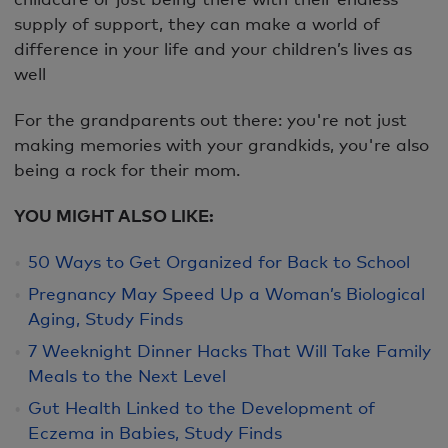
supply of support, they can make a world of
difference in your life and your children’s lives as
well
For the grandparents out there: you're not just
making memories with your grandkids, you're also
being a rock for their mom.
YOU MIGHT ALSO LIKE:
50 Ways to Get Organized for Back to School
Pregnancy May Speed Up a Woman’s Biological
Aging, Study Finds
7 Weeknight Dinner Hacks That Will Take Family
Meals to the Next Level
Gut Health Linked to the Development of
Eczema in Babies, Study Finds