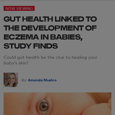
NOW VIEWING
GUT HEALTH LINKED TO
THE DEVELOPMENT OF
ECZEMA IN BABIES,
STUDY FINDS
Could gut health be the clue to healing your
baby’s skin?
Amanda Mushro
By: