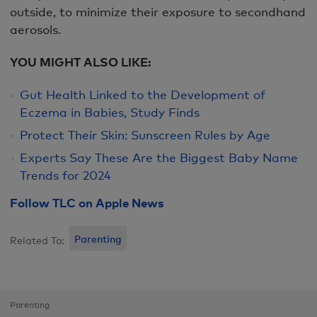
outside, to minimize their exposure to secondhand
aerosols.
YOU MIGHT ALSO LIKE:
Gut Health Linked to the Development of
Eczema in Babies, Study Finds
Protect Their Skin: Sunscreen Rules by Age
Experts Say These Are the Biggest Baby Name
Trends for 2024
Follow TLC on Apple News
Parenting
Related To:
Parenting