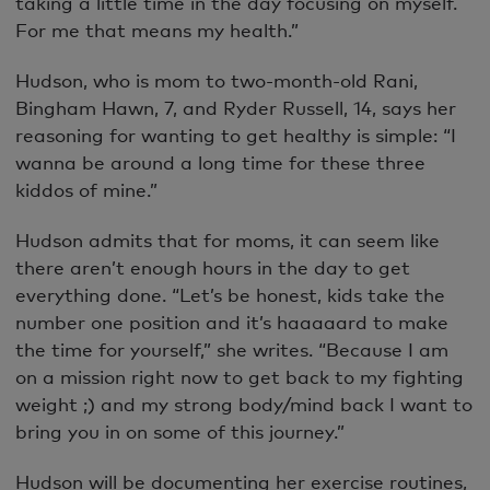
taking a little time in the day focusing on myself.
For me that means my health.”
Hudson, who is mom to two-month-old Rani,
Bingham Hawn, 7, and Ryder Russell, 14, says her
reasoning for wanting to get healthy is simple: “I
wanna be around a long time for these three
kiddos of mine.”
Hudson admits that for moms, it can seem like
there aren’t enough hours in the day to get
everything done. “Let’s be honest, kids take the
number one position and it’s haaaaard to make
the time for yourself,” she writes. “Because I am
on a mission right now to get back to my fighting
weight ;) and my strong body/mind back I want to
bring you in on some of this journey.”
Hudson will be documenting her exercise routines,