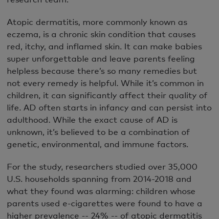
Atopic dermatitis, more commonly known as
eczema, is a chronic skin condition that causes
red, itchy, and inflamed skin. It can make babies
super unforgettable and leave parents feeling
helpless because there’s so many remedies but
not every remedy is helpful. While it’s common in
children, it can significantly affect their quality of
life. AD often starts in infancy and can persist into
adulthood. While the exact cause of AD is
unknown, it’s believed to be a combination of
genetic, environmental, and immune factors.
For the study, researchers studied over 35,000
U.S. households spanning from 2014-2018 and
what they found was alarming: children whose
parents used e-cigarettes were found to have a
higher prevalence -- 24% -- of atopic dermatitis