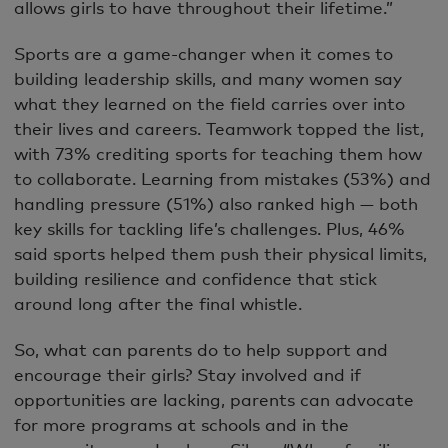
allows girls to have throughout their lifetime.”
Sports are a game-changer when it comes to
building leadership skills, and many women say
what they learned on the field carries over into
their lives and careers. Teamwork topped the list,
with 73% crediting sports for teaching them how
to collaborate. Learning from mistakes (53%) and
handling pressure (51%) also ranked high — both
key skills for tackling life’s challenges. Plus, 46%
said sports helped them push their physical limits,
building resilience and confidence that stick
around long after the final whistle.
So, what can parents do to help support and
encourage their girls? Stay involved and if
opportunities are lacking, parents can advocate
for more programs at schools and in the