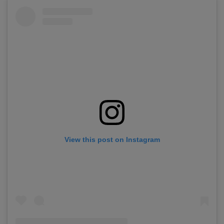
View this post on Instagram