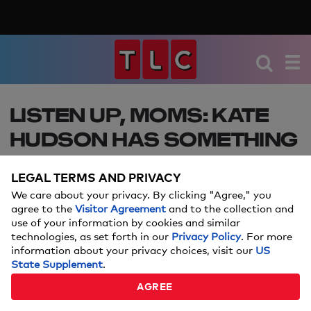
LISTEN UP, MOMS: KATE
HUDSON HAS SOMETHING
TO SAY ABOUT HER
LEGAL TERMS AND PRIVACY
POSTPARTUM BODY
We care about your privacy. By clicking "Agree," you
agree to the
Visitor Agreement
and to the collection and
Talk about mom goals.
use of your information by cookies and similar
technologies, as set forth in our
Privacy Policy
. For more
information about your privacy choices, visit our
US
State Supplement
Amanda Mushro
.
By:
AGREE