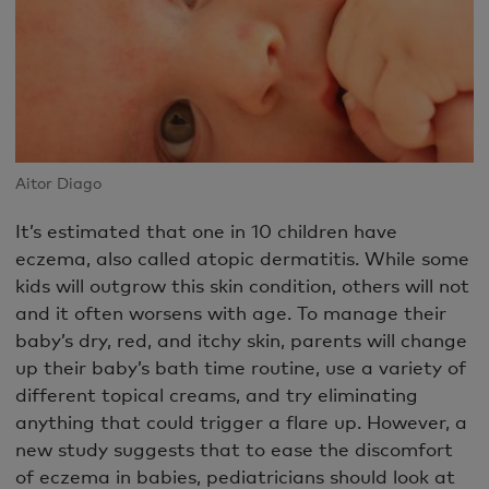
Aitor Diago
It’s estimated that one in 10 children have
eczema, also called atopic dermatitis. While some
kids will outgrow this skin condition, others will not
and it often worsens with age. To manage their
baby’s dry, red, and itchy skin, parents will change
up their baby’s bath time routine, use a variety of
different topical creams, and try eliminating
anything that could trigger a flare up. However, a
new study suggests that to ease the discomfort
of eczema in babies, pediatricians should look at