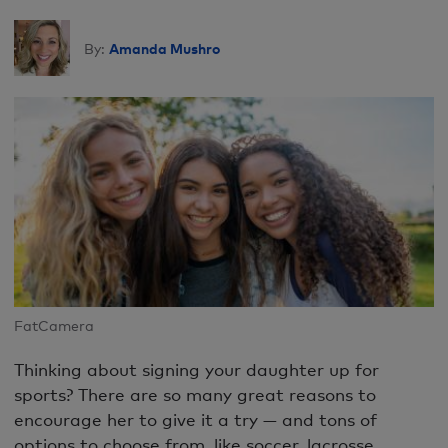
Amanda Mushro
By:
FatCamera
Thinking about signing your daughter up for
sports? There are so many great reasons to
encourage her to give it a try — and tons of
options to choose from, like soccer, lacrosse,