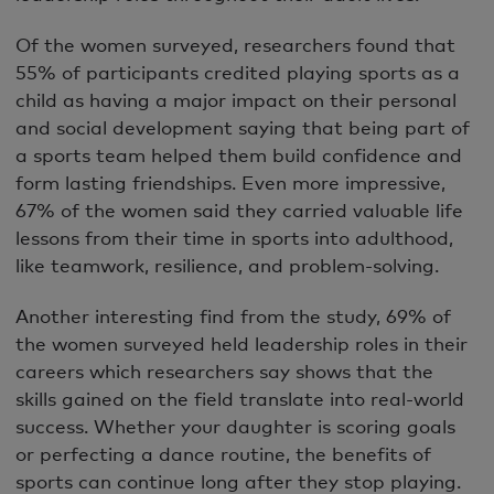
Of the women surveyed, researchers found that
55% of participants credited playing sports as a
child as having a major impact on their personal
and social development saying that being part of
a sports team helped them build confidence and
form lasting friendships. Even more impressive,
67% of the women said they carried valuable life
lessons from their time in sports into adulthood,
like teamwork, resilience, and problem-solving.
Another interesting find from the study, 69% of
the women surveyed held leadership roles in their
careers which researchers say shows that the
skills gained on the field translate into real-world
success. Whether your daughter is scoring goals
or perfecting a dance routine, the benefits of
sports can continue long after they stop playing.