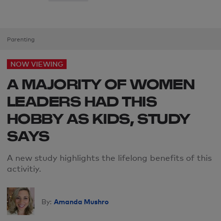
Parenting
NOW VIEWING
A MAJORITY OF WOMEN
LEADERS HAD THIS
HOBBY AS KIDS, STUDY
SAYS
A new study highlights the lifelong benefits of this
activitiy.
Amanda Mushro
By: