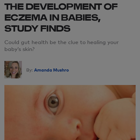
THE DEVELOPMENT OF
ECZEMA IN BABIES,
STUDY FINDS
Could gut health be the clue to healing your
baby’s skin?
Amanda Mushro
By: