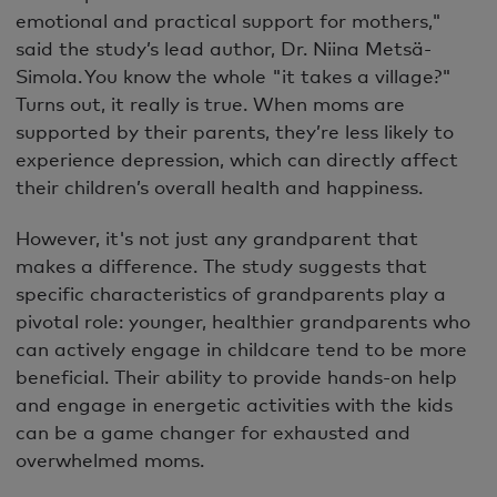
emotional and practical support for mothers,"
said the study’s lead author, Dr. Niina Metsä-
Simola. You know the whole "it takes a village?"
Turns out, it really is true. When moms are
supported by their parents, they’re less likely to
experience depression, which can directly affect
their children’s overall health and happiness.
However, it's not just any grandparent that
makes a difference. The study suggests that
specific characteristics of grandparents play a
pivotal role: younger, healthier grandparents who
can actively engage in childcare tend to be more
beneficial. Their ability to provide hands-on help
and engage in energetic activities with the kids
can be a game changer for exhausted and
overwhelmed moms.