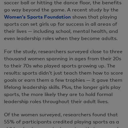
soccer ball or hitting the dance floor, the benefits
go way beyond the game. A recent study by the
Women’s Sports Foundation
shows that playing
sports can set girls up for success in all areas of
their lives — including school, mental health, and
even leadership roles when they become adults.
For the study, researchers surveyed close to three
thousand women spanning in ages from their 20s
to their 70s who played sports growing up. The
results: sports didn’t just teach them how to score
goals or earn them a few trophies — it gave them
lifelong leadership skills. Plus, the longer girls play
sports, the more likely they are to hold formal
leadership roles throughout their adult lives.
Of the women surveyed, researchers found that
55% of participants credited playing sports as a