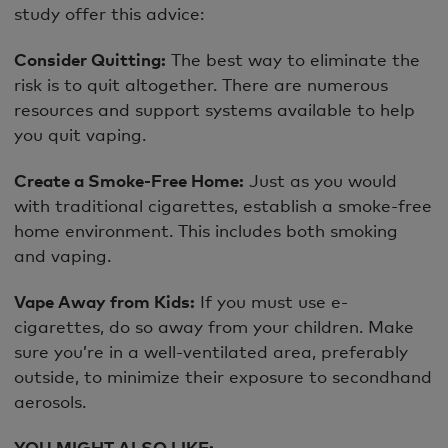
study offer this advice:
Consider Quitting:
The best way to eliminate the
risk is to quit altogether. There are numerous
resources and support systems available to help
you quit vaping.
Create a Smoke-Free Home:
Just as you would
with traditional cigarettes, establish a smoke-free
home environment. This includes both smoking
and vaping.
Vape Away from Kids:
If you must use e-
cigarettes, do so away from your children. Make
sure you’re in a well-ventilated area, preferably
outside, to minimize their exposure to secondhand
aerosols.
YOU MIGHT ALSO LIKE: