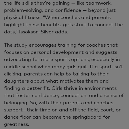
the life skills they’re gaining — like teamwork,
problem-solving, and confidence — beyond just
physical fitness. “When coaches and parents
highlight these benefits, girls start to connect the
dots,” Issokson-Silver adds.
The study encourages training for coaches that
focuses on personal development and suggests
advocating for more sports options, especially in
middle school when many girls quit. If a sport isn’t
clicking, parents can help by talking to their
daughters about what motivates them and
finding a better fit. Girls thrive in environments
that foster confidence, connection, and a sense of
belonging. So, with their parents and coaches
support—their time on and off the field, court, or
dance floor can become the springboard for
greatness.