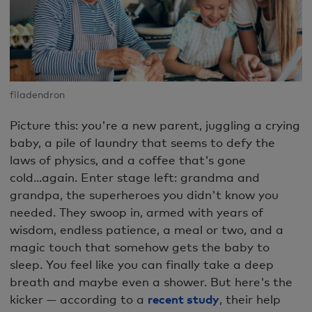
filadendron
Picture this: you're a new parent, juggling a crying
baby, a pile of laundry that seems to defy the
laws of physics, and a coffee that's gone
cold...again. Enter stage left: grandma and
grandpa, the superheroes you didn't know you
needed. They swoop in, armed with years of
wisdom, endless patience, a meal or two, and a
magic touch that somehow gets the baby to
sleep. You feel like you can finally take a deep
breath and maybe even a shower. But here's the
kicker — according to a
recent study
, their help