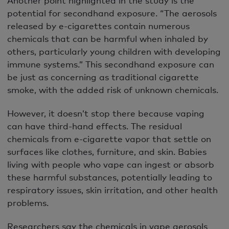
potential for secondhand exposure. “The aerosols
released by e-cigarettes contain numerous
chemicals that can be harmful when inhaled by
others, particularly young children with developing
immune systems.” This secondhand exposure can
be just as concerning as traditional cigarette
smoke, with the added risk of unknown chemicals.
However, it doesn’t stop there because vaping
can have third-hand effects. The residual
chemicals from e-cigarette vapor that settle on
surfaces like clothes, furniture, and skin. Babies
living with people who vape can ingest or absorb
these harmful substances, potentially leading to
respiratory issues, skin irritation, and other health
problems.
Researchers say the chemicals in vape aerosols