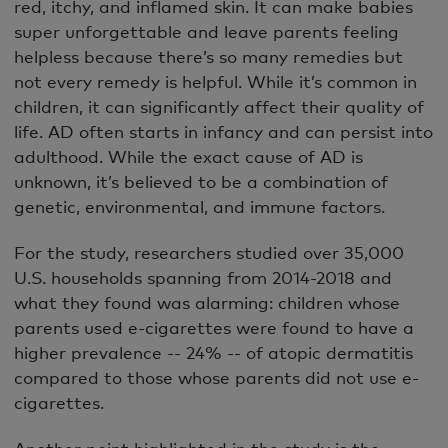
red, itchy, and inflamed skin. It can make babies
super unforgettable and leave parents feeling
helpless because there’s so many remedies but
not every remedy is helpful. While it’s common in
children, it can significantly affect their quality of
life. AD often starts in infancy and can persist into
adulthood. While the exact cause of AD is
unknown, it’s believed to be a combination of
genetic, environmental, and immune factors.
For the study, researchers studied over 35,000
U.S. households spanning from 2014-2018 and
what they found was alarming: children whose
parents used e-cigarettes were found to have a
higher prevalence -- 24% -- of atopic dermatitis
compared to those whose parents did not use e-
cigarettes.
Another point highlighted in the study is the