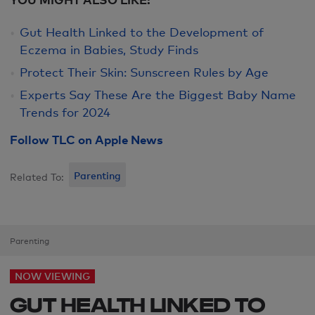
Gut Health Linked to the Development of
Eczema in Babies, Study Finds
Protect Their Skin: Sunscreen Rules by Age
Experts Say These Are the Biggest Baby Name
Trends for 2024
Follow TLC on Apple News
Parenting
Related To:
Parenting
NOW VIEWING
GUT HEALTH LINKED TO