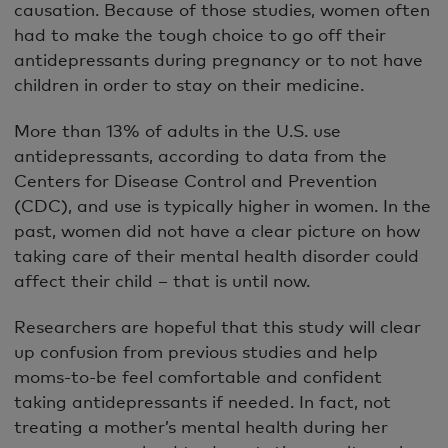
causation. Because of those studies, women often
had to make the tough choice to go off their
antidepressants during pregnancy or to not have
children in order to stay on their medicine.
More than 13% of adults in the U.S. use
antidepressants, according to data from the
Centers for Disease Control and Prevention
(CDC), and use is typically higher in women. In the
past, women did not have a clear picture on how
taking care of their mental health disorder could
affect their child – that is until now.
Researchers are hopeful that this study will clear
up confusion from previous studies and help
moms-to-be feel comfortable and confident
taking antidepressants if needed. In fact, not
treating a mother’s mental health during her