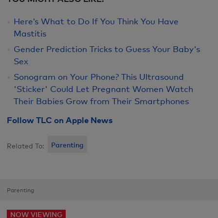
Here’s What to Do If You Think You Have
Mastitis
Gender Prediction Tricks to Guess Your Baby's
Sex
Sonogram on Your Phone? This Ultrasound
'Sticker' Could Let Pregnant Women Watch
Their Babies Grow from Their Smartphones
Follow TLC on Apple News
Parenting
Related To:
Parenting
NOW VIEWING