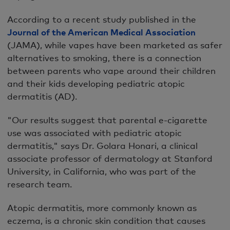
According to a recent study published in the
Journal of the American Medical Association
(JAMA), while vapes have been marketed as safer
alternatives to smoking, there is a connection
between parents who vape around their children
and their kids developing pediatric atopic
dermatitis (AD).
"Our results suggest that parental e-cigarette
use was associated with pediatric atopic
dermatitis," says Dr. Golara Honari, a clinical
associate professor of dermatology at Stanford
University, in California, who was part of the
research team.
Atopic dermatitis, more commonly known as
eczema, is a chronic skin condition that causes