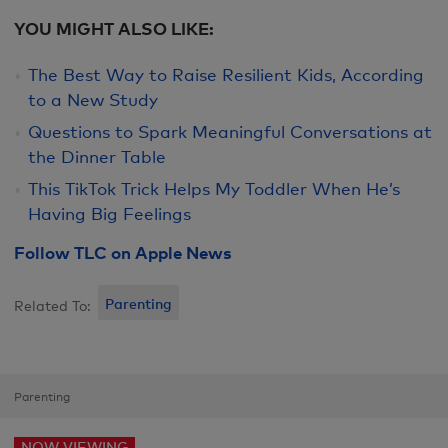
YOU MIGHT ALSO LIKE:
The Best Way to Raise Resilient Kids, According
to a New Study
Questions to Spark Meaningful Conversations at
the Dinner Table
This TikTok Trick Helps My Toddler When He’s
Having Big Feelings
Follow TLC on Apple News
Parenting
Related To:
Parenting
NOW VIEWING