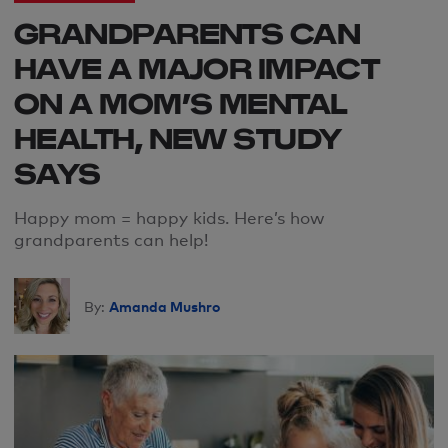
GRANDPARENTS CAN
HAVE A MAJOR IMPACT
ON A MOM’S MENTAL
HEALTH, NEW STUDY
SAYS
Happy
mom
= happy kids
. H
ere’s how
grandparents can help
!
Amanda Mushro
By: