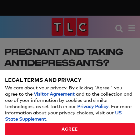
PREGNANT AND TAKING
ANTIDEPRESSANTS?
STUDY SAYS MOMS DON'T
LEGAL TERMS AND PRIVACY
NEED TO WORRY ABOUT
We care about your privacy. By clicking "Agree," you
NEURODEVELOPMENT
agree to the
Visitor Agreement
and to the collection and
use of your information by cookies and similar
HARM
technologies, as set forth in our
Privacy Policy
. For more
information about your privacy choices, visit our
US
State Supplement
.
Great news for expectant moms!
AGREE