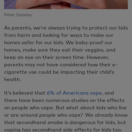
Peter Dazeley
As parents, we’re always trying to protect our kids
from harm and looking for ways to make our
homes safer for our kids. We baby-proof our
homes, make sure they eat their veggies, and
keep an eye on their screen time. However,
parents may not have considered how their e-
cigarette use could be impacting their child’s
health.
It’s believed that
6% of Americans vape
, and
there have been numerous studies on the effects
on people who vape. But what about kids who live
or are around people who vape? We already know
that secondhand smoke is dangerous for kids, but
vaping has secondhand side effects for kids too.