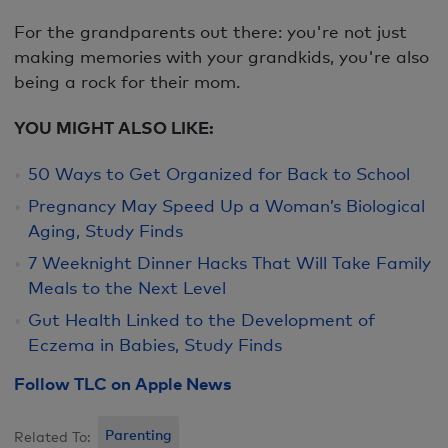
For the grandparents out there: you're not just
making memories with your grandkids, you're also
being a rock for their mom.
YOU MIGHT ALSO LIKE:
50 Ways to Get Organized for Back to School
Pregnancy May Speed Up a Woman’s Biological
Aging, Study Finds
7 Weeknight Dinner Hacks That Will Take Family
Meals to the Next Level
Gut Health Linked to the Development of
Eczema in Babies, Study Finds
Follow TLC on Apple News
Parenting
Related To: