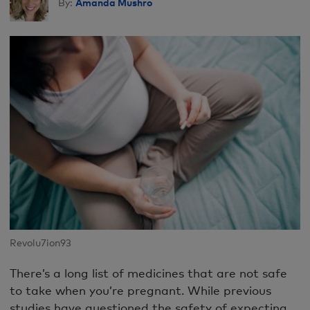
Amanda Mushro
By:
Revolu7ion93
There’s a long list of medicines that are not safe
to take when you’re pregnant. While previous
studies have questioned the safety of expecting