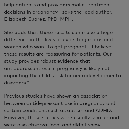
help patients and providers make treatment
decisions in pregnancy," says the lead author,
Elizabeth Suarez, PhD, MPH.
She adds that these results can make a huge
difference in the lives of expecting moms and
women who want to get pregnant. "I believe
these results are reassuring for patients. Our
study provides robust evidence that
antidepressant use in pregnancy is likely not
impacting the child's risk for neurodevelopmental
disorders."
Previous studies have shown an association
between antidepressant use in pregnancy and
certain conditions such as autism and ADHD.
However, those studies were usually smaller and
were also observational and didn’t show