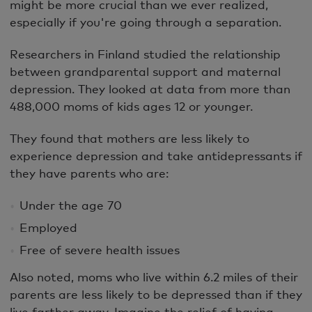
might be more crucial than we ever realized,
especially if you're going through a separation.
Researchers in Finland studied the relationship
between grandparental support and maternal
depression. They looked at data from more than
488,000 moms of kids ages 12 or younger.
They found that mothers are less likely to
experience depression and take antidepressants if
they have parents who are:
Under the age 70
Employed
Free of severe health issues
Also noted, moms who live within 6.2 miles of their
parents are less likely to be depressed than if they
live farther away. Imagine the relief of having