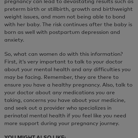
pregnancy can lead to devastating results such as
preterm birth or stillbirth, growth and birthweight
weight issues, and mom not being able to bond
with her baby. The risk continues after the baby is
born as well with postpartum depression and
anxiety.
So, what can women do with this information?
First, it’s very important to talk to your doctor
about your mental health and any difficulties you
may be facing. Remember, they are there to
ensure you have a healthy pregnancy. Also, talk to
your doctor about any medications you are
taking, concerns you have about your medicine,
and seek out a provider who specializes in
perinatal mental health if you feel like you need
more support during your pregnancy journey.
YOU MIGHT ALSO LIKE: