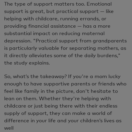
The type of support matters too. Emotional
support is great, but practical support — like
helping with childcare, running errands, or
providing financial assistance — has a more
substantial impact on reducing maternal
depression. "Practical support from grandparents
is particularly valuable for separating mothers, as
it directly alleviates some of the daily burdens,"
the study explains.
So, what’s the takeaway? If you're a mom lucky
enough to have supportive parents or friends who
feel like family in the picture, don't hesitate to
lean on them. Whether they're helping with
childcare or just being there with their endless
supply of support, they can make a world of
difference in your life and your children’s lives as
well