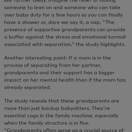
someone to lean on and someone who can take
over baby duty for a few hours so you can finally
have a shower or, dare we say it, a nap. "The
presence of supportive grandparents can provide
a buffer against the stress and emotional turmoil
associated with separation," the study highlights.
Another interesting point: If a mom is in the
process of separating from her partner,
grandparents and their support has a bigger
impact on her mental health than if the mom has
already separated.
The study reveals that these grandparents are
more than just backup babysitters. They're
essential cogs in the family machine, especially
when the family structure is in flux.
"Grandparents often serve as a crucial source of