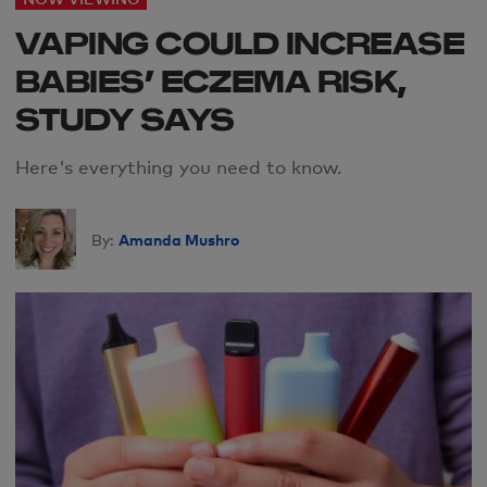
VAPING COULD INCREASE
BABIES’ ECZEMA RISK,
STUDY SAYS
Here's everything you need to know.
Amanda Mushro
By: