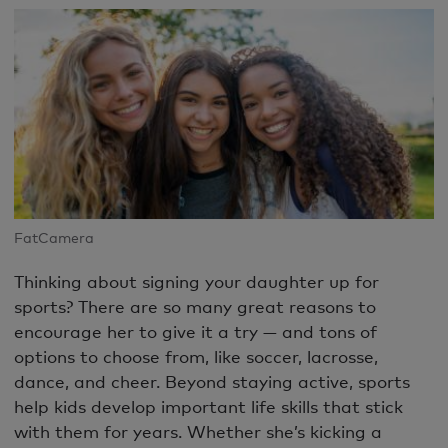
FatCamera
Thinking about signing your daughter up for
sports? There are so many great reasons to
encourage her to give it a try — and tons of
options to choose from, like soccer, lacrosse,
dance, and cheer. Beyond staying active, sports
help kids develop important life skills that stick
with them for years. Whether she’s kicking a