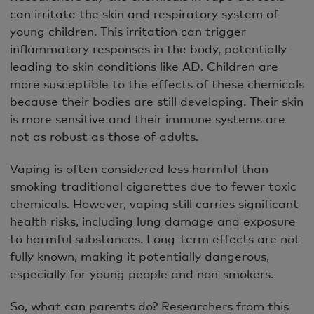
can irritate the skin and respiratory system of
young children. This irritation can trigger
inflammatory responses in the body, potentially
leading to skin conditions like AD. Children are
more susceptible to the effects of these chemicals
because their bodies are still developing. Their skin
is more sensitive and their immune systems are
not as robust as those of adults.
Vaping is often considered less harmful than
smoking traditional cigarettes due to fewer toxic
chemicals. However, vaping still carries significant
health risks, including lung damage and exposure
to harmful substances. Long-term effects are not
fully known, making it potentially dangerous,
especially for young people and non-smokers.
So, what can parents do? Researchers from this