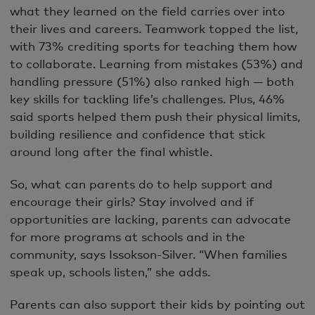
what they learned on the field carries over into
their lives and careers. Teamwork topped the list,
with 73% crediting sports for teaching them how
to collaborate. Learning from mistakes (53%) and
handling pressure (51%) also ranked high — both
key skills for tackling life’s challenges. Plus, 46%
said sports helped them push their physical limits,
building resilience and confidence that stick
around long after the final whistle.
So, what can parents do to help support and
encourage their girls? Stay involved and if
opportunities are lacking, parents can advocate
for more programs at schools and in the
community, says Issokson-Silver. “When families
speak up, schools listen,” she adds.
Parents can also support their kids by pointing out