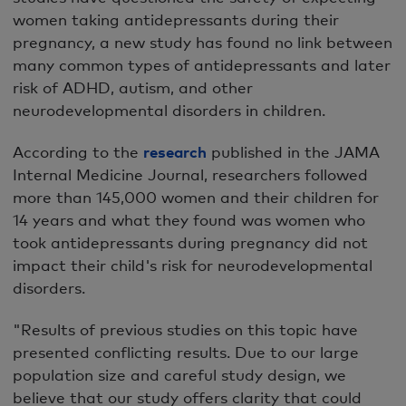
women taking antidepressants during their
pregnancy, a new study has found no link between
many common types of antidepressants and later
risk of ADHD, autism, and other
neurodevelopmental disorders in children.
According to the
research
published in the JAMA
Internal Medicine Journal, researchers followed
more than 145,000 women and their children for
14 years and what they found was women who
took antidepressants during pregnancy did not
impact their child's risk for neurodevelopmental
disorders.
"Results of previous studies on this topic have
presented conflicting results. Due to our large
population size and careful study design, we
believe that our study offers clarity that could