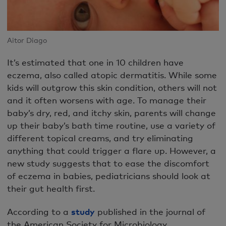
Aitor Diago
It’s estimated that one in 10 children have
eczema, also called atopic dermatitis. While some
kids will outgrow this skin condition, others will not
and it often worsens with age. To manage their
baby’s dry, red, and itchy skin, parents will change
up their baby’s bath time routine, use a variety of
different topical creams, and try eliminating
anything that could trigger a flare up. However, a
new study suggests that to ease the discomfort
of eczema in babies, pediatricians should look at
their gut health first.
According to a
study
published in the journal of
the American Society for Microbiology,