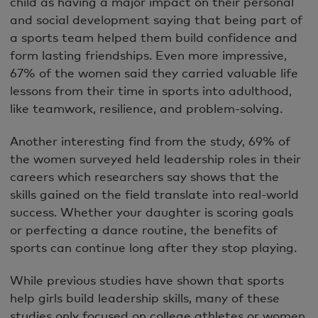
child as having a major impact on their personal
and social development saying that being part of
a sports team helped them build confidence and
form lasting friendships. Even more impressive,
67% of the women said they carried valuable life
lessons from their time in sports into adulthood,
like teamwork, resilience, and problem-solving.
Another interesting find from the study, 69% of
the women surveyed held leadership roles in their
careers which researchers say shows that the
skills gained on the field translate into real-world
success. Whether your daughter is scoring goals
or perfecting a dance routine, the benefits of
sports can continue long after they stop playing.
While previous studies have shown that sports
help girls build leadership skills, many of these
studies only focused on college athletes or women