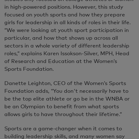
in high-powered positions. However, this study
focused on youth sports and how they prepare
girls for leadership in all kinds of roles in their life.
“We were looking at youth sport participation in
particular, and how that shows up across all
sectors in a whole variety of different leadership
roles,” explains Karen Issokson-Silver, MPH, Head
of Research and Education at the Women’s
Sports Foundation.
Danette Leighton, CEO of the Women’s Sports
Foundation adds, “You don't necessarily have to
be the top elite athlete or go be in the WNBA or
be an Olympian to benefit from what sports
allows girls to have throughout their lifetime.”
Sports are a game-changer when it comes to
building leadership skills, and many women say