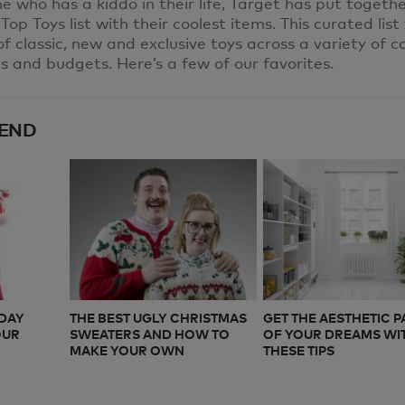
 who has a kiddo in their life, Target has put togeth
 Top Toys list with their coolest items. This curated list
of classic, new and exclusive toys across a variety of c
es and budgets. Here’s a few of our favorites.
END
IDAY
THE BEST UGLY CHRISTMAS
GET THE AESTHETIC 
OUR
SWEATERS AND HOW TO
OF YOUR DREAMS WI
MAKE YOUR OWN
THESE TIPS