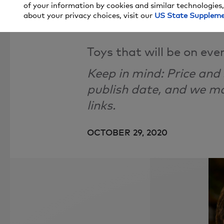
of your information by cookies and similar technologies,
What Made 
about your privacy choices, visit our
US State Supplem
Toys that will be on every
Keep in mind: Price and
publish date, and we 
links.
OCTOBER 29, 2020