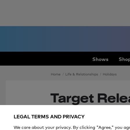
Shows
Shop
Home
Life & Relationships
Holidays
Target Rele
Official List
LEGAL TERMS AND PRIVACY
Holiday Toy
We care about your privacy. By clicking "Agree," you ag