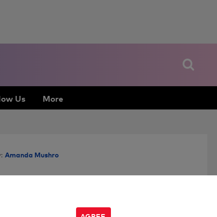
low Us
More
Amanda Mushro
:
AGREE