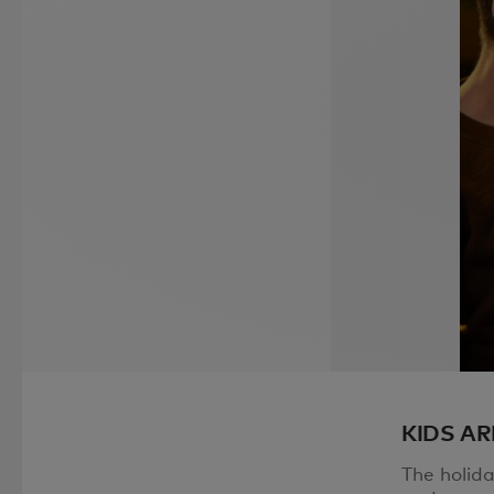
KIDS AR
The holid