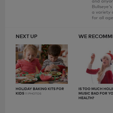
and anyone
Bullseye's
a variety 
for all ag
NEXT UP
WE RECOMM
HOLIDAY BAKING KITS FOR
IS TOO MUCH HOL
KIDS
MUSIC BAD FOR Y
11 PHOTOS
HEALTH?