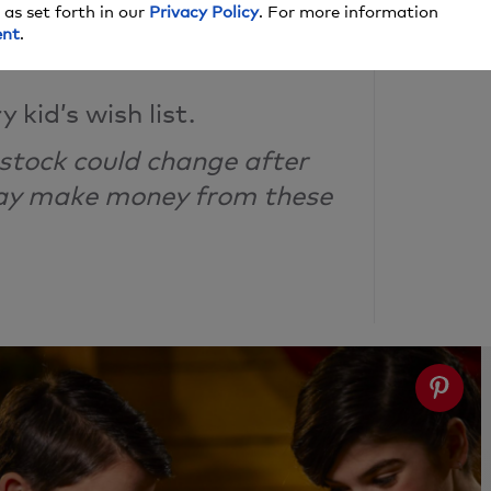
 as set forth in our
Privacy Policy
. For more information
the Cut
ent
.
 kid’s wish list.
 stock could change after
may make money from these