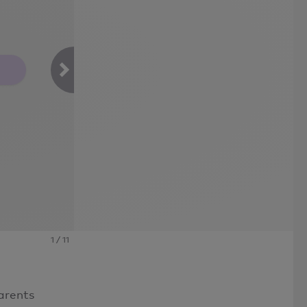
1
/
11
arents