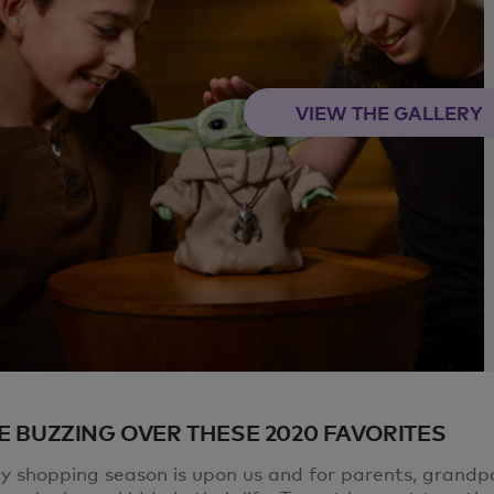
VIEW THE GALLERY
E BUZZING OVER THESE 2020 FAVORITES
ay shopping season is upon us and for parents, grandp