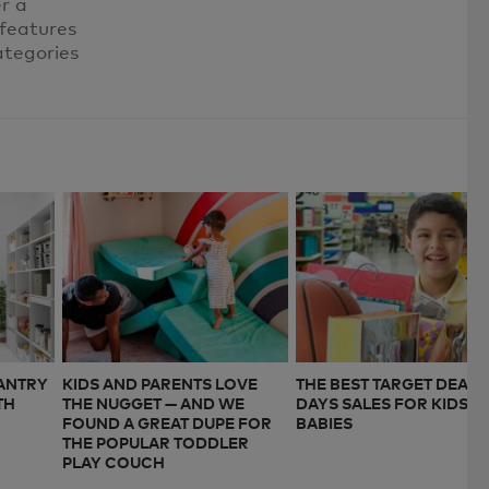
er a
 features
ategories
PANTRY
KIDS AND PARENTS LOVE
THE BEST TARGET DEAL
TH
THE NUGGET — AND WE
DAYS SALES FOR KIDS A
FOUND A GREAT DUPE FOR
BABIES
THE POPULAR TODDLER
PLAY COUCH