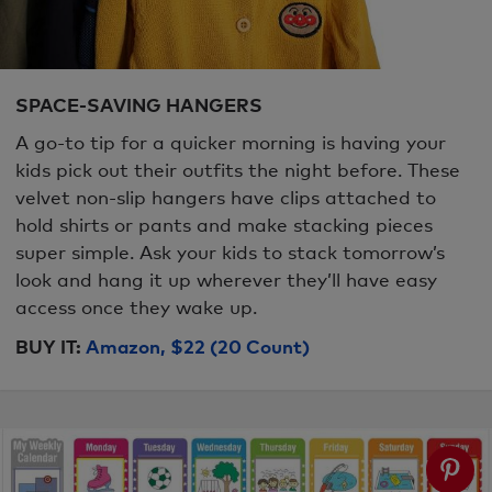
SPACE-SAVING HANGERS
A go-to tip for a quicker morning is having your
kids pick out their outfits the night before. These
velvet non-slip hangers have clips attached to
hold shirts or pants and make stacking pieces
super simple. Ask your kids to stack tomorrow’s
look and hang it up wherever they’ll have easy
access once they wake up.
BUY IT:
Amazon, $22 (20 Count)