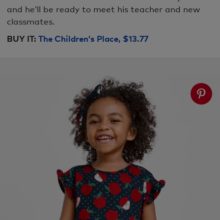
and he’ll be ready to meet his teacher and new
classmates.
BUY IT:
The Children’s Place, $13.77