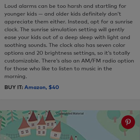
Loud alarms can be too harsh and startling for
younger kids — and older kids definitely don’t
appreciate them either. Instead, opt for a sunrise
clock. The sunrise simulation setting will gently
ease your kids out of a deep sleep with light and
soothing sounds. The clock also has seven color
options and 20 brightness settings, so it’s totally
customizable. There’s also an AM/FM radio option
for those who like to listen to music in the
morning.
BUY IT:
Amazon, $40