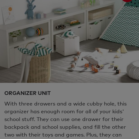
ORGANIZER UNIT
With three drawers and a wide cubby hole, this
organizer has enough room for all of your kids'
school stuff. They can use one drawer for their
backpack and school supplies, and fill the other
two with their toys and games. Plus, they can