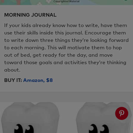
MORNING JOURNAL
If your kids already know how to write, have them
use their skills inside this journal. Encourage them
to write down three things they’re looking forward
to each morning. This will motivate them to hop
out of bed, get ready for the day, and move
toward those goals and activities they’re thinking
about.
BUY IT:
Amazon, $8