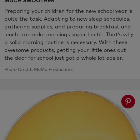
Preparing your children for the new school year is
quite the task. Adapting to new sleep schedules,
gathering supplies, and preparing breakfast and
lunch can make mornings super hectic. That’s why
a solid morning routine is necessary. With these
awesome products, getting your little ones out
the door for school just got a whole lot easier.
Photo Credit: MoMo Productions