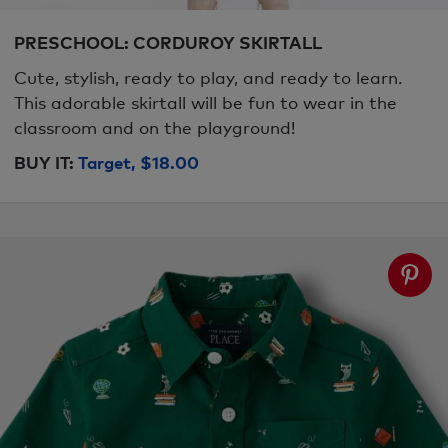
PRESCHOOL: CORDUROY SKIRTALL
Cute, stylish, ready to play, and ready to learn.
This adorable skirtall will be fun to wear in the
classroom and on the playground!
BUY IT:
Target, $18.00