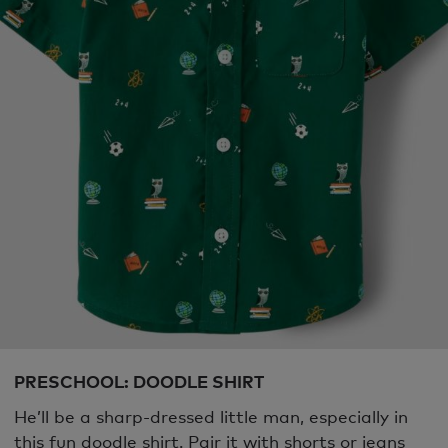
PRESCHOOL: DOODLE SHIRT
He’ll be a sharp-dressed little man, especially in
this fun doodle shirt. Pair it with shorts or jeans