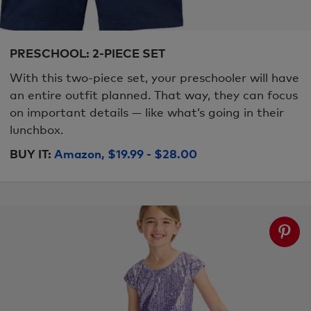
PRESCHOOL: 2-PIECE SET
With this two-piece set, your preschooler will have
an entire outfit planned. That way, they can focus
on important details — like what’s going in their
lunchbox.
BUY IT:
Amazon, $19.99 - $28.00