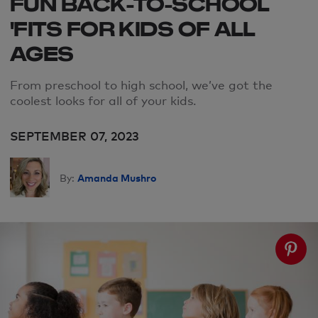
FUN BACK-TO-SCHOOL
'FITS FOR KIDS OF ALL
AGES
From preschool to high school, we’ve got the
coolest looks for all of your kids.
SEPTEMBER 07, 2023
Amanda Mushro
By: