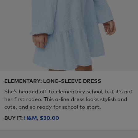
ELEMENTARY: LONG-SLEEVE DRESS
She’s headed off to elementary school, but it’s not
her first rodeo. This a-line dress looks stylish and
cute, and so ready for school to start.
BUY IT:
H&M, $30.00