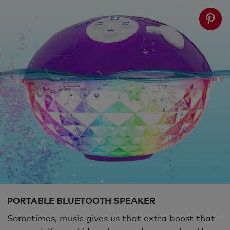
PORTABLE BLUETOOTH SPEAKER
Sometimes, music gives us that extra boost that