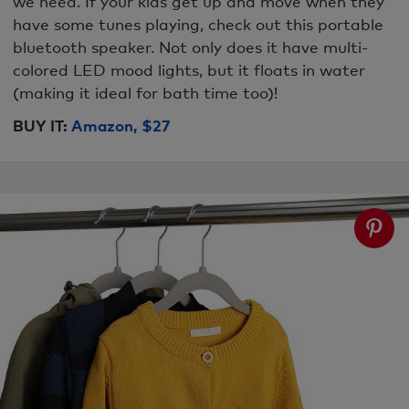
we need. If your kids get up and move when they
have some tunes playing, check out this portable
bluetooth speaker. Not only does it have multi-
colored LED mood lights, but it floats in water
(making it ideal for bath time too)!
BUY IT:
Amazon, $27