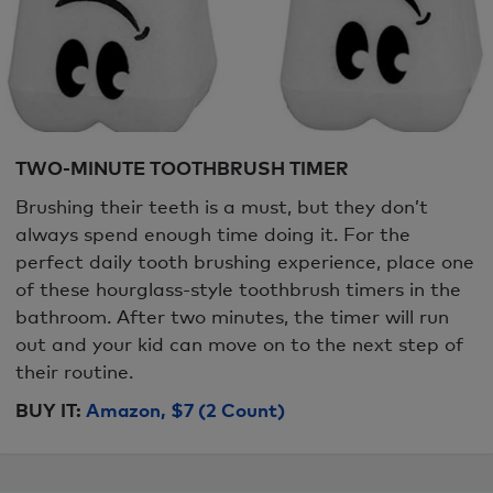
TWO-MINUTE TOOTHBRUSH TIMER
Brushing their teeth is a must, but they don’t
always spend enough time doing it. For the
perfect daily tooth brushing experience, place one
of these hourglass-style toothbrush timers in the
bathroom. After two minutes, the timer will run
out and your kid can move on to the next step of
their routine.
BUY IT:
Amazon, $7 (2 Count)