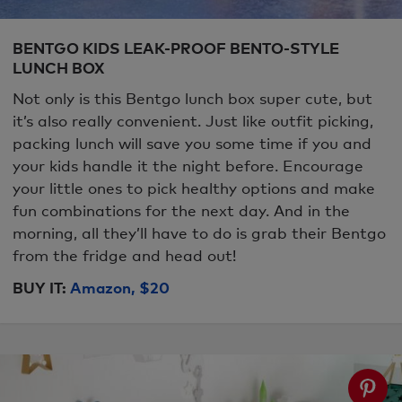
BENTGO KIDS LEAK-PROOF BENTO-STYLE
LUNCH BOX
Not only is this Bentgo lunch box super cute, but
it’s also really convenient. Just like outfit picking,
packing lunch will save you some time if you and
your kids handle it the night before. Encourage
your little ones to pick healthy options and make
fun combinations for the next day. And in the
morning, all they’ll have to do is grab their Bentgo
from the fridge and head out!
BUY IT:
Amazon, $20