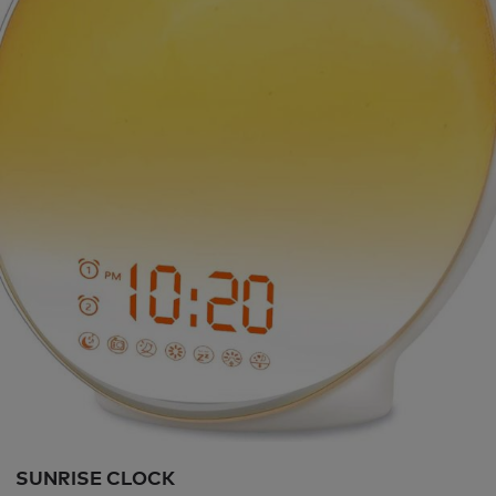
SUNRISE CLOCK