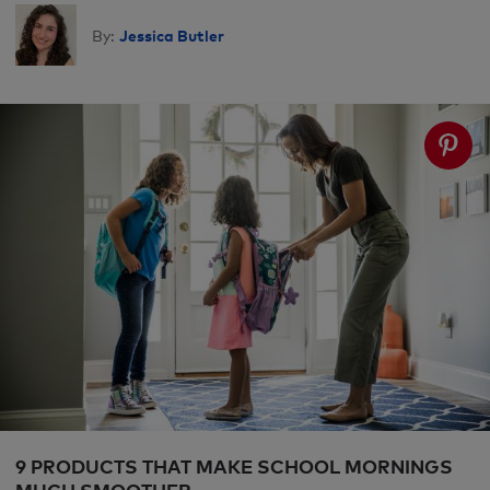
Jessica Butler
By:
9 PRODUCTS THAT MAKE SCHOOL MORNINGS
MUCH SMOOTHER