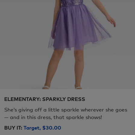
ELEMENTARY: SPARKLY DRESS
She’s giving off a little sparkle wherever she goes
— and in this dress, that sparkle shows!
BUY IT:
Target, $30.00