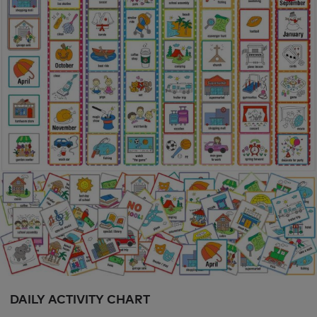
DAILY ACTIVITY CHART