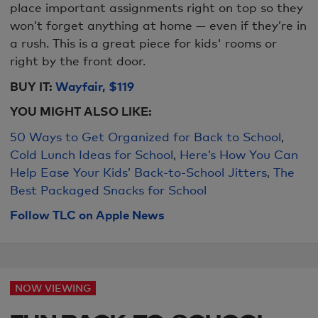
place important assignments right on top so they
won’t forget anything at home — even if they’re in
a rush. This is a great piece for kids' rooms or
right by the front door.
BUY IT:
Wayfair, $119
YOU MIGHT ALS
O LIKE:
50 Ways to Get Organized for Back to School
,
Cold Lunch Ideas for School
,
Here’s How You Can
Help Ease Your Kids’ Back-to-School Jitters
,
The
Best Packaged Snacks for School
Follow TLC on Apple News
NOW VIEWING