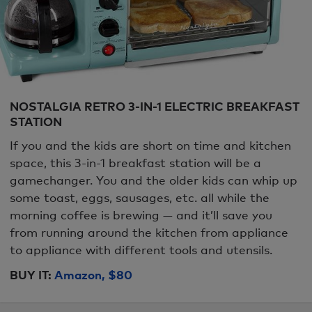
NOSTALGIA RETRO 3-IN-1 ELECTRIC BREAKFAST
STATION
If you and the kids are short on time and kitchen
space, this 3-in-1 breakfast station will be a
gamechanger. You and the older kids can whip up
some toast, eggs, sausages, etc. all while the
morning coffee is brewing — and it’ll save you
from running around the kitchen from appliance
to appliance with different tools and utensils.
BUY IT:
Amazon, $80