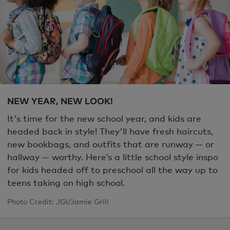
NEW YEAR, NEW LOOK!
It's time for the new school year, and kids are
headed back in style! They'll have fresh haircuts,
new bookbags, and outfits that are runway — or
hallway
—
worthy. Here’s a little school style inspo
for kids headed off to preschool all the way up to
teens taking on high school.
Photo Credit: JGI/Jamie Grill