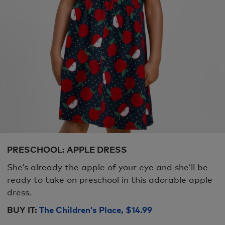
PRESCHOOL: APPLE DRESS
She’s already the apple of your eye and she’ll be
ready to take on preschool in this adorable apple
dress.
BUY IT:
The Children’s Place, $14.99