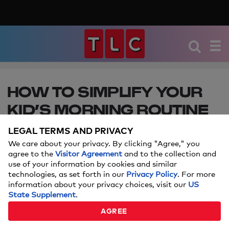
HOW TO SIMPLIFY YOUR
KID’S MORNING ROUTINE
FOR SCHOOL
LEGAL TERMS AND PRIVACY
We care about your privacy. By clicking "Agree," you
These essential items will help them get out the
agree to the
Visitor Agreement
and to the collection and
door and straight to class.
use of your information by cookies and similar
technologies, as set forth in our
Privacy Policy
. For more
information about your privacy choices, visit our
US
Price and stock could change after publish date, and we may
State Supplement
.
make money off these affiliate links.
Learn more.
AGREE
SEPTEMBER 05, 2024