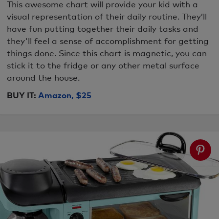
This awesome chart will provide your kid with a
visual representation of their daily routine. They’ll
have fun putting together their daily tasks and
they'll feel a sense of accomplishment for getting
things done. Since this chart is magnetic, you can
stick it to the fridge or any other metal surface
around the house.
BUY IT:
Amazon, $25