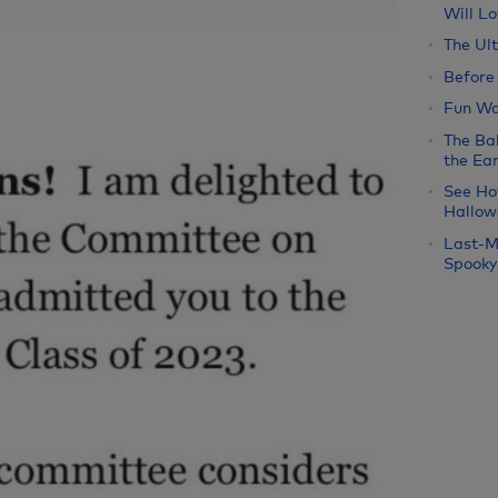
Will Lo
The Ul
Before
Fun Wa
The Bab
the Ear
See Ho
Hallow
Last-M
Spooky