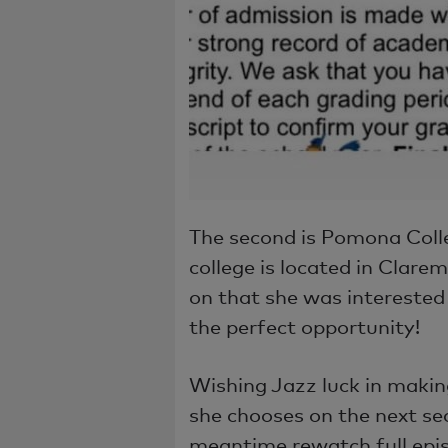
The second is Pomona Colleg
college is located in Clarem
on that she was interested 
the perfect opportunity!
Wishing Jazz luck in making
she chooses on the next sea
meantime rewatch full epi