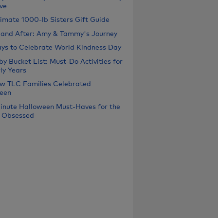
ve
timate 1000-lb Sisters Gift Guide
 and After: Amy & Tammy's Journey
ys to Celebrate World Kindness Day
y Bucket List: Must-Do Activities for
ly Years
w TLC Families Celebrated
een
inute Halloween Must-Haves for the
 Obsessed