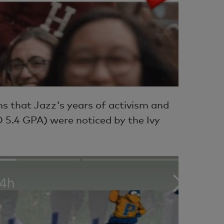
ems that Jazz's years of activism and
 5.4 GPA) were noticed by the Ivy