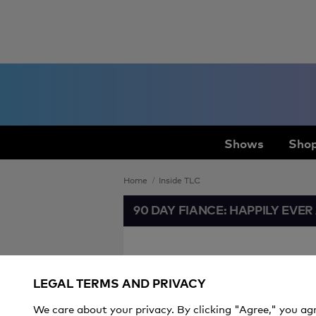
Shows
Shop
Home
Inside TLC
90 DAY FIANCE: HAPPILY EVER
Jazz Jennin
LEGAL TERMS AND PRIVACY
Between T
We care about your privacy. By clicking "Agree," you ag