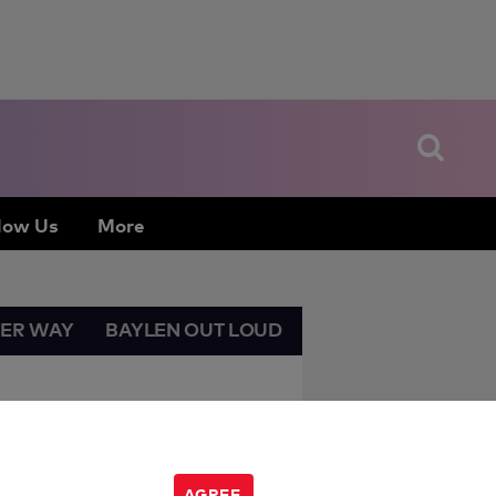
low Us
More
HER WAY
BAYLEN OUT LOUD
AGREE