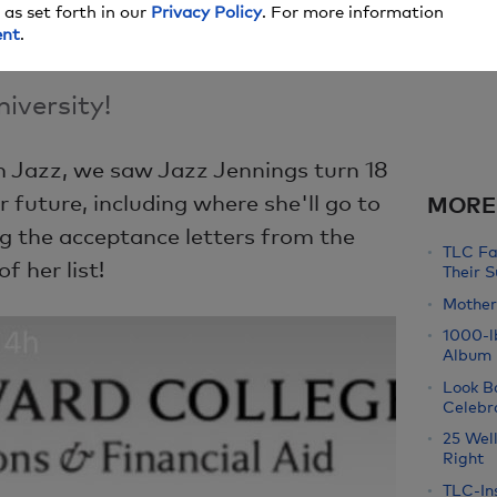
 as set forth in our
Privacy Policy
. For more information
ent
.
iversity!
m Jazz, we saw Jazz Jennings turn 18
r future, including where she'll go to
MORE
ng the acceptance letters from the
TLC Fa
f her list!
Their 
Mother'
1000-l
Album
Look B
Celebr
25 Well
Right
TLC-Ins