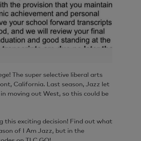
e! The super selective liberal arts
ont, California. Last season, Jazz let
in moving out West, so this could be
 this exciting decision! Find out what
son of I Am Jazz, but in the
sodes on TLC GO!