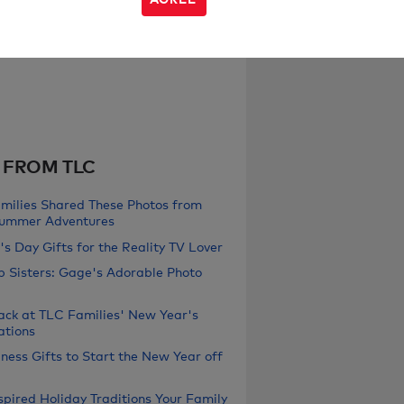
 FROM TLC
milies Shared These Photos from
Summer Adventures
s Day Gifts for the Reality TV Lover
b Sisters: Gage's Adorable Photo
ack at TLC Families' New Year's
ations
ness Gifts to Start the New Year off
pired Holiday Traditions Your Family