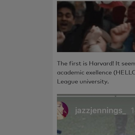
The first is Harvard! It se
academic exellence (HELLO
League university.