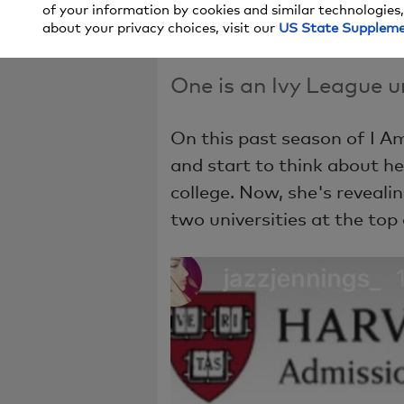
of your information by cookies and similar technologies,
Colleges!
about your privacy choices, visit our
US State Supplem
One is an Ivy League un
On this past season of I A
and start to think about he
college. Now, she's reveali
two universities at the top o