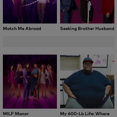
Match Me Abroad
Seeking Brother Husband
MILF Manor
My 600-Lb Life: Where