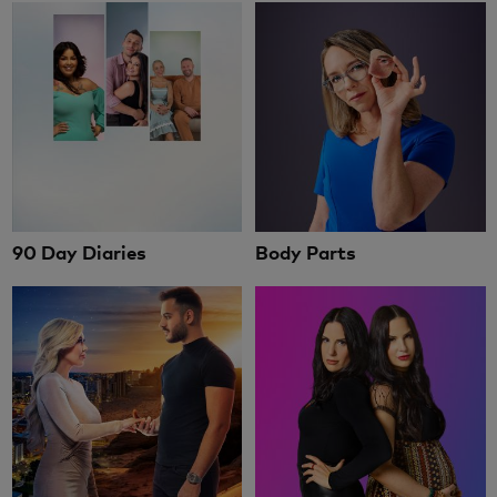
90 Day Diaries
Body Parts