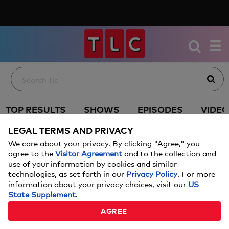
TOP RESULTS
SHOWS
EPISODES
VIDE
LEGAL TERMS AND PRIVACY
We care about your privacy. By clicking "Agree," you
agree to the
Visitor Agreement
and to the collection and
use of your information by cookies and similar
technologies, as set forth in our
Privacy Policy
. For more
information about your privacy choices, visit our
US
State Supplement
.
AGREE