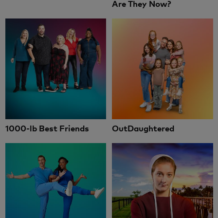
Are They Now?
1000-lb Best Friends
OutDaughtered