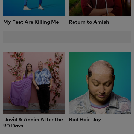
My Feet Are Killing Me
Return to Amish
David & Annie: After the
Bad Hair Day
90 Days