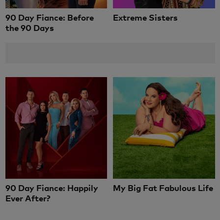
90 Day Fiance: Before
Extreme Sisters
the 90 Days
90 Day Fiance: Happily
My Big Fat Fabulous Life
Ever After?