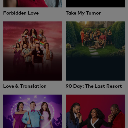
Forbidden Love
Take My Tumor
Love & Translation
90 Day: The Last Resort