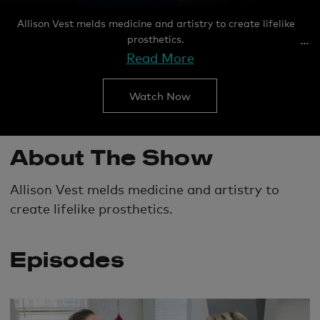
Allison Vest melds medicine and artistry to create lifelike
prosthetics.
Read More
Watch Now
About The Show
Allison Vest melds medicine and artistry to
create lifelike prosthetics.
Episodes