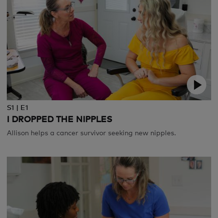
S1 | E1
I DROPPED THE NIPPLES
Allison helps a cancer survivor seeking new nipples.