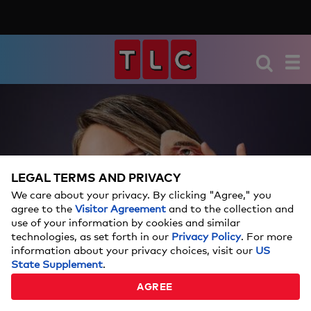
LEGAL TERMS AND PRIVACY
We care about your privacy. By clicking "Agree," you
agree to the
Visitor Agreement
and to the collection and
use of your information by cookies and similar
technologies, as set forth in our
Privacy Policy
. For more
information about your privacy choices, visit our
US
State Supplement
.
AGREE