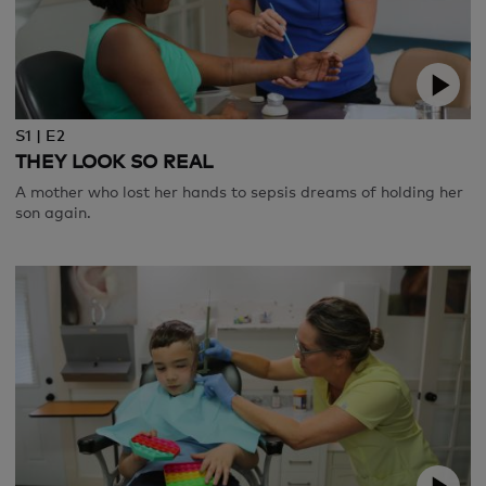
S1 | E2
THEY LOOK SO REAL
A mother who lost her hands to sepsis dreams of holding her
son again.