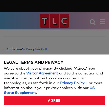
Christine's Pumpkin Roll
Christine's Twice Baked Potato Casserole
LEGAL TERMS AND PRIVACY
Christine's No-Knead Bread with Spinach Artichoke Dip
We care about your privacy. By clicking "Agree," you
Christine's Tacos
agree to the
Visitor Agreement
and to the collection and
Christine's Tiramisu
use of your information by cookies and similar
technologies, as set forth in our
Privacy Policy
. For more
Christine's German Pancakes
information about your privacy choices, visit our
US
Christine's Texas Brownies Recipe
State Supplement
.
Christine's Carrot Cake
AGREE
Christine's Best Pumpkin Dessert Recipe