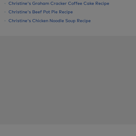
Christine's Graham Cracker Coffee Cake Recipe
Christine's Beef Pot Pie Recipe
Christine's Chicken Noodle Soup Recipe