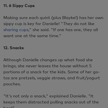
11. 6 Sippy Cups
Making sure each quint (plus Blayke!) has her own
sippy cup is key for Danielle! "They do not like
sharing cups
," she said. "If one has one, they all
want one at the same time."
12. Snacks
Although Danielle changes up what food she
brings, she never leaves the house without 5
portions of a snack for the kids. Some of her go-
tos are pretzels, veggie straws, and fruit/yogurt
pouches.
"It's not only a snack," explained Danielle. "It
keeps them distracted pulling snacks out of the
bag!"