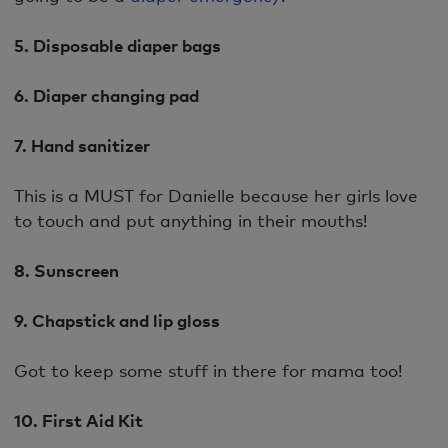
5. Disposable diaper bags
6. Diaper changing pad
7. Hand sanitizer
This is a MUST for Danielle because her girls love
to touch and put anything in their mouths!
8. Sunscreen
9. Chapstick and lip gloss
Got to keep some stuff in there for mama too!
10. First Aid Kit