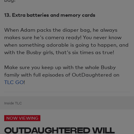
13. Extra batteries and memory cards
When Adam packs the diaper bag, he always
makes sure he's camera ready! You never know
when something adorable is going to happen, and
with the Busby girls, that's six times as true!
Make sure you keep up with the whole Busby
family with full episodes of OutDaughtered on
TLC GO
!
Inside TLC
NOW VIEWING
OUTDAUGHTERED WILL