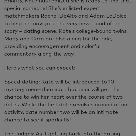
priority, Kate has realized she is ready to find that
special someone! She’s enlisted expert
matchmakers Rachel DeAlto and Adam LoDolce
to help her navigate the very new – and often
scary – dating scene. Kate’s college-bound twins
Mady and Cara are also along for the ride,
providing encouragement and colorful
commentary along the way.
Here’s what you can expect:
Speed dating: Kate will be introduced to 10
mystery men—then each bachelor will get the
chance to win her heart over the course of two
dates. While the first date revolves around a fun
activity, date number two will be an intimate
chance to see if sparks fly!
The Judges: As if getting back into the dating