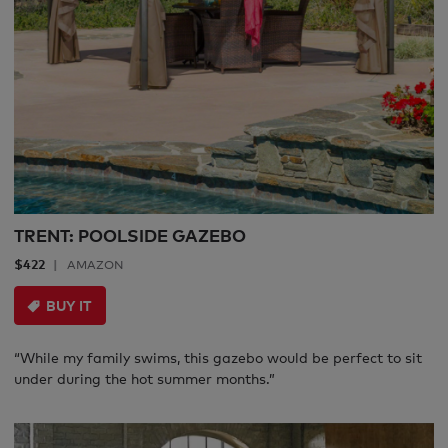
TRENT: POOLSIDE GAZEBO
$422
AMAZON
BUY IT
“While my family swims, this gazebo would be perfect to sit
under during the hot summer months.”