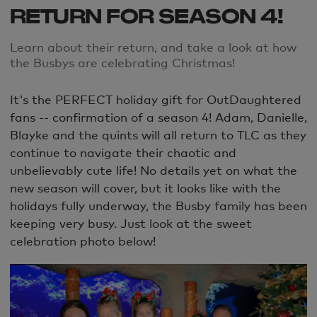
RETURN FOR SEASON 4!
Learn about their return, and take a look at how
the Busbys are celebrating Christmas!
It's the PERFECT holiday gift for OutDaughtered
fans -- confirmation of a season 4! Adam, Danielle,
Blayke and the quints will all return to TLC as they
continue to navigate their chaotic and
unbelievably cute life! No details yet on what the
new season will cover, but it looks like with the
holidays fully underway, the Busby family has been
keeping very busy. Just look at the sweet
celebration photo below!