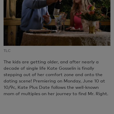
TLC
The kids are getting older, and after nearly a
decade of single life Kate Gosselin is finally
stepping out of her comfort zone and onto the
dating scene! Premiering on Monday, June 10 at
10/9c, Kate Plus Date follows the well-known
mom of multiples on her journey to find Mr. Right.