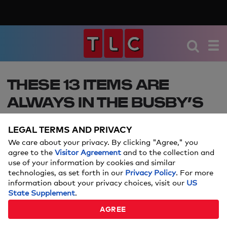
THESE 13 ITEMS ARE
ALWAYS IN THE BUSBY’S
DIAPER BAG
LEGAL TERMS AND PRIVACY
OutDaughtered's Adam and Danielle give a peek
We care about your privacy. By clicking "Agree," you
at what's inside the diaper bag they bring
agree to the
Visitor Agreement
and to the collection and
use of your information by cookies and similar
EVERYWHERE!
technologies, as set forth in our
Privacy Policy
. For more
information about your privacy choices, visit our
US
JULY 19, 2017
State Supplement
.
AGREE
By:
TLCme