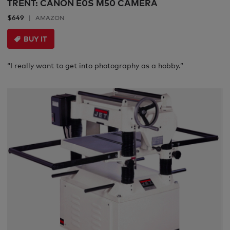
TRENT: CANON E0S M50 CAMERA
$649
AMAZON
BUY IT
“I really want to get into photography as a hobby.”