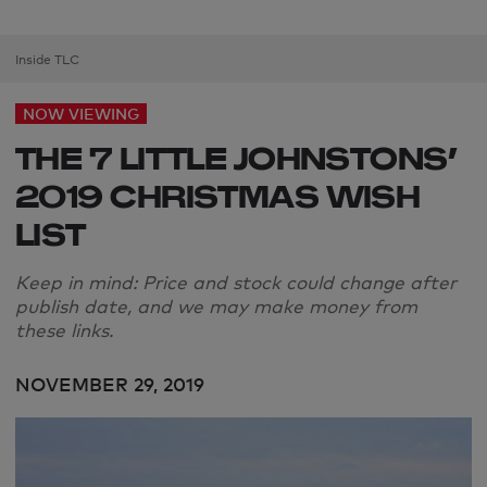
Inside TLC
NOW VIEWING
THE 7 LITTLE JOHNSTONS’
2019 CHRISTMAS WISH
LIST
Keep in mind: Price and stock could change after
publish date, and we may make money from
these links.
NOVEMBER 29, 2019