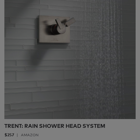
TRENT: RAIN SHOWER HEAD SYSTEM
$257
AMAZON