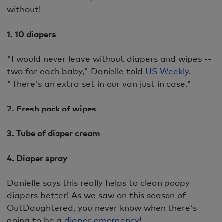
without!
1. 10 diapers
"I would never leave without diapers and wipes --
two for each baby," Danielle told
US Weekly
.
"There's an extra set in our van just in case."
2. Fresh pack of wipes
3. Tube of diaper cream
4. Diaper spray
Danielle says this really helps to clean poopy
diapers better! As we saw on this season of
OutDaughtered, you never know when there's
going to be a
diaper emergency
!