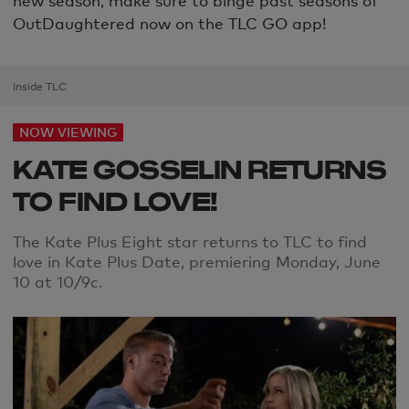
OutDaughtered now on the TLC GO app!
Inside TLC
NOW VIEWING
KATE GOSSELIN RETURNS
TO FIND LOVE!
The Kate Plus Eight star returns to TLC to find
love in Kate Plus Date, premiering Monday, June
10 at 10/9c.