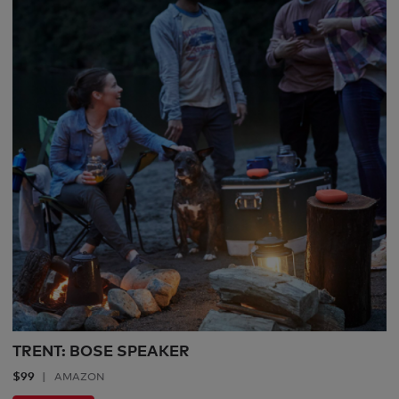
TRENT: BOSE SPEAKER
$99
AMAZON