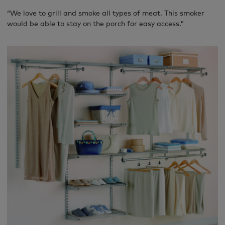
“We love to grill and smoke all types of meat. This smoker
would be able to stay on the porch for easy access.”