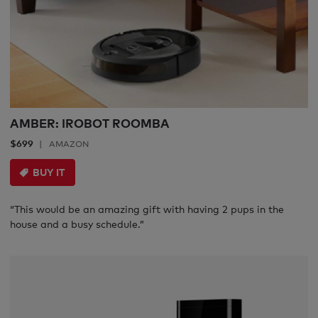
AMBER: IROBOT ROOMBA
$699
AMAZON
BUY IT
“This would be an amazing gift with having 2 pups in the
house and a busy schedule.”