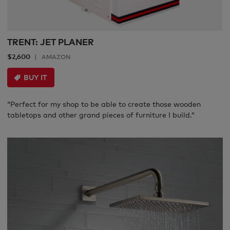
TRENT: JET PLANER
$2,600
AMAZON
BUY IT
“Perfect for my shop to be able to create those wooden
tabletops and other grand pieces of furniture I build.”