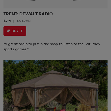
TRENT: DEWALT RADIO
$239
AMAZON
BUY IT
“A great radio to put in the shop to listen to the Saturday
sports games.”