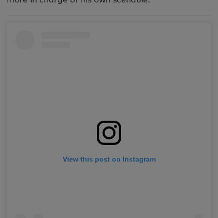
View this post on Instagram