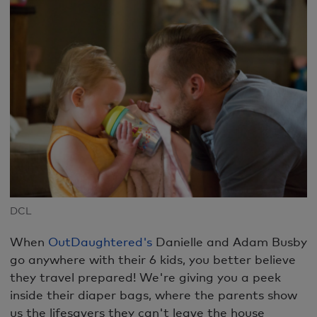
DCL
When
OutDaughtered's
Danielle and Adam Busby
go anywhere with their 6 kids, you better believe
they travel prepared! We're giving you a peek
inside their diaper bags, where the parents show
us the lifesavers they can't leave the house