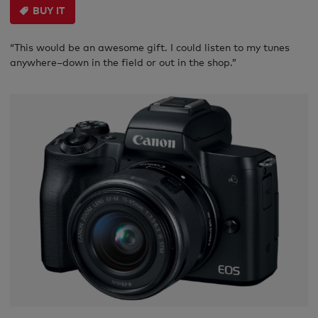
BUY IT
“This would be an awesome gift. I could listen to my tunes
anywhere–down in the field or out in the shop.”