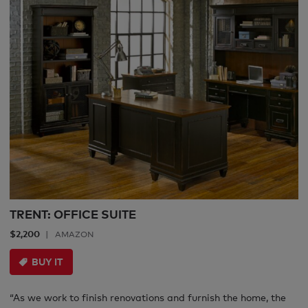
TRENT: OFFICE SUITE
$2,200
AMAZON
BUY IT
“As we work to finish renovations and furnish the home, the