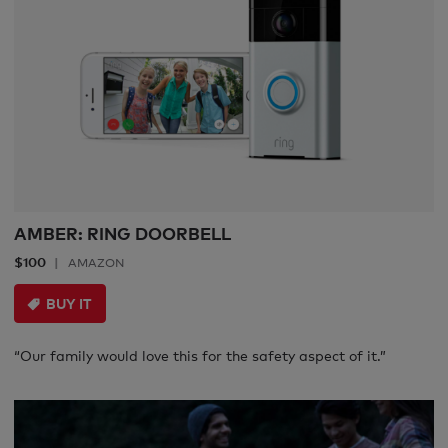
AMBER: RING DOORBELL
$100
AMAZON
BUY IT
“Our family would love this for the safety aspect of it.”