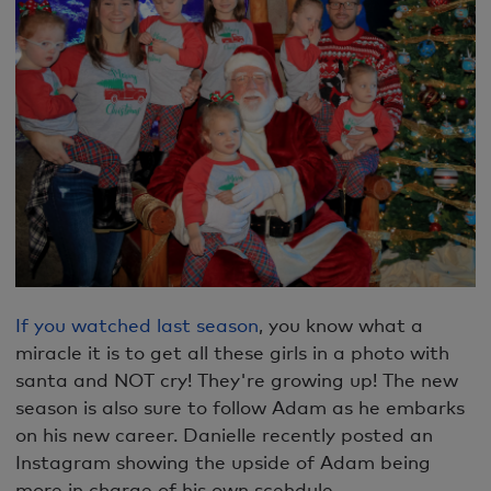
If you watched last season
, you know what a
miracle it is to get all these girls in a photo with
santa and NOT cry! They're growing up! The new
season is also sure to follow Adam as he embarks
on his new career. Danielle recently posted an
Instagram showing the upside of Adam being
more in charge of his own scehdule.