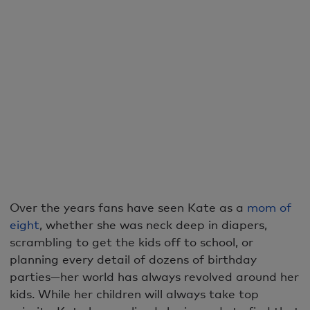
Over the years fans have seen Kate as a
mom of
eight
, whether she was neck deep in diapers,
scrambling to get the kids off to school, or
planning every detail of dozens of birthday
parties—her world has always revolved around her
kids. While her children will always take top