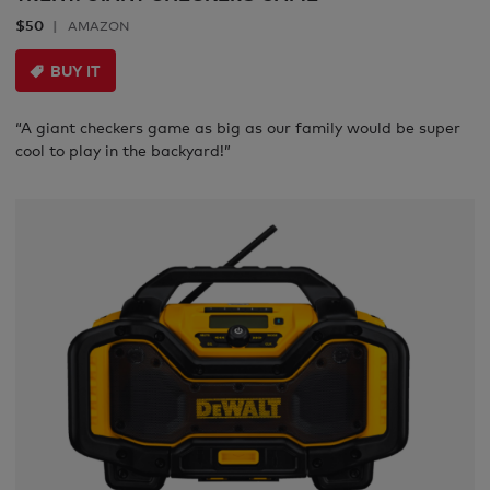
$50
AMAZON
BUY IT
“A giant checkers game as big as our family would be super
cool to play in the backyard!”