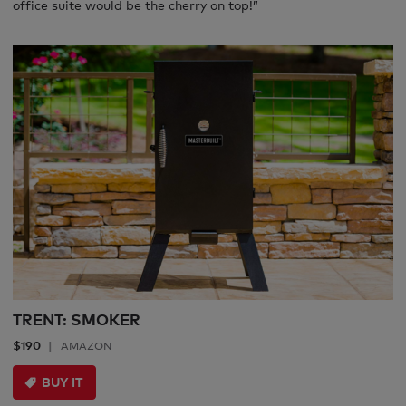
office suite would be the cherry on top!”
TRENT: SMOKER
$190
AMAZON
BUY IT