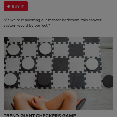
BUY IT
“As we’re renovating our master bathroom, this shower
system would be perfect.”
TRENT: GIANT CHECKERS GAME