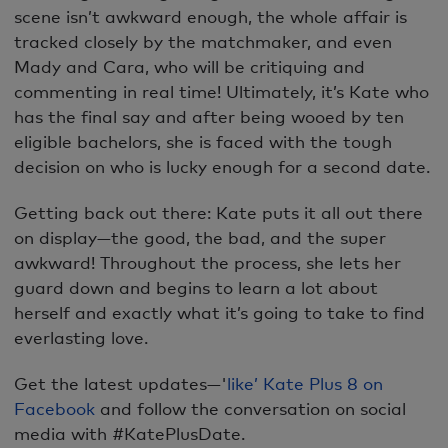
scene isn’t awkward enough, the whole affair is
tracked closely by the matchmaker, and even
Mady and Cara, who will be critiquing and
commenting in real time! Ultimately, it’s Kate who
has the final say and after being wooed by ten
eligible bachelors, she is faced with the tough
decision on who is lucky enough for a second date.
Getting back out there: Kate puts it all out there
on display—the good, the bad, and the super
awkward! Throughout the process, she lets her
guard down and begins to learn a lot about
herself and exactly what it’s going to take to find
everlasting love.
Get the latest updates—'
like’ Kate Plus 8 on
Facebook
and follow the conversation on social
media with #KatePlusDate.