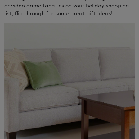
or video game fanatics on your holiday shopping
list, flip through for some great gift ideas!