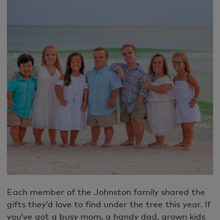
Each member of the Johnston family shared the
gifts they’d love to find under the tree this year. If
you’ve got a busy mom, a handy dad, grown kids