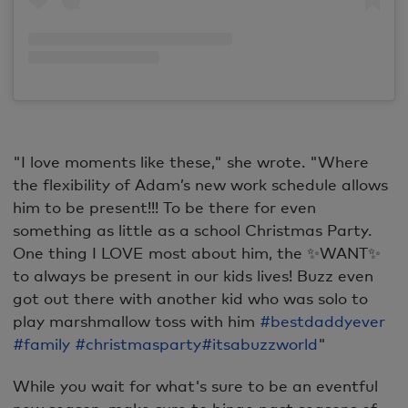
"I love moments like these," she wrote. "Where
the flexibility of Adam’s
new work schedule allows
him to be present!!! To be there for even
something as little as a school Christmas Party.
One thing I LOVE most about him, the ✨WANT✨
to always be present in our kids lives! Buzz even
got out there with another kid who was solo to
play marshmallow toss with him
#bestdaddyever
#family
#christmasparty
#itsabuzzworld
"
While you wait for what's sure to be an eventful
new season, make sure to binge past seasons of