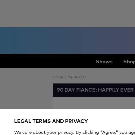
Shows
Shop
Home
Inside TLC
90 DAY FIANCE: HAPPILY EVER
Mom Tori Ro
LEGAL TERMS AND PRIVACY
People Ask
We care about your privacy. By clicking "Agree," you ag