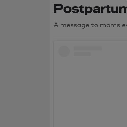
Postpartu
A message to moms e