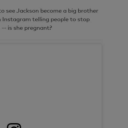
to see Jackson become a big brother
 Instagram telling people to stop
 -- is she pregnant?