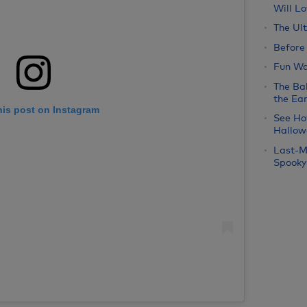
Will Lo
The Ul
Before
Fun Wa
The Bab
the Ear
his post on Instagram
See Ho
Hallow
Last-M
Spooky