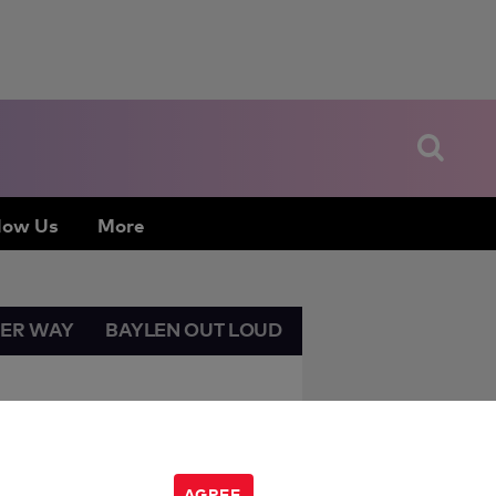
low Us
More
HER WAY
BAYLEN OUT LOUD
AGREE