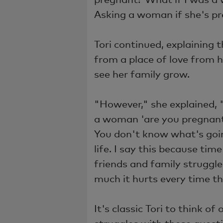
Asking a woman if she's p
Tori continued, explaining
from a place of love from h
see her family grow.
"However," she explained, 
a woman 'are you pregnant
You don't know what's goin
life. I say this because ti
friends and family struggl
much it hurts every time th
It's classic Tori to think 
struggles with these questi