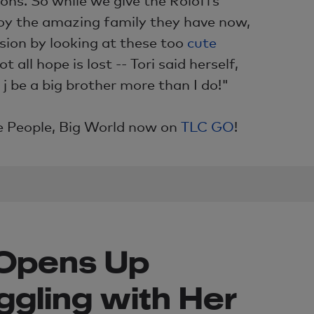
joy the amazing family they have now,
sion by looking at these too
cute
not all hope is lost -- Tori said herself,
j be a big brother more than I do!"
le People, Big World now on
TLC GO
!
f Opens Up
ggling with Her