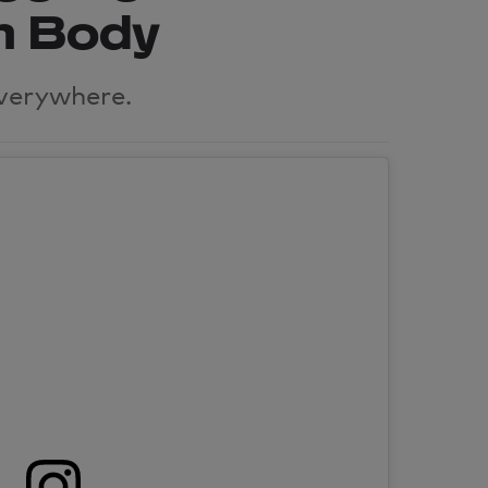
m Body
verywhere.