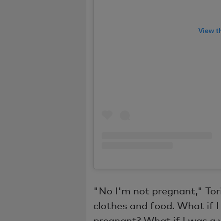
View t
"No I'm not pregnant," Tori
clothes and food. What if
pregnant? What if I was a