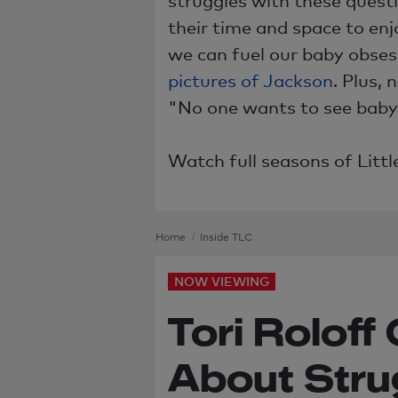
their time and space to en
we can fuel our baby obses
pictures of Jackson
. Plus, 
"No one wants to see baby 
Watch full seasons of Litt
Home
Inside TLC
NOW VIEWING
Tori Rolof
About Stru