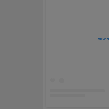
View t