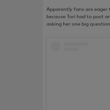
Apparently fans are eager 
because Tori had to post an
asking her one big question