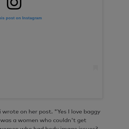
his post on Instagram
 wrote on her post. "Yes I love baggy
 I was a women who couldn't get
 women who had body image issues?