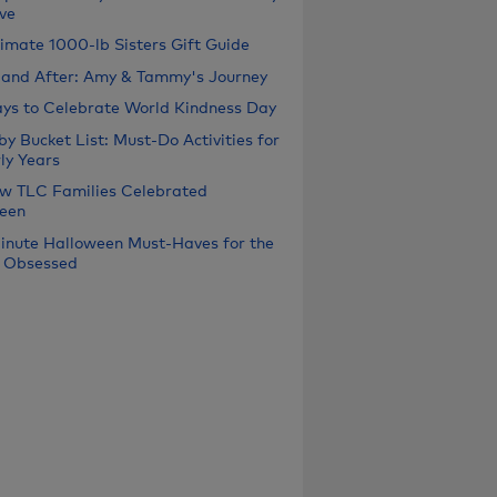
ve
timate 1000-lb Sisters Gift Guide
 and After: Amy & Tammy's Journey
ys to Celebrate World Kindness Day
y Bucket List: Must-Do Activities for
ly Years
w TLC Families Celebrated
een
inute Halloween Must-Haves for the
 Obsessed