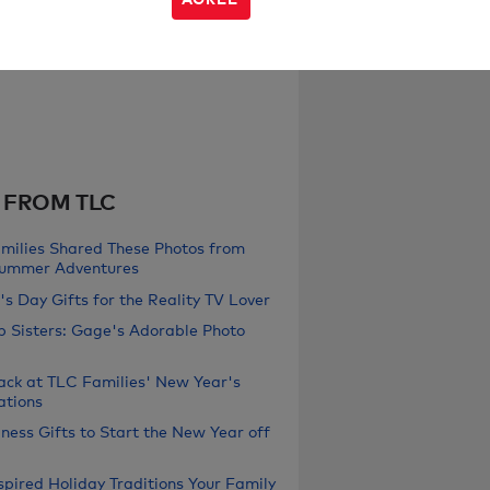
 FROM TLC
milies Shared These Photos from
Summer Adventures
s Day Gifts for the Reality TV Lover
b Sisters: Gage's Adorable Photo
ack at TLC Families' New Year's
ations
ness Gifts to Start the New Year off
pired Holiday Traditions Your Family