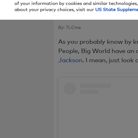
of your information by cookies and similar technologies,
One Quest
about your privacy choices, visit our
US State Supplem
By:
TLCme
As you probably know by kn
People, Big World have an 
Jackson
. I mean, just look 