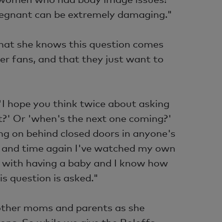
regnant can be extremely damaging."
 that she knows this question comes
er fans, and that they just want to
"I hope you think twice about asking
?' Or 'when's the next one coming?'
g on behind closed doors in anyone's
me and time again I've watched my own
e with having a baby and I know how
is question is asked."
of other moms and parents as she
ons. So while we give the Roloffs