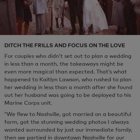
DITCH THE FRILLS AND FOCUS ON THE LOVE
For couples who didn’t set out to plan a wedding
in less than a month, the takeaways might be
even more magical than expected. That’s what
happened to Kaitlyn Lawson, who rushed to plan
her wedding in less than a month after she found
out her husband was going to be deployed to his
Marine Corps unit.
“We flew to Nashville, got married on a beautiful
farm, got the stunning wedding photos I always
wanted surrounded by just our immediate family,
then we partied in downtown Nashville for our