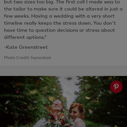
but two sizes too big. The first call I made was to
the tailor to make sure it could be altered in just a
few weeks. Having a wedding with a very short
timeline really keeps the stress down. You don't
have time to question decisions or stress about
different options.”
-Kate Greenstreet
Photo Credit: hsyncoban