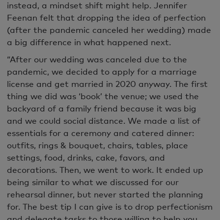
instead, a
mindset shift might help
. Jennifer
Feenan felt that dropping the idea of perfection
(after the pandemic canceled her wedding) made
a big difference in what happened next.
“After our wedding was canceled due to the
pandemic, we decided to apply for a marriage
license and get married in 2020 anyway. The first
thing we did was ‘book’ the venue; we used the
backyard of a family friend because it was big
and we could social distance. We made a list of
essentials for a ceremony and catered dinner:
outfits, rings & bouquet, chairs, tables, place
settings, food, drinks, cake, favors, and
decorations. Then, we went to work. It ended up
being similar to what we discussed for our
rehearsal dinner, but never started the planning
for. The best tip I can give is to drop perfectionism
and delegate tasks to those willing to help you.