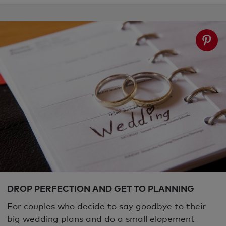
DROP PERFECTION AND GET TO PLANNING
For couples who decide to say goodbye to their
big wedding plans and do a small elopement