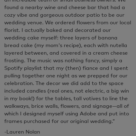
found a nearby wine and cheese bar that had a
cozy vibe and gorgeous outdoor patio to be our
wedding venue. We ordered flowers from our local
florist. I actually baked and decorated our
wedding cake myself: three layers of banana
bread cake (my mom's recipe), each with nutella
layered between, and covered in a cream cheese
frosting. The music was nothing fancy, simply a
Spotify playlist that my (then) fiance and I spent
pulling together one night as we prepped for our
celebration. The decor we did add to the space
included candles (real ones, not electric, a big win
in my book!) for the tables, tall votives to line the
walkways, brice walls, flowers, and signage—all of
which I designed myself using Adobe and put into
frames purchased for our original wedding.”
-Lauren Nolan