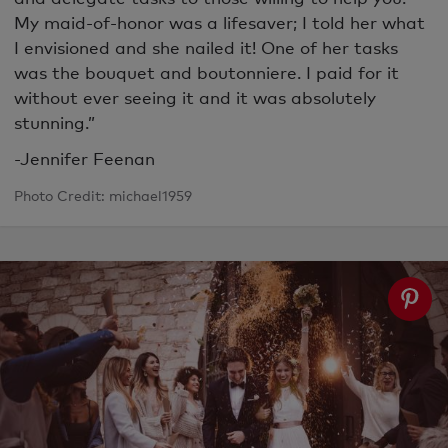
My maid-of-honor was a lifesaver; I told her what
I envisioned and she nailed it! One of her tasks
was the bouquet and boutonniere. I paid for it
without ever seeing it and it was absolutely
stunning.”
-Jennifer Feenan
Photo Credit: michael1959