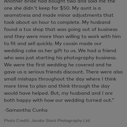
Another bride had bought two and sold me the
one she didn't keep for $50. My aunt is a
seamstress and made minor adjustments that
took about an hour to complete. My husband
found a tux shop that was going out of business
and they were more than willing to work with him
to fit and sell quickly. My cousin made our
wedding cake as her gift to us. We had a friend
who was just starting his photography business.
We were the first wedding he covered and he
gave us a serious friends discount. There were also
small mishaps throughout the day where I think
more time to plan and think through the day
would have helped. But, my husband and I are
both happy with how our wedding turned out.”
-Samantha Cunha
Photo Credit: Jacobs Stock Photography Ltd