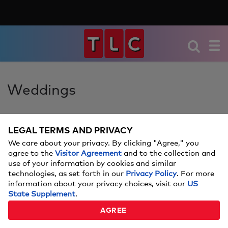
Weddings
LEGAL TERMS AND PRIVACY
REAL COUPLES SHARE
We care about your privacy. By clicking "Agree," you
HOW THEY PLANNED A
agree to the
Visitor Agreement
and to the collection and
use of your information by cookies and similar
WEDDING IN LESS THAN A
technologies, as set forth in our
Privacy Policy
. For more
information about your privacy choices, visit our
US
MONTH
State Supplement
.
AGREE
These are the secrets to swift wedding planning.