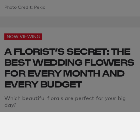
Photo Credit: Pekic
NOW VIEWING
A FLORIST’S SECRET: THE
BEST WEDDING FLOWERS
FOR EVERY MONTH AND
EVERY BUDGET
Which beautiful florals are perfect for your big
day?
Jen Glantz
By: