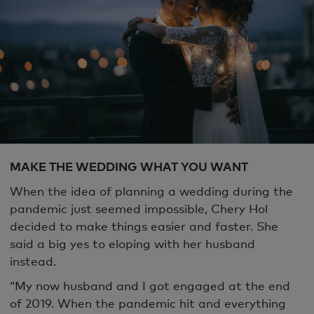
MAKE THE WEDDING WHAT YOU WANT
When the idea of planning a wedding during the
pandemic just seemed impossible, Chery Hol
decided to make things easier and faster. She
said a big yes to eloping with her husband
instead.
“My now husband and I got engaged at the end
of 2019. When the pandemic hit and everything