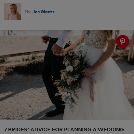
Jen Glantz
By:
7 BRIDES' ADVICE FOR PLANNING A WEDDING