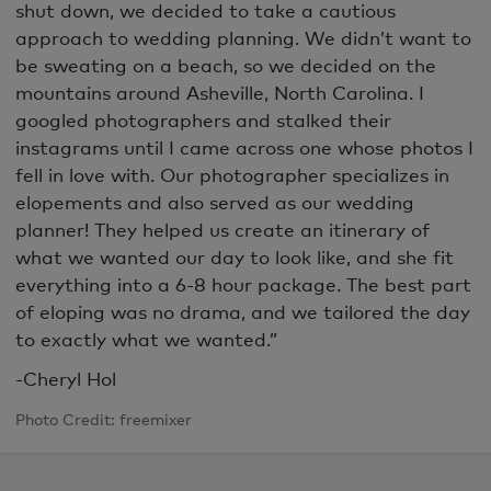
shut down, we decided to take a cautious
approach to wedding planning. We didn’t want to
be sweating on a beach, so we decided on the
mountains around Asheville, North Carolina. I
googled photographers and stalked their
instagrams until I came across one whose photos I
fell in love with. Our photographer specializes in
elopements and also served as our wedding
planner! They helped us create an itinerary of
what we wanted our day to look like, and she fit
everything into a 6-8 hour package. The best part
of eloping was no drama, and we tailored the day
to exactly what we wanted.”
-Cheryl Hol
Photo Credit: freemixer