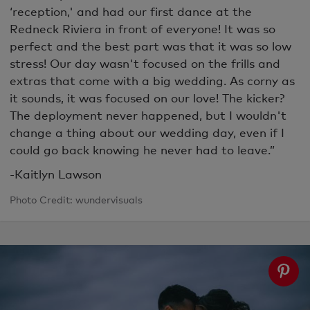
‘reception,' and had our first dance at the
Redneck Riviera in front of everyone! It was so
perfect and the best part was that it was so low
stress! Our day wasn't focused on the frills and
extras that come with a big wedding. As corny as
it sounds, it was focused on our love! The kicker?
The deployment never happened, but I wouldn't
change a thing about our wedding day, even if I
could go back knowing he never had to leave.”
-Kaitlyn Lawson
Photo Credit: wundervisuals