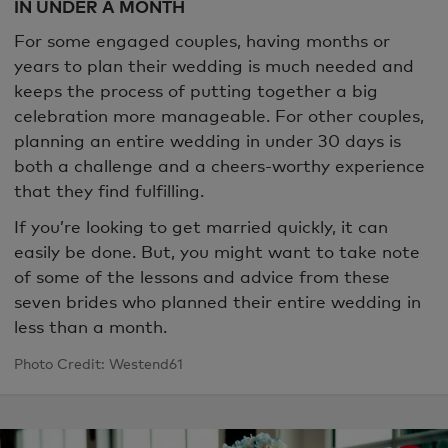
IN UNDER A MONTH
For some engaged couples, having months or
years to plan their wedding is much needed and
keeps the process of putting together a big
celebration more manageable. For other couples,
planning an entire wedding in under 30 days is
both a challenge and a cheers-worthy experience
that they find fulfilling.
If you’re looking to get married quickly, it can
easily be done. But, you might want to take note
of some of the lessons and advice from these
seven brides who planned their entire wedding in
less than a month.
Photo Credit: Westend61