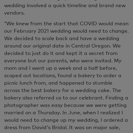
wedding involved a quick timeline and brand new
vendors.
“We knew from the start that COVID would mean
our February 2021 wedding would need to change.
We decided to scale back and have a wedding
around our original date in Central Oregon. We
decided to just do it and kept it a secret from
everyone but our parents, who were invited. My
mom and I went up a week and a half before,
scoped out locations, found a bakery to order a
picnic lunch from, and happened to stumble
across the best bakery for a wedding cake. The
bakery also referred us to our celebrant. Finding a
photographer was easy because we were getting
married on a Thursday. In June, when I realized I
would need to change up my wedding, I ordered a
dress from David's Bridal. It was on major sale,