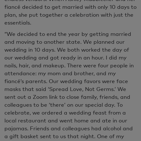
fiancé decided to get married with only 10 days to
plan, she put together a celebration with just the
essentials.
“We decided to end the year by getting married
and moving to another state. We planned our
wedding in 10 days. We both worked the day of
our wedding and got ready in an hour. I did my
nails, hair, and makeup. There were four people in
attendance: my mom and brother, and my
fiancé’s parents. Our wedding favors were face
masks that said ‘Spread Love, Not Germs.’ We
sent out a Zoom link to close family, friends, and
colleagues to be ‘there’ on our special day. To
celebrate, we ordered a wedding feast from a
local restaurant and went home and ate in our
pajamas. Friends and colleagues had alcohol and
a gift basket sent to us that night. One of my