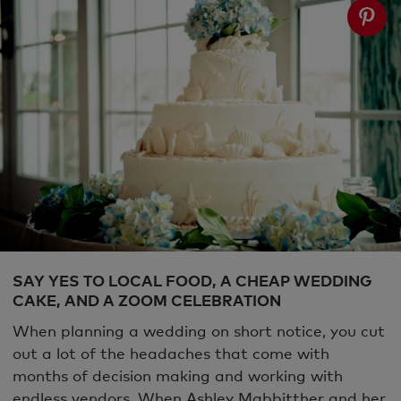
SAY YES TO LOCAL FOOD, A CHEAP WEDDING
CAKE, AND A ZOOM CELEBRATION
When planning a wedding on short notice, you cut
out a lot of the headaches that come with
months of decision making and working with
endless vendors. When Ashley Mabbitther and her