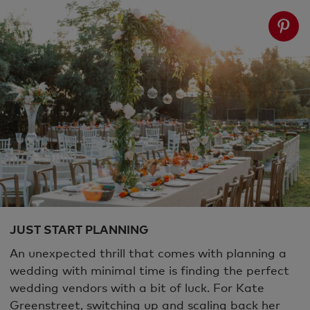
JUST START PLANNING
An unexpected thrill that comes with planning a
wedding with minimal time is finding the perfect
wedding vendors with a bit of luck. For Kate
Greenstreet, switching up and scaling back her