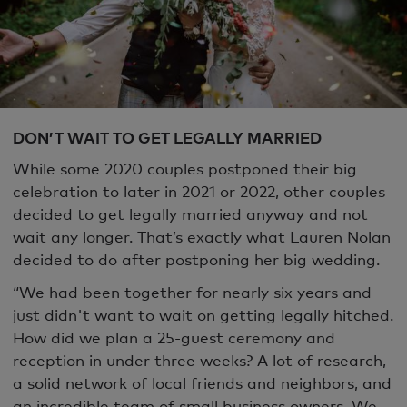
DON’T WAIT TO GET LEGALLY MARRIED
While some 2020 couples postponed their big
celebration to later in 2021 or 2022, other couples
decided to get legally married anyway and not
wait any longer. That’s exactly what Lauren Nolan
decided to do after postponing her big wedding.
“We had been together for nearly six years and
just didn't want to wait on getting legally hitched.
How did we plan a 25-guest ceremony and
reception in under three weeks? A lot of research,
a solid network of local friends and neighbors, and
an incredible team of small business owners. We