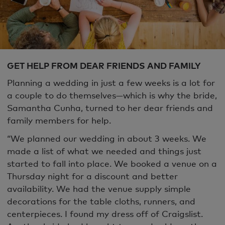
GET HELP FROM DEAR FRIENDS AND FAMILY
Planning a wedding in just a few weeks is a lot for
a couple to do themselves—which is why the bride,
Samantha Cunha, turned to her dear friends and
family members for help.
“We planned our wedding in about 3 weeks. We
made a list of what we needed and things just
started to fall into place. We booked a venue on a
Thursday night for a discount and better
availability. We had the venue supply simple
decorations for the table cloths, runners, and
centerpieces. I found my dress off of Craigslist.