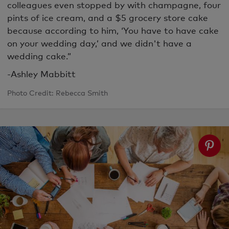
colleagues even stopped by with champagne, four
pints of ice cream, and a $5 grocery store cake
because according to him, ‘You have to have cake
on your wedding day,’ and we didn't have a
wedding cake.”
-Ashley Mabbitt
Photo Credit: Rebecca Smith