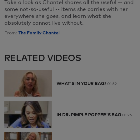
Take a look as Chantel shares all the useful -- and
some not-so-useful -- items she carries with her
everywhere she goes, and learn what she
absolutely cannot live without.
The Family Chantel
From:
RELATED VIDEOS
WHAT'S IN YOUR BAG?
01:32
IN DR. PIMPLE POPPER'S BAG
01:26