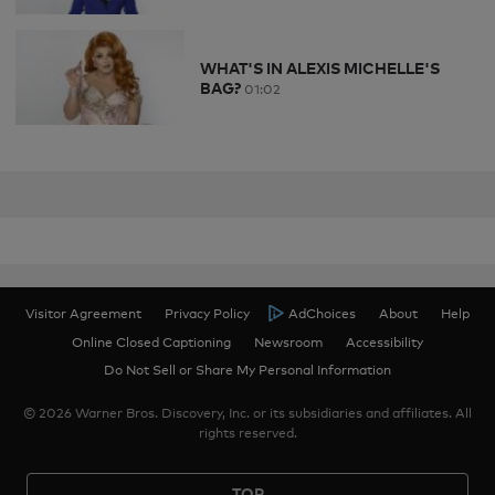
WHAT'S IN ALEXIS MICHELLE'S
BAG?
01:02
Visitor Agreement
Privacy Policy
AdChoices
About
Help
Online Closed Captioning
Newsroom
Accessibility
Do Not Sell or Share My Personal Information
© 2026 Warner Bros. Discovery, Inc. or its subsidiaries and affiliates. All
rights reserved.
TOP