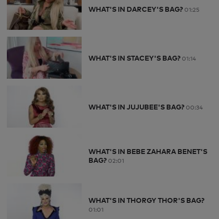
WHAT'S IN DARCEY'S BAG?
01:25
WHAT'S IN STACEY'S BAG?
01:14
WHAT'S IN JUJUBEE'S BAG?
00:34
WHAT'S IN BEBE ZAHARA BENET'S
BAG?
02:01
WHAT'S IN THORGY THOR'S BAG?
01:01