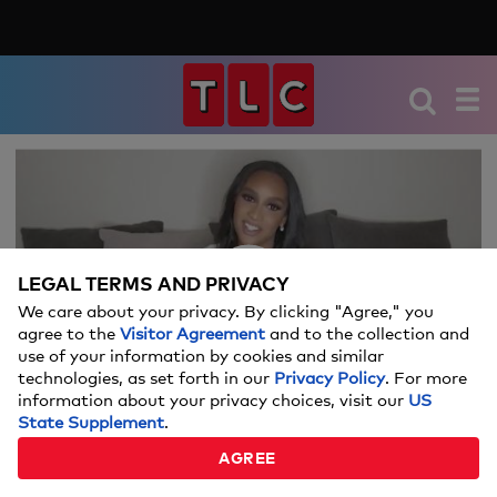
We're sorry, there seems to be an issue
playing this video. Please refresh the page
or try again in a moment.
LEGAL TERMS AND PRIVACY
If you continue to have issues, please
We care about your privacy. By clicking "Agree," you
Video
contact us
here
.
agree to the
Visitor Agreement
and to the collection and
use of your information by cookies and similar
technologies, as set forth in our
Privacy Policy
. For more
information about your privacy choices, visit our
US
State Supplement
.
WHAT'S IN CHANTEL'S BAG?
AGREE
02:29