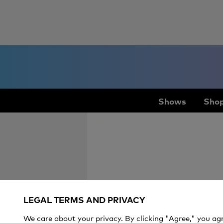
Shows
Shop
LEGAL TERMS AND PRIVACY
We care about your privacy. By clicking "Agree," you ag