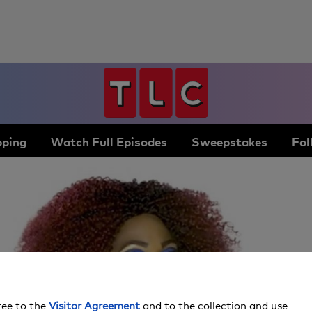
ping
Watch Full Episodes
Sweepstakes
Fol
ree to the
Visitor Agreement
and to the collection and use