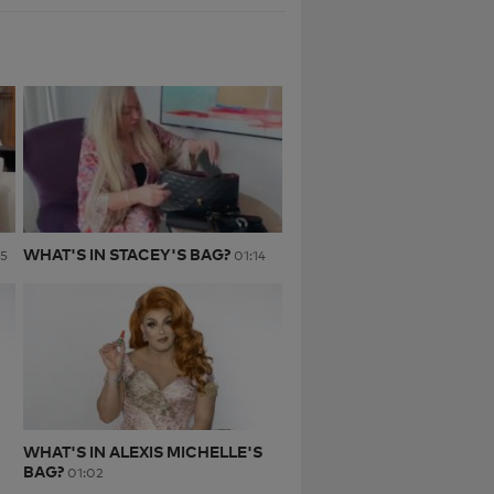
WHAT'S IN STACEY'S BAG?
25
01:14
WHAT'S IN ALEXIS MICHELLE'S
BAG?
01:02