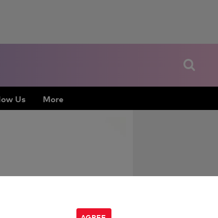
low Us
More
AGREE