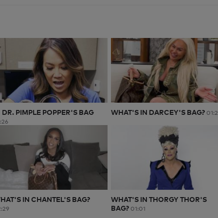
N DR. PIMPLE POPPER'S BAG
WHAT'S IN DARCEY'S BAG?
01:
:26
HAT'S IN CHANTEL'S BAG?
WHAT'S IN THORGY THOR'S
BAG?
:29
01:01