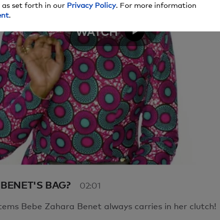
 as set forth in our
Privacy Policy
. For more information
here seems to be an issue playing this video. Please refres
ent
.
 moment.
WATCH
e to have issues, please contact us
here
.
Video
 BENET'S BAG?
02:01
tems Bebe Zahara Benet always carries in her clutch!