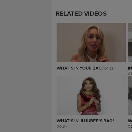
RELATED VIDEOS
WHAT'S IN YOUR BAG?
I
01:32
01
WHAT'S IN JUJUBEE'S BAG?
W
00:34
02