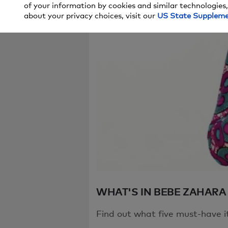
of your information by cookies and similar technologies,
We're sorry, t
about your privacy choices, visit our
US State Supplem
try again in a
If you continu
WHAT'S IN BEBE ZAHARA
Find out what five must-have i