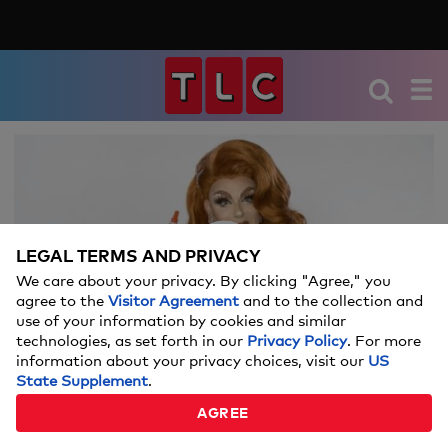
We're sorry, there seems to be an issue
playing this video. Please refresh the page
or try again in a moment.
LEGAL TERMS AND PRIVACY
If you continue to have issues, please
We care about your privacy. By clicking "Agree," you
Video
contact us
here
.
agree to the
Visitor Agreement
and to the collection and
use of your information by cookies and similar
technologies, as set forth in our
Privacy Policy
. For more
information about your privacy choices, visit our
US
State Supplement
.
WHAT'S IN ALEXIS MICHELLE'S BAG?
AGREE
01:02