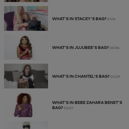
WHAT'S IN STACEY'S BAG?
01:14
WHAT'S IN JUJUBEE'S BAG?
00:34
WHAT'S IN CHANTEL'S BAG?
02:29
WHAT'S IN BEBE ZAHARA BENET'S
BAG?
02:01