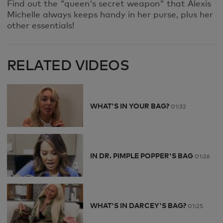
Find out the "queen's secret weapon" that Alexis
Michelle always keeps handy in her purse, plus her
other essentials!
RELATED VIDEOS
WHAT'S IN YOUR BAG?
01:32
IN DR. PIMPLE POPPER'S BAG
01:26
WHAT'S IN DARCEY'S BAG?
01:25