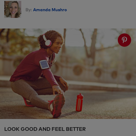
Amanda Mushro
By:
LOOK GOOD AND FEEL BETTER