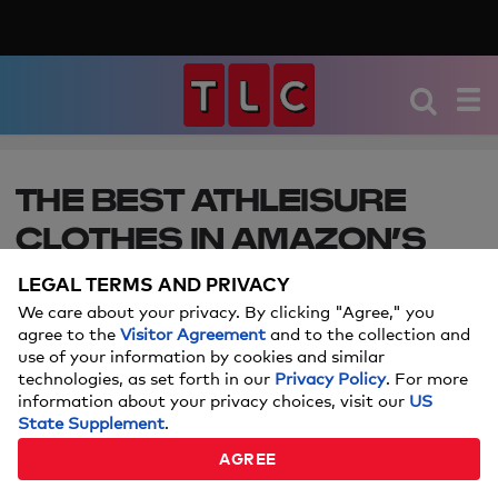
THE BEST ATHLEISURE
CLOTHES IN AMAZON’S
BIG STYLE SALE
LEGAL TERMS AND PRIVACY
We care about your privacy. By clicking "Agree," you
You’ll want to add these deals to your cart.
agree to the
Visitor Agreement
and to the collection and
use of your information by cookies and similar
Keep in mind: Price and stock could change after
technologies, as set forth in our
Privacy Policy
. For more
publish date, and we may make money from
information about your privacy choices, visit our
US
these links.
State Supplement
.
AGREE
JUNE 23, 2020