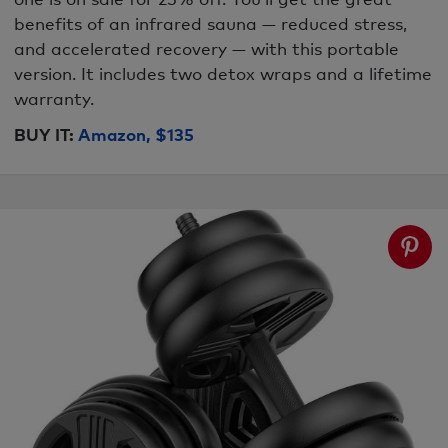
benefits of an infrared sauna — reduced stress,
and accelerated recovery — with this portable
version. It includes two detox wraps and a lifetime
warranty.
BUY IT:
Amazon, $135