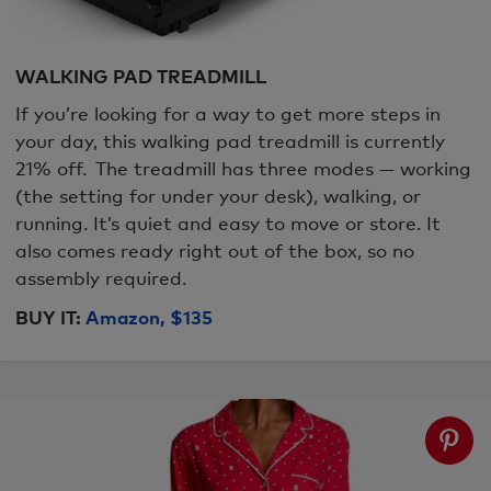
WALKING PAD TREADMILL
If you’re looking for a way to get more steps in
your day, this walking pad treadmill is currently
21% off. The treadmill has three modes — working
(the setting for under your desk), walking, or
running. It’s quiet and easy to move or store. It
also comes ready right out of the box, so no
assembly required.
BUY IT:
Amazon, $135