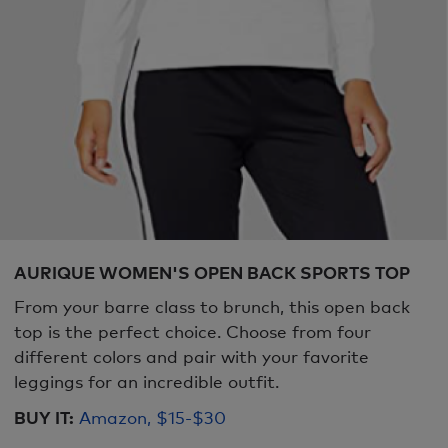
AURIQUE WOMEN'S OPEN BACK SPORTS TOP
From your barre class to brunch, this open back
top is the perfect choice. Choose from four
different colors and pair with your favorite
leggings for an incredible outfit.
BUY IT:
Amazon, $15-$30