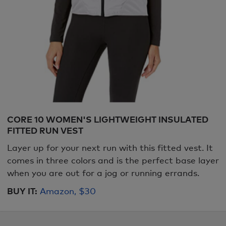
CORE 10 WOMEN'S LIGHTWEIGHT INSULATED
FITTED RUN VEST
Layer up for your next run with this fitted vest. It
comes in three colors and is the perfect base layer
when you are out for a jog or running errands.
BUY IT:
Amazon, $30