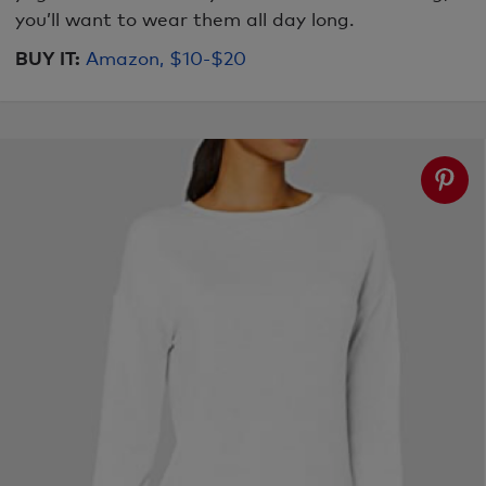
you’ll want to wear them all day long.
BUY IT:
Amazon, $10-$20