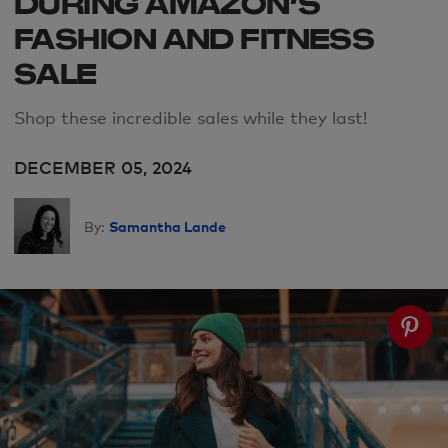
DURING AMAZON’S
FASHION AND FITNESS
SALE
Shop these incredible sales while they last!
DECEMBER 05, 2024
Samantha Lande
By: