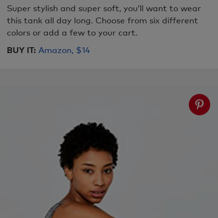
Super stylish and super soft, you’ll want to wear
this tank all day long. Choose from six different
colors or add a few to your cart.
BUY IT:
Amazon, $14