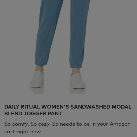
DAILY RITUAL WOMEN'S SANDWASHED MODAL
BLEND JOGGER PANT
So comfy. So cozy. So needs to be in your Amazon
cart right now.