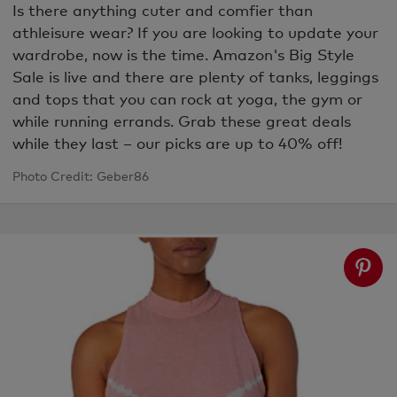
Is there anything cuter and comfier than
athleisure wear? If you are looking to update your
wardrobe, now is the time. Amazon's Big Style
Sale is live and there are plenty of tanks, leggings
and tops that you can rock at yoga, the gym or
while running errands.
Grab these great deals
while they last – our picks are up to 40% off!
Photo Credit: Geber86