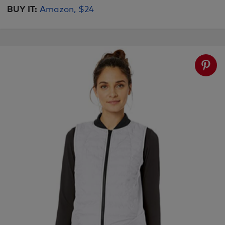
BUY IT:
Amazon, $24