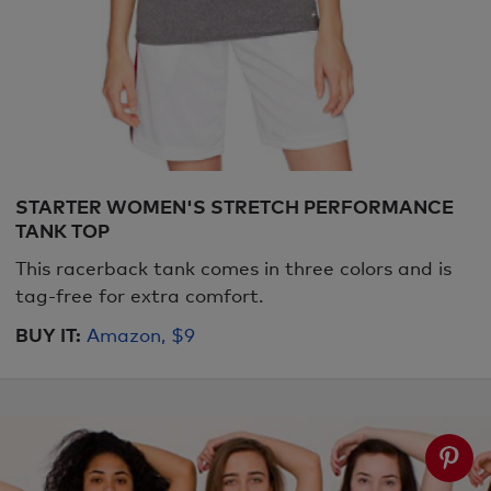
STARTER WOMEN'S STRETCH PERFORMANCE
TANK TOP
This racerback tank comes in three colors and is
tag-free for extra comfort.
BUY IT:
Amazon, $9