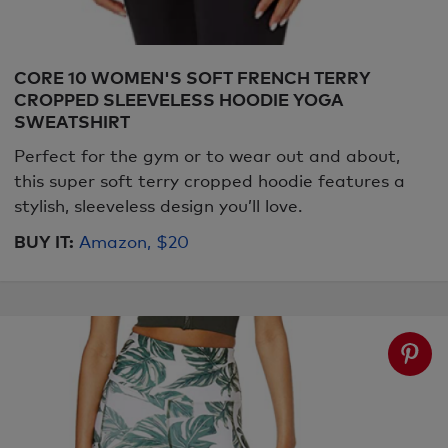
CORE 10 WOMEN'S SOFT FRENCH TERRY
CROPPED SLEEVELESS HOODIE YOGA
SWEATSHIRT
Perfect for the gym or to wear out and about,
this super soft terry cropped hoodie features a
stylish, sleeveless design you’ll love.
BUY IT:
Amazon, $20