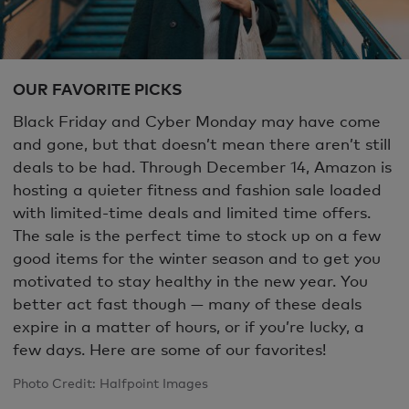
OUR FAVORITE PICKS
Black Friday and Cyber Monday may have come
and gone, but that doesn’t mean there aren’t still
deals to be had. Through December 14, Amazon is
hosting a quieter fitness and fashion sale loaded
with limited-time deals and limited time offers.
The sale is the perfect time to stock up on a few
good items for the winter season and to get you
motivated to stay healthy in the new year. You
better act fast though — many of these deals
expire in a matter of hours, or if you’re lucky, a
few days. Here are some of our favorites!
Photo Credit: Halfpoint Images