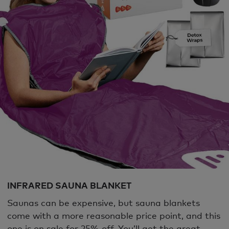
INFRARED SAUNA BLANKET
Saunas can be expensive, but sauna blankets
come with a more reasonable price point, and this
one is on sale for 25% off. You’ll get the great