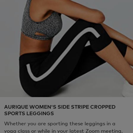
AURIQUE WOMEN'S SIDE STRIPE CROPPED
SPORTS LEGGINGS
Whether you are sporting these leggings in a
yoga class or while in your latest Zoom meeting,