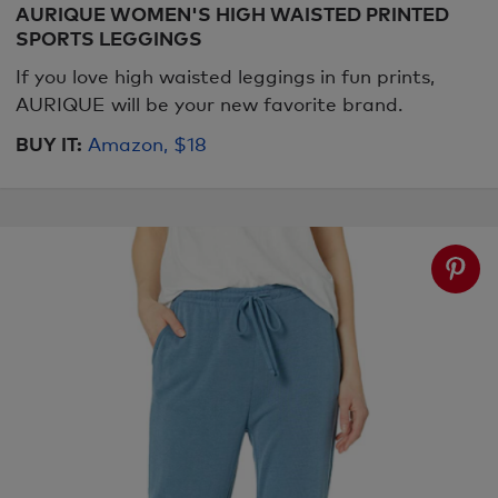
AURIQUE WOMEN'S HIGH WAISTED PRINTED
SPORTS LEGGINGS
If you love high waisted leggings in fun prints,
AURIQUE will be your new favorite brand.
BUY IT:
Amazon, $18