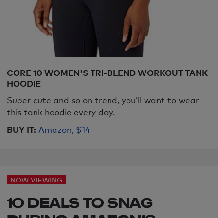
CORE 10 WOMEN'S TRI-BLEND WORKOUT TANK
HOODIE
Super cute and so on trend, you’ll want to wear
this tank hoodie every day.
BUY IT:
Amazon, $14
NOW VIEWING
10 DEALS TO SNAG