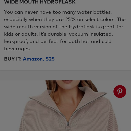
WIDE MOUTH HYDROFLASK
You can never have too many water bottles,
especially when they are 25% on select colors. The
wide mouth version of the Hydroflask is great for
kids or adults. It’s durable, vacuum insulated,
leakproof, and perfect for both hot and cold
beverages.
BUY IT:
Amazon, $25