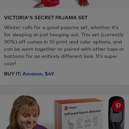
VICTORIA'S SECRET PAJAMA SET
Winter calls for a good pajama set, whether it’s
for sleeping or just hanging out. This set (currently
30%) off comes in 10 print and color options, and
can be worn together or paired with other tops or
bottoms for an entirely different look. It’s super
cozy!
BUY IT:
Amazon, $49