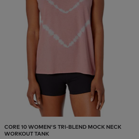
CORE 10 WOMEN'S TRI-BLEND MOCK NECK
WORKOUT TANK