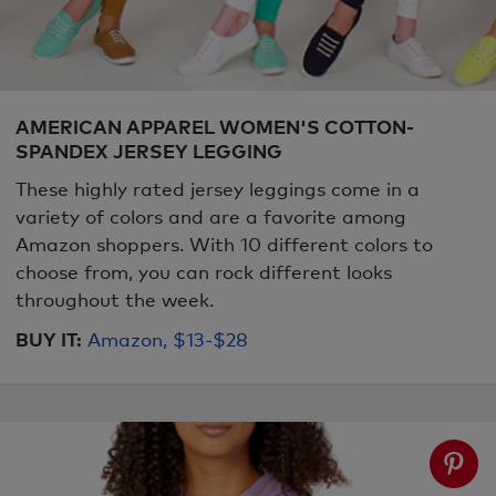
AMERICAN APPAREL WOMEN'S COTTON-
SPANDEX JERSEY LEGGING
These highly rated jersey leggings come in a
variety of colors and are a favorite among
Amazon shoppers. With 10 different colors to
choose from, you can rock different looks
throughout the week.
BUY IT:
Amazon, $13-$28