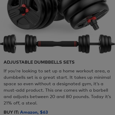
ADJUSTABLE DUMBBELLS SETS
If you’re looking to set up a home workout area, a
dumbbells set is a great start. It takes up minimal
space so even without a designated gym, it’s a
must-add product. This one comes with a barbell
and adjusts between 20 and 80 pounds. Today it’s
21% off, a steal.
BUY IT:
Amazon, $63