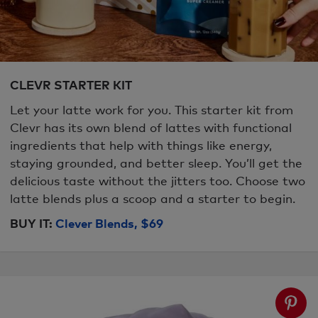
CLEVR STARTER KIT
Let your latte work for you. This starter kit from
Clevr has its own blend of lattes with functional
ingredients that help with things like energy,
staying grounded, and better sleep. You’ll get the
delicious taste without the jitters too. Choose two
latte blends plus a scoop and a starter to begin.
BUY IT:
Clever Blends, $69