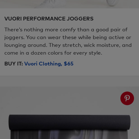
VUORI PERFORMANCE JOGGERS
There’s nothing more comfy than a good pair of
joggers. You can wear these while being active or
lounging around. They stretch, wick moisture, and
come in a dozen colors for every style.
BUY IT:
Vuori Clothing, $65