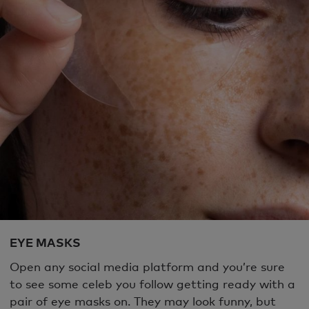
EYE MASKS
Open any social media platform and you’re sure
to see some celeb you follow getting ready with a
pair of eye masks on. They may look funny, but