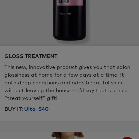
GLOSS TREATMENT
This new, innovative product gives you that salon
glossiness at home for a few days at a time. It
both deep conditions and adds beautiful shine
without leaving the house — I’d say that’s a nice
"treat yourself" gift!
BUY IT:
Ulta, $40