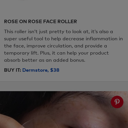
ROSE ON ROSE FACE ROLLER
This roller isn’t just pretty to look at, it’s also a
super useful tool to help decrease inflammation in
the face, improve circulation, and provide a
temporary lift. Plus, it can help your product
absorb better as an added bonus.
BUY IT:
Dermstore, $38