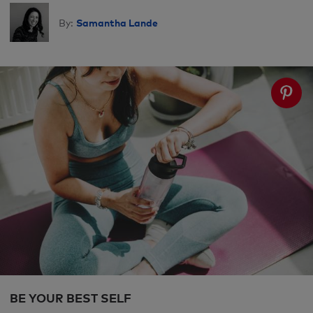
Samantha Lande
By:
BE YOUR BEST SELF