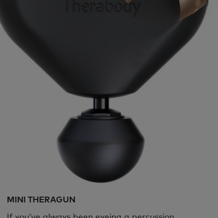
MINI THERAGUN
If you’ve always been eyeing a percussion