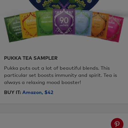
PUKKA TEA SAMPLER
Pukka puts out a lot of beautiful blends. This
particular set boosts immunity and spirit. Tea is
always a relaxing mood booster!
BUY IT:
Amazon, $42