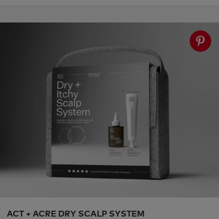
ACT + ACRE DRY SCALP SYSTEM