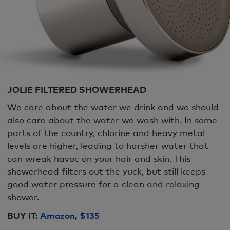
JOLIE FILTERED SHOWERHEAD
We care about the water we drink and we should
also care about the water we wash with. In some
parts of the country, chlorine and heavy metal
levels are higher, leading to harsher water that
can wreak havoc on your hair and skin. This
showerhead filters out the yuck, but still keeps
good water pressure for a clean and relaxing
shower.
BUY IT:
Amazon, $135