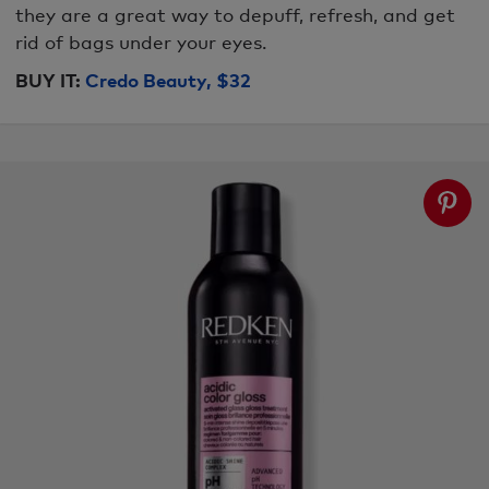
they are a great way to depuff, refresh, and get
rid of bags under your eyes.
BUY IT:
Credo Beauty, $32