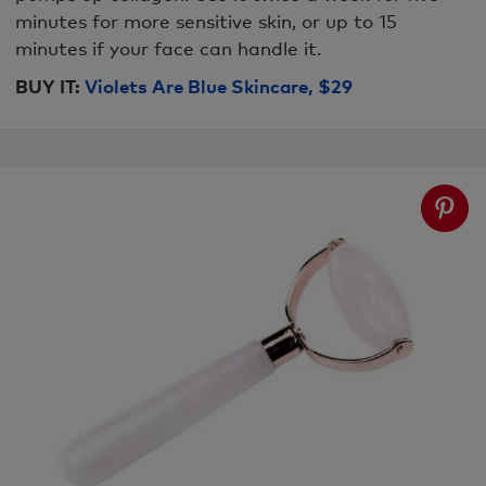
minutes for more sensitive skin, or up to 15
minutes if your face can handle it.
BUY IT:
Violets Are Blue Skincare, $29