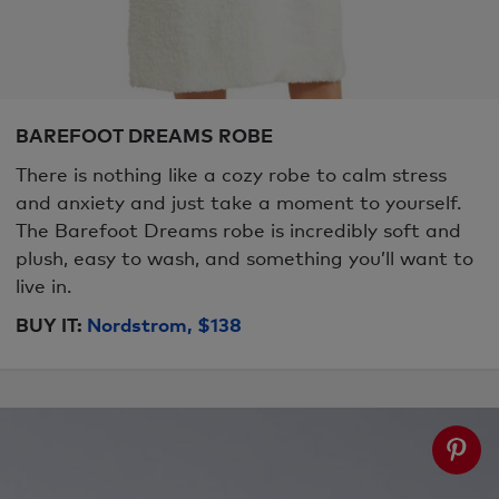
BAREFOOT DREAMS ROBE
There is nothing like a cozy robe to calm stress
and anxiety and just take a moment to yourself.
The Barefoot Dreams robe is incredibly soft and
plush, easy to wash, and something you’ll want to
live in.
BUY IT:
Nordstrom, $138