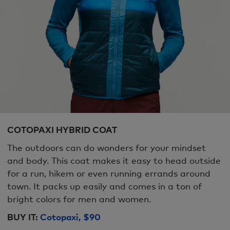
COTOPAXI HYBRID COAT
The outdoors can do wonders for your mindset
and body. This coat makes it easy to head outside
for a run, hikem or even running errands around
town. It packs up easily and comes in a ton of
bright colors for men and women.
BUY IT:
Cotopaxi, $90