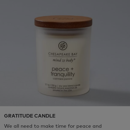
GRATITUDE CANDLE
We all need to make time for peace and