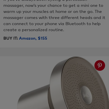
massager, now’s your chance to get a mini one to
warm up your muscles at home or on the go. The
massager comes with three different heads and it
can connect to your phone via Bluetooth to help
create a personalized routine.
BUY IT:
Amazon, $155