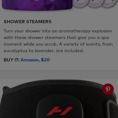
SHOWER STEAMERS
Turn your shower into an aromatherapy explosion
with these shower steamers that give you a spa
moment while you scrub. A variety of scents, from
eucalyptus to lavender, are included.
BUY IT:
Amazon, $20