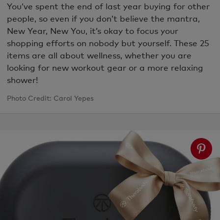
You’ve spent the end of last year buying for other
people, so even if you don’t believe the mantra,
New Year, New You, it’s okay to focus your
shopping efforts on nobody but yourself. These 25
items are all about wellness, whether you are
looking for new workout gear or a more relaxing
shower!
Photo Credit: Carol Yepes