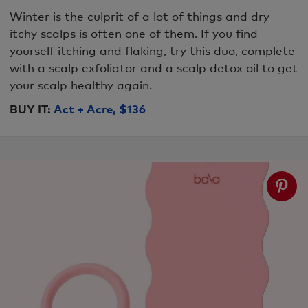
Winter is the culprit of a lot of things and dry
itchy scalps is often one of them. If you find
yourself itching and flaking, try this duo, complete
with a scalp exfoliator and a scalp detox oil to get
your scalp healthy again.
BUY IT:
Act + Acre, $136