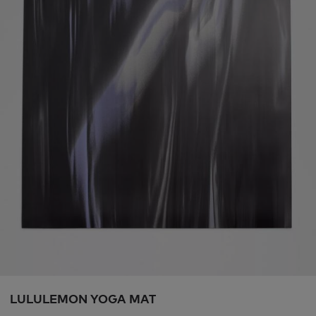
LULULEMON YOGA MAT