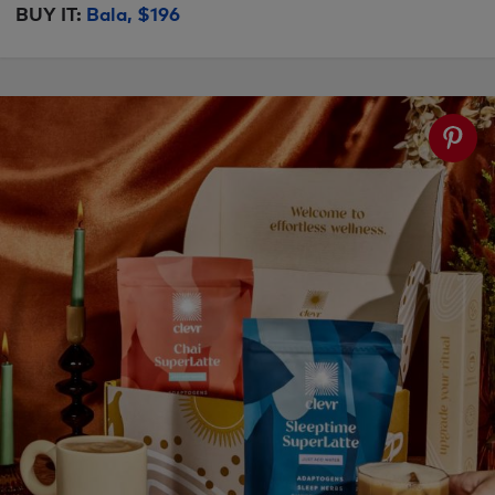
BUY IT:
Bala, $196