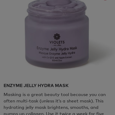
ENZYME JELLY HYDRA MASK
Masking is a great beauty tool because you can
often multi-task (unless it’s a sheet mask). This
hydrating jelly mask brightens, smooths, and
pumps up collagen. Use it twice a week for five