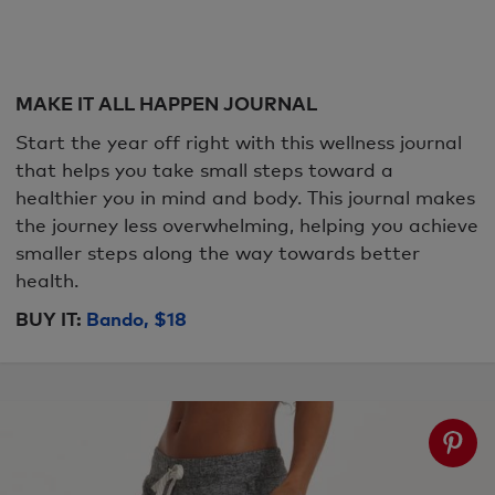
MAKE IT ALL HAPPEN JOURNAL
Start the year off right with this wellness journal
that helps you take small steps toward a
healthier you in mind and body. This journal makes
the journey less overwhelming, helping you achieve
smaller steps along the way towards better
health.
BUY IT:
Bando, $18