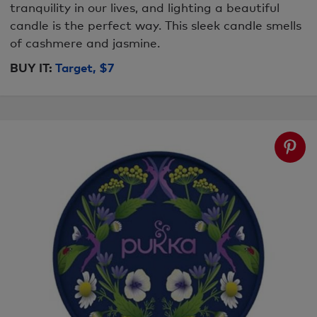
tranquility in our lives, and lighting a beautiful
candle is the perfect way. This sleek candle smells
of cashmere and jasmine.
BUY IT:
Target, $7