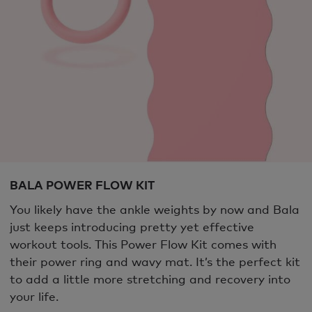
BALA POWER FLOW KIT
You likely have the ankle weights by now and Bala
just keeps introducing pretty yet effective
workout tools. This Power Flow Kit comes with
their power ring and wavy mat. It’s the perfect kit
to add a little more stretching and recovery into
your life.