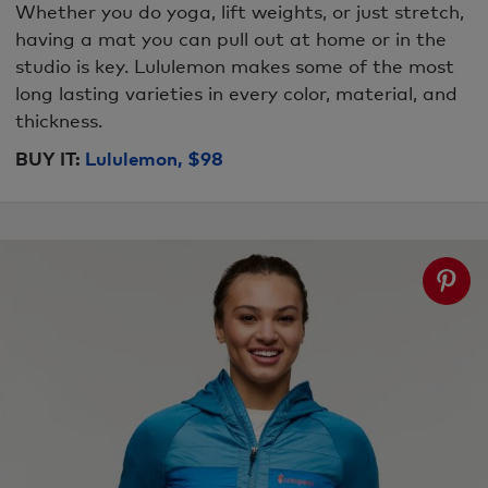
Whether you do yoga, lift weights, or just stretch,
having a mat you can pull out at home or in the
studio is key. Lululemon makes some of the most
long lasting varieties in every color, material, and
thickness.
BUY IT:
Lululemon, $98