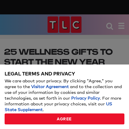
25 WELLNESS GIFTS TO
START THE NEW YEAR
OFF RIGHT
LEGAL TERMS AND PRIVACY
We care about your privacy. By clicking "Agree," you
Self-care, health, fitness, and more! Make 2025
agree to the
Visitor Agreement
and to the collection and
your year with these must-haves.
use of your information by cookies and similar
technologies, as set forth in our
Privacy Policy
. For more
information about your privacy choices, visit our
US
Price and stock could change after publish date, and we may
State Supplement
.
make money off these affiliate links.
Learn more.
AGREE
DECEMBER 17, 2025