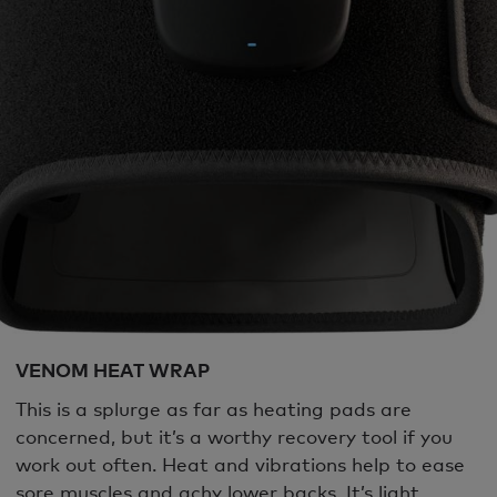
VENOM HEAT WRAP
This is a splurge as far as heating pads are
concerned, but it’s a worthy recovery tool if you
work out often. Heat and vibrations help to ease
sore muscles and achy lower backs. It’s light