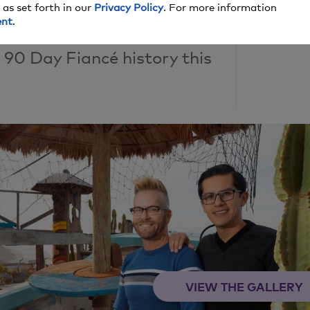
 as set forth in our
Privacy Policy
. For more information
ent
.
he craziest and most
0 Day Fiancé history this
VIEW THE GALLERY