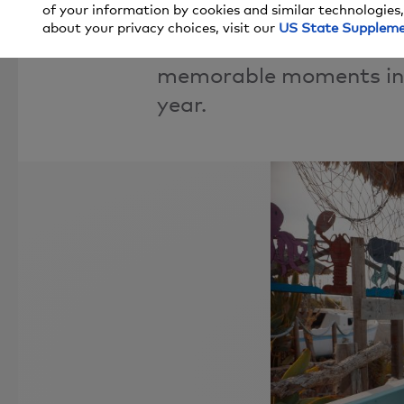
of your information by cookies and similar technologies,
about your privacy choices, visit our
US State Supplem
Look back at some of t
memorable moments in 9
year.