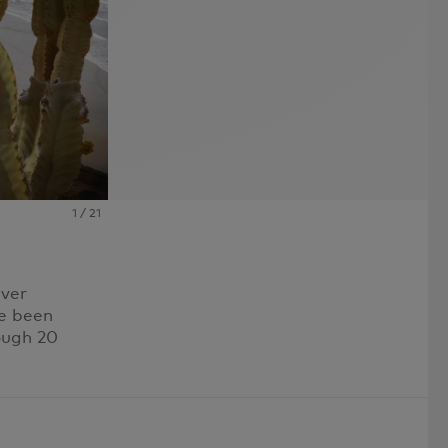
Photo By: TLC
1
/
21
Ever
ve been
ough 20