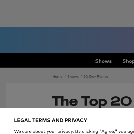
Shows
Shop
Home
Shows
90 Day Fiance
The Top 20
Fiancé’ Mo
LEGAL TERMS AND PRIVACY
2020
We care about your privacy. By clicking "Agree," you ag