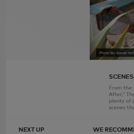
Photo By: Sandy Huf
SCENES
From the 
After,” T
plenty of 
scenes th
NEXT UP
WE RECOMM