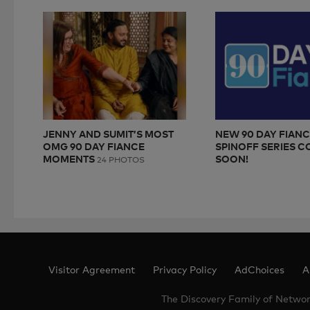
JENNY AND SUMIT’S MOST
NEW 90 DAY FIAN
OMG 90 DAY FIANCE
SPINOFF SERIES 
MOMENTS
SOON!
24 PHOTOS
Visitor Agreement
Privacy Policy
AdChoices
A
The Discovery Family of Netwo