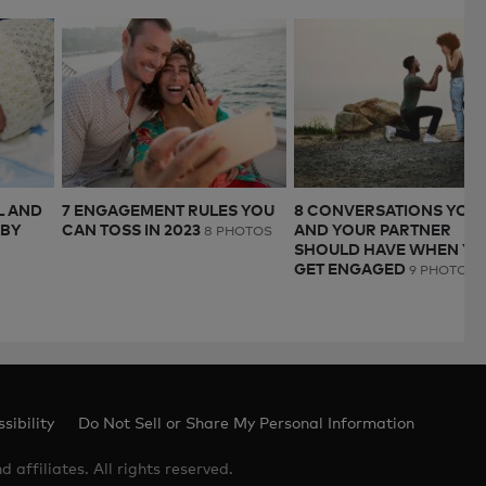
L AND
7 ENGAGEMENT RULES YOU
8 CONVERSATIONS YOU
ABY
CAN TOSS IN 2023
AND YOUR PARTNER
8 PHOTOS
SHOULD HAVE WHEN YO
GET ENGAGED
9 PHOTOS
sibility
Do Not Sell or Share My Personal Information
 affiliates. All rights reserved.