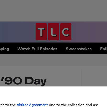
ping
Watch Full Episodes
Sweepstakes
Fol
 ’90 Day
ments of
ree to the
Visitor Agreement
and to the collection and use