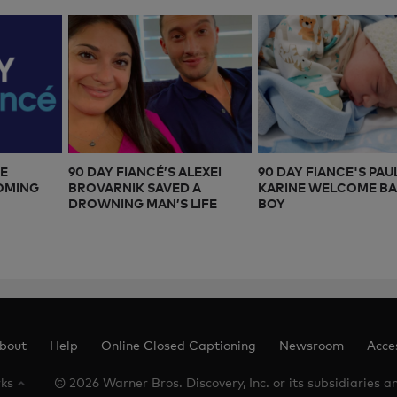
CE
90 DAY FIANCÉ’S ALEXEI
90 DAY FIANCE'S PAU
COMING
BROVARNIK SAVED A
KARINE WELCOME B
DROWNING MAN’S LIFE
BOY
bout
Help
Online Closed Captioning
Newsroom
Acces
rks
© 2026 Warner Bros. Discovery, Inc. or its subsidiaries and