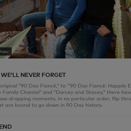
faker
 WE’LL NEVER FORGET
original “90 Day Fiancé,” to "90 Day Fiancé: Happily 
he Family Chantel” and “Darcey and Stacey,” there ha
jaw-dropping moments. In no particular order, flip thr
at are bound to go down in 90 Day history.
END