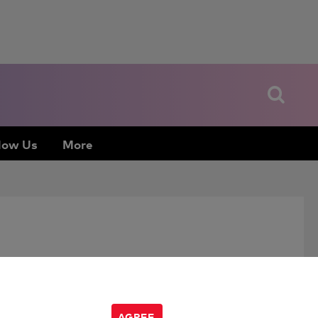
low Us
More
AGREE