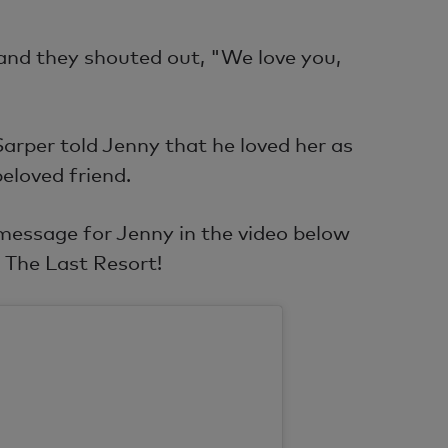
and they shouted out, "We love you,
 Sarper told Jenny that he loved her as
beloved friend.
 message for Jenny in the video below
 The Last Resort!