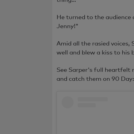
He turned to the audience 
Jenny!"
Amid all the rasied voices,
well and blew a kiss to his 
See Sarper's full heartfelt
and catch them on 90 Day: