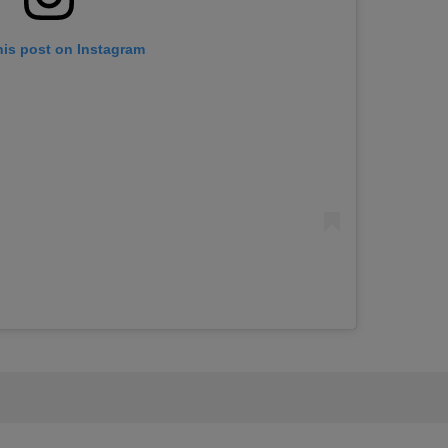
his post on Instagram