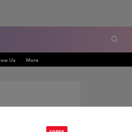
low Us
More
AGREE