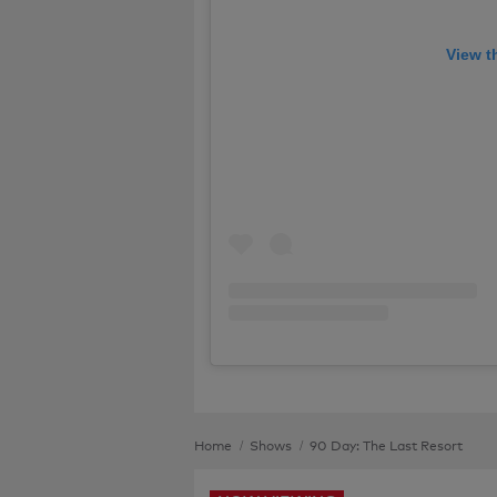
View t
Home
Shows
90 Day: The Last Resort