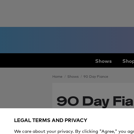
Shows
Shop
Home
Shows
90 Day Fiance
90 Day Fia
Ever After
LEGAL TERMS AND PRIVACY
Premiere
We care about your privacy. By clicking "Agree," you ag