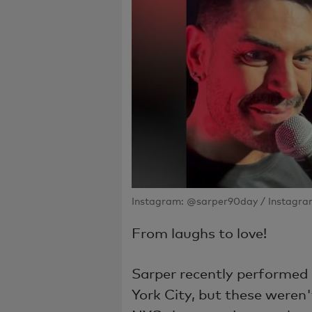
Instagram: @sarper90day / Instagra
From laughs to love!
Sarper recently performe
York City, but these weren'