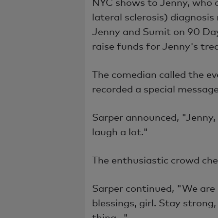
NYC shows to Jenny, who 
lateral sclerosis)
diagnosis
Jenny and Sumit on 90 Day
raise funds for Jenny's tr
The comedian called the e
recorded a special message
Sarper announced, "Jenny,
laugh a lot."
The enthusiastic crowd che
Sarper continued, "We are
blessings, girl. Stay strong
thing..."