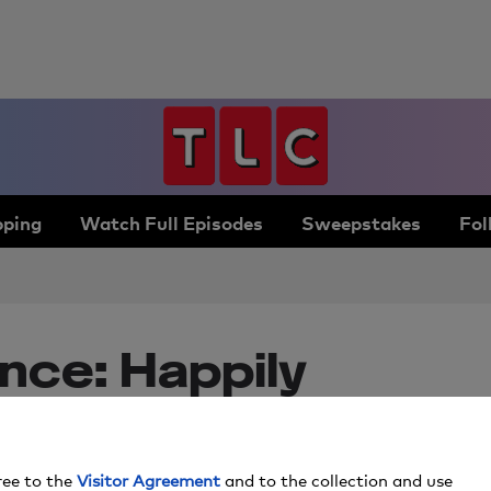
ping
Watch Full Episodes
Sweepstakes
Fol
nce: Happily
 Season
ree to the
Visitor Agreement
and to the collection and use