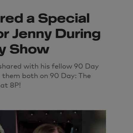
red a Special
r Jenny During
y Show
shared with his fellow 90 Day
 them both on 90 Day: The
at 8P!