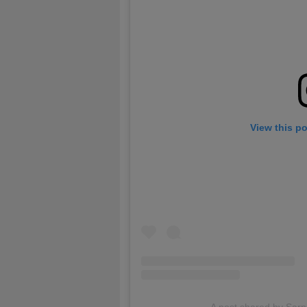
View this p
A post shared by Sar