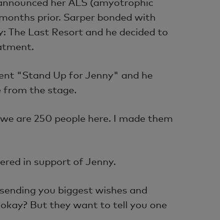
announced her ALS (amyotrophic
months prior. Sarper bonded with
: The Last Resort and he decided to
eatment.
vent "Stand Up for Jenny" and he
 from the stage.
 we are 250 people here. I made them
ered in support of Jenny.
 sending you biggest wishes and
, okay? But they want to tell you one