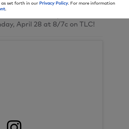
 as set forth in our
Privacy Policy
. For more information
ent
.
premiere of 90 Day Fiance:
day, April 28 at 8/7c on TLC!