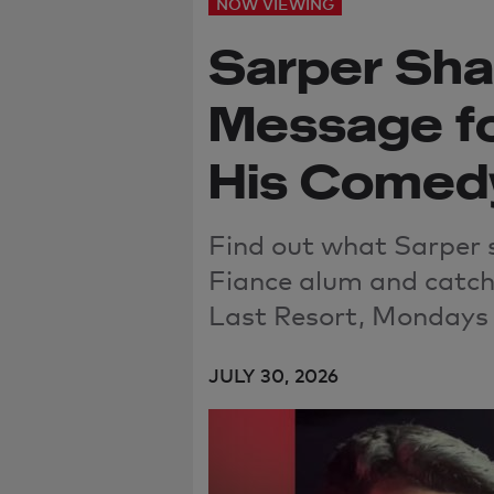
NOW VIEWING
Sarper Sha
Message fo
His Comed
Find out what Sarper 
Fiance alum and catch
Last Resort, Mondays 
JULY 30, 2026