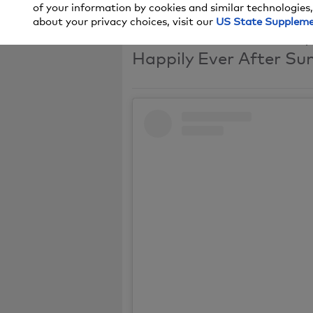
of your information by cookies and similar technologies,
about your privacy choices, visit our
US State Supplem
Tune in to the season 
Happily Ever After Sun