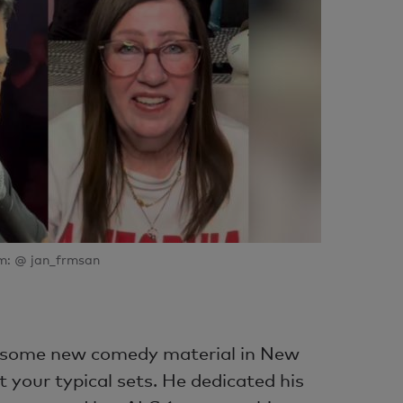
m: @ jan_frmsan
d some new comedy material in New
t your typical sets. He dedicated his