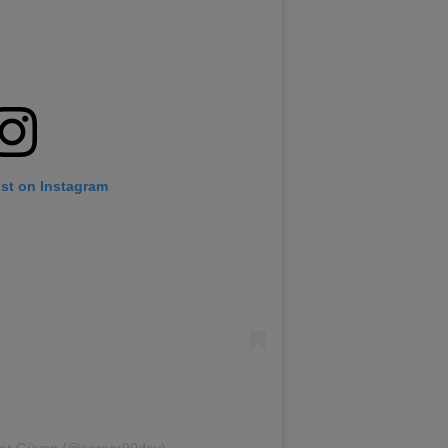
ost on Instagram
per Güven (@sarper90day)