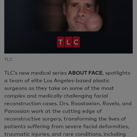
TLC
TLC’s new medical series
ABOUT FACE
, spotlights
a team of elite Los Angeles-based plastic
surgeons as they take on some of the most
complex and medically challenging facial
reconstruction cases. Drs. Roostaeian, Rovelo, and
Panossian work at the cutting edge of
reconstructive surgery, transforming the lives of
patients suffering from severe facial deformities,
traumatic injuries, and rare conditions, including