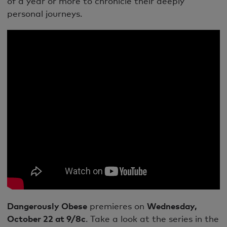
of a year or more to chronicle their deeply
personal journeys.
Dangerously Obese
premieres on
Wednesday,
October 22 at 9/8c
. Take a look at the series in the