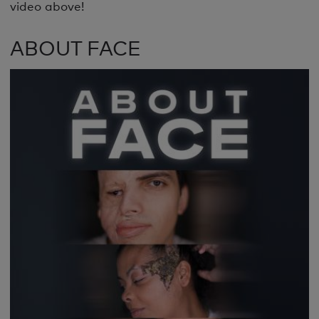
video above!
ABOUT FACE