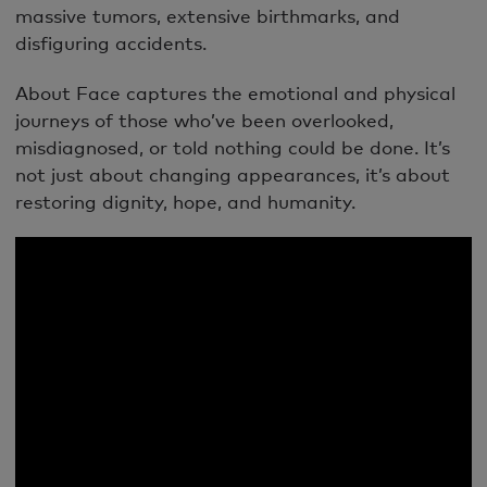
massive tumors, extensive birthmarks, and
disfiguring accidents.
About Face captures the emotional and physical
journeys of those who’ve been overlooked,
misdiagnosed, or told nothing could be done. It’s
not just about changing appearances, it’s about
restoring dignity, hope, and humanity.