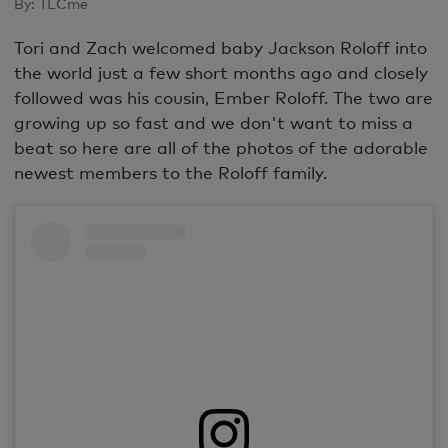
By:
TLCme
Tori and Zach welcomed baby Jackson Roloff into
the world just a few short months ago and closely
followed was his cousin, Ember Roloff. The two are
growing up so fast and we don't want to miss a
beat so here are all of the photos of the adorable
newest members to the Roloff family.