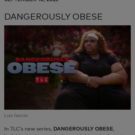
DANGEROUSLY OBESE
Luis Garcia
In TLC’s new series,
DANGEROUSLY OBESE
,