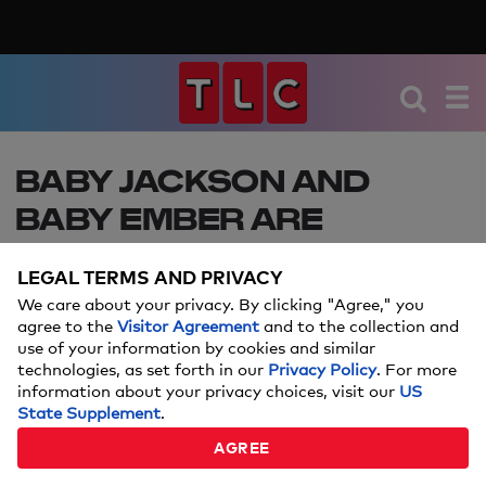
BABY JACKSON AND
BABY EMBER ARE
GROWING UP FAST! SEE
LEGAL TERMS AND PRIVACY
THE ADORABLE PHOTOS!
We care about your privacy. By clicking "Agree," you
agree to the
Visitor Agreement
and to the collection and
Jackon Roloff and Ember Roloff are growing up
use of your information by cookies and similar
so fast, see all the adorable pictures of their first
technologies, as set forth in our
Privacy Policy
. For more
few months!
information about your privacy choices, visit our
US
State Supplement
.
NOVEMBER 14, 2017
AGREE