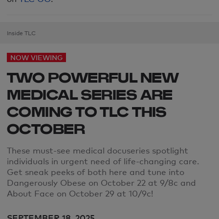
Inside TLC
NOW VIEWING
TWO POWERFUL NEW
MEDICAL SERIES ARE
COMING TO TLC THIS
OCTOBER
These must-see
medical docuseries spotlight
individuals in urgent need of life-changing care.
Get sneak peeks of both here and tune into
Dangerously Obese on October 22 at 9/8c and
About Face on October 29 at 10/9c!
SEPTEMBER 18, 2025