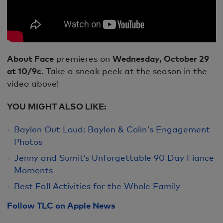
About Face
premieres on
Wednesday, October 29
at 10/9c
. Take a sneak peek at the season in the
video above!
YOU MIGHT ALSO LIKE:
Baylen Out Loud: Baylen & Colin's Engagement
Photos
Jenny and Sumit’s Unforgettable 90 Day Fiance
Moments
Best Fall Activities for the Whole Family
Follow TLC on Apple News