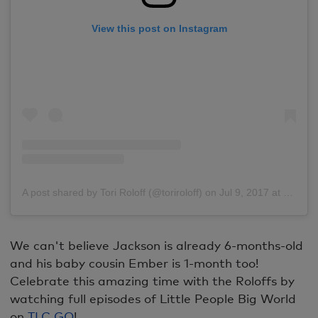
View this post on Instagram
A post shared by Tori Roloff (@toriroloff)
on
Jul 9, 2017 at 8:29pm PDT
We can't believe Jackson is already 6-months-old
and his baby cousin Ember is 1-month too!
Celebrate this amazing time with the Roloffs by
watching full episodes of Little People Big World
on
TLC GO
!