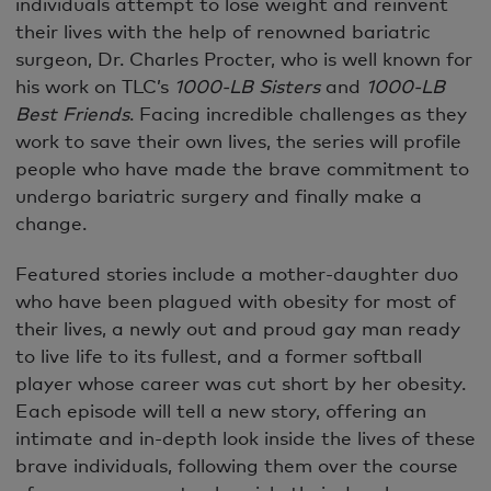
individuals attempt to lose weight and reinvent
their lives with the help of renowned bariatric
surgeon, Dr. Charles Procter, who is well known for
his work on TLC’s
1000-LB Sisters
and
1000-LB
Best Friends
. Facing incredible challenges as they
work to save their own lives, the series will profile
people who have made the brave commitment to
undergo bariatric surgery and finally make a
change.
Featured stories include a mother-daughter duo
who have been plagued with obesity for most of
their lives, a newly out and proud gay man ready
to live life to its fullest, and a former softball
player whose career was cut short by her obesity.
Each episode will tell a new story, offering an
intimate and in-depth look inside the lives of these
brave individuals, following them over the course