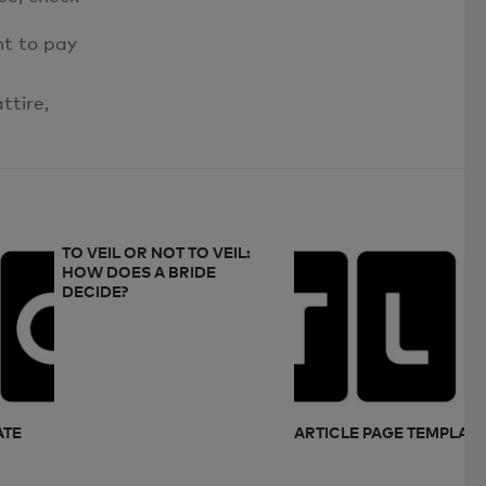
nt to pay
ttire,
TO VEIL OR NOT TO VEIL:
HOW DOES A BRIDE
DECIDE?
ATE
ARTICLE PAGE TEMPLAT