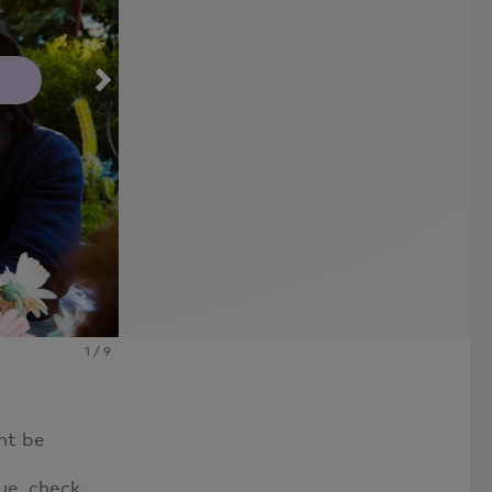
Photo By: Westend61
1
/
9
ht be
ue, check