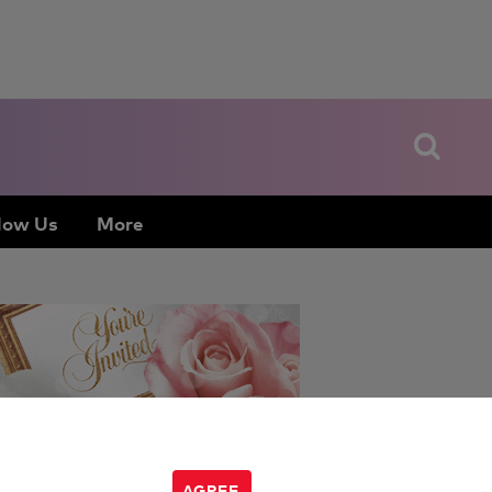
low Us
More
Jen Glantz
:
AGREE