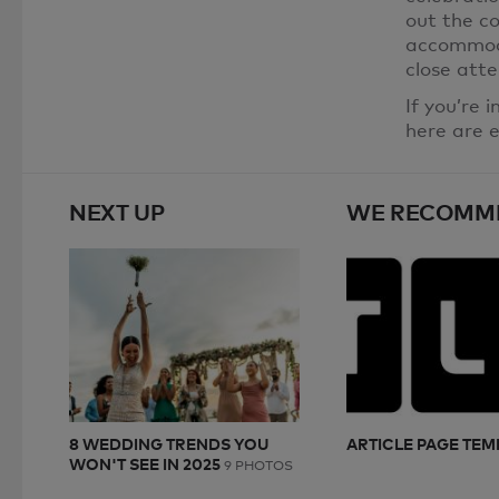
out the co
accommoda
close atte
If you’re 
here are e
NEXT UP
WE RECOMM
8 WEDDING TRENDS YOU
ARTICLE PAGE TEM
WON'T SEE IN 2025
9 PHOTOS