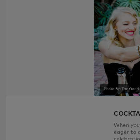
Photo By: The Good 
COCKTA
When you g
eager to o
celebrati