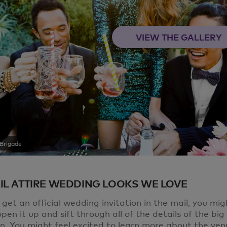
VIEW THE GALLERY
Brigade
IL ATTIRE WEDDING LOOKS WE LOVE
et an official wedding invitation in the mail, you mig
pen it up and sift through all of the details of the big
on. You might feel excited to learn more about the ven