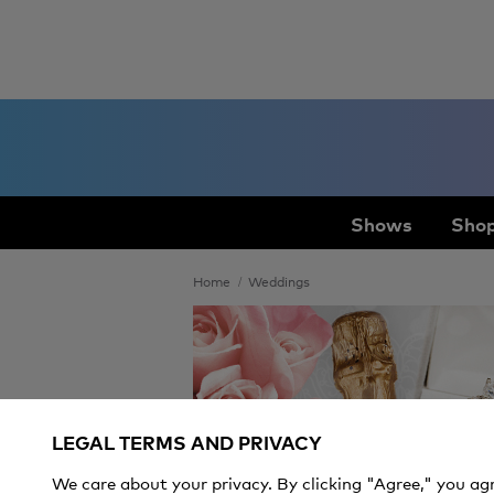
Shows
Shop
Home
Weddings
Weddings
LEGAL TERMS AND PRIVACY
We care about your privacy. By clicking "Agree," you ag