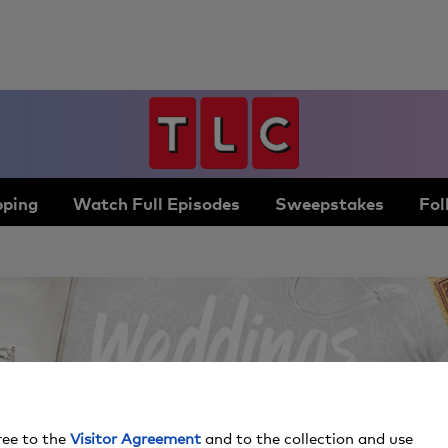
ping
Watch Full Episodes
Sweepstakes
Fol
ree to the
Visitor Agreement
and to the collection and use
By