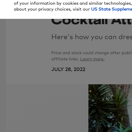
8 Stylish Lo
of your information by cookies and similar technologies,
about your privacy choices, visit our
US State Supplem
Cocktail At
Here's how you can dres
Price and stock could change after pub
affiliate links.
Learn more.
JULY 28, 2022