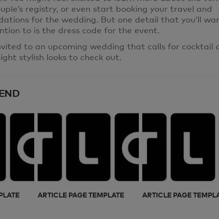
uple’s registry, or even start booking your travel and
tions for the wedding. But one detail that you’ll wa
ntion to is the dress code for the event.
invited to an upcoming wedding that calls for cocktail a
ight stylish looks to check out.
END
PLATE
ARTICLE PAGE TEMPLATE
ARTICLE PAGE TEMPL