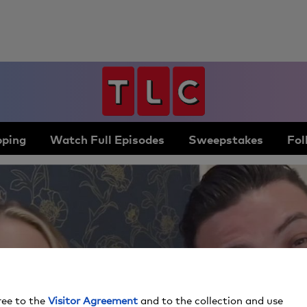
ping
Watch Full Episodes
Sweepstakes
Fol
ree to the
Visitor Agreement
and to the collection and use