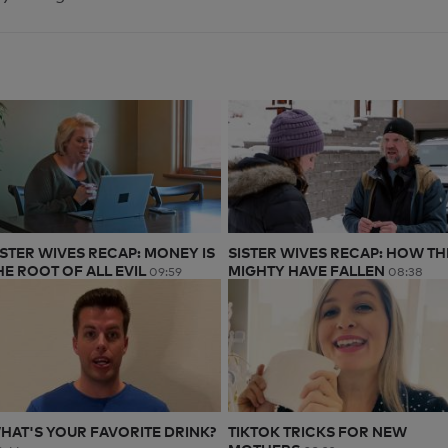
ISTER WIVES RECAP: MONEY IS
SISTER WIVES RECAP: HOW TH
HE ROOT OF ALL EVIL
MIGHTY HAVE FALLEN
09:59
08:38
HAT'S YOUR FAVORITE DRINK?
TIKTOK TRICKS FOR NEW