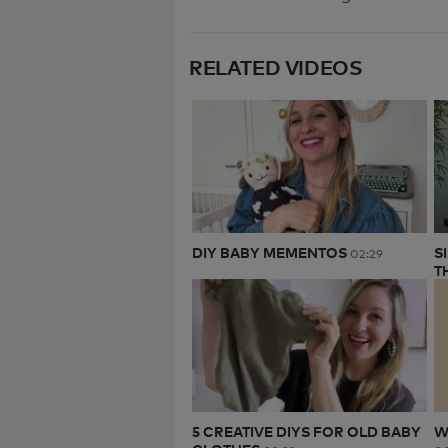
RELATED VIDEOS
DIY BABY MEMENTOS
S
02:29
T
5 CREATIVE DIYS FOR OLD BABY
W