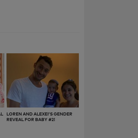
AL
LOREN AND ALEXEI’S GENDER
REVEAL FOR BABY #2!