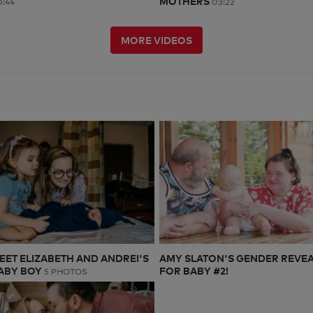
MOTHERS
:44
03:22
MORE VIDEOS
EET ELIZABETH AND ANDREI'S
AMY SLATON'S GENDER REVE
ABY BOY
FOR BABY #2!
5 PHOTOS