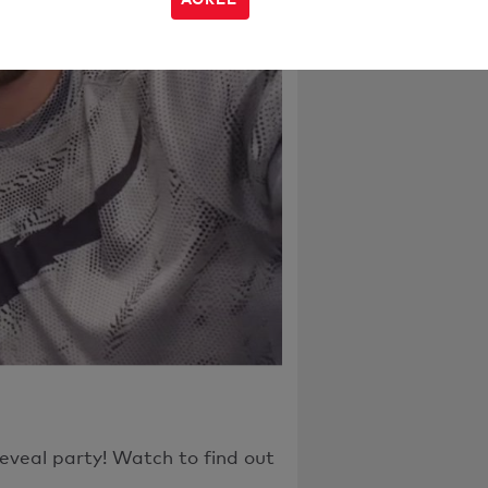
h the page or
eveal party! Watch to find out