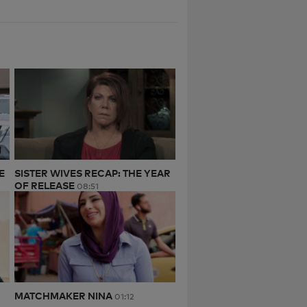
E
SISTER WIVES RECAP: THE YEAR
OF RELEASE
08:51
MATCHMAKER NINA
01:12