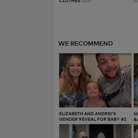
CLOTHES
02:33
00
WE RECOMMEND
ELIZABETH AND ANDREI’S
M
GENDER REVEAL FOR BABY #2
B