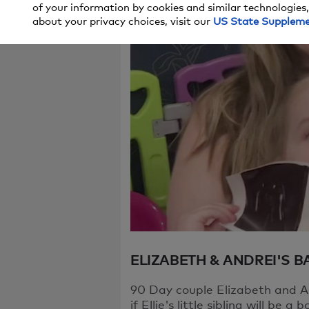
of your information by cookies and similar technologies,
We're sorry, t
about your privacy choices, visit our
US State Supplem
try again in a
If you continu
ELIZABETH & ANDREI'S 
90 Day couple Elizabeth and An
if Ellie's little sibling will be a b