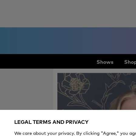
Shows
Shop
LEGAL TERMS AND PRIVACY
We care about your privacy. By clicking "Agree," you ag