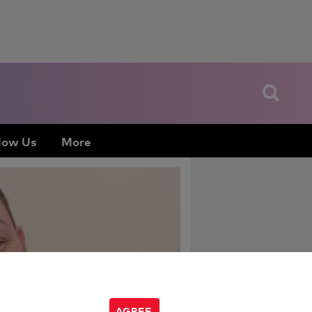
low Us
More
AGREE