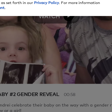
 as set forth in our
Privacy Policy
. For more information
here seems to be an issue playing this video. Please refres
ent
.
 moment.
WATCH
e to have issues, please contact us
here
.
Video
BABY #2 GENDER REVEAL
00:58
drei celebrate their baby on the way with a gender r
oy or a girl!