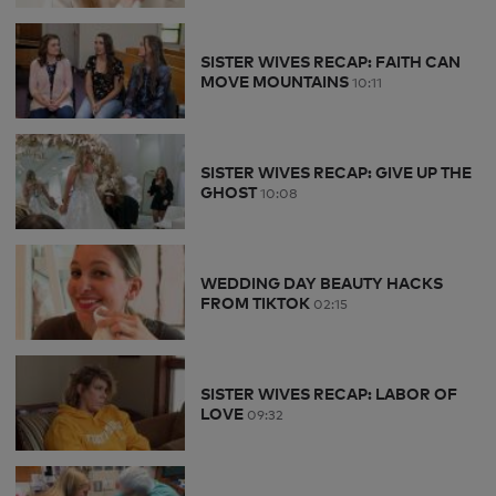
SISTER WIVES RECAP: FAITH CAN
MOVE MOUNTAINS
10:11
SISTER WIVES RECAP: GIVE UP THE
GHOST
10:08
WEDDING DAY BEAUTY HACKS
FROM TIKTOK
02:15
SISTER WIVES RECAP: LABOR OF
LOVE
09:32