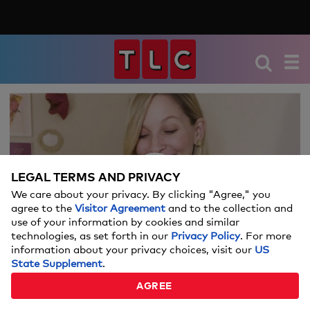
We're sorry, there seems to be an issue
playing this video. Please refresh the page
or try again in a moment.
LEGAL TERMS AND PRIVACY
If you continue to have issues, please
We care about your privacy. By clicking "Agree," you
Video
contact us
here
.
agree to the
Visitor Agreement
and to the collection and
use of your information by cookies and similar
technologies, as set forth in our
Privacy Policy
. For more
information about your privacy choices, visit our
US
State Supplement
.
WEDDING OUTFIT EMERGENCIES
AGREE
04:52