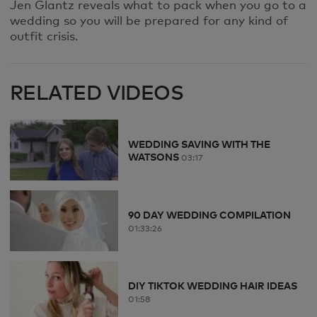
Jen Glantz reveals what to pack when you go to a
wedding so you will be prepared for any kind of
outfit crisis.
RELATED VIDEOS
WEDDING SAVING WITH THE
WATSONS
03:17
90 DAY WEDDING COMPILATION
01:33:26
DIY TIKTOK WEDDING HAIR IDEAS
01:58