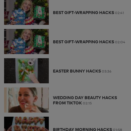
BEST GIFT-WRAPPING HACKS
02:41
BEST GIFT-WRAPPING HACKS
02:04
EASTER BUNNY HACKS
03:36
WEDDING DAY BEAUTY HACKS
FROM TIKTOK
02:15
BIRTHDAY MORNING HACKS
01:58