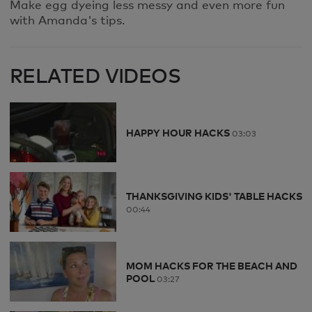
Make egg dyeing less messy and even more fun
with Amanda's tips.
RELATED VIDEOS
HAPPY HOUR HACKS
03:03
THANKSGIVING KIDS' TABLE HACKS
00:44
MOM HACKS FOR THE BEACH AND
POOL
03:27