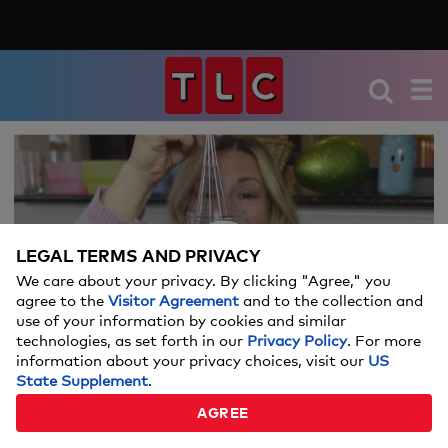
We're sorry, there seems to be an issue
playing this video. Please refresh the page
or try again in a moment.
LEGAL TERMS AND PRIVACY
If you continue to have issues, please
We care about your privacy. By clicking "Agree," you
Video
contact us
here
.
agree to the
Visitor Agreement
and to the collection and
use of your information by cookies and similar
technologies, as set forth in our
Privacy Policy
. For more
information about your privacy choices, visit our
US
State Supplement
.
EASTER EGG DYEING HACKS
AGREE
02:24