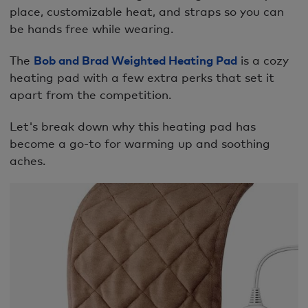
place, customizable heat, and straps so you can
be hands free while wearing.
The
Bob and Brad Weighted Heating Pad
is a cozy
heating pad with a few extra perks that set it
apart from the competition.
Let's break down why this heating pad has
become a go-to for warming up and soothing
aches.