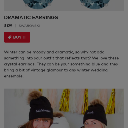
DRAMATIC EARRINGS
$129
SWAROVSKI
BUY IT
Winter can be moody and dramatic, so why not add
something into your outfit that reflects that? We love these
crystal earrings. They can be your something blue and they
bring a bit of vintage glamour to any winter wedding
ensemble.