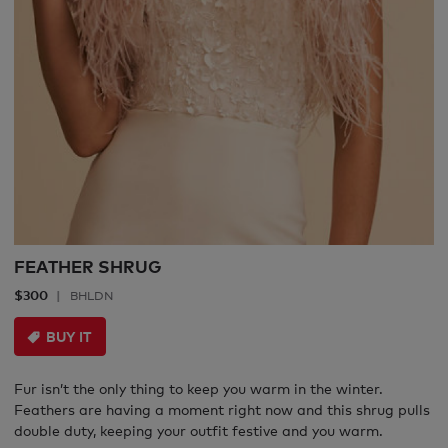
FEATHER SHRUG
$300
BHLDN
BUY IT
Fur isn’t the only thing to keep you warm in the winter.
Feathers are having a moment right now and this shrug pulls
double duty, keeping your outfit festive and you warm.