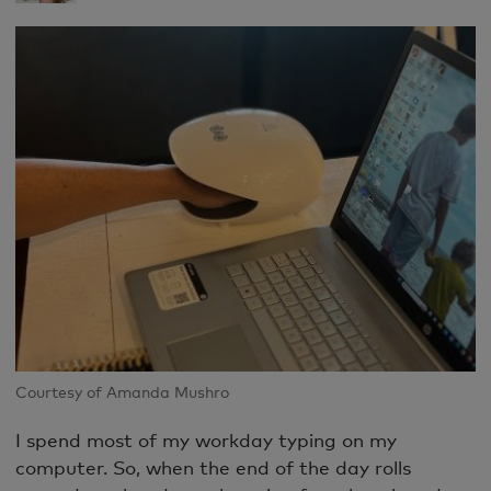
Courtesy of Amanda Mushro
I spend most of my workday typing on my
computer. So, when the end of the day rolls