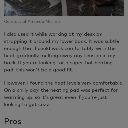
Courtesy of Amanda Mushro
I also used it while working at my desk by
strapping it around my lower back. It was subtle
enough that I could work comfortably, with the
heat gradually melting away any tension in my
back. If you're looking for a super-hot heating
pad, this won't be a good fit.
However, I found the heat levels very comfortable.
On a chilly day, the heating pad was perfect for
warming up, so it's great even if you're just
looking to get cozy.
Pros