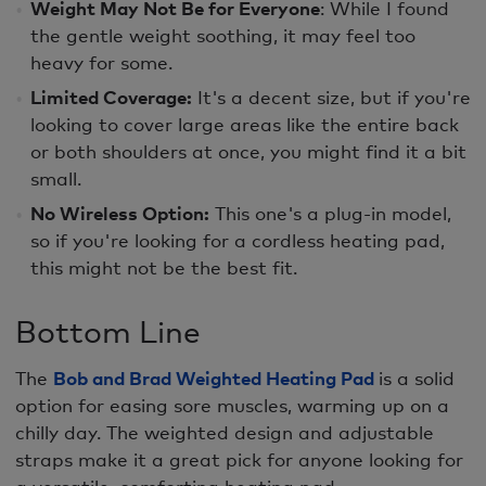
Weight May Not Be for Everyone
: While I found
the gentle weight soothing, it may feel too
heavy for some.
Limited Coverage:
It's a decent size, but if you're
looking to cover large areas like the entire back
or both shoulders at once, you might find it a bit
small.
No Wireless Option:
This one's a plug-in model,
so if you're looking for a cordless heating pad,
this might not be the best fit.
Bottom Line
The
Bob and Brad Weighted Heating Pad
is a solid
option for easing sore muscles, warming up on a
chilly day. The weighted design and adjustable
straps make it a great pick for anyone looking for
a versatile, comforting heating pad.