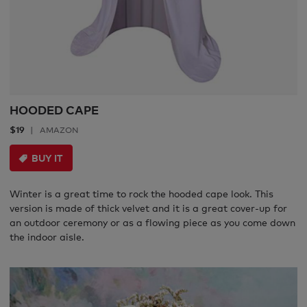
HOODED CAPE
$19
AMAZON
BUY IT
Winter is a great time to rock the hooded cape look. This
version is made of thick velvet and it is a great cover-up for
an outdoor ceremony or as a flowing piece as you come down
the indoor aisle.