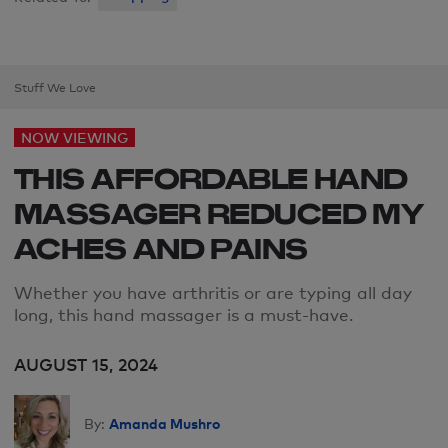
Stuff We Love
NOW VIEWING
THIS AFFORDABLE HAND
MASSAGER REDUCED MY
ACHES AND PAINS
Whether you have arthritis or are typing all day
long, this hand massager is a must-have.
AUGUST 15, 2024
Amanda Mushro
By: