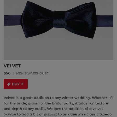
VELVET
$50
MEN'S WAREHOUSE
BUY IT
Velvet is a great addition to any winter wedding. Whether it’s
for the bride, groom or the bridal party, it adds fun texture
and depth to any outfit. We love the addition of a velvet
bowtie to add a bit of pizzazz to an otherwise classic tuxedo.