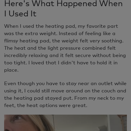
Here's What Happened When
I Used It
When I used the heating pad, my favorite part
was the extra weight. Instead of feeling like a
flimsy heating pad, the weight felt very soothing.
The heat and the light pressure combined felt
incredibly relaxing and it felt secure without being
too tight. I loved that I didn't have to hold it in
place.
Even though you have to stay near an outlet while
using it, I could still move around on the couch and
the heating pad stayed put. From my neck to my
feet, the heat options were great.