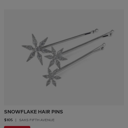
SNOWFLAKE HAIR PINS
$105
SAKS FIFTH AVENUE