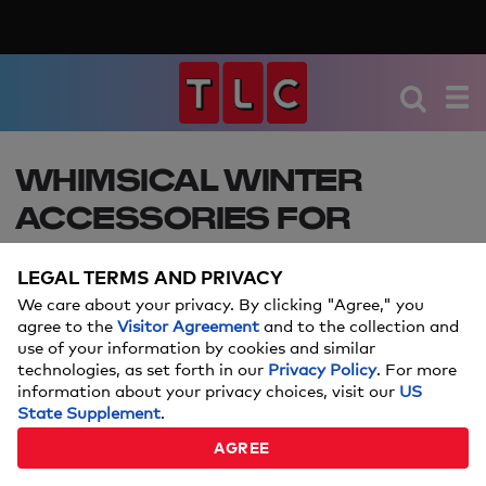
WHIMSICAL WINTER
ACCESSORIES FOR
BRIDES
LEGAL TERMS AND PRIVACY
Keep in mind: Price and stock could change after
We care about your privacy. By clicking "Agree," you
publish date, and we may make money from
agree to the
Visitor Agreement
and to the collection and
use of your information by cookies and similar
these links.
technologies, as set forth in our
Privacy Policy
. For more
information about your privacy choices, visit our
US
NOVEMBER 05, 2019
State Supplement
.
AGREE
Samantha Lande
By: