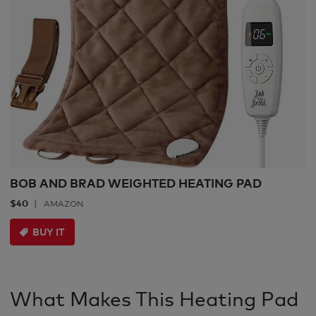
BOB AND BRAD WEIGHTED HEATING PAD
$40
AMAZON
BUY IT
What Makes This Heating Pad