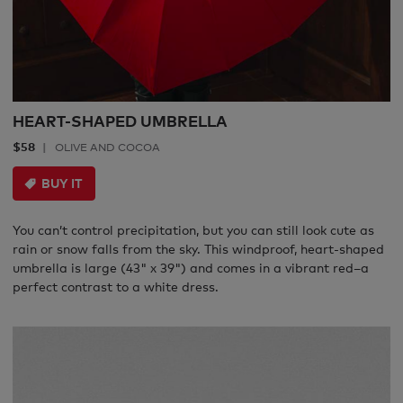
HEART-SHAPED UMBRELLA
$58
OLIVE AND COCOA
BUY IT
You can’t control precipitation, but you can still look cute as
rain or snow falls from the sky. This windproof, heart-shaped
umbrella is large (43" x 39") and comes in a vibrant red–a
perfect contrast to a white dress.