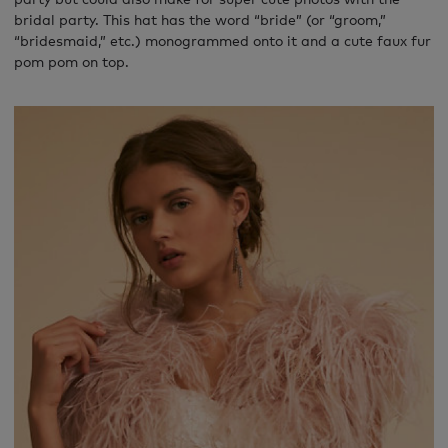
bridal party. This hat has the word “bride” (or “groom,”
“bridesmaid,” etc.) monogrammed onto it and a cute faux fur
pom pom on top.