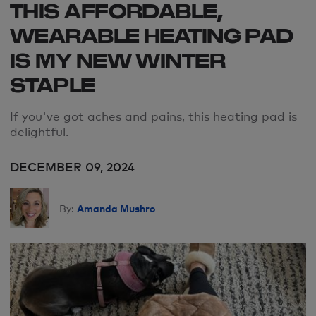
THIS AFFORDABLE,
WEARABLE HEATING PAD
IS MY NEW WINTER
STAPLE
If
you
'
ve
got aches and pains, this heating pad is
delightful
.
DECEMBER 09, 2024
Amanda Mushro
By: