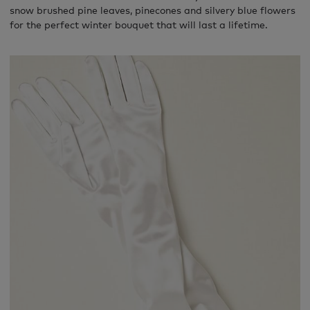
snow brushed pine leaves, pinecones and silvery blue flowers
for the perfect winter bouquet that will last a lifetime.