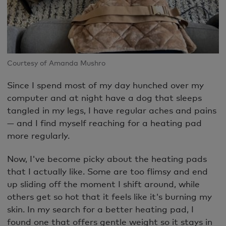
Courtesy of Amanda Mushro
Since I spend most of my day hunched over my
computer and at night have a dog that sleeps
tangled in my legs, I have regular aches and pains
— and I find myself reaching for a heating pad
more regularly.
Now, I've become picky about the heating pads
that I actually like. Some are too flimsy and end
up sliding off the moment I shift around, while
others get so hot that it feels like it's burning my
skin. In my search for a better heating pad, I
found one that offers gentle weight so it stays in