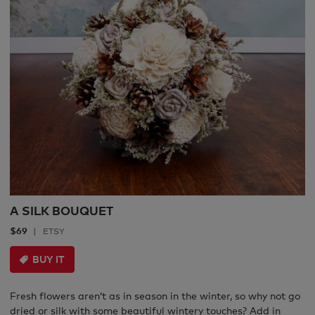
A SILK BOUQUET
$69
ETSY
BUY IT
Fresh flowers aren’t as in season in the winter, so why not go
dried or silk with some beautiful wintery touches? Add in