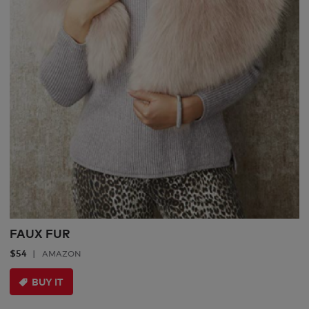
FAUX FUR
$54
AMAZON
BUY IT