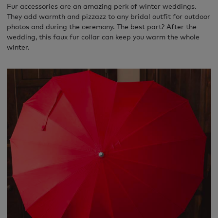
Fur accessories are an amazing perk of winter weddings.
They add warmth and pizzazz to any bridal outfit for outdoor
photos and during the ceremony. The best part? After the
wedding, this faux fur collar can keep you warm the whole
winter.