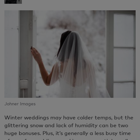
Johner Images
Winter weddings may have colder temps, but the
glittering snow and lack of humidity can be two
huge bonuses. Plus, it’s generally a less busy time