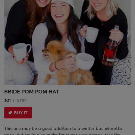
BRIDE POM POM HAT
$21
ETSY
BUY IT
This one may be a good addition to a winter bachelorette
party but could also make for super cute photos with the