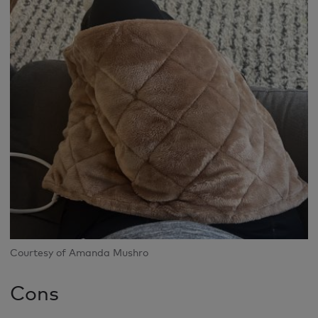
Courtesy of Amanda Mushro
Cons