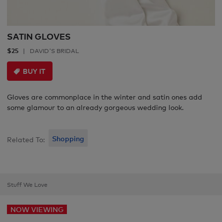
SATIN GLOVES
$25
DAVID'S BRIDAL
BUY IT
Gloves are commonplace in the winter and satin ones add
some glamour to an already gorgeous wedding look.
Shopping
Related To:
Stuff We Love
NOW VIEWING