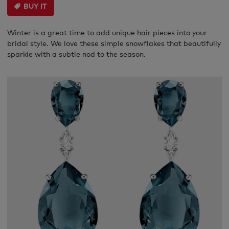
BUY IT
Winter is a great time to add unique hair pieces into your
bridal style. We love these simple snowflakes that beautifully
sparkle with a subtle nod to the season.