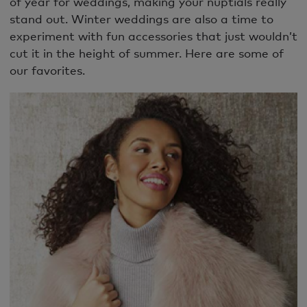
of year for weddings, making your nuptials really
stand out. Winter weddings are also a time to
experiment with fun accessories that just wouldn’t
cut it in the height of summer. Here are some of
our favorites.