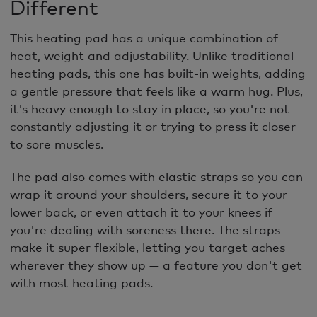
Different
This heating pad has a unique combination of
heat, weight and adjustability. Unlike traditional
heating pads, this one has built-in weights, adding
a gentle pressure that feels like a warm hug. Plus,
it's heavy enough to stay in place, so you're not
constantly adjusting it or trying to press it closer
to sore muscles.
The pad also comes with elastic straps so you can
wrap it around your shoulders, secure it to your
lower back, or even attach it to your knees if
you're dealing with soreness there. The straps
make it super flexible, letting you target aches
wherever they show up — a feature you don't get
with most heating pads.