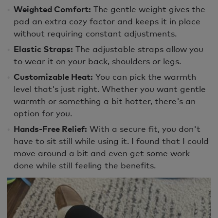
Weighted Comfort:
The gentle weight gives the
pad an extra cozy factor and keeps it in place
without requiring constant adjustments.
Elastic Straps:
The adjustable straps allow you
to wear it on your back, shoulders or legs.
Customizable Heat:
You can pick the warmth
level that's just right. Whether you want gentle
warmth or something a bit hotter, there's an
option for you.
Hands-Free Relief:
With a secure fit, you don't
have to sit still while using it. I found that I could
move around a bit and even get some work
done while still feeling the benefits.