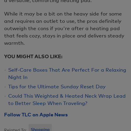
While it may be a bit on the heavy side for some
and requires an outlet to use, the pros definitely
outweigh the cons if you're after a heating pad
that feels cozy, stays in place and delivers steady
warmth.
YOU MIGHT ALSO LIKE:
Self-Care Boxes That Are Perfect For a Relaxing
Night In
Tips for the Ultimate Sunday Reset Day
Could This Weighted & Heated Neck Wrap Lead
to Better Sleep When Traveling?
Follow TLC on Apple News
Shopping
Related To: