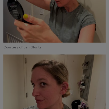
Courtesy of Jen Glantz