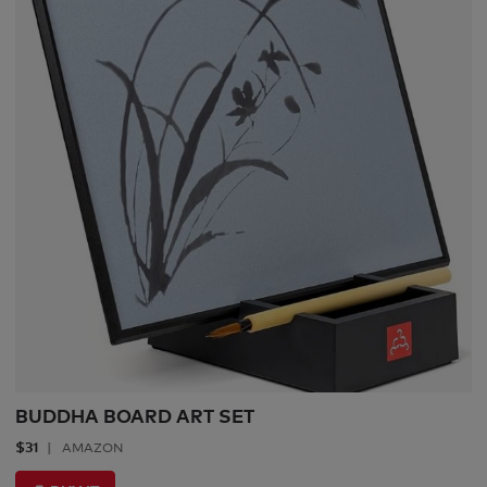
BUDDHA BOARD ART SET
$31
AMAZON