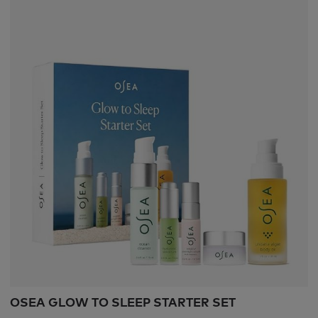
OSEA GLOW TO SLEEP STARTER SET