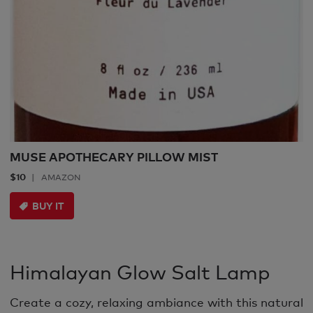
MUSE APOTHECARY PILLOW MIST
$10
AMAZON
BUY IT
Himalayan Glow Salt Lamp
Create a cozy, relaxing ambiance with this natural