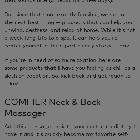
But since that's not exactly feasible, we've got
the next best thing — products that can help you
unwind, destress, and relax at home. While it's not
a week-long trip to a spa, it can help you re-
center yourself after a particularly stressful day.
If you're in need of some relaxation, here are
some products that'll have you feeling as chill as a
sloth on vacation. So, kick back and get ready to
relax!
COMFIER Neck & Back
Massager
Add this massage chair to your cart immediately. I
have it and it's quickly become my favorite self-