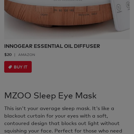
INNOGEAR ESSENTIAL OIL DIFFUSER
$20
AMAZON
BUY IT
MZOO Sleep Eye Mask
This isn't your average sleep mask. It's like a
blackout curtain for your eyes with a soft,
contoured design that blocks out light without
squishing your face. Perfect for those who need