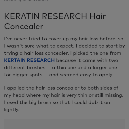
KERATIN RESEARCH Hair
Concealer
I've never tried to cover up my hair loss before, so
I wasn't sure what to expect. I decided to start by
trying a hair loss concealer. I picked the one from
KERTAIN RESEARCH
because it came with two
different brushes — a thin one and a larger one
for bigger spots — and seemed easy to apply.
I applied the hair loss concealer to both sides of
my head where my hair is very thin or still missing.
I used the big brush so that I could dab it on
lightly.