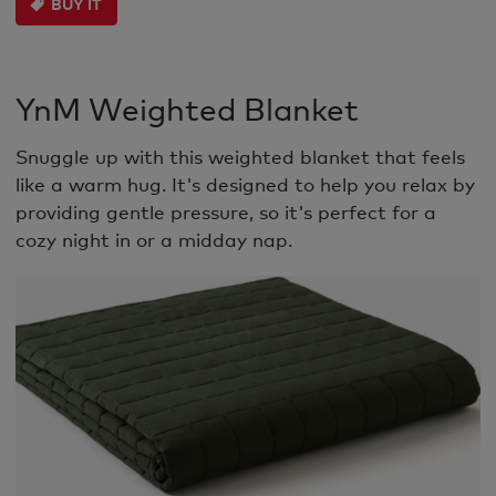
BUY IT
YnM Weighted Blanket
Snuggle up with this weighted blanket that feels
like a warm hug. It's designed to help you relax by
providing gentle pressure, so it's perfect for a
cozy night in or a midday nap.