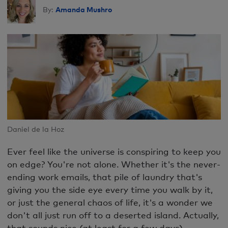
Amanda Mushro
By:
Daniel de la Hoz
Ever feel like the universe is conspiring to keep you
on edge? You're not alone. Whether it's the never-
ending work emails, that pile of laundry that's
giving you the side eye every time you walk by it,
or just the general chaos of life, it's a wonder we
don't all just run off to a deserted island. Actually,
that sounds nice (at least for a few days).