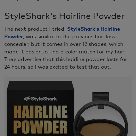
StyleShark's Hairline Powder
The next product I tried,
StyleShark's Hairline
Powder
, was similar to the previous hair loss
concealer, but it comes in over 12 shades, which
made it easier to find a color match for my hair.
They advertise that this hairline powder lasts for
24 hours, so I was excited to test that out.