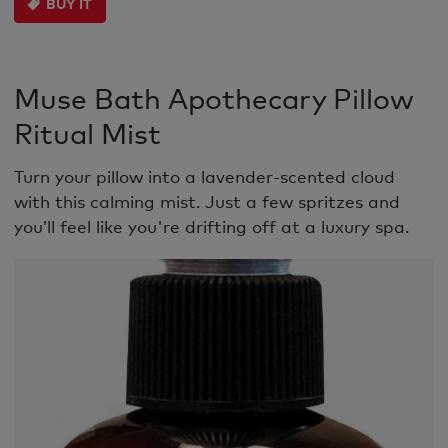
BUY IT
Muse Bath Apothecary Pillow
Ritual Mist
Turn your pillow into a lavender-scented cloud
with this calming mist. Just a few spritzes and
you’ll feel like you're drifting off at a luxury spa.