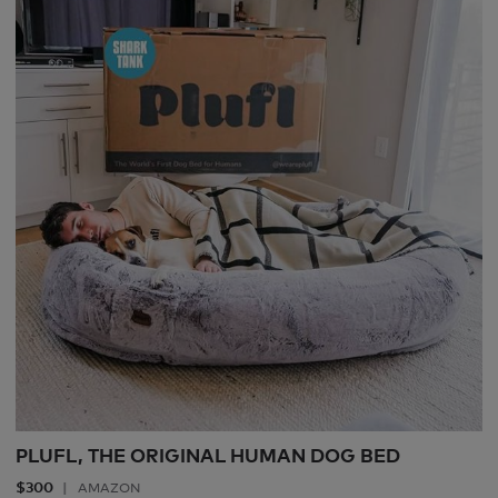
PLUFL, THE ORIGINAL HUMAN DOG BED
$300
AMAZON