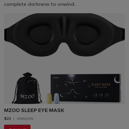
complete darkness to unwind.
MZOO SLEEP EYE MASK
$23
AMAZON