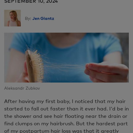
SEPTEMBER 10, 2024
Jen Glantz
By:
Aleksandr Zubkov
After having my first baby, I noticed that my hair
started to fall out faster than it ever had. I'd be in
the shower and see hair floating near the drain or
find clumps on my hairbrush. But the hardest part
of my postpartum hair loss was that it greatly