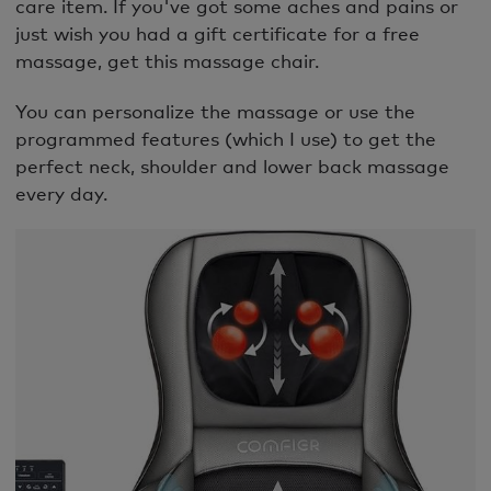
care item. If you've got some aches and pains or
just wish you had a gift certificate for a free
massage, get this massage chair.
You can personalize the massage or use the
programmed features (which I use) to get the
perfect neck, shoulder and lower back massage
every day.