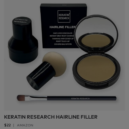
KERATIN RESEARCH HAIRLINE FILLER
$22
AMAZON