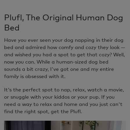
Plufl, The Original Human Dog
Bed
Have you ever seen your dog napping in their dog
bed and admired how comfy and cozy they look —
and wished you had a spot to get that cozy? Well,
now you can. While a human-sized dog bed
sounds a bit crazy, I've got one and my entire
family is obsessed with it.
It's the perfect spot to nap, relax, watch a movie,
or snuggle with your kiddos or your pup. If you
need a way to relax and home and you just can't
find the right spot, get the Plufl.