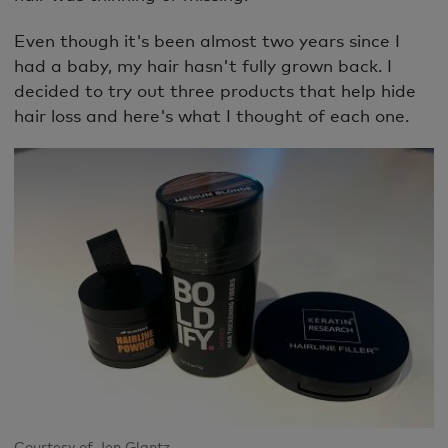
Even though it's been almost two years since I
had a baby, my hair hasn't fully grown back. I
decided to try out three products that help hide
hair loss and here's what I thought of each one.
Courtesy of Jen Glantz