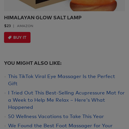
HIMALAYAN GLOW SALT LAMP
$23
AMAZON
BUY IT
YOU MIGHT ALSO LIKE:
This TikTok Viral Eye Massager Is the Perfect
Gift
I Tried Out This Best-Selling Acupressure Mat for
a Week to Help Me Relax – Here's What
Happened
50 Wellness Vacations to Take This Year
We Found the Best Foot Massager for Your