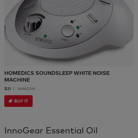
HOMEDICS SOUNDSLEEP WHITE NOISE
MACHINE
$21
AMAZON
BUY IT
InnoGear Essential Oil