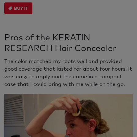
BUY IT
Pros of the KERATIN
RESEARCH Hair Concealer
The color matched my roots well and provided
good coverage that lasted for about four hours. It
was easy to apply and the came in a compact
case that I could bring with me while on the go.