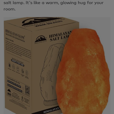
salt lamp. It's like a warm, glowing hug for your
room.