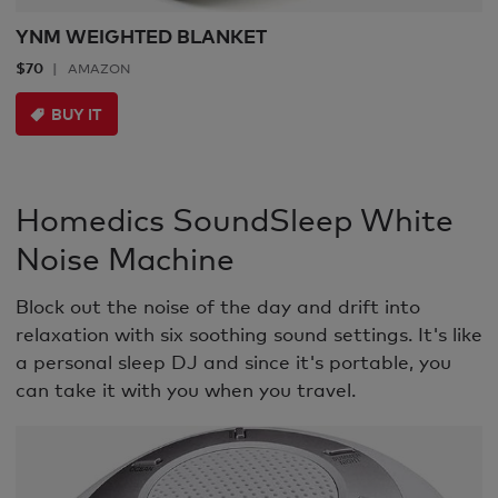
YNM WEIGHTED BLANKET
$70
AMAZON
BUY IT
Homedics SoundSleep White
Noise Machine
Block out the noise of the day and drift into
relaxation with six soothing sound settings. It's like
a personal sleep DJ and since it's portable, you
can take it with you when you travel.