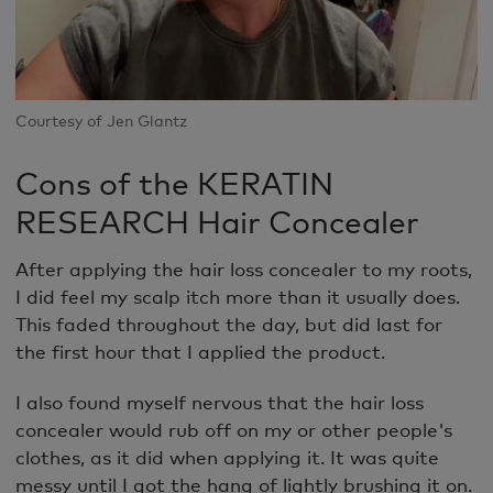
Courtesy of Jen Glantz
Cons of the KERATIN
RESEARCH Hair Concealer
After applying the hair loss concealer to my roots,
I did feel my scalp itch more than it usually does.
This faded throughout the day, but did last for
the first hour that I applied the product.
I also found myself nervous that the hair loss
concealer would rub off on my or other people's
clothes, as it did when applying it. It was quite
messy until I got the hang of lightly brushing it on.