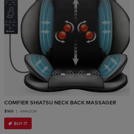
COMFIER SHIATSU NECK BACK MASSAGER
$160
AMAZON
BUY IT