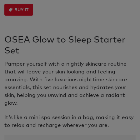
BUY IT
OSEA Glow to Sleep Starter
Set
Pamper yourself with a nightly skincare routine
that will leave your skin looking and feeling
amazing. With five luxurious nighttime skincare
essentials, this set nourishes and hydrates your
skin, helping you unwind and achieve a radiant
glow.
It's like a mini spa session in a bag, making it easy
to relax and recharge wherever you are.