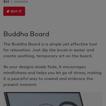
$62
AMAZON
BUY IT
Buddha Board
The Buddha Board is a simple yet effective tool
for relaxation. Just dip the brush in water and
create soothing, temporary art on the board.
As your designs slowly fade, it encourages
mindfulness and helps you let go of stress, making
it a peaceful way to unwind and embrace the
present moment.