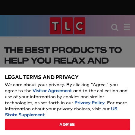
THE BEST PRODUCTS TO
HELP YOU RELAX AND
UNWIND
LEGAL TERMS AND PRIVACY
August 15 is National Relaxation Day — try these
We care about your privacy. By clicking "Agree," you
products to feel cozy and relaxed all day.
agree to the
Visitor Agreement
and to the collection and
use of your information by cookies and similar
technologies, as set forth in our
Privacy Policy
. For more
Price and stock could change after publish date, and we may
information about your privacy choices, visit our
US
make money off these affiliate links.
Learn more.
State Supplement
.
AUGUST 13, 2024
AGREE