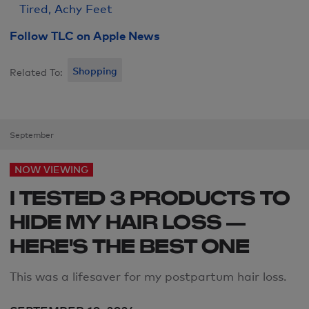
Tired, Achy Feet
Follow TLC on Apple News
Shopping
Related To:
September
NOW VIEWING
I TESTED 3 PRODUCTS TO
HIDE MY HAIR LOSS —
HERE'S THE BEST ONE
This was a lifesaver for my postpartum hair loss.