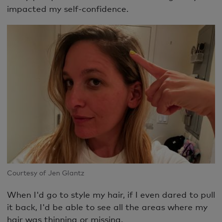
impacted my self-confidence.
Courtesy of Jen Glantz
When I'd go to style my hair, if I even dared to pull
it back, I'd be able to see all the areas where my
hair was thinning or missing.