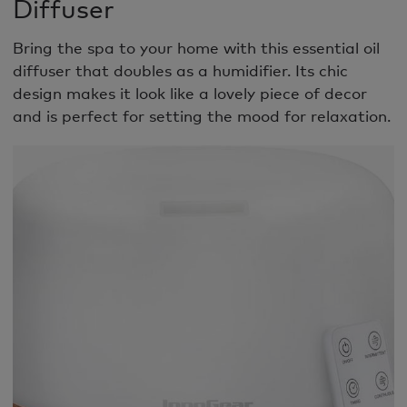
Diffuser
Bring the spa to your home with this essential oil
diffuser that doubles as a humidifier. Its chic
design makes it look like a lovely piece of decor
and is perfect for setting the mood for relaxation.