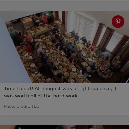
Time to eat! Although it was a tight squeeze, it
was worth all of the hard work.
Photo Credit: TLC