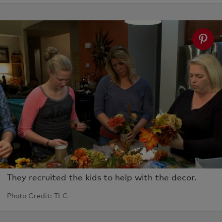
They recruited the kids to help with the decor.
Photo Credit: TLC