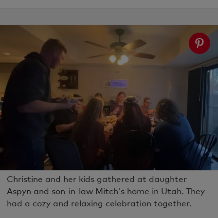
Christine and her kids gathered at daughter
Aspyn and son-in-law Mitch's home in Utah. They
had a cozy and relaxing celebration together.