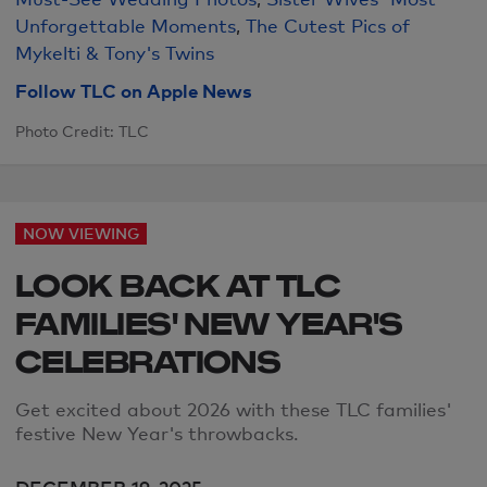
Unforgettable Moments
,
The Cutest Pics of
Mykelti & Tony's Twins
Follow TLC on Apple News
Photo Credit: TLC
NOW VIEWING
LOOK BACK AT TLC
FAMILIES' NEW YEAR'S
CELEBRATIONS
Get excited about 2026 with these TLC families'
festive
New Year's throwbacks.
DECEMBER 19, 2025