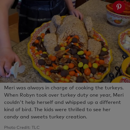
Meri was always in charge of cooking the turkeys.
When Robyn took over turkey duty one year, Meri
couldn't help herself and whipped up a different
kind of bird. The kids were thrilled to see her
candy and sweets turkey creation.
Photo Credit: TLC