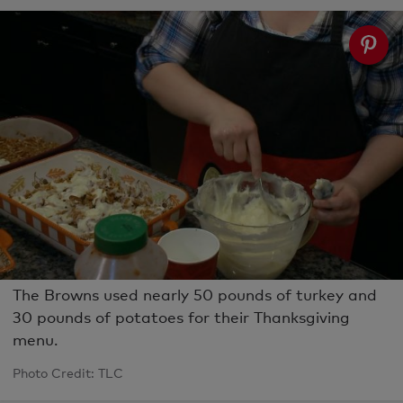
The Browns used nearly 50 pounds of turkey and
30 pounds of potatoes for their Thanksgiving
menu.
Photo Credit: TLC