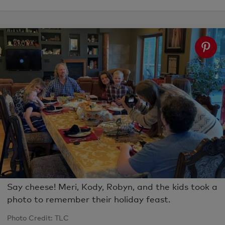
Say cheese! Meri, Kody, Robyn, and the kids took a
photo to remember their holiday feast.
Photo Credit: TLC