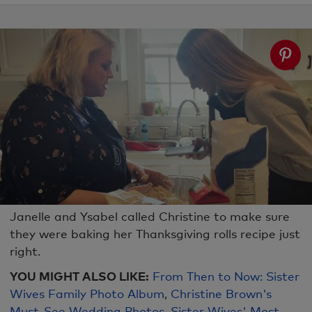
Janelle and Ysabel called Christine to make sure
they were baking her Thanksgiving rolls recipe just
right.
YOU MIGHT ALSO LIKE:
From Then to Now: Sister
Wives Family Photo Album
,
Christine Brown's
Must-See Wedding Photos
,
Sister Wives' Most