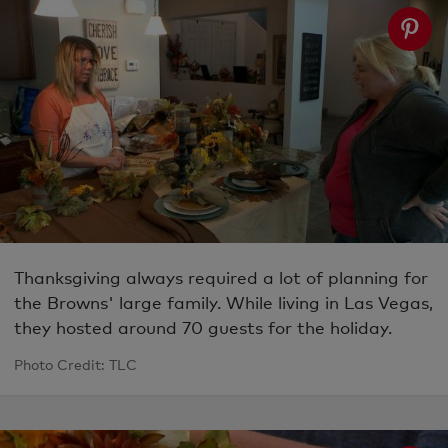
Thanksgiving always required a lot of planning for
the Browns' large family. While living in Las Vegas,
they hosted around 70 guests for the holiday.
Photo Credit: TLC