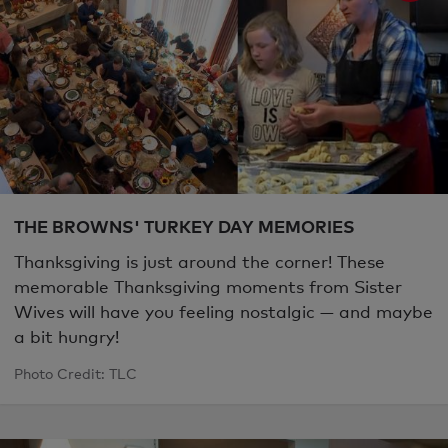
THE BROWNS' TURKEY DAY MEMORIES
Thanksgiving is just around the corner! These
memorable Thanksgiving moments from Sister
Wives will have you feeling nostalgic — and maybe
a bit hungry!
Photo Credit: TLC