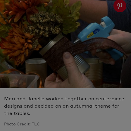
Meri and Janelle worked together on centerpiece
designs and decided on an autumnal theme for
the tables.
Photo Credit: TLC