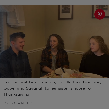
For the first time in years, Janelle took Garrison,
Gabe, and Savanah to her sister's house for
Thanksgiving.
Photo Credit: TLC