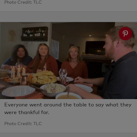
Photo Credit: TLC
Everyone went around the table to say what they
were thankful for.
Photo Credit: TLC