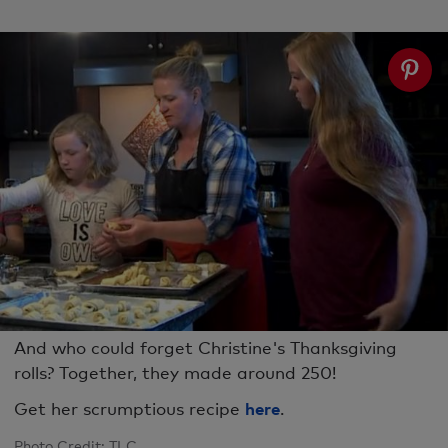
And who could forget Christine's Thanksgiving
rolls? Together, they made around 250!
Get her scrumptious recipe
here
.
Photo Credit: TLC