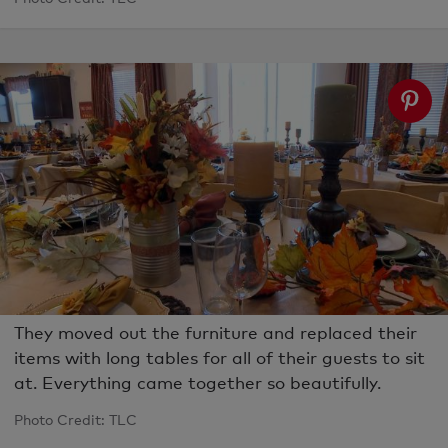
They moved out the furniture and replaced their
items with long tables for all of their guests to sit
at. Everything came together so beautifully.
Photo Credit: TLC