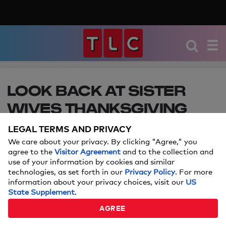
LOOK BACK AT SISTER
WIVES THANKSGIVING
CELEBRATIONS
LEGAL TERMS AND PRIVACY
We care about your privacy. By clicking "Agree," you
Get excited for the holiday with these memorable
agree to the
Visitor Agreement
and to the collection and
Thanksgiving moments from Sister Wives. Catch a
use of your information by cookies and similar
new episode every Sunday at 10/9c!
technologies, as set forth in our
Privacy Policy
. For more
information about your privacy choices, visit our
US
State Supplement
.
AGREE