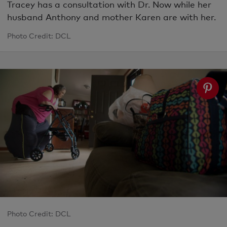
Tracey has a consultation with Dr. Now while her
husband Anthony and mother Karen are with her.
Photo Credit: DCL
Photo Credit: DCL