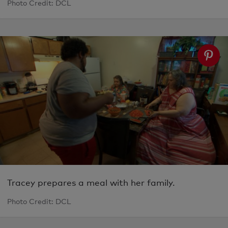
Photo Credit: DCL
Tracey prepares a meal with her family.
Photo Credit: DCL