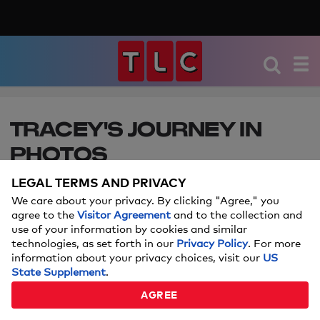
TRACEY'S JOURNEY IN
PHOTOS
LEGAL TERMS AND PRIVACY
Weighing in at 605 pounds, 44-year old Tracey
Matthews of Lorain, OH carries most of her body
We care about your privacy. By clicking "Agree," you
agree to the
Visitor Agreement
and to the collection and
weight in her shockingly misshapen legs. They're
use of your information by cookies and similar
so massive with severe lymphedema, that gastric
technologies, as set forth in our
Privacy Policy
. For more
surgery is her only chance of survival. Will this
information about your privacy choices, visit our
US
mother and grandmother ever gain control of her
State Supplement
.
overeating?
AGREE
MARCH 20, 2017