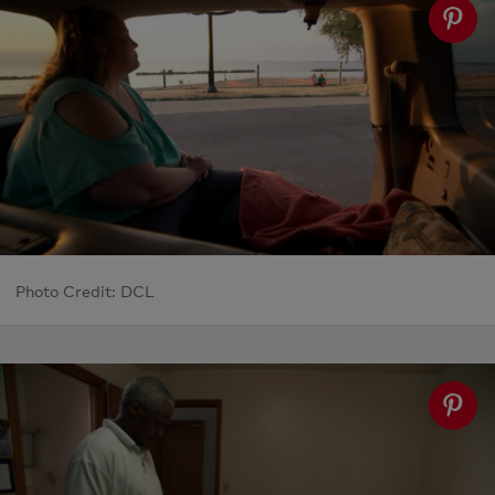
Photo Credit: DCL