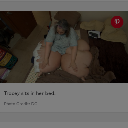
Tracey sits in her bed.
Photo Credit: DCL