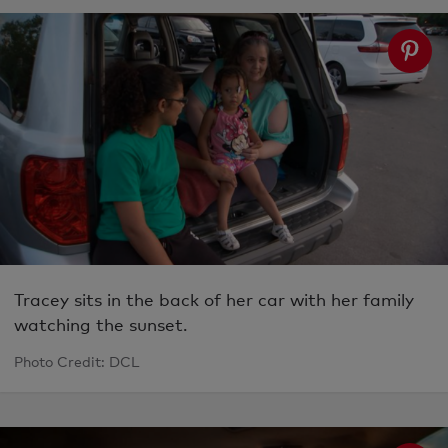
Tracey sits in the back of her car with her family
watching the sunset.
Photo Credit: DCL