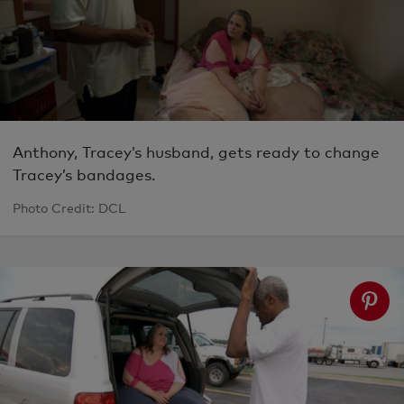
Anthony, Tracey’s husband, gets ready to change
Tracey’s bandages.
Photo Credit: DCL