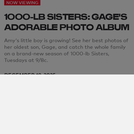
NOW VIEWING
1000-LB SISTERS: GAGE'S
ADORABLE PHOTO ALBUM
Amy's little boy is growing! See her best photos of
her oldest son, Gage, and catch the whole family
on a brand-new season of 1000-lb Sisters,
Tuesdays at 9/8c.
DECEMBER 19, 2025