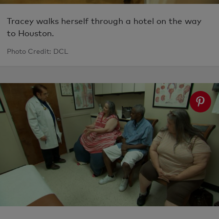
Tracey walks herself through a hotel on the way
to Houston.
Photo Credit: DCL