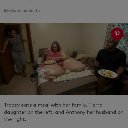
By:
Korenne Smith
Tracey eats a meal with her family, Tierra
daughter on the left, and Anthony her husband on
the right.