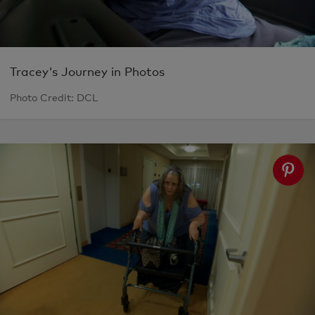
Tracey's Journey in Photos
Photo Credit: DCL