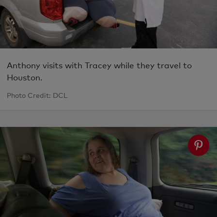
Anthony visits with Tracey while they travel to
Houston.
Photo Credit: DCL