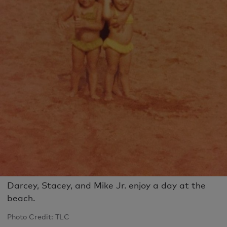
Darcey, Stacey, and Mike Jr. enjoy a day at the
beach.
Photo Credit: TLC