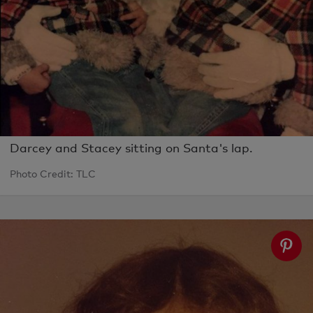
Darcey and Stacey sitting on Santa's lap.
Photo Credit: TLC