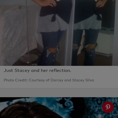
Just Stacey and her reflection.
Photo Credit: Courtesy of Darcey and Stacey Silva