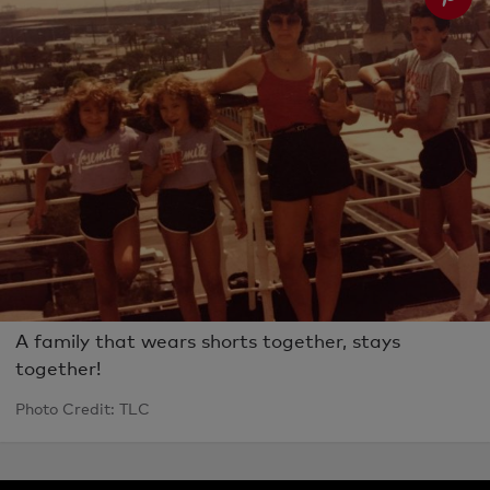
A family that wears shorts together, stays
together!
Photo Credit: TLC