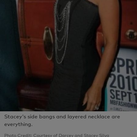
Stacey's side bangs and layered necklace are
everything.
Photo Credit: Courtesy of Darcey and Stacey Silva