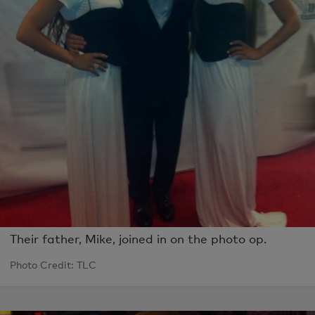
Their father, Mike, joined in on the photo op.
Photo Credit: TLC