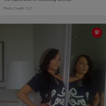
Photo Credit: TLC