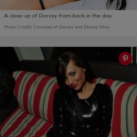
A close-up of Darcey from back in the day.
Photo Credit: Courtesy of Darcey and Stacey Silva