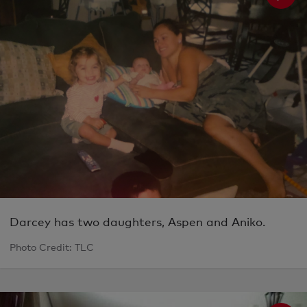
Darcey has two daughters, Aspen and Aniko.
Photo Credit: TLC