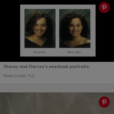
Stacey and Darcey's yearbook portraits.
Photo Credit: TLC