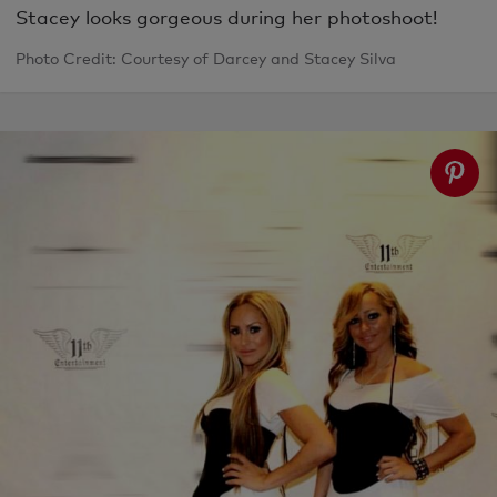
Stacey looks gorgeous during her photoshoot!
Photo Credit: Courtesy of Darcey and Stacey Silva