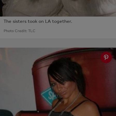
The sisters took on LA together.
Photo Credit: TLC