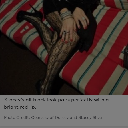
Stacey's all-black look pairs perfectly with a
bright red lip.
Photo Credit: Courtesy of Darcey and Stacey Silva