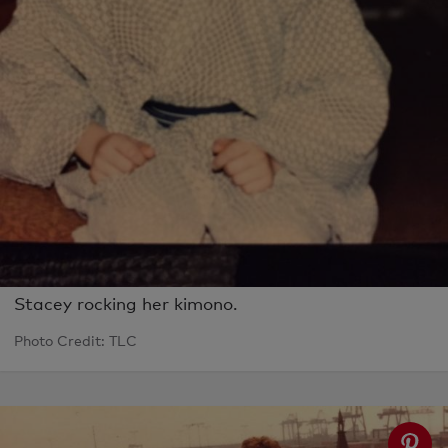
Stacey rocking her kimono.
Photo Credit: TLC