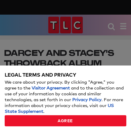
DARCEY AND STACEY'S
THROWBACK ALBUM
LEGAL TERMS AND PRIVACY
Click through for even more photos of the
dynamic duo from childhood to now!
We care about your privacy. By clicking "Agree," you
agree to the
Visitor Agreement
and to the collection and
use of your information by cookies and similar
technologies, as set forth in our
Privacy Policy
. For more
information about your privacy choices, visit our
US
State Supplement
.
AGREE