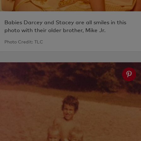
Babies Darcey and Stacey are all smiles in this
photo with their older brother, Mike Jr.
Photo Credit: TLC