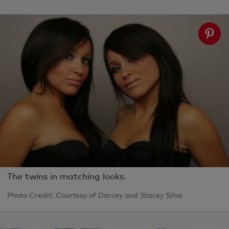
The twins in matching looks.
Photo Credit: Courtesy of Darcey and Stacey Silva