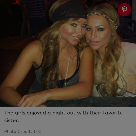
The girls enjoyed a night out with their favorite
sister.
Photo Credit: TLC