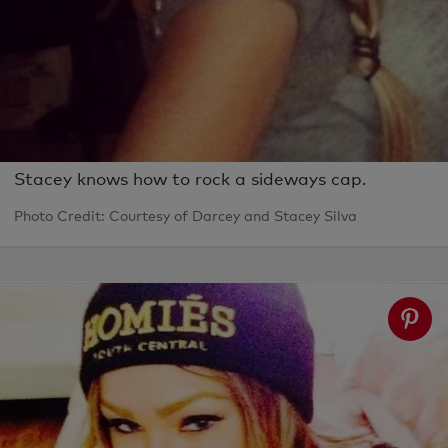
Stacey knows how to rock a sideways cap.
Photo Credit: Courtesy of Darcey and Stacey Silva