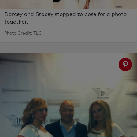
Darcey and Stacey stopped to pose for a photo
together.
Photo Credit: TLC