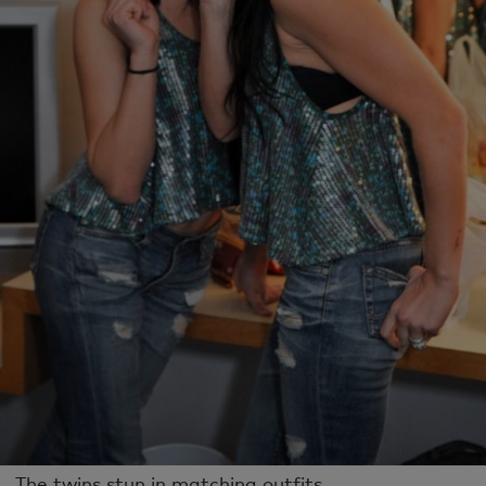
The twins stun in matching outfits.