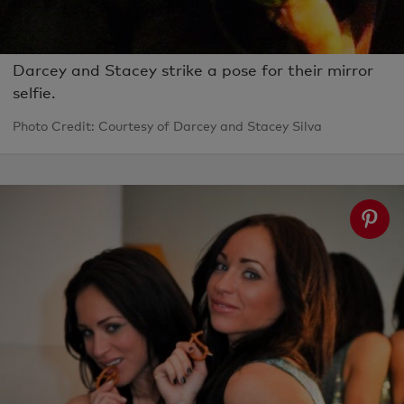
Darcey and Stacey strike a pose for their mirror
selfie.
Photo Credit: Courtesy of Darcey and Stacey Silva