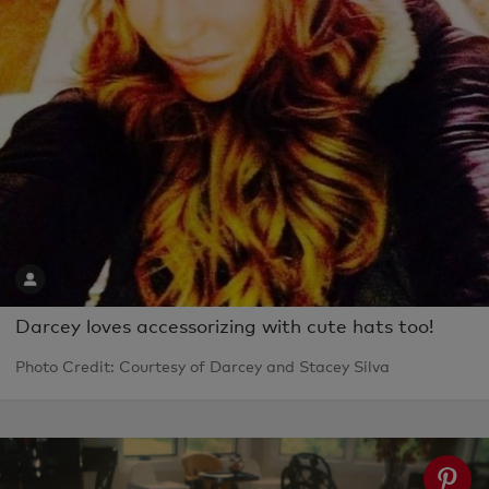
Darcey loves accessorizing with cute hats too!
Photo Credit: Courtesy of Darcey and Stacey Silva