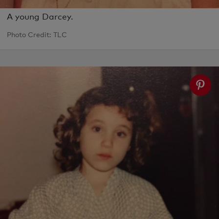
A young Darcey.
Photo Credit: TLC