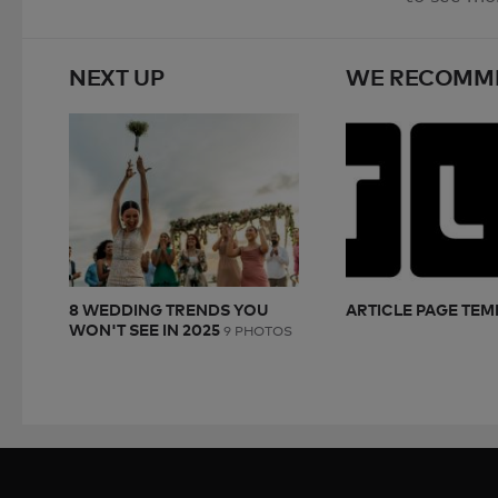
NEXT UP
WE RECOMM
8 WEDDING TRENDS YOU
ARTICLE PAGE TEM
WON'T SEE IN 2025
9 PHOTOS