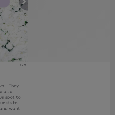
Photo By: Erin McCall
1
/
9
all. They
e as a
us spot to
uests to
e and want