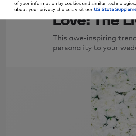
Wedding T
of your information by cookies and similar technologies,
about your privacy choices, visit our
US State Supplem
Love: The Li
This awe-inspiring trend
personality to your wed