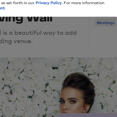
rends We
 as set forth in our
Privacy Policy
. For more information
ent
.
ving Wall
Related To:
Weddings
 is a beautiful way to add
ding venue.