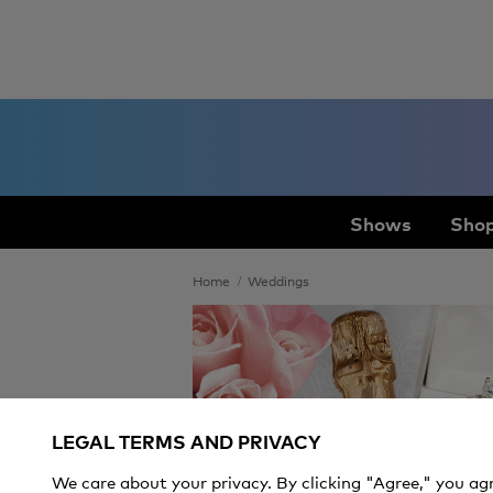
Shows
Shop
Home
Weddings
Weddings
LEGAL TERMS AND PRIVACY
We care about your privacy. By clicking "Agree," you ag