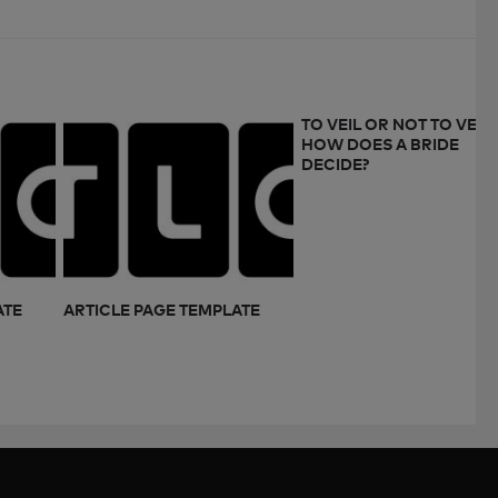
TO VEIL OR NOT TO VEIL:
HOW DOES A BRIDE
DECIDE?
ATE
ARTICLE PAGE TEMPLATE