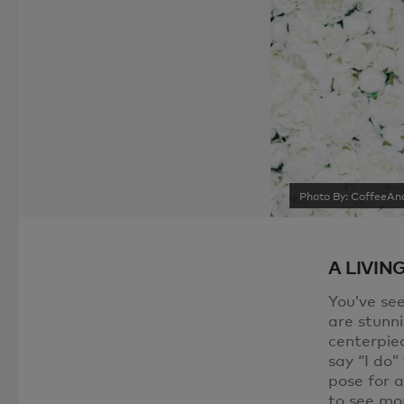
Photo By: CoffeeAn
A LIVIN
You’ve see
are stunn
centerpie
say “I do
pose for a
to see mor