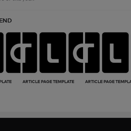
END
PLATE
ARTICLE PAGE TEMPLATE
ARTICLE PAGE TEMPL