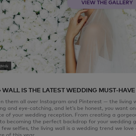
VIEW THE GALLERY
dMilk
G WALL IS THE LATEST WEDDING MUST-HAVE
n them all over Instagram and Pinterest — the living w
ing and eye-catching, and let’s be honest, you want on
ce of your wedding reception. From creating a gorgeo
” to becoming the perfect backdrop for your wedding g
 few selfies, the living wall is a wedding trend we lov
e of this year.