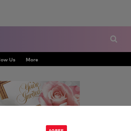
low Us
More
Amanda Mushro
:
AGREE