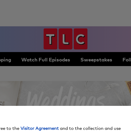
ping
Watch Full Episodes
Sweepstakes
Fol
ree to the
Visitor Agreement
and to the collection and use
By