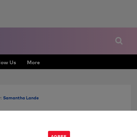
low Us
More
Samantha Lande
:
AGREE