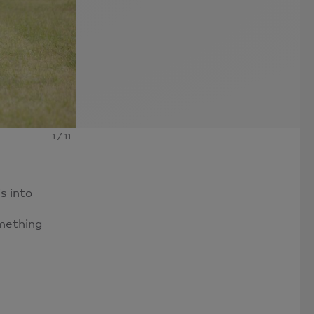
1
/
11
s into
omething