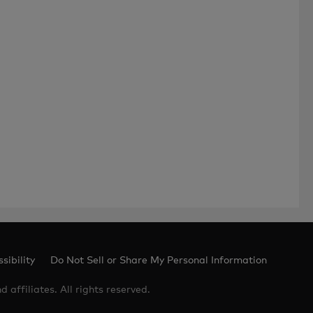
sibility
Do Not Sell or Share My Personal Information
 affiliates. All rights reserved.