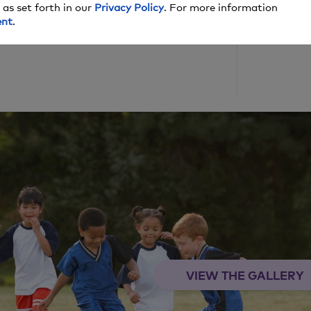
 as set forth in our
Privacy Policy
. For more information
ent
.
lish date, and we may make money off these
VIEW THE GALLERY