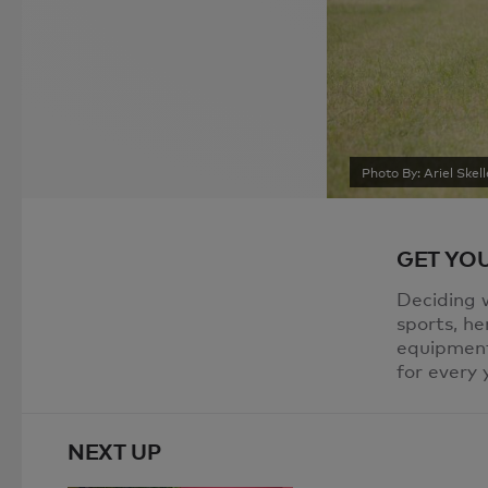
Photo By: Ariel Skell
GET YOU
Deciding w
sports, he
equipment
for every 
NEXT UP