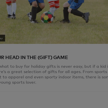
ey
R HEAD IN THE (GIFT) GAME
hat to buy for holiday gifts is never easy, but if a kid i
re’s a great selection of gifts for all ages. From sports
 to apparel and even sporty indoor items, there is s
young sports lover.