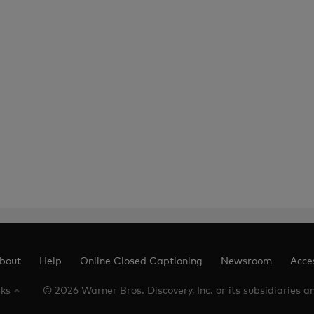
bout
Help
Online Closed Captioning
Newsroom
Acces
rks
© 2026 Warner Bros. Discovery, Inc. or its subsidiaries and