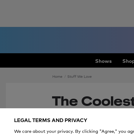
Shows
Shop
Home
Stuff We Love
The Coolest 
Sporty Kid
LEGAL TERMS AND PRIVACY
We care about your privacy. By clicking "Agree," you ag
Get all the gear your spo