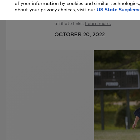
of your information by cookies and similar technologies,
about your privacy choices, visit our
US State Supplem
Price and stock could change after pub
affiliate links.
Learn more.
OCTOBER 20, 2022