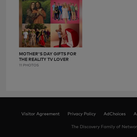
MOTHER'S DAY GIFTS FOR
THE REALITY TV LOVER
11 PHOTOS
Visitor Agreement
Privacy Policy
AdChoices
A
The Discovery Family of Netwo