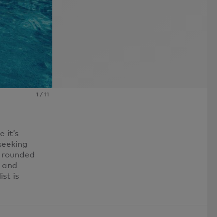
1
/
11
 it’s
 seeking
e rounded
s and
st is