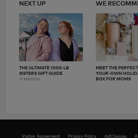
NEXT UP
WE RECOMM
THE ULTIMATE 1000-LB
MEET THE PERFECT
SISTERS GIFT GUIDE
YOUR-OWN HOLIDA
BOX FOR MOMS
17 PHOTOS
Visitor Agreement
Privacy Policy
AdChoices
A