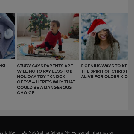
ING
STUDY SAYS PARENTS ARE
5 GENIUS WAYS TO KEEP
WILLING TO PAY LESS FOR
THE SPIRIT OF CHRISTM
HOLIDAY TOY "KNOCK-
ALIVE FOR OLDER KIDS
OFFS" — HERE’S WHY THAT
COULD BE A DANGEROUS
CHOICE
sibility
Do Not Sell or Share My Personal Information