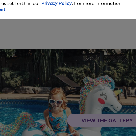
 as set forth in our
Privacy Policy
. For more information
ent
.
lish date, and we may make money off these
VIEW THE GALLERY