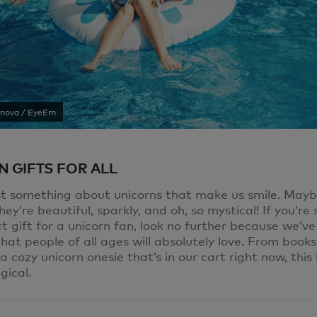
ynova / EyeEm
 GIFTS FOR ALL
st something about unicorns that make us smile. Maybe
ey’re beautiful, sparkly, and oh, so mystical! If you’re
t gift for a unicorn fan, look no further because we’v
hat people of all ages will absolutely love. From book
 cozy unicorn onesie that’s in our cart right now, this li
gical.