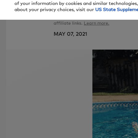
of your information by cookies and similar technologies,
about your privacy choices, visit our
US State Supplem
Price and stock could change after pub
affiliate links.
Learn more.
MAY 07, 2021