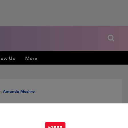
low Us
More
Amanda Mushro
:
AGREE