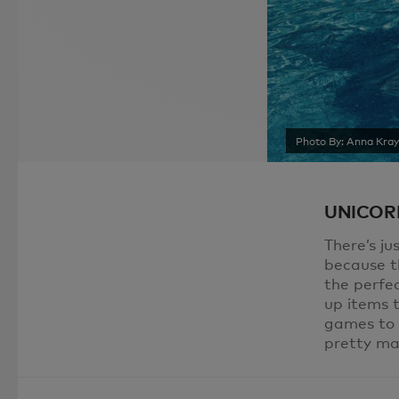
Photo By: Anna Kra
UNICORN
There’s ju
because th
the perfec
up items t
games to a
pretty ma