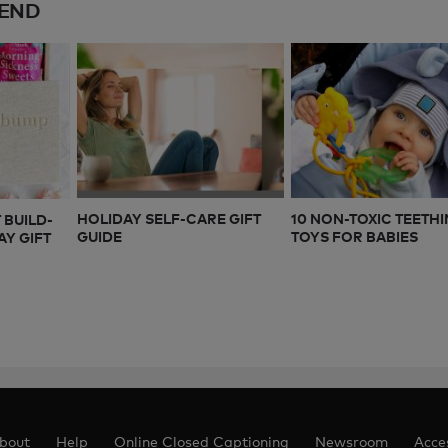
END
HOLIDAY SELF-CARE GIFT
10 NON-TOXIC TEETH
 BUILD-
GUIDE
TOYS FOR BABIES
Y GIFT
bout
Help
Online Closed Captioning
Newsroom
Acces