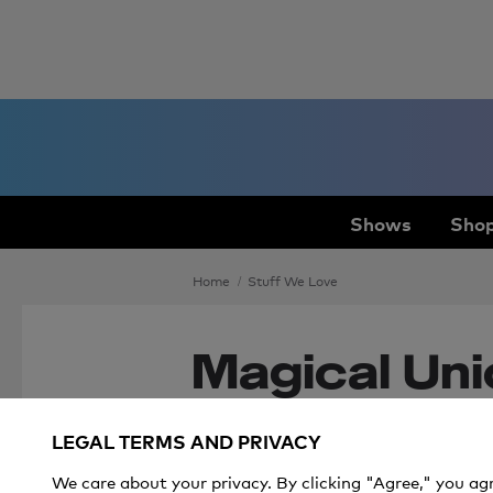
Shows
Shop
Home
Stuff We Love
Magical Unic
Kids and Ad
LEGAL TERMS AND PRIVACY
We care about your privacy. By clicking "Agree," you ag
Unicorn lovers young and