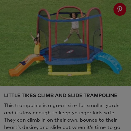
LITTLE TIKES CLIMB AND SLIDE TRAMPOLINE
This trampoline is a great size for smaller yards
and it’s low enough to keep younger kids safe.
They can climb in on their own, bounce to their
heart’s desire, and slide out when it’s time to go