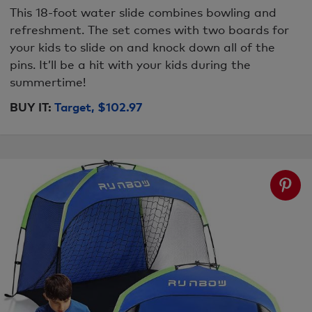
This 18-foot water slide combines bowling and
refreshment. The set comes with two boards for
your kids to slide on and knock down all of the
pins. It’ll be a hit with your kids during the
summertime!
BUY IT:
Target, $102.97