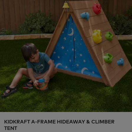
KIDKRAFT A-FRAME HIDEAWAY & CLIMBER
TENT