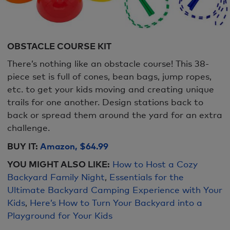
OBSTACLE COURSE KIT
There’s nothing like an obstacle course! This 38-
piece set is full of cones, bean bags, jump ropes,
etc. to get your kids moving and creating unique
trails for one another. Design stations back to
back or spread them around the yard for an extra
challenge.
BUY IT:
Amazon, $64.99
YOU MIGHT ALSO LIKE:
How to Host a Cozy
Backyard Family Night
,
Essentials for the
Ultimate Backyard Camping Experience with Your
Kids
,
Here’s How to Turn Your Backyard into a
Playground for Your Kids