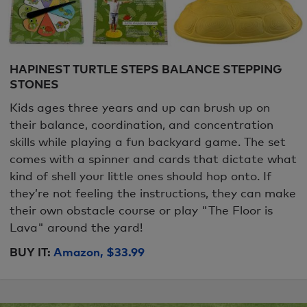
HAPINEST TURTLE STEPS BALANCE STEPPING
STONES
Kids ages three years and up can brush up on
their balance, coordination, and concentration
skills while playing a fun backyard game. The set
comes with a spinner and cards that dictate what
kind of shell your little ones should hop onto. If
they’re not feeling the instructions, they can make
their own obstacle course or play "The Floor is
Lava" around the yard!
BUY IT:
Amazon, $33.99