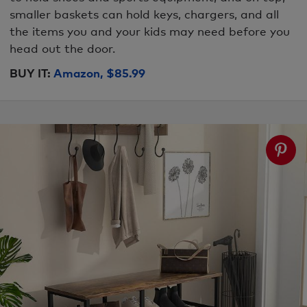
smaller baskets can hold keys, chargers, and all
the items you and your kids may need before you
head out the door.
BUY IT:
Amazon, $85.99