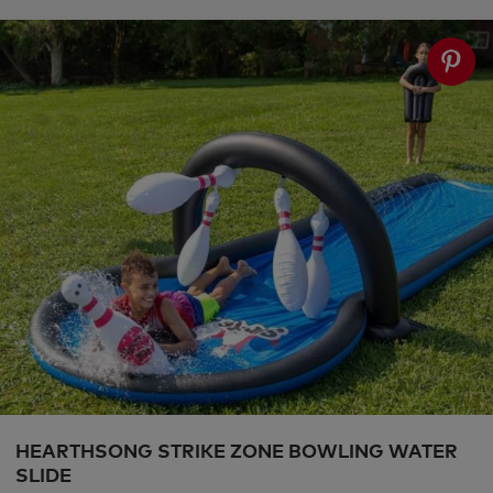
HEARTHSONG STRIKE ZONE BOWLING WATER
SLIDE