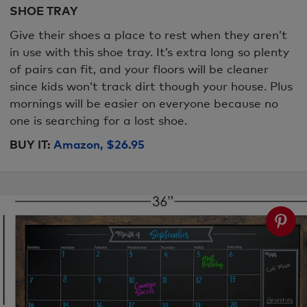
SHOE TRAY
Give their shoes a place to rest when they aren’t
in use with this shoe tray. It’s extra long so plenty
of pairs can fit, and your floors will be cleaner
since kids won’t track dirt though your house. Plus
mornings will be easier on everyone because no
one is searching for a lost shoe.
BUY IT:
Amazon, $26.95