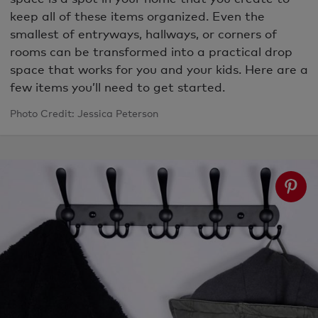
keep all of these items organized. Even the
smallest of entryways, hallways, or corners of
rooms can be transformed into a practical drop
space that works for you and your kids. Here are a
few items you’ll need to get started.
Photo Credit: Jessica Peterson