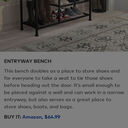
ENTRYWAY BENCH
This bench doubles as a place to store shoes and
for everyone to take a seat to tie those shoes
before heading out the door. It’s small enough to
be placed against a wall and can work in a narrow
entryway, but also serves as a great place to
store shoes, boots, and bags.
BUY IT:
Amazon, $64.99