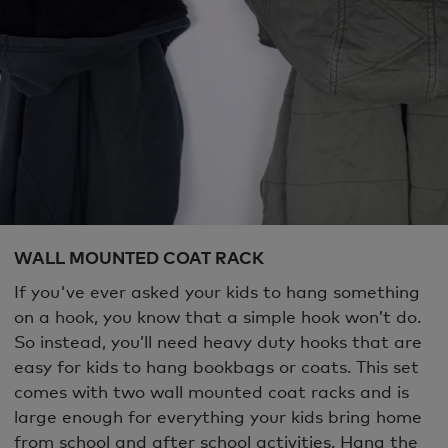
WALL MOUNTED COAT RACK
If you've ever asked your kids to hang something
on a hook, you know that a simple hook won’t do.
So instead, you’ll need heavy duty hooks that are
easy for kids to hang bookbags or coats. This set
comes with two wall mounted coat racks and is
large enough for everything your kids bring home
from school and after school activities. Hang the