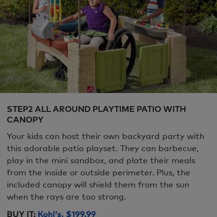
STEP2 ALL AROUND PLAYTIME PATIO WITH
CANOPY
Your kids can host their own backyard party with
this adorable patio playset. They can barbecue,
play in the mini sandbox, and plate their meals
from the inside or outside perimeter. Plus, the
included canopy will shield them from the sun
when the rays are too strong.
BUY IT:
Kohl’s, $199.99