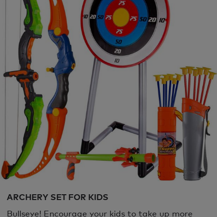
ARCHERY SET FOR KIDS
Bullseye! Encourage your kids to take up more