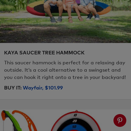
KAYA SAUCER TREE HAMMOCK
This saucer hammock is perfect for a relaxing day
outside. It’s a cool alternative to a swingset and
you can hook it right onto a tree in your backyard!
BUY IT:
Wayfair, $101.99