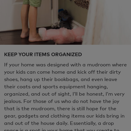
KEEP YOUR ITEMS ORGANIZED
If your home was designed with a mudroom where
your kids can come home and kick off their dirty
shoes, hang up their bookbags, and even leave
their coats and sports equipment hanging,
organized, and out of sight, I’ll be honest, I’m very
jealous. For those of us who do not have the joy
that is the mudroom, there is still hope for the
gear, gadgets and clothing items our kids bring in
and out of the house daily. Essentially, a drop
space is a spot in your home that you create to