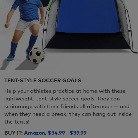
TENT-STYLE SOCCER GOALS
Help your athletes practice at home with these
lightweight, tent-style soccer goals. They can
scrimmage with their friends all afternoon — and
when they need a break, they can hang out inside
the tents!
BUY IT:
Amazon, $34.99 - $39.99