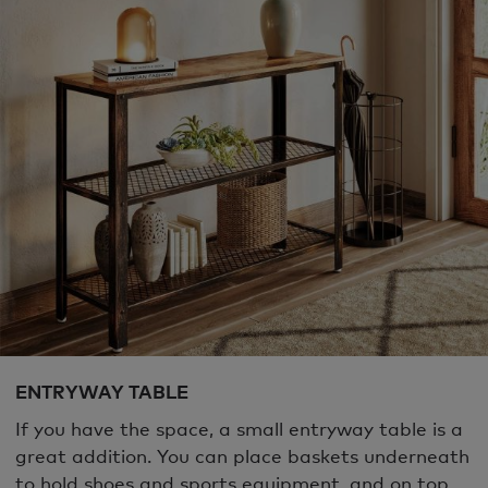
ENTRYWAY TABLE
If you have the space, a small entryway table is a
great addition. You can place baskets underneath
to hold shoes and sports equipment, and on top,