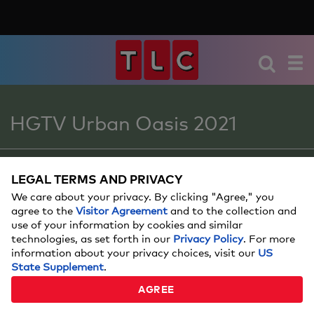
HGTV Urban Oasis 2021
SWEEPSTAKES
LEGAL TERMS AND PRIVACY
We care about your privacy. By clicking "Agree," you
agree to the
Visitor Agreement
and to the collection and
use of your information by cookies and similar
BACKYARD TOYS AND
technologies, as set forth in our
Privacy Policy
. For more
PLAYSETS FOR KIDS
information about your privacy choices, visit our
US
State Supplement
.
Make your backyard their playtime oasis!
AGREE