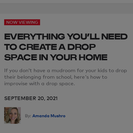
NOW VIEWING
EVERYTHING YOU’LL NEED
TO CREATE A DROP
SPACE IN YOUR HOME
If you don’t have a mudroom for your kids to drop
their belonging from school, here's how to
improvise with a drop space.
SEPTEMBER 20, 2021
Amanda Mushro
By: