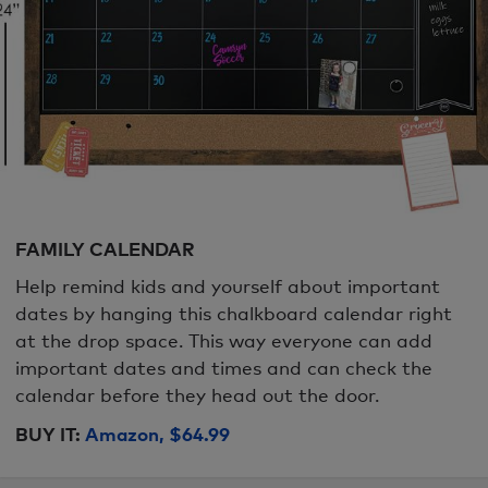
FAMILY CALENDAR
Help remind kids and yourself about important
dates by hanging this chalkboard calendar right
at the drop space. This way everyone can add
important dates and times and can check the
calendar before they head out the door.
BUY IT:
Amazon, $64.99