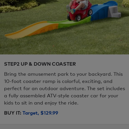
STEP2 UP & DOWN COASTER
Bring the amusement park to your backyard. This
10-foot coaster ramp is colorful, exciting, and
perfect for an outdoor adventure. The set includes
a fully assembled ATV-style coaster car for your
kids to sit in and enjoy the ride.
BUY IT:
Target, $129.99