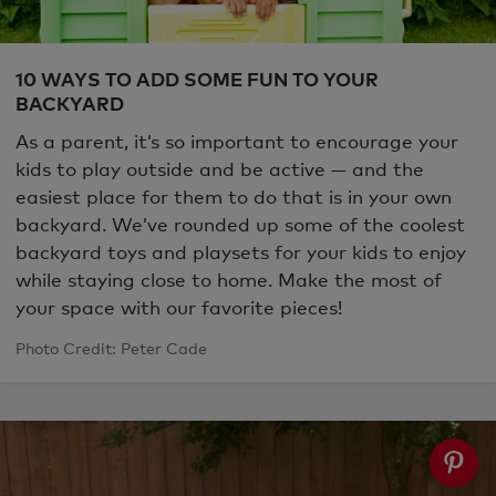
10 WAYS TO ADD SOME FUN TO YOUR
BACKYARD
As a parent, it’s so important to encourage your
kids to play outside and be active — and the
easiest place for them to do that is in your own
backyard. We’ve rounded up some of the coolest
backyard toys and playsets for your kids to enjoy
while staying close to home. Make the most of
your space with our favorite pieces!
Photo Credit: Peter Cade