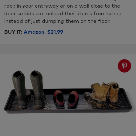
rack in your entryway or on a wall close to the
door so kids can unload their items from school
instead of just dumping them on the floor.
BUY IT:
Amazon, $21.99