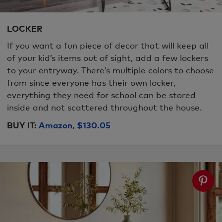
LOCKER
If you want a fun piece of decor that will keep all
of your kid’s items out of sight, add a few lockers
to your entryway. There’s multiple colors to choose
from since everyone has their own locker,
everything they need for school can be stored
inside and not scattered throughout the house.
BUY IT:
Amazon, $130.05