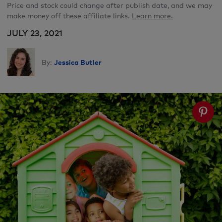
Price and stock could change after publish date, and we may
make money off these affiliate links.
Learn more.
JULY 23, 2021
Jessica Butler
By: