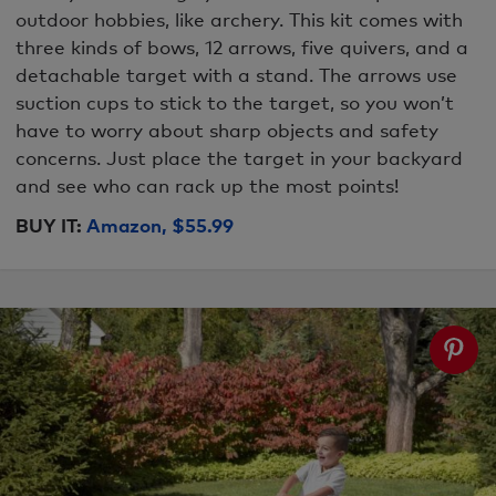
outdoor hobbies, like archery. This kit comes with
three kinds of bows, 12 arrows, five quivers, and a
detachable target with a stand. The arrows use
suction cups to stick to the target, so you won’t
have to worry about sharp objects and safety
concerns. Just place the target in your backyard
and see who can rack up the most points!
BUY IT:
Amazon, $55.99