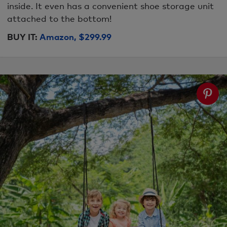
inside. It even has a convenient shoe storage unit
attached to the bottom!
BUY IT:
Amazon, $299.99