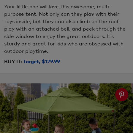
Your little one will love this awesome, multi-
purpose tent. Not only can they play with their
toys inside, but they can also climb on the roof,
play with an attached bell, and peek through the
side window to enjoy the great outdoors. It’s
sturdy and great for kids who are obsessed with
outdoor playtime.
BUY IT:
Target, $129.99