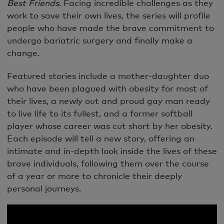
Best Friends
. Facing incredible challenges as they
work to save their own lives, the series will profile
people who have made the brave commitment to
undergo bariatric surgery and finally make a
change.
Featured stories include a mother-daughter duo
who have been plagued with obesity for most of
their lives, a newly out and proud gay man ready
to live life to its fullest, and a former softball
player whose career was cut short by her obesity.
Each episode will tell a new story, offering an
intimate and in-depth look inside the lives of these
brave individuals, following them over the course
of a year or more to chronicle their deeply
personal journeys.