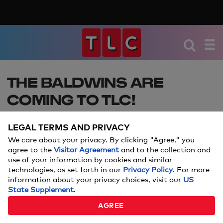
THE BALDWINS ARE
COMING TO TLC!
Here's the scoop on the family's brand-new series,
LEGAL TERMS AND PRIVACY
from the premiere date to the behind-the-scenes
We care about your privacy. By clicking "Agree," you
look at their lives.
agree to the
Visitor Agreement
and to the collection and
use of your information by cookies and similar
technologies, as set forth in our
Privacy Policy
. For more
information about your privacy choices, visit our
US
State Supplement
.
AGREE