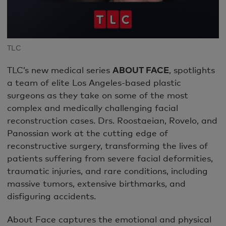
TLC
TLC’s new medical series
ABOUT FACE
, spotlights
a team of elite Los Angeles-based plastic
surgeons as they take on some of the most
complex and medically challenging facial
reconstruction cases. Drs. Roostaeian, Rovelo, and
Panossian work at the cutting edge of
reconstructive surgery, transforming the lives of
patients suffering from severe facial deformities,
traumatic injuries, and rare conditions, including
massive tumors, extensive birthmarks, and
disfiguring accidents.
About Face captures the emotional and physical