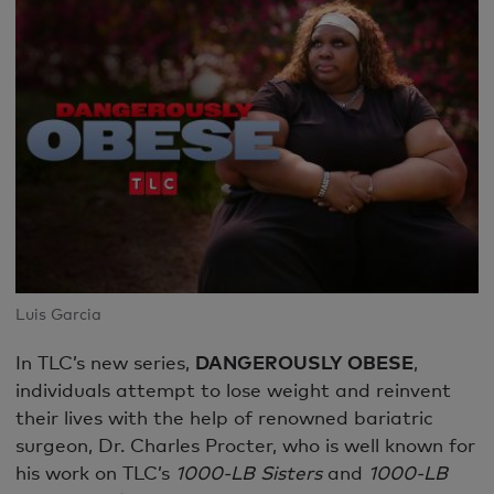
Luis Garcia
In TLC’s new series,
DANGEROUSLY OBESE
,
individuals attempt to lose weight and reinvent
their lives with the help of renowned bariatric
surgeon, Dr. Charles Procter, who is well known for
his work on TLC’s
1000-LB Sisters
and
1000-LB