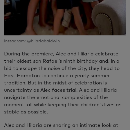
Instagram: @hilariabaldwin
During the premiere, Alec and Hilaria celebrate
their oldest son Rafael’s ninth birthday and, in a
bid to escape the noise of the city, they head to
East Hampton to continue a yearly summer
tradition. But in the midst of celebration is
uncertainty as Alec faces trial. Alec and Hilaria
navigate the emotional complexities of the
moment, all while keeping their children’s lives as
stable as possible.
Alec and Hilaria are sharing an intimate look at