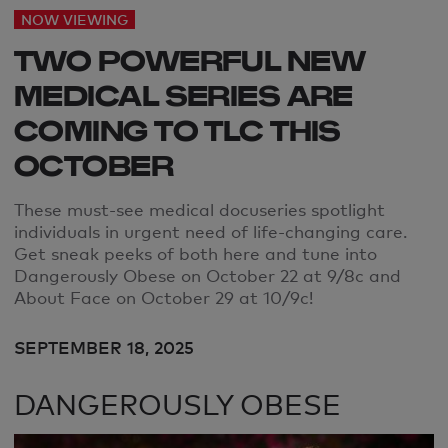
NOW VIEWING
TWO POWERFUL NEW
MEDICAL SERIES ARE
COMING TO TLC THIS
OCTOBER
These must-see
medical docuseries spotlight
individuals in urgent need of life-changing care.
Get sneak peeks of both here and tune into
Dangerously Obese on October 22 at 9/8c and
About Face on October 29 at 10/9c!
SEPTEMBER 18, 2025
DANGEROUSLY OBESE