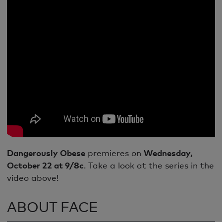
Dangerously Obese
premieres on
Wednesday,
October 22 at 9/8c
. Take a look at the series in the
video above!
ABOUT FACE