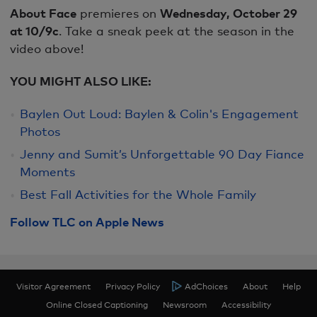
About Face
premieres on
Wednesday, October 29
at 10/9c
. Take a sneak peek at the season in the
video above!
YOU MIGHT ALSO LIKE:
Baylen Out Loud: Baylen & Colin's Engagement
Photos
Jenny and Sumit’s Unforgettable 90 Day Fiance
Moments
Best Fall Activities for the Whole Family
Follow TLC on Apple News
Visitor Agreement
Privacy Policy
AdChoices
About
Help
Online Closed Captioning
Newsroom
Accessibility