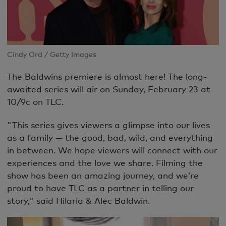
Cindy Ord / Getty Images
The Baldwins premiere is almost here!
The long-
awaited series will air on Sunday, February 23 at
10/9c on TLC.
"This series gives viewers a glimpse into our lives
as a family — the good, bad, wild, and everything
in between. We hope viewers will connect with our
experiences and the love we share. Filming the
show has been an amazing journey, and we’re
proud to have TLC as a partner in telling our
story," said Hilaria & Alec Baldwin.