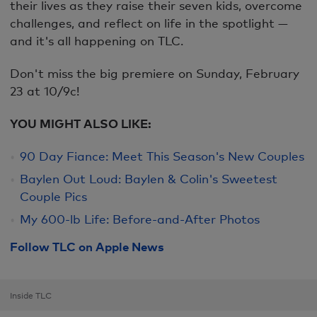
their lives as they raise their seven kids, overcome
challenges, and reflect on life in the spotlight —
and it's all happening on TLC.
Don't miss the big premiere on Sunday, February
23 at 10/9c!
YOU MIGHT ALSO LIKE:
90 Day Fiance: Meet This Season's New Couples
Baylen Out Loud: Baylen & Colin's Sweetest
Couple Pics
My 600-lb Life: Before-and-After Photos
Follow TLC on Apple News
Inside TLC