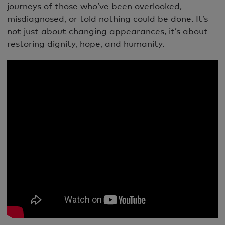
journeys of those who’ve been overlooked,
misdiagnosed, or told nothing could be done. It’s
not just about changing appearances, it’s about
restoring dignity, hope, and humanity.