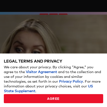
LEGAL TERMS AND PRIVACY
We care about your privacy. By clicking "Agree," you
agree to the
Visitor Agreement
and to the collection and
use of your information by cookies and similar
technologies, as set forth in our
Privacy Policy
. For more
information about your privacy choices, visit our
US
State Supplement
.
AGREE
90 Day: Hunt for Love