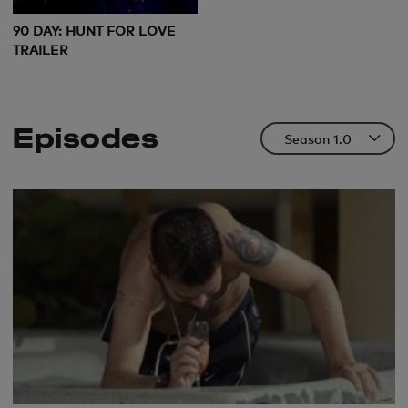
90 DAY: HUNT FOR LOVE
TRAILER
Episodes