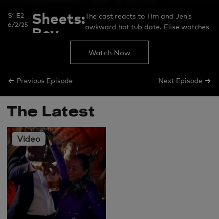
Sheets:
S1 E2
The cast reacts to Tim and Jen’s
6/2/25
awkward hot tub date. Elise watches
Boy
her fight with Rob and reveals never-
Fell in
before-seen messages. Usman
Watch Now
Hot
explains why he took things up a
notch in his fight with Chantel. Jen
Tub
←
→
Previous Episode
Next Episode
reacts to Rob’s comments about
Elise.
The Latest
Video