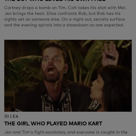
Cortney drops a bomb on Tim. Colt takes his shot with Mei.
Jen brings the heat. Elise confronts Rob, but Rob has his
sights set on someone else. On a night out, secrets surface
and the evening spirals into a showdown no one expected.
S1 | E4
THE GIRL WHO PLAYED MARIO KART
Jen and Tim's fight escalates, and everyone is caught in the