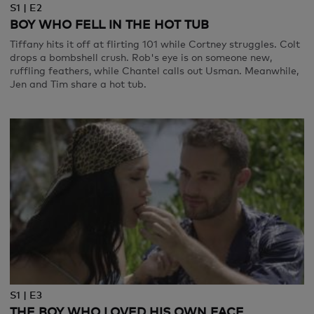
S1 | E2
BOY WHO FELL IN THE HOT TUB
Tiffany hits it off at flirting 101 while Cortney struggles. Colt
drops a bombshell crush. Rob's eye is on someone new,
ruffling feathers, while Chantel calls out Usman. Meanwhile,
Jen and Tim share a hot tub.
S1 | E3
THE BOY WHO LOVED HIS OWN FACE