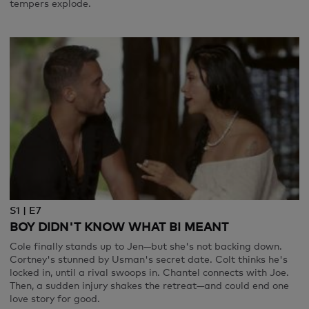
tempers explode.
S1 | E7
BOY DIDN'T KNOW WHAT BI MEANT
Cole finally stands up to Jen—but she's not backing down.
Cortney's stunned by Usman's secret date. Colt thinks he's
locked in, until a rival swoops in. Chantel connects with Joe.
Then, a sudden injury shakes the retreat—and could end one
love story for good.