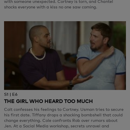
with someone unexpected. Cortney is torn, and Chantel
shocks everyone with a kiss no one saw coming.
S1 | E6
THE GIRL WHO HEARD TOO MUCH
Colt confesses his feelings to Cortney. Usman tries to secure
his first date. Tiffany drops a shocking bombshell that could
change everything. Cole confronts Rob over rumors about
Jen. At a Social Media workshop, secrets unravel and