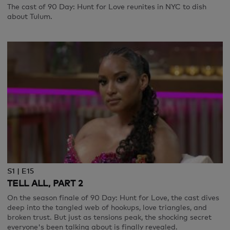
The cast of 90 Day: Hunt for Love reunites in NYC to dish
about Tulum.
S1 | E15
TELL ALL, PART 2
On the season finale of 90 Day: Hunt for Love, the cast dives
deep into the tangled web of hookups, love triangles, and
broken trust. But just as tensions peak, the shocking secret
everyone's been talking about is finally revealed.