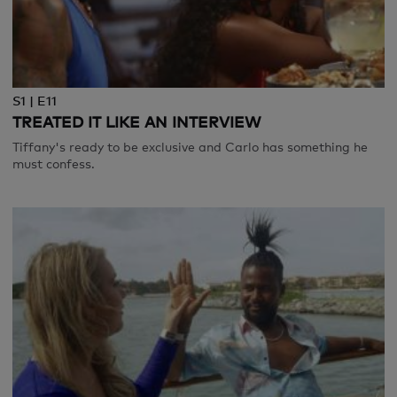
S1 | E11
TREATED IT LIKE AN INTERVIEW
Tiffany's ready to be exclusive and Carlo has something he
must confess.