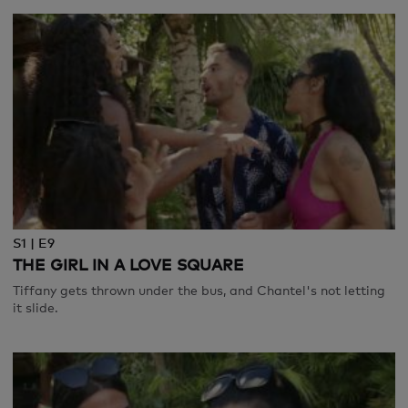
S1 | E9
THE GIRL IN A LOVE SQUARE
Tiffany gets thrown under the bus, and Chantel's not letting
it slide.