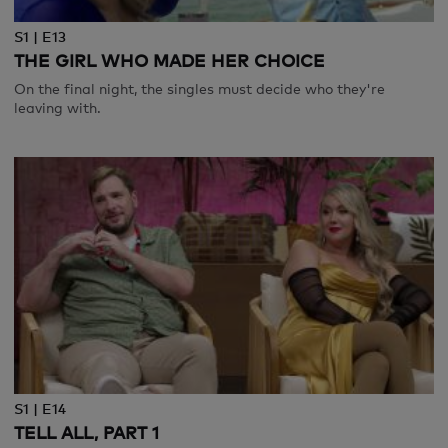
S1 | E13
THE GIRL WHO MADE HER CHOICE
On the final night, the singles must decide who they're
leaving with.
S1 | E14
TELL ALL, PART 1