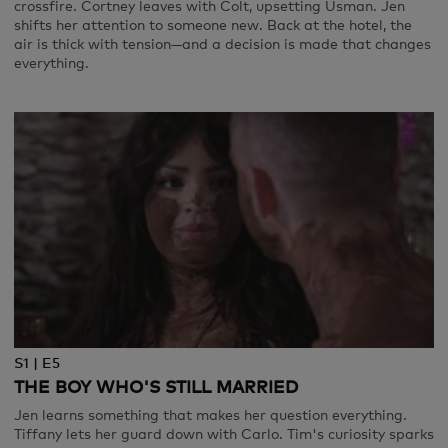
crossfire. Cortney leaves with Colt, upsetting Usman. Jen
shifts her attention to someone new. Back at the hotel, the
air is thick with tension—and a decision is made that changes
everything.
S1 | E5
THE BOY WHO'S STILL MARRIED
Jen learns something that makes her question everything.
Tiffany lets her guard down with Carlo. Tim's curiosity sparks