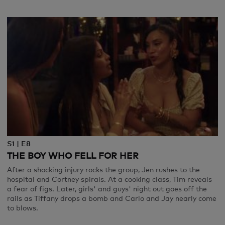
S1 | E8
THE BOY WHO FELL FOR HER
After a shocking injury rocks the group, Jen rushes to the
hospital and Cortney spirals. At a cooking class, Tim reveals
a fear of figs. Later, girls' and guys' night out goes off the
rails as Tiffany drops a bomb and Carlo and Jay nearly come
to blows.