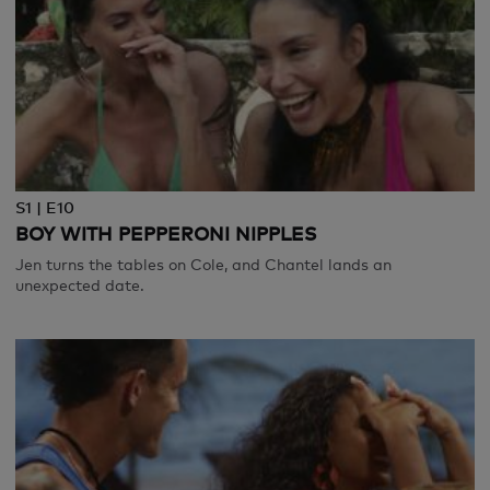
S1 | E10
BOY WITH PEPPERONI NIPPLES
Jen turns the tables on Cole, and Chantel lands an
unexpected date.