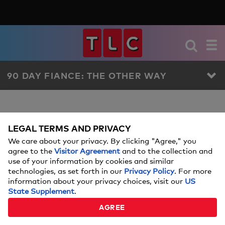
90 DAY FIANCE: THE OTHER WAY
90 DAY FIANCE: THE OTHER
90 DAY FIANCE: THE OTHER WAY
EPISODE
LEGAL TERMS AND PRIVACY
WAY GALLERIES
We care about your privacy. By clicking "Agree," you
agree to the
Visitor Agreement
and to the collection and
use of your information by cookies and similar
12
Showing 1 - 12
of
results
technologies, as set forth in our
Privacy Policy
. For more
information about your privacy choices, visit our
US
State Supplement
.
MEET THE 90 DAY FIANCE:
THE OTHER WAY SEASON 7
AGREE
COUPLES
7 PHOTOS