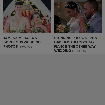
JAMES & MEITALIA'S
STUNNING PHOTOS FROM
GORGEOUS WEDDING
GABE & ISABEL'S 90 DAY
PHOTOS
FIANCE: THE OTHER WAY
1 PHOTOS
WEDDING
1 PHOTOS