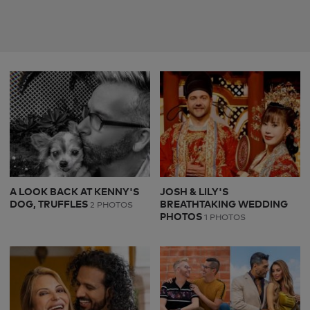
A LOOK BACK AT KENNY'S
JOSH & LILY'S
DOG, TRUFFLES
BREATHTAKING WEDDING
2 PHOTOS
PHOTOS
1 PHOTOS