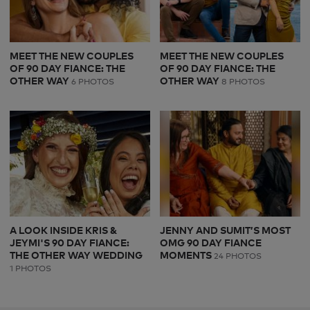
MEET THE NEW COUPLES
MEET THE NEW COUPLES
OF 90 DAY FIANCE: THE
OF 90 DAY FIANCE: THE
OTHER WAY
OTHER WAY
6 PHOTOS
8 PHOTOS
A LOOK INSIDE KRIS &
JENNY AND SUMIT’S MOST
JEYMI'S 90 DAY FIANCE:
OMG 90 DAY FIANCE
THE OTHER WAY WEDDING
MOMENTS
24 PHOTOS
1 PHOTOS