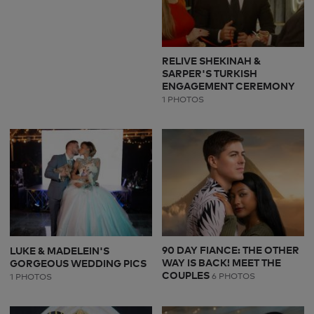
RELIVE SHEKINAH &
SARPER'S TURKISH
ENGAGEMENT CEREMONY
1 PHOTOS
90 DAY FIANCE: THE OTHER
LUKE & MADELEIN'S
WAY IS BACK! MEET THE
GORGEOUS WEDDING PICS
COUPLES
6 PHOTOS
1 PHOTOS