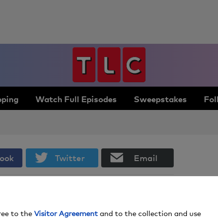
ping
Watch Full Episodes
Sweepstakes
Fol
ook
Twitter
Email
Everything You Need to Throw an
Unforgettable St. Patrick’s Day Party
ree to the
Visitor Agreement
and to the collection and use