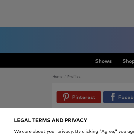
Shows
Shop
Home
Profiles
Pinterest
Faceb
LEGAL TERMS AND PRIVACY
Spring Nail Polish Shades You'll Be
Seeing Everywhere
We care about your privacy. By clicking "Agree," you ag