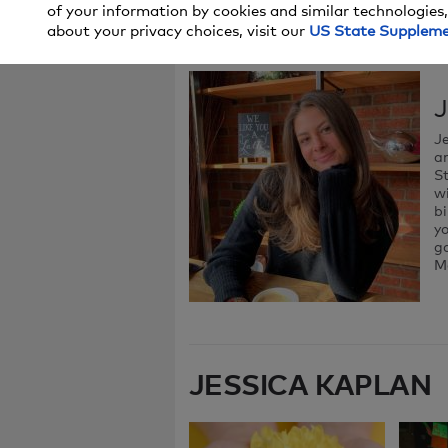
of your information by cookies and similar technologies,
about your privacy choices, visit our
US State Supplem
J
Je
an
St
wi
bi
y
ga
M
JESSICA KAPLAN