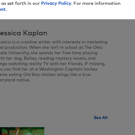
 as set forth in our
Privacy Policy
. For more information
ent
.
essica Kaplan
ssica is a creative writer with interests in marketing
d production. When she isn’t in school at The Ohio
ate University, she spends her free time playing
th her dog, Bailey, reading mystery novels, and
nge watching reality TV with her friends. If missing,
ou can find her at a Washington Capitals hockey
me eating Old Bay chicken wings like a true
aryland native.
See All