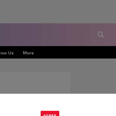
low Us
More
AGREE