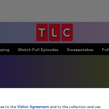
ping
Watch Full Episodes
Sweepstakes
Fol
ree to the
Visitor Agreement
and to the collection and use