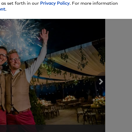
A LITTLE
 as set forth in our
Privacy Policy
. For more information
ent
.
COOL T