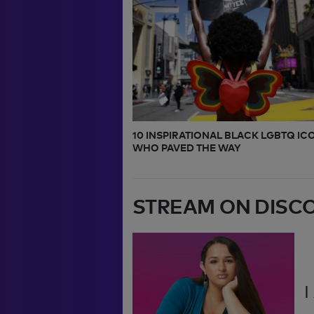
10 INSPIRATIONAL BLACK LGBTQ IC
WHO PAVED THE WAY
STREAM ON DISC
I