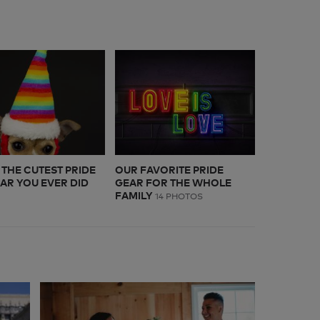
S THE CUTEST PRIDE
OUR FAVORITE PRIDE
EAR YOU EVER DID
GEAR FOR THE WHOLE
FAMILY
14 PHOTOS