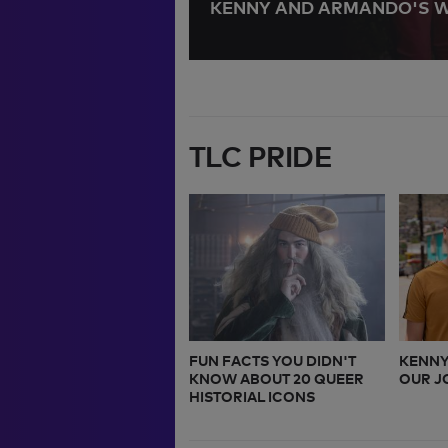
 KIDS
KENNY AND ARMANDO'S 
TLC PRIDE
FUN FACTS YOU DIDN'T
KENNY
KNOW ABOUT 20 QUEER
OUR J
HISTORIAL ICONS