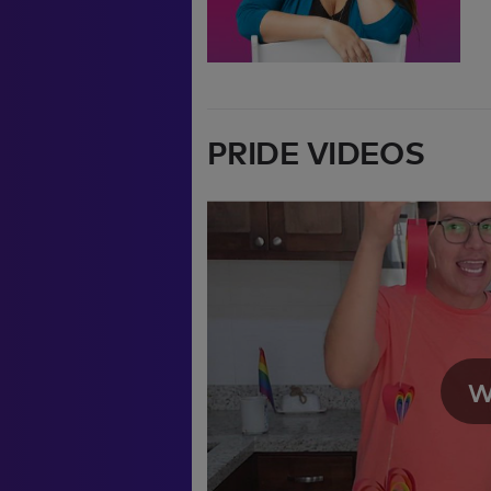
PRIDE VIDEOS
We're sorry, there se
video. Please refresh 
W
moment.
If you continue to ha