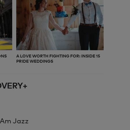
ONS
A LOVE WORTH FIGHTING FOR: INSIDE 15
PRIDE WEDDINGS
OVERY+
 Am Jazz