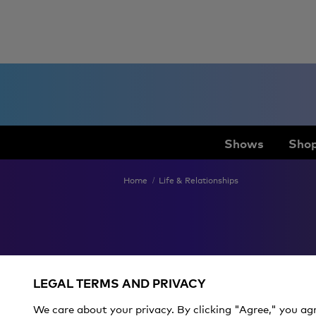
Shows
Shop
Home
Life & Relationships
Pride
LEGAL TERMS AND PRIVACY
We care about your privacy. By clicking "Agree," you ag