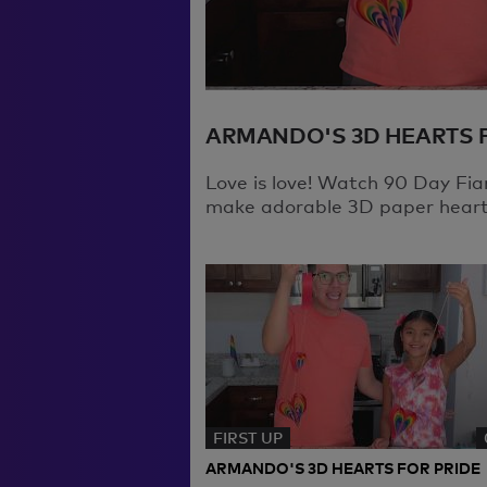
ARMANDO'S 3D HEARTS 
Love is love! Watch 90 Day Fi
make adorable 3D paper hearts
FIRST UP
ARMANDO'S 3D HEARTS FOR PRIDE