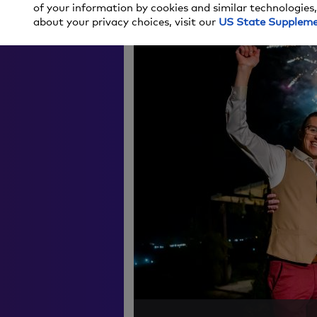
MAIN
RESOURCES
GIVE 
of your information by cookies and similar technologies,
about your privacy choices, visit our
US State Supplem