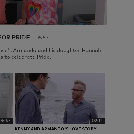
FOR PRIDE
05:57
ance's Armando and his daughter Hannah
 to celebrate Pride.
05:57
02:12
KENNY AND ARMANDO'S LOVE STORY