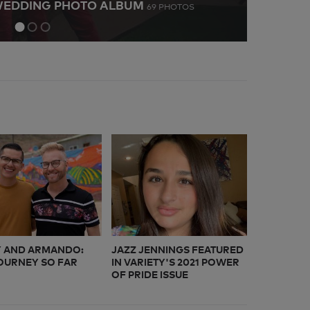
WEDDING PHOTO ALBUM
LONG
69 PHOTOS
9
 AND ARMANDO:
JAZZ JENNINGS FEATURED
OURNEY SO FAR
IN VARIETY'S 2021 POWER
OF PRIDE ISSUE