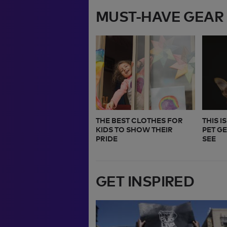
MUST-HAVE GEAR
THE BEST CLOTHES FOR
THIS I
KIDS TO SHOW THEIR
PET G
PRIDE
SEE
GET INSPIRED