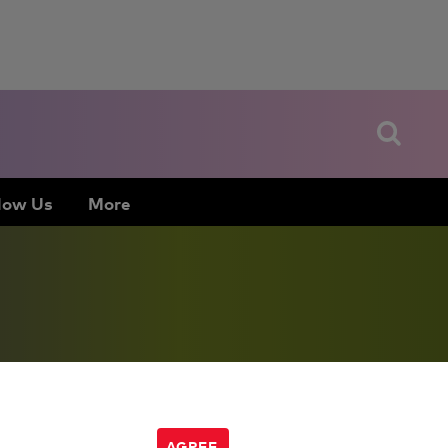
low Us
More
AGREE