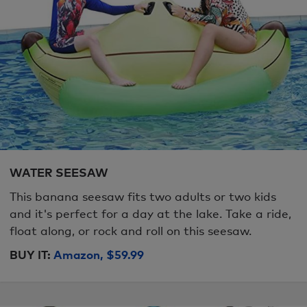
WATER SEESAW
This banana seesaw fits two adults or two kids
and it's perfect for a day at the lake. Take a ride,
float along, or rock and roll on this seesaw.
BUY IT:
Amazon, $59.99