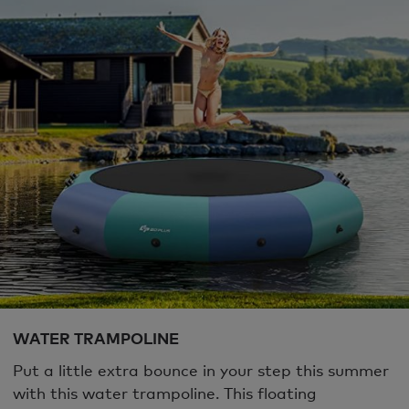
WATER TRAMPOLINE
Put a little extra bounce in your step this summer
with this water trampoline. This floating