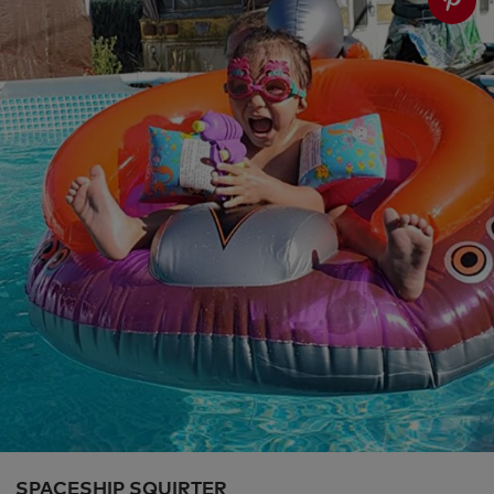
SPACESHIP SQUIRTER