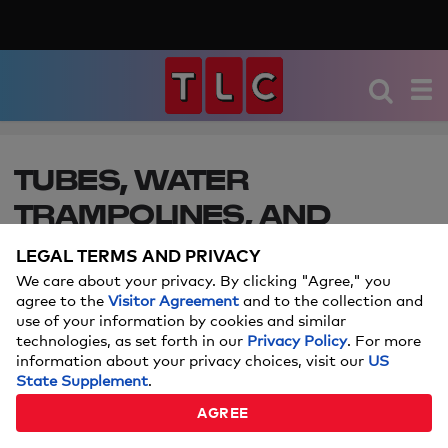
TUBES, WATER
TRAMPOLINES, AND
FLOATS — EVERYTHING
LEGAL TERMS AND PRIVACY
YOU’LL NEED FOR LAKE
We care about your privacy. By clicking "Agree," you
agree to the
Visitor Agreement
and to the collection and
LIFE THIS SUMMER
use of your information by cookies and similar
technologies, as set forth in our
Privacy Policy
. For more
information about your privacy choices, visit our
US
Make this summer an amazing one with our
State Supplement
.
favorite lake-friendly gear.
AGREE
Price and stock could change after publish date, and we may