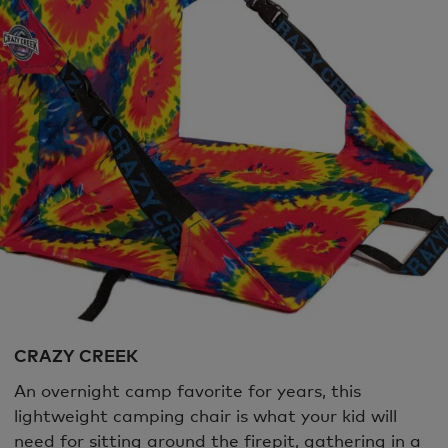
CRAZY CREEK
An overnight camp favorite for years, this
lightweight camping chair is what your kid will
need for sitting around the firepit, gathering in a