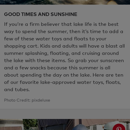
GOOD TIMES AND SUNSHINE
If you’re a firm believer that lake life is the best
way to spend the summer, then it’s time to add a
few of these water toys and floats to your
shopping cart. Kids and adults will have a blast all
summer splashing, floating, and cruising around
the lake with these items. So grab your sunscreen
and a few snacks because this summer is all
about spending the day on the lake. Here are ten
of our favorite lake-approved water toys, floats,
and tubes.
Photo Credit: pixdeluxe