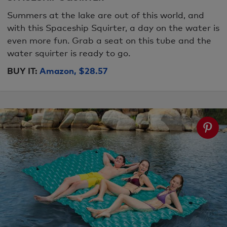
Summers at the lake are out of this world, and
with this Spaceship Squirter, a day on the water is
even more fun. Grab a seat on this tube and the
water squirter is ready to go.
BUY IT:
Amazon, $28.57