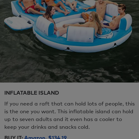
INFLATABLE ISLAND
If you need a raft that can hold lots of people, this
is the one you want. This inflatable island can hold
up to seven adults and it even has a cooler to
keep your drinks and snacks cold.
BUY IT:
Amazon, $134.19