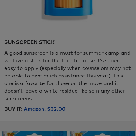
SUNSCREEN STICK
A good sunscreen is a must for summer camp and
we love a stick for the face because it’s super
easy to apply (especially when counselors may not
be able to give much assistance this year). This
one is a favorite for those on the move and it
doesn’t leave a white residue like so many other
sunscreens.
BUY IT:
Amazon, $32.00