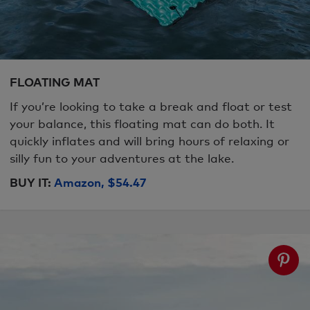
FLOATING MAT
If you’re looking to take a break and float or test
your balance, this floating mat can do both. It
quickly inflates and will bring hours of relaxing or
silly fun to your adventures at the lake.
BUY IT:
Amazon, $54.47