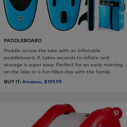
PADDLEBOARD
Paddle across the lake with an inflatable
paddleboard. It takes seconds to inflate and
storage is super easy. Perfect for an early morning
on the lake or a fun-filled day with the family.
BUY IT:
Amazon, $199.99