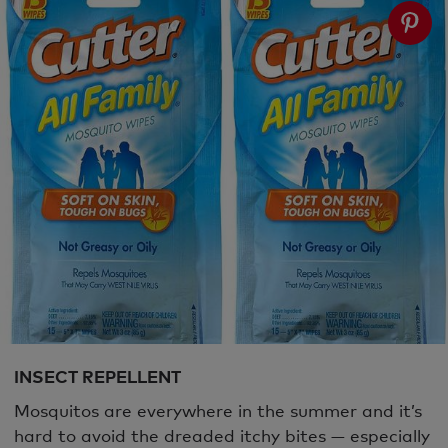
INSECT REPELLENT
Mosquitos are everywhere in the summer and it’s
hard to avoid the dreaded itchy bites — especially