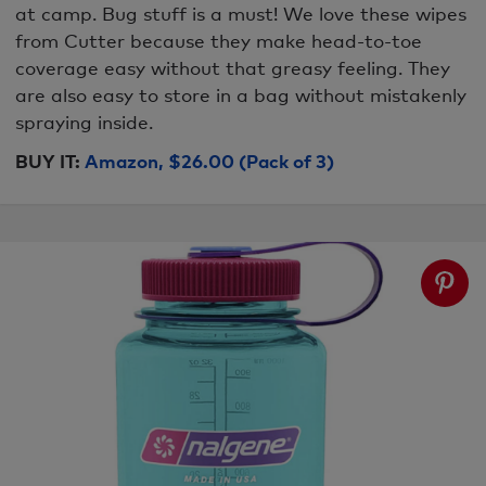
at camp. Bug stuff is a must! We love these wipes
from Cutter because they make head-to-toe
coverage easy without that greasy feeling. They
are also easy to store in a bag without mistakenly
spraying inside.
BUY IT:
Amazon, $26.00 (Pack of 3)