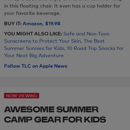
in this floating chair. It even has a cup holder for
your favorite beverage.
BUY IT:
Amazon, $19.98
YOU MIGHT ALSO LIKE:
Safe and Non-Toxic
Sunscreens to Protect Your Skin
,
The Best
Summer Sunnies for Kids
,
10 Road Trip Snacks for
Your Next Big Adventure
Follow TLC on Apple News
NOW VIEWING
AWESOME SUMMER
CAMP GEAR FOR KIDS