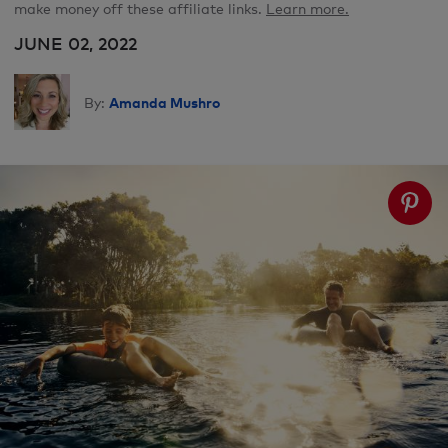
make money off these affiliate links.
Learn more.
JUNE 02, 2022
Amanda Mushro
By: