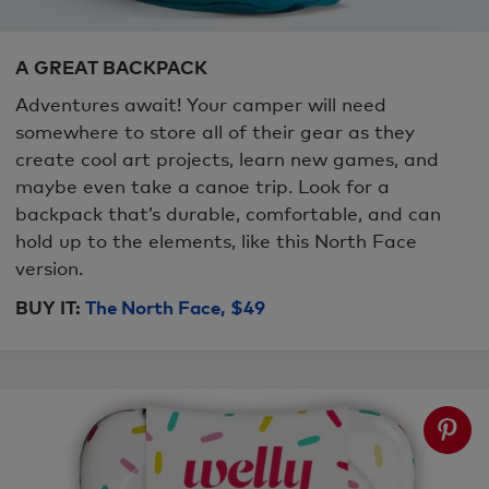
A GREAT BACKPACK
Adventures await! Your camper will need
somewhere to store all of their gear as they
create cool art projects, learn new games, and
maybe even take a canoe trip. Look for a
backpack that’s durable, comfortable, and can
hold up to the elements, like this North Face
version.
BUY IT:
The North Face, $49