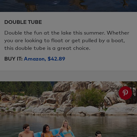
DOUBLE TUBE
Double the fun at the lake this summer. Whether
you are looking to float or get pulled by a boat,
this double tube is a great choice.
BUY IT:
Amazon, $42.89