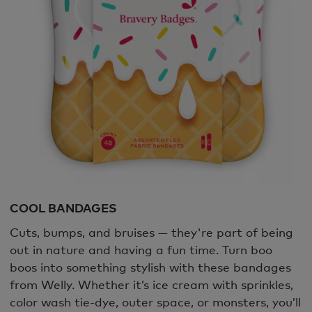
COOL BANDAGES
Cuts, bumps, and bruises — they're part of being
out in nature and having a fun time. Turn boo
boos into something stylish with these bandages
from Welly. Whether it’s ice cream with sprinkles,
color wash tie-dye, outer space, or monsters, you’ll