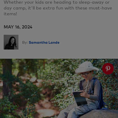
Whether your kids are heading to sleep-away or
day camp, it'll be extra fun with these must-have
items!
MAY 16, 2024
Samantha Lande
By: