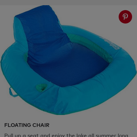
FLOATING CHAIR
Pull up a seat and enjoy the lake all summer long