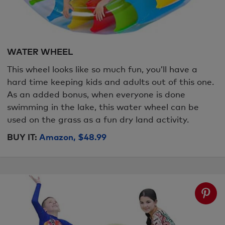
WATER WHEEL
This wheel looks like so much fun, you’ll have a
hard time keeping kids and adults out of this one.
As an added bonus, when everyone is done
swimming in the lake, this water wheel can be
used on the grass as a fun dry land activity.
BUY IT:
Amazon, $48.99