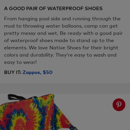
A GOOD PAIR OF WATERPROOF SHOES
From hanging pool side and running through the
mud to throwing water balloons, camp can get
pretty messy and wet. Be ready with a good pair
of waterproof shoes made to stand up to the
elements. We love Native Shoes for their bright
colors and durability. They’re easy to wash and
easy to wear!
BUY IT:
Zappos, $50