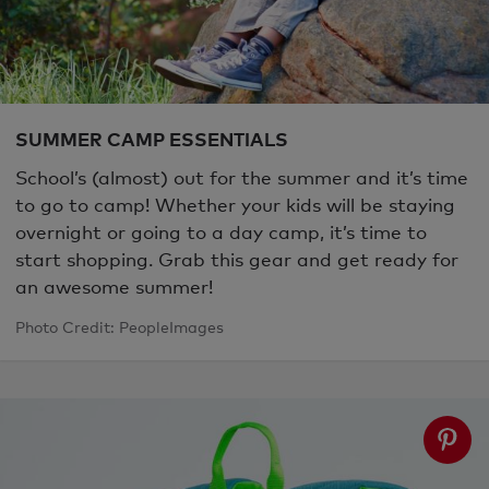
SUMMER CAMP ESSENTIALS
School’s (almost) out for the summer and it’s time
to go to camp! Whether your kids will be staying
overnight or going to a day camp, it’s time to
start shopping. Grab this gear and get ready for
an awesome summer!
Photo Credit: PeopleImages