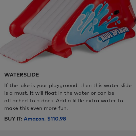
WATERSLIDE
If the lake is your playground, then this water slide
is a must. It will float in the water or can be
attached to a dock. Add a little extra water to
make this even more fun.
BUY IT:
Amazon, $110.98