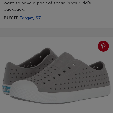
want to have a pack of these in your kid’s
backpack.
BUY IT:
Target, $7