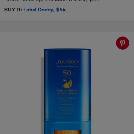
BUY IT:
Label Daddy, $54