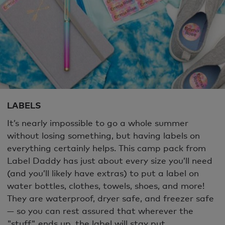
LABELS
It’s nearly impossible to go a whole summer
without losing something, but having labels on
everything certainly helps. This camp pack from
Label Daddy has just about every size you’ll need
(and you’ll likely have extras) to put a label on
water bottles, clothes, towels, shoes, and more!
They are waterproof, dryer safe, and freezer safe
— so you can rest assured that wherever the
"stuff" ends up, the label will stay put.