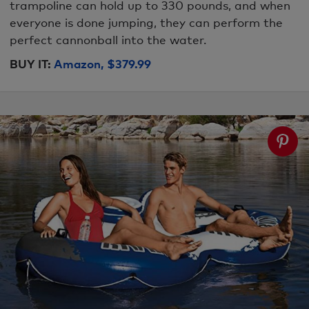
trampoline can hold up to 330 pounds, and when
everyone is done jumping, they can perform the
perfect cannonball into the water.
BUY IT:
Amazon, $379.99