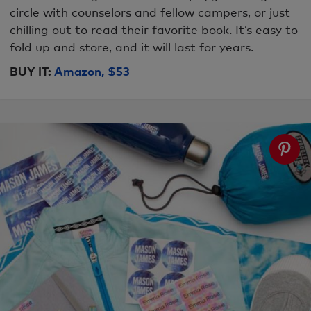
circle with counselors and fellow campers, or just
chilling out to read their favorite book. It’s easy to
fold up and store, and it will last for years.
BUY IT:
Amazon, $53