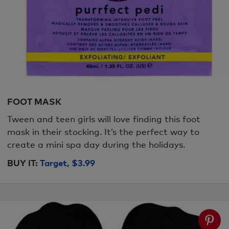
FOOT MASK
Tween and teen girls will love finding this foot
mask in their stocking. It’s the perfect way to
create a mini spa day during the holidays.
BUY IT:
Target, $3.99