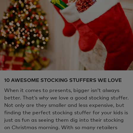
10 AWESOME STOCKING STUFFERS WE LOVE
When it comes to presents, bigger isn’t always
better. That’s why we love a good stocking stuffer.
Not only are they smaller and less expensive, but
finding the perfect stocking stuffer for your kids is
just as fun as seeing them dig into their stocking
on Christmas morning. With so many retailers