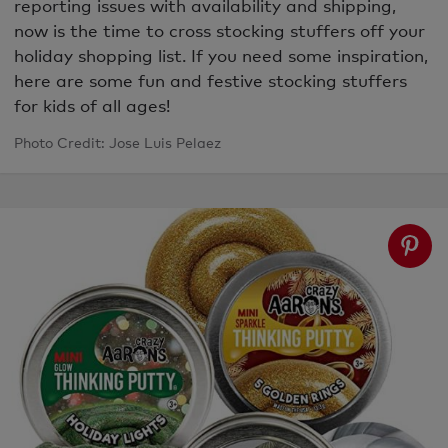
reporting issues with availability and shipping,
now is the time to cross stocking stuffers off your
holiday shopping list. If you need some inspiration,
here are some fun and festive stocking stuffers
for kids of all ages!
Photo Credit: Jose Luis Pelaez