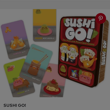
SUSHI GO!