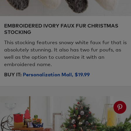
EMBROIDERED IVORY FAUX FUR CHRISTMAS
STOCKING
This stocking features snowy white faux fur that is
absolutely stunning. It also has two fur poufs, as
well as the option to customize it with an
embroidered name.
BUY IT:
Personalization Mall, $19.99