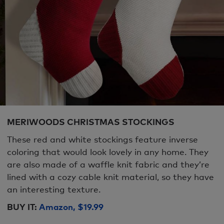
MERIWOODS CHRISTMAS STOCKINGS
These red and white stockings feature inverse
coloring that would look lovely in any home. They
are also made of a waffle knit fabric and they’re
lined with a cozy cable knit material, so they have
an interesting texture.
BUY IT:
Amazon, $19.99