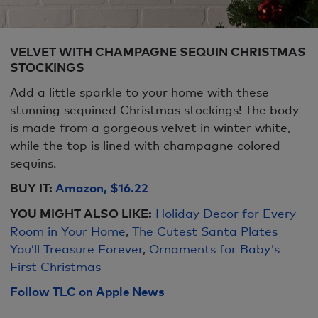
VELVET WITH CHAMPAGNE SEQUIN CHRISTMAS
STOCKINGS
Add a little sparkle to your home with these
stunning sequined Christmas stockings! The body
is made from a gorgeous velvet in winter white,
while the top is lined with champagne colored
sequins.
BUY IT:
Amazon, $16.22
YOU MIGHT ALSO LIKE:
Holiday Decor for Every
Room in Your Home
,
The Cutest Santa Plates
You’ll Treasure Forever
,
Ornaments for Baby's
First Christmas
Follow TLC on Apple News