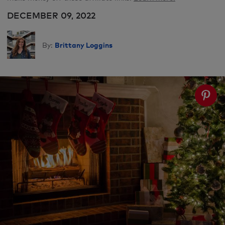
DECEMBER 09, 2022
Brittany Loggins
By: