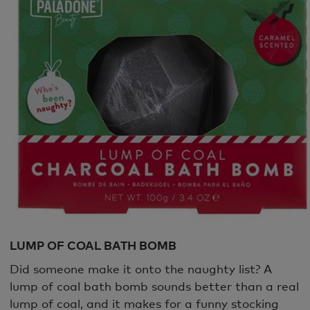
LUMP OF COAL BATH BOMB
Did someone make it onto the naughty list? A
lump of coal bath bomb sounds better than a real
lump of coal, and it makes for a funny stocking