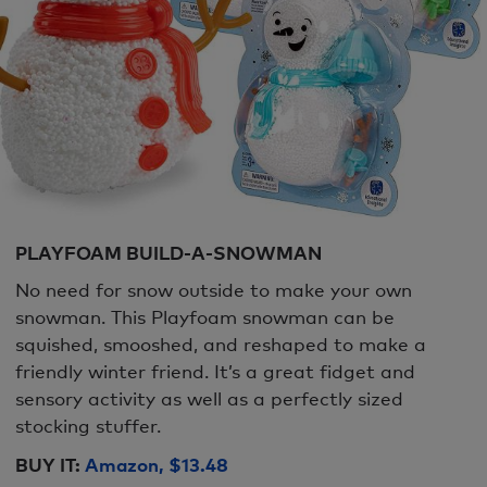
PLAYFOAM BUILD-A-SNOWMAN
No need for snow outside to make your own
snowman. This Playfoam snowman can be
squished, smooshed, and reshaped to make a
friendly winter friend. It’s a great fidget and
sensory activity as well as a perfectly sized
stocking stuffer.
BUY IT:
Amazon, $13.48