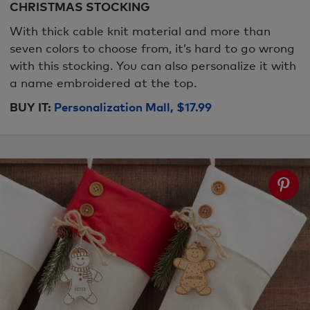
CHRISTMAS STOCKING
With thick cable knit material and more than
seven colors to choose from, it’s hard to go wrong
with this stocking. You can also personalize it with
a name embroidered at the top.
BUY IT:
Personalization Mall, $17.99