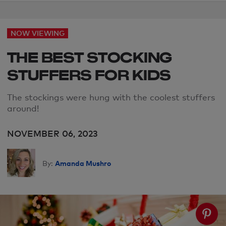
NOW VIEWING
THE BEST STOCKING
STUFFERS FOR KIDS
The stockings were hung with the coolest stuffers
around!
NOVEMBER 06, 2023
Amanda Mushro
By: