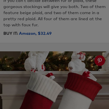
If you can’t decide between fur or plaid, these
gorgeous stockings will give you both. Two of them
feature beige plaid, and two of them come in a
pretty red plaid. All four of them are lined at the
top with faux fur.
BUY IT:
Amazon, $32.49