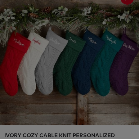
IVORY COZY CABLE KNIT PERSONALIZED