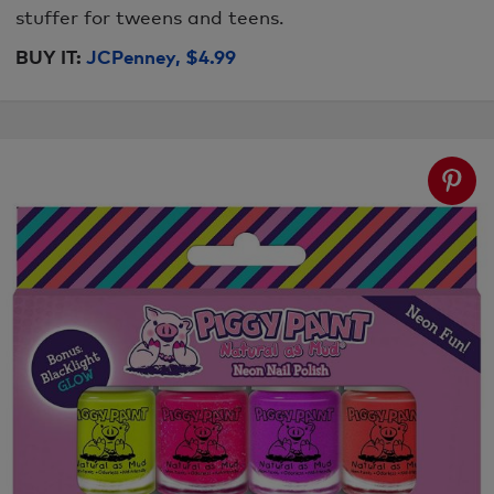
stuffer for tweens and teens.
BUY IT:
JCPenney, $4.99