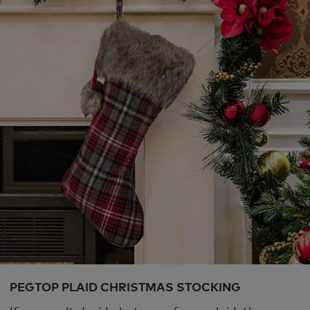
PEGTOP PLAID CHRISTMAS STOCKING