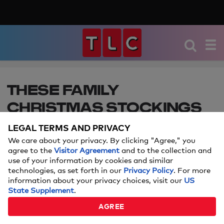
THESE FAMILY
CHRISTMAS STOCKINGS
ARE ABSOLUTELY
LEGAL TERMS AND PRIVACY
ADORABLE
We care about your privacy. By clicking "Agree," you
agree to the
Visitor Agreement
and to the collection and
use of your information by cookies and similar
Look no further to upgrade your family's stockings
technologies, as set forth in our
Privacy Policy
. For more
this year. Don't forget, the pets need stockings
information about your privacy choices, visit our
US
too!
State Supplement
.
AGREE
Price and stock could change after publish date, and we may
make money off these affiliate links.
Learn more.