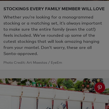
STOCKINGS EVERY FAMILY MEMBER WILL LOVE
Whether you’re looking for a monogrammed
stocking or a matching set, it’s always important
to make sure the entire family (even the cat!)
feels included. We’ve rounded up some of the
cutest stockings that will look amazing hanging
from your mantel. Don’t worry, these are all
Santa-approved.
Photo Credit: Art Maestas / EyeEm