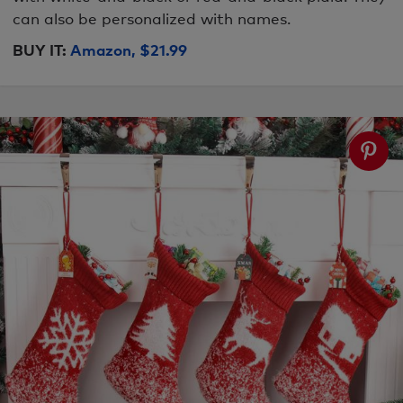
can also be personalized with names.
BUY IT:
Amazon, $21.99