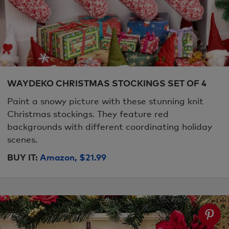
WAYDEKO CHRISTMAS STOCKINGS SET OF 4
Paint a snowy picture with these stunning knit
Christmas stockings. They feature red
backgrounds with different coordinating holiday
scenes.
BUY IT:
Amazon, $21.99