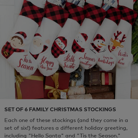
SET OF 6 FAMILY CHRISTMAS STOCKINGS
Each one of these stockings (and they come in a
set of six!) features a different holiday greeting,
including "Hello Santa" and "Tis the Season."