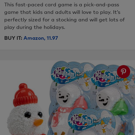
This fast-paced card game is a pick-and-pass
game that kids and adults will love to play. It’s
perfectly sized for a stocking and will get lots of
play during the holidays.
BUY IT:
Amazon, 11.97