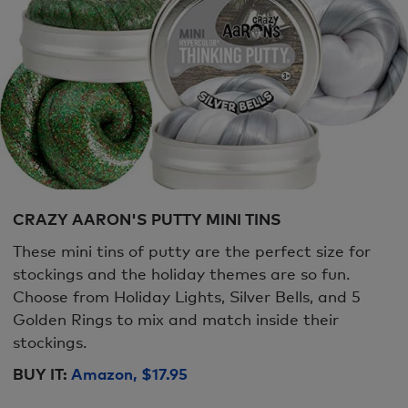
CRAZY AARON'S PUTTY MINI TINS
These mini tins of putty are the perfect size for
stockings and the holiday themes are so fun.
Choose from Holiday Lights, Silver Bells, and 5
Golden Rings to mix and match inside their
stockings.
BUY IT:
Amazon, $17.95