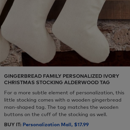
GINGERBREAD FAMILY PERSONALIZED IVORY
CHRISTMAS STOCKING ALDERWOOD TAG
For a more subtle element of personalization, this
little stocking comes with a wooden gingerbread
man-shaped tag. The tag matches the wooden
buttons on the cuff of the stocking as well.
BUY IT:
Personalization Mall, $17.99