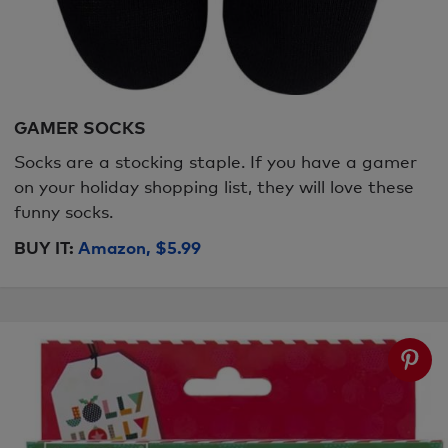
GAMER SOCKS
Socks are a stocking staple. If you have a gamer
on your holiday shopping list, they will love these
funny socks.
BUY IT:
Amazon, $5.99