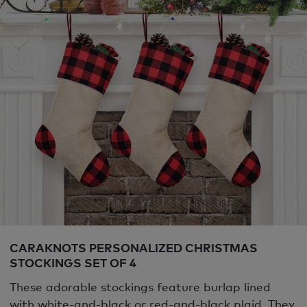
CARAKNOTS PERSONALIZED CHRISTMAS
STOCKINGS SET OF 4
These adorable stockings feature burlap lined
with white-and-black or red-and-black plaid. They