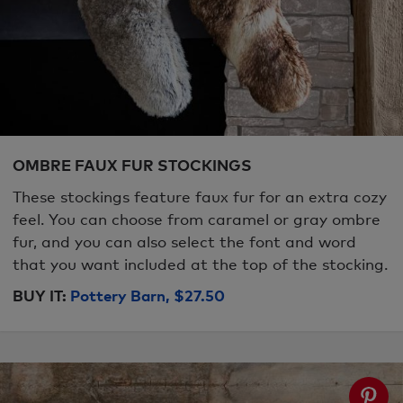
OMBRE FAUX FUR STOCKINGS
These stockings feature faux fur for an extra cozy
feel. You can choose from caramel or gray ombre
fur, and you can also select the font and word
that you want included at the top of the stocking.
BUY IT:
Pottery Barn, $27.50