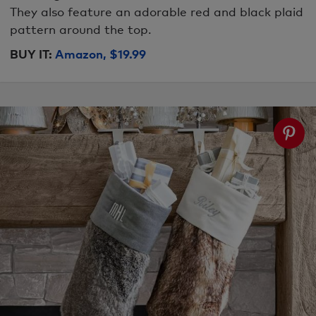
They also feature an adorable red and black plaid
pattern around the top.
BUY IT:
Amazon, $19.99