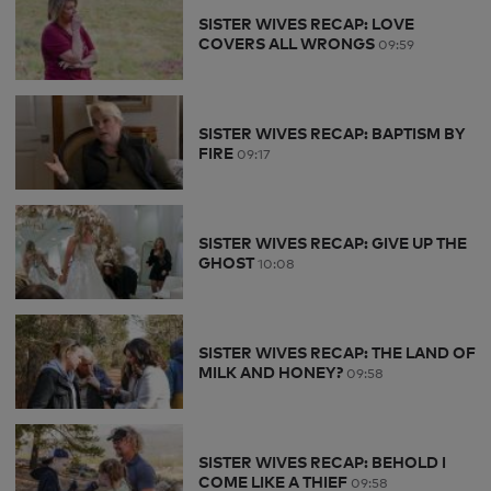
SISTER WIVES RECAP: LOVE
COVERS ALL WRONGS
09:59
SISTER WIVES RECAP: BAPTISM BY
FIRE
09:17
SISTER WIVES RECAP: GIVE UP THE
GHOST
10:08
SISTER WIVES RECAP: THE LAND OF
MILK AND HONEY?
09:58
SISTER WIVES RECAP: BEHOLD I
COME LIKE A THIEF
09:58