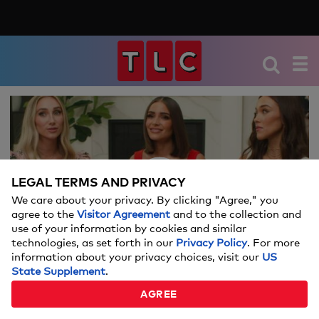
We're sorry, there seems to be an issue
playing this video. Please refresh the page
or try again in a moment.
LEGAL TERMS AND PRIVACY
If you continue to have issues, please
We care about your privacy. By clicking "Agree," you
Video
contact us
here
.
agree to the
Visitor Agreement
and to the collection and
use of your information by cookies and similar
technologies, as set forth in our
Privacy Policy
. For more
information about your privacy choices, visit our
US
State Supplement
.
MEET THE CULPO SISTERS
AGREE
02:09