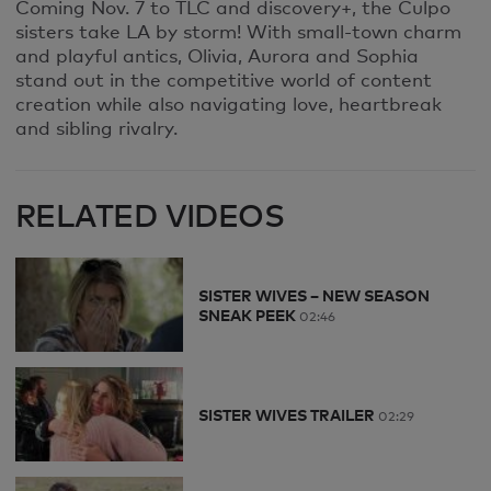
Coming Nov. 7 to TLC and discovery+, the Culpo
sisters take LA by storm! With small-town charm
and playful antics, Olivia, Aurora and Sophia
stand out in the competitive world of content
creation while also navigating love, heartbreak
and sibling rivalry.
RELATED VIDEOS
SISTER WIVES – NEW SEASON
SNEAK PEEK
02:46
SISTER WIVES TRAILER
02:29