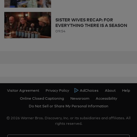
SISTER WIVES RECAP: FOR
EVERYTHING THERE IS A SEASON
09:54
Visitor Agreement
Privacy Policy
AdChoices
About
Help
Online Closed Captioning
Newsroom
Accessibility
Do Not Sell or Share My Personal Information
© 2026 Warner Bros. Discovery, Inc. or its subsidiaries and affiliates. All
rights reserved.