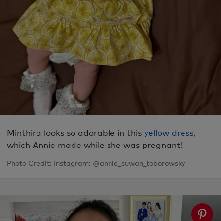
Minthira looks so adorable in this
yellow dress
,
which Annie made while she was pregnant!
Photo Credit: Instagram: @annie_suwan_toborowsky