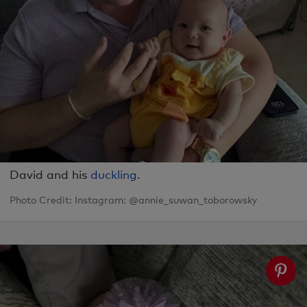
David and his
duckling
.
Photo Credit: Instagram: @annie_suwan_toborowsky