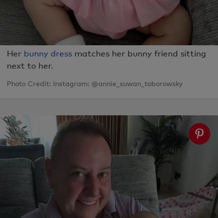
Her
bunny dress
matches her bunny friend sitting
next to her.
Photo Credit: Instagram: @annie_suwan_toborowsky