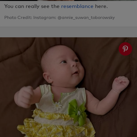
You can really see the
resemblance
here.
Photo Credit: Instagram: @annie_suwan_toborowsky