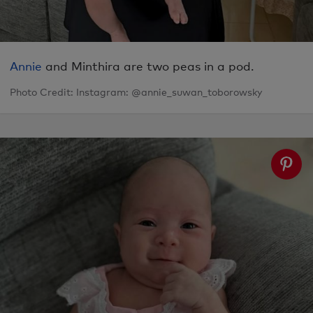
Annie
and Minthira are two peas in a pod.
Photo Credit: Instagram: @annie_suwan_toborowsky