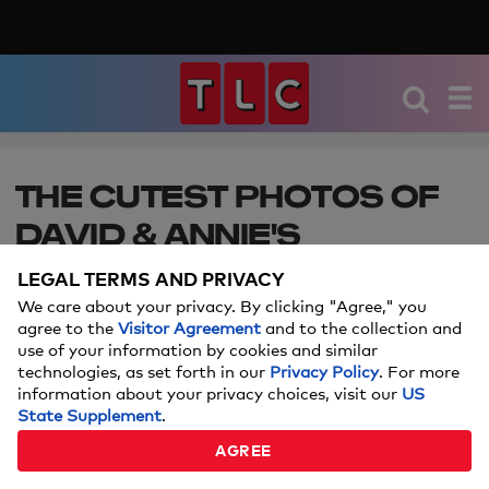
THE CUTEST PHOTOS OF
DAVID & ANNIE'S
DAUGHTER MINTHIRA
LEGAL TERMS AND PRIVACY
We care about your privacy. By clicking "Agree," you
See how their special 90 Day baby has grown!
agree to the
Visitor Agreement
and to the collection and
Catch new episodes of 90 Day Fiance every
use of your information by cookies and similar
Sunday at 8P.
technologies, as set forth in our
Privacy Policy
. For more
information about your privacy choices, visit our
US
State Supplement
.
MAY 27, 2026
AGREE