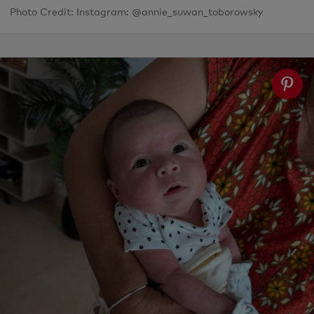
Photo Credit: Instagram: @annie_suwan_toborowsky