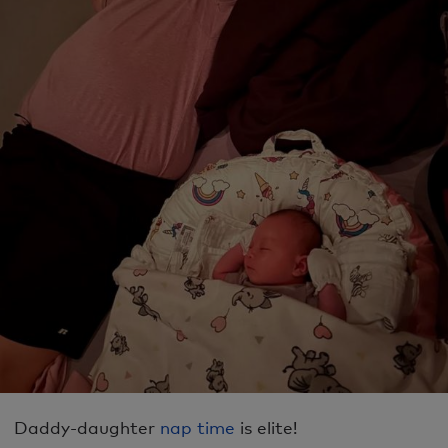
Daddy-daughter
nap time
is elite!