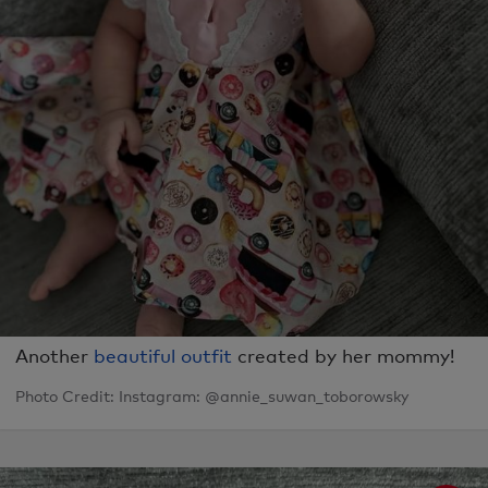
Another
beautiful outfit
created by her mommy!
Photo Credit: Instagram: @annie_suwan_toborowsky