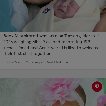
Baby Minthirarad was born on Tuesday, March 11,
2025 weighing 6lbs, 9 oz. and measuring 19.3
inches. David and Annie were thrilled to welcome
their first child together.
Photo Credit: Courtesy of David & Annie