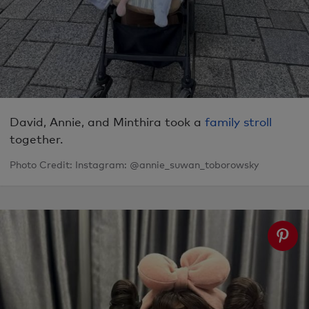
David, Annie, and Minthira took a
family stroll
together.
Photo Credit: Instagram: @annie_suwan_toborowsky