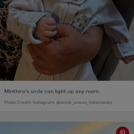
Minthira's
smile
can light up any room.
Photo Credit: Instagram: @annie_suwan_toborowsky