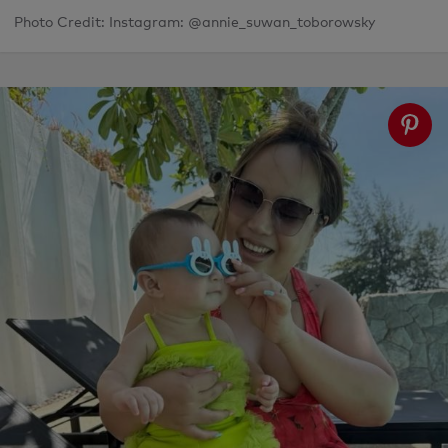
Photo Credit: Instagram: @annie_suwan_toborowsky