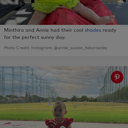
Minthira and Annie had their cool
shades
ready
for the perfect sunny day.
Photo Credit: Instagram: @annie_suwan_toborowsky