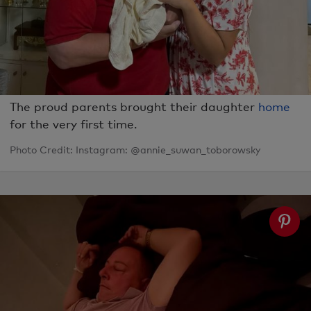
The proud parents brought their daughter
home
for the very first time.
Photo Credit: Instagram: @annie_suwan_toborowsky