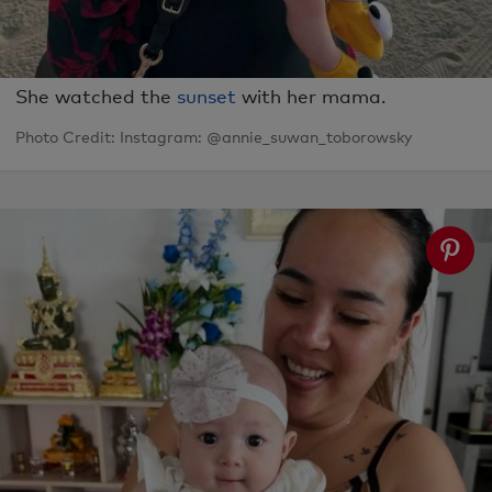
She watched the
sunset
with her mama.
Photo Credit: Instagram: @annie_suwan_toborowsky