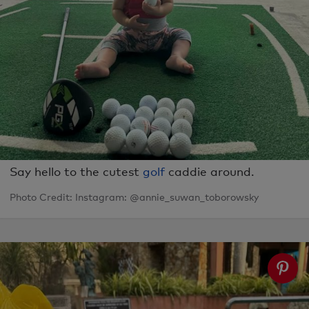
Say hello to the cutest
golf
caddie around.
Photo Credit: Instagram: @annie_suwan_toborowsky