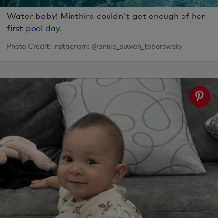
Water baby! Minthira couldn't get enough of her
first
pool day
.
Photo Credit: Instagram: @annie_suwan_toborowsky