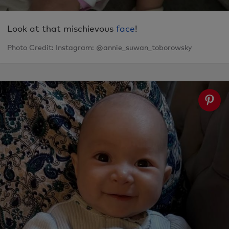
Look at that mischievous
face
!
Photo Credit: Instagram: @annie_suwan_toborowsky