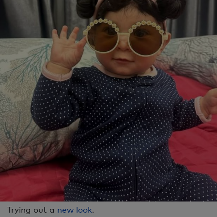
Trying out a
new look
.