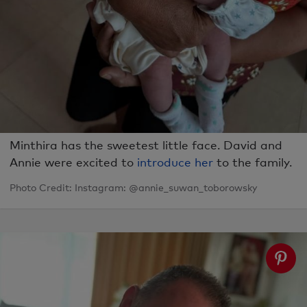
Minthira has the sweetest little face. David and
Annie were excited to
introduce her
to the family.
Photo Credit: Instagram: @annie_suwan_toborowsky