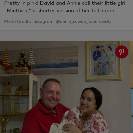
Pretty in
pink
! David and Annie call their little girl
"Minthira," a shorter version of her full name.
Photo Credit: Instagram: @annie_suwan_toborowsky