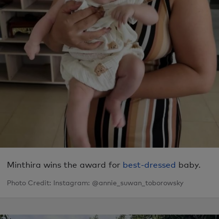
Minthira wins the award for
best-dressed
baby.
Photo Credit: Instagram: @annie_suwan_toborowsky